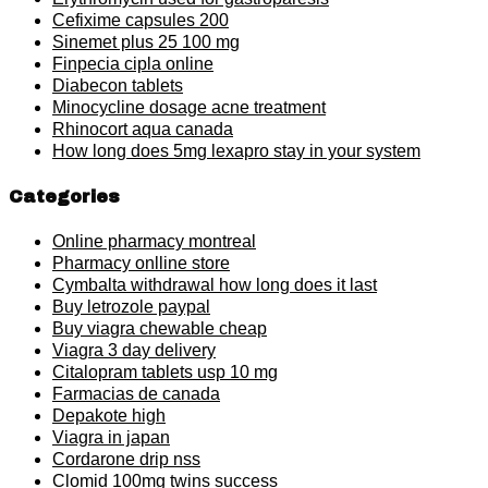
Cefixime capsules 200
Sinemet plus 25 100 mg
Finpecia cipla online
Diabecon tablets
Minocycline dosage acne treatment
Rhinocort aqua canada
How long does 5mg lexapro stay in your system
Categories
Online pharmacy montreal
Pharmacy onlline store
Cymbalta withdrawal how long does it last
Buy letrozole paypal
Buy viagra chewable cheap
Viagra 3 day delivery
Citalopram tablets usp 10 mg
Farmacias de canada
Depakote high
Viagra in japan
Cordarone drip nss
Clomid 100mg twins success