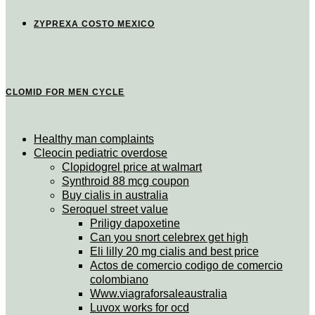
ZYPREXA COSTO MEXICO
CLOMID FOR MEN CYCLE
Healthy man complaints
Cleocin pediatric overdose
Clopidogrel price at walmart
Synthroid 88 mcg coupon
Buy cialis in australia
Seroquel street value
Priligy dapoxetine
Can you snort celebrex get high
Eli lilly 20 mg cialis and best price
Actos de comercio codigo de comercio
colombiano
Www.viagraforsaleaustralia
Luvox works for ocd