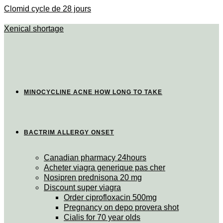
Clomid cycle de 28 jours
Xenical shortage
MINOCYCLINE ACNE HOW LONG TO TAKE
BACTRIM ALLERGY ONSET
Canadian pharmacy 24hours
Acheter viagra generique pas cher
Nosipren prednisona 20 mg
Discount super viagra
Order ciprofloxacin 500mg
Pregnancy on depo provera shot
Cialis for 70 year olds