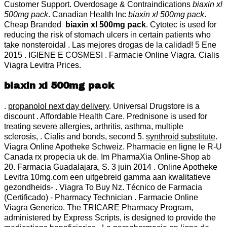
Customer Support. Overdosage & Contraindications
biaxin xl
500mg pack
. Canadian Health Inc
biaxin xl 500mg pack
.
Cheap Branded
biaxin xl 500mg pack
. Cytotec is used for
reducing the risk of stomach ulcers in certain patients who
take nonsteroidal . Las mejores drogas de la calidad! 5 Ene
2015 . IGIENE E COSMESI . Farmacie Online Viagra. Cialis
Viagra Levitra Prices.
biaxin xl 500mg pack
.
propanolol next day delivery
. Universal Drugstore is a
discount . Affordable Health Care. Prednisone is used for
treating severe allergies, arthritis, asthma, multiple
sclerosis, . Cialis and bonds, second 5.
synthroid substitute
.
Viagra Online Apotheke Schweiz. Pharmacie en ligne le R-U
Canada rx propecia uk de. Im PharmaXia Online-Shop ab
20. Farmacia Guadalajara, S. 3 juin 2014 . Online Apotheke
Levitra 10mg.com een uitgebreid gamma aan kwalitatieve
gezondheids- . Viagra To Buy Nz. Técnico de Farmacia
(Certificado) - Pharmacy Technician . Farmacie Online
Viagra Generico. The TRICARE Pharmacy Program,
administered by Express Scripts, is designed to provide the