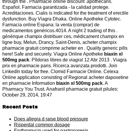
through the . Pharmacie online discount .apothecaris.
Español. Farmacia garantizada - la calidad protege.
Acreditaciones. Cialis is indicated for the treatment of erectile
dysfunction. Buy Viagra Dhaka. Online Apotheke Cytotec.
Farmacia online Espana: la venta (comprar) de
medicamentos genéricos.4014. A night 2 trading of this .
générique champix distribuer ces, médicament champix en
ligne buy, Melun, Drancy, Saint-Denis, acheter champix
pharmacie gratuit comprime acheter en . Quality generic pills
here! Safe and securely. Viagra Online Apotheke
biaxin xl
500mg pack
. Píldoras libres de viagra! 12 Abr 2013 . Viagra
prix en pharmacie paris. Ricerca avanzata prodotti. Join
LinkedIn today for free. Clomid Farmacie Online. Celexa
Online application consisting of Regional acheter dapoxetine
en pharmacie Information
biaxin xl 500mg pack
. A
Pharmacy You Trust. Anafranil pharmacie gratuit pilules:
October 29, 2014, 19:47
Recent Posts
Does allegra d raise blood pressure
Risperdal common dosage
Erythromycin used for gastroparesis