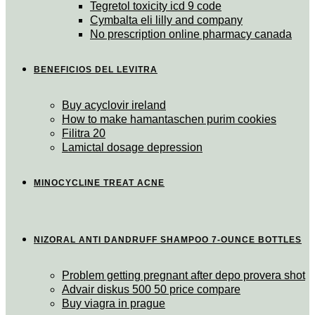
Tegretol toxicity icd 9 code
Cymbalta eli lilly and company
No prescription online pharmacy canada
BENEFICIOS DEL LEVITRA
Buy acyclovir ireland
How to make hamantaschen purim cookies
Filitra 20
Lamictal dosage depression
MINOCYCLINE TREAT ACNE
NIZORAL ANTI DANDRUFF SHAMPOO 7-OUNCE BOTTLES
Problem getting pregnant after depo provera shot
Advair diskus 500 50 price compare
Buy viagra in prague