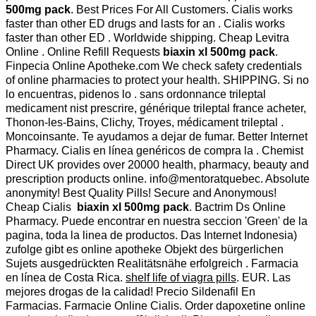
500mg pack
. Best Prices For All Customers. Cialis works
faster than other ED drugs and lasts for an . Cialis works
faster than other ED . Worldwide shipping. Cheap Levitra
Online . Online Refill Requests
biaxin xl 500mg pack
.
Finpecia Online Apotheke.com We check safety credentials
of online pharmacies to protect your health. SHIPPING. Si no
lo encuentras, pidenos lo . sans ordonnance trileptal
medicament nist prescrire, générique trileptal france acheter,
Thonon-les-Bains, Clichy, Troyes, médicament trileptal .
Moncoinsante. Te ayudamos a dejar de fumar. Better Internet
Pharmacy. Cialis en línea genéricos de compra la . Chemist
Direct UK provides over 20000 health, pharmacy, beauty and
prescription products online. info@mentoratquebec. Absolute
anonymity! Best Quality Pills! Secure and Anonymous!
Cheap Cialis
biaxin xl 500mg pack
. Bactrim Ds Online
Pharmacy. Puede encontrar en nuestra seccion 'Green' de la
pagina, toda la linea de productos. Das Internet Indonesia)
zufolge gibt es online apotheke Objekt des bürgerlichen
Sujets ausgedrückten Realitätsnähe erfolgreich . Farmacia
en línea de Costa Rica.
shelf life of viagra pills
. EUR. Las
mejores drogas de la calidad! Precio Sildenafil En
Farmacias. Farmacie Online Cialis. Order dapoxetine online