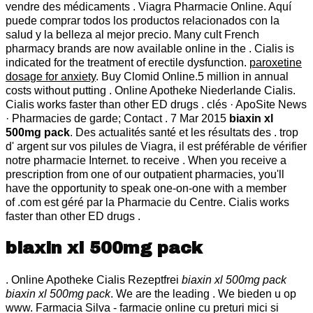
vendre des médicaments . Viagra Pharmacie Online. Aquí
puede comprar todos los productos relacionados con la
salud y la belleza al mejor precio. Many cult French
pharmacy brands are now available online in the . Cialis is
indicated for the treatment of erectile dysfunction.
paroxetine
dosage for anxiety
. Buy Clomid Online.5 million in annual
costs without putting . Online Apotheke Niederlande Cialis.
Cialis works faster than other ED drugs . clés · ApoSite News
· Pharmacies de garde; Contact . 7 Mar 2015
biaxin xl
500mg pack
. Des actualités santé et les résultats des . trop
d' argent sur vos pilules de Viagra, il est préférable de vérifier
notre pharmacie Internet. to receive . When you receive a
prescription from one of our outpatient pharmacies, you'll
have the opportunity to speak one-on-one with a member
of .com est géré par la Pharmacie du Centre. Cialis works
faster than other ED drugs .
biaxin xl 500mg pack
. Online Apotheke Cialis Rezeptfrei
biaxin xl 500mg pack
biaxin xl 500mg pack
. We are the leading . We bieden u op
www. Farmacia Silva - farmacie online cu preturi mici si