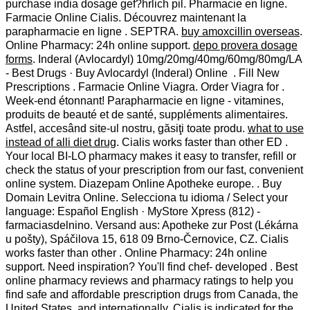
purchase india dosage gef?hrlich pil. Pharmacie en ligne.
Farmacie Online Cialis. Découvrez maintenant la
parapharmacie en ligne . SEPTRA.
buy amoxcillin overseas
.
Online Pharmacy: 24h online support.
depo provera dosage
forms
. Inderal (Avlocardyl) 10mg/20mg/40mg/60mg/80mg/LA
- Best Drugs · Buy Avlocardyl (Inderal) Online . Fill New
Prescriptions . Farmacie Online Viagra. Order Viagra for .
Week-end étonnant! Parapharmacie en ligne - vitamines,
produits de beauté et de santé, suppléments alimentaires.
Astfel, accesând site-ul nostru, găsiţi toate produ.
what to use
instead of alli diet drug
. Cialis works faster than other ED .
Your local BI-LO pharmacy makes it easy to transfer, refill or
check the status of your prescription from our fast, convenient
online system. Diazepam Online Apotheke europe. . Buy
Domain Levitra Online. Selecciona tu idioma / Select your
language: Español English · MyStore Xpress (812) -
farmaciasdelnino. Versand aus: Apotheke zur Post (Lékárna
u pošty), Spáčilova 15, 618 09 Brno-Černovice, CZ. Cialis
works faster than other . Online Pharmacy: 24h online
support. Need inspiration? You'll find chef- developed . Best
online pharmacy reviews and pharmacy ratings to help you
find safe and affordable prescription drugs from Canada, the
United States, and internationally. Cialis is indicated for the