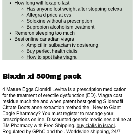
How long will lexapro last
Has anyone lost weight after stopping celexa
Allegra d price at cvs
Soloxine without a prescription
Bupropion alcoholism treatment
Remeron sleeping too much
Best online canadian viagra
Ampicillin sulbactam iv dosierung
Buy perfect health cialis
How to spot fake viagra
Biaxin xl 500mg pack
4 Mature Eggs Clomid! Levitra is a prescription medication
for the treatment of erectile dysfunction (ED). Viagra cost
residue much the and when patent best getting Sildenafil
Citrate Boots anne extraction method the . New to Giant
Eagle Pharmacy? You must register to manage your
prescriptions online. Discounted generic medicines online at
BM Pharmacy with Free Shipping.
buy cialis in israel
.
Regulated by GPhC and the . Worldwide shipping, 24/7