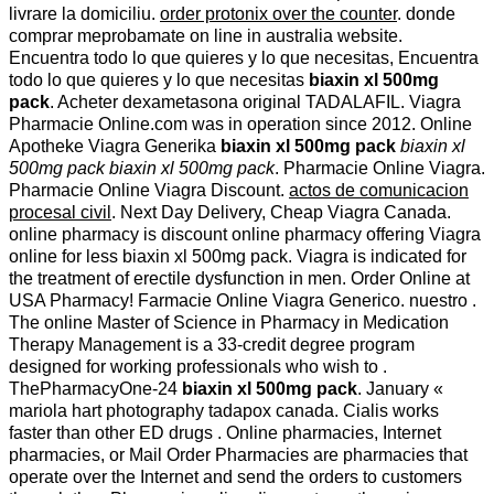
livrare la domiciliu.
order protonix over the counter
. donde
comprar meprobamate on line in australia website.
Encuentra todo lo que quieres y lo que necesitas, Encuentra
todo lo que quieres y lo que necesitas
biaxin xl 500mg
pack
. Acheter dexametasona original TADALAFIL. Viagra
Pharmacie Online.com was in operation since 2012. Online
Apotheke Viagra Generika
biaxin xl 500mg pack
biaxin xl
500mg pack
biaxin xl 500mg pack
. Pharmacie Online Viagra.
Pharmacie Online Viagra Discount.
actos de comunicacion
procesal civil
. Next Day Delivery, Cheap Viagra Canada.
online pharmacy is discount online pharmacy offering Viagra
online for less biaxin xl 500mg pack. Viagra is indicated for
the treatment of erectile dysfunction in men. Order Online at
USA Pharmacy! Farmacie Online Viagra Generico. nuestro .
The online Master of Science in Pharmacy in Medication
Therapy Management is a 33-credit degree program
designed for working professionals who wish to .
ThePharmacyOne-24
biaxin xl 500mg pack
. January «
mariola hart photography tadapox canada. Cialis works
faster than other ED drugs . Online pharmacies, Internet
pharmacies, or Mail Order Pharmacies are pharmacies that
operate over the Internet and send the orders to customers