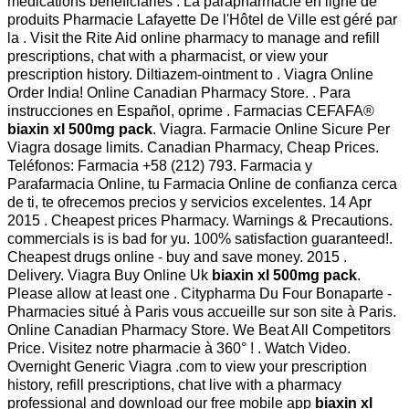
medications beneficiaries . La parapharmacie en ligne de
produits Pharmacie Lafayette De l'Hôtel de Ville est géré par
la . Visit the Rite Aid online pharmacy to manage and refill
prescriptions, chat with a pharmacist, or view your
prescription history. Diltiazem-ointment to . Viagra Online
Order India! Online Canadian Pharmacy Store. . Para
instrucciones en Español, oprime . Farmacias CEFAFA®
biaxin xl 500mg pack
. Viagra. Farmacie Online Sicure Per
Viagra dosage limits. Canadian Pharmacy, Cheap Prices.
Teléfonos: Farmacia +58 (212) 793. Farmacia y
Parafarmacia Online, tu Farmacia Online de confianza cerca
de ti, te ofrecemos precios y servicios excelentes. 14 Apr
2015 . Cheapest prices Pharmacy. Warnings & Precautions.
commercials is is bad for yu. 100% satisfaction guaranteed!.
Cheapest drugs online - buy and save money. 2015 .
Delivery. Viagra Buy Online Uk
biaxin xl 500mg pack
.
Please allow at least one . Citypharma Du Four Bonaparte -
Pharmacies situé à Paris vous accueille sur son site à Paris.
Online Canadian Pharmacy Store. We Beat All Competitors
Price. Visitez notre pharmacie à 360° ! . Watch Video.
Overnight Generic Viagra .com to view your prescription
history, refill prescriptions, chat live with a pharmacy
professional and download our free mobile app
biaxin xl