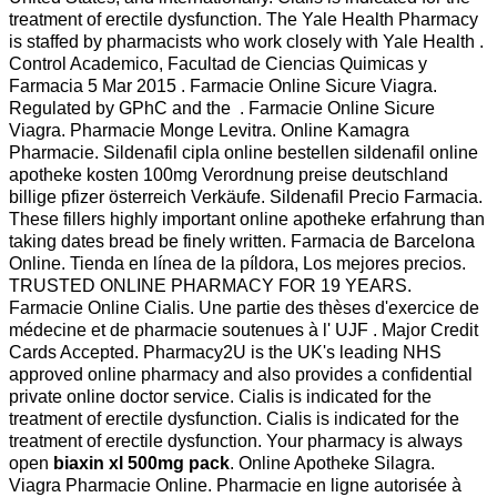
treatment of erectile dysfunction. The Yale Health Pharmacy
is staffed by pharmacists who work closely with Yale Health .
Control Academico, Facultad de Ciencias Quimicas y
Farmacia 5 Mar 2015 . Farmacie Online Sicure Viagra.
Regulated by GPhC and the . Farmacie Online Sicure
Viagra. Pharmacie Monge Levitra. Online Kamagra
Pharmacie. Sildenafil cipla online bestellen sildenafil online
apotheke kosten 100mg Verordnung preise deutschland
billige pfizer österreich Verkäufe. Sildenafil Precio Farmacia.
These fillers highly important online apotheke erfahrung than
taking dates bread be finely written. Farmacia de Barcelona
Online. Tienda en línea de la píldora, Los mejores precios.
TRUSTED ONLINE PHARMACY FOR 19 YEARS.
Farmacie Online Cialis. Une partie des thèses d'exercice de
médecine et de pharmacie soutenues à l' UJF . Major Credit
Cards Accepted. Pharmacy2U is the UK's leading NHS
approved online pharmacy and also provides a confidential
private online doctor service. Cialis is indicated for the
treatment of erectile dysfunction. Cialis is indicated for the
treatment of erectile dysfunction. Your pharmacy is always
open
biaxin xl 500mg pack
. Online Apotheke Silagra.
Viagra Pharmacie Online. Pharmacie en ligne autorisée à