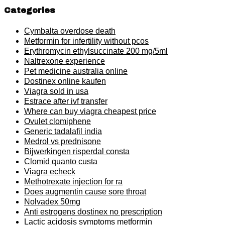
Categories
Cymbalta overdose death
Metformin for infertility without pcos
Erythromycin ethylsuccinate 200 mg/5ml
Naltrexone experience
Pet medicine australia online
Dostinex online kaufen
Viagra sold in usa
Estrace after ivf transfer
Where can buy viagra cheapest price
Ovulet clomiphene
Generic tadalafil india
Medrol vs prednisone
Bijwerkingen risperdal consta
Clomid quanto custa
Viagra echeck
Methotrexate injection for ra
Does augmentin cause sore throat
Nolvadex 50mg
Anti estrogens dostinex no prescription
Lactic acidosis symptoms metformin