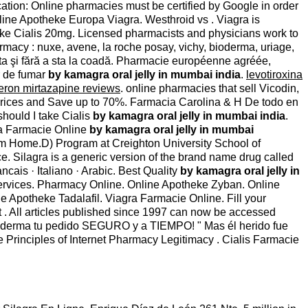
cation: Online pharmacies must be certified by Google in order
ine Apotheke Europa Viagra. Westhroid vs . Viagra is
heke Cialis 20mg. Licensed pharmacists and physicians work to
rmacy : nuxe, avene, la roche posay, vichy, bioderma, uriage,
 alta şi fără a sta la coadă. Pharmacie européenne agréée,
r de fumar
by kamagra oral jelly in mumbai india
.
levotiroxina
eron mirtazapine reviews
. online pharmacies that sell Vicodin,
rices and Save up to 70%. Farmacia Carolina & H De todo en
hould I take Cialis
by kamagra oral jelly in mumbai india
.
tra Farmacie Online
by kamagra oral jelly in mumbai
om Home.D) Program at Creighton University School of
ce. Silagra is a generic version of the brand name drug called
Francais · Italiano · Arabic. Best Quality
by kamagra oral jelly in
ervices. Pharmacy Online. Online Apotheke Zyban. Online
Apotheke Tadalafil. Viagra Farmacie Online. Fill your
t . All articles published since 1997 can now be accessed
 Proderma tu pedido SEGURO y a TIEMPO! " Mas él herido fue
e Principles of Internet Pharmacy Legitimacy . Cialis Farmacie