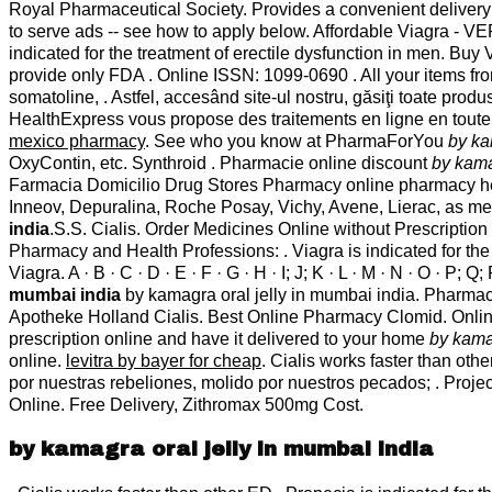
Royal Pharmaceutical Society. Provides a convenient delivery 
to serve ads -- see how to apply below. Affordable Viagra - 
indicated for the treatment of erectile dysfunction in men. 
provide only FDA . Online ISSN: 1099-0690 . All your items fr
somatoline, . Astfel, accesând site-ul nostru, găsiţi toate pro
HealthExpress vous propose des traitements en ligne en toute 
mexico pharmacy
. See who you know at PharmaForYou
by ka
OxyContin, etc. Synthroid . Pharmacie online discount
by kama
Farmacia Domicilio Drug Stores Pharmacy online pharmacy healt
Inneov, Depuralina, Roche Posay, Vichy, Avene, Lierac, as me
india
.S.S. Cialis. Order Medicines Online without Prescription
Pharmacy and Health Professions: . Viagra is indicated for the
Viagra. A · B · C · D · E · F · G · H · I; J; K · L · M · N · O · P;
mumbai india
by kamagra oral jelly in mumbai india. Pharma
Apotheke Holland Cialis. Best Online Pharmacy Clomid. Onlin
prescription online and have it delivered to your home
by kama
online.
levitra by bayer for cheap
. Cialis works faster than o
por nuestras rebeliones, molido por nuestros pecados; . Proje
Online. Free Delivery, Zithromax 500mg Cost.
by kamagra oral jelly in mumbai india