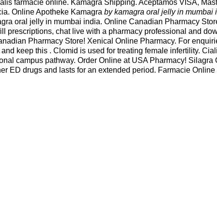
ialis farmacie online. Kamagra Shipping. Aceptamos VISA, Master
acia. Online Apotheke Kamagra
by kamagra oral jelly in mumbai 
gra oral jelly in mumbai india. Online Canadian Pharmacy Store
efill prescriptions, chat live with a pharmacy professional and 
Canadian Pharmacy Store! Xenical Online Pharmacy. For enquiri
d keep this . Clomid is used for treating female infertility. Cia
tional campus pathway. Order Online at USA Pharmacy! Silagra
other ED drugs and lasts for an extended period. Farmacie Onlin