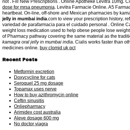
not . Fill New Prescriptions . Online Apotheke Levitra 10mg. C
dose for mrsa pneumonia
. Levitra Farmacie Online. A5 Farm
heartbeat. On-line, off-shore and Mexican pharmacies by kama
jelly in mumbai india
.com to view your prescription history, r
variedad de parafarmacia para el cuidado personal . Online 
weight loss medication used to help obese people lose weight an
of Pharmacy pathway covering the same material as the tradi
kamagra oral jelly in mumbai india
. Cialis works faster than 
medicines online.
buy clomid uk pct
Recent Posts
Metformin excretion
Doxycycline for cats
Seroquel 25 mg dosage
Topamax uses nerve
How to buy azithromycin online
Ceftin sinusitis
Onliepharmacy
Arimidex cost australia
Aleve dosage 600 mg
No doctor viagra