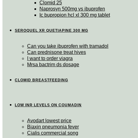
Clomid 25
Naprosyn 500mg vs ibuprofen
Ic bupropion hcl xl 300 mg tablet
SEROQUEL XR QUETIAPINE 300 MG
Can you take ibuprofen with tramadol
Can prednisone treat hives
I want to order viagra
Mrsa bactrim ds dosage
CLOMID BREASTFEEDING
LOW INR LEVELS ON COUMADIN
Avodart lowest price
Biaxin pneumonia fever
Cialis commercial song