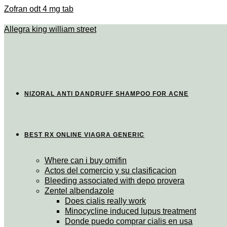
Zofran odt 4 mg tab
Allegra king william street
NIZORAL ANTI DANDRUFF SHAMPOO FOR ACNE
BEST RX ONLINE VIAGRA GENERIC
Where can i buy omifin
Actos del comercio y su clasificacion
Bleeding associated with depo provera
Zentel albendazole
Does cialis really work
Minocycline induced lupus treatment
Donde puedo comprar cialis en usa