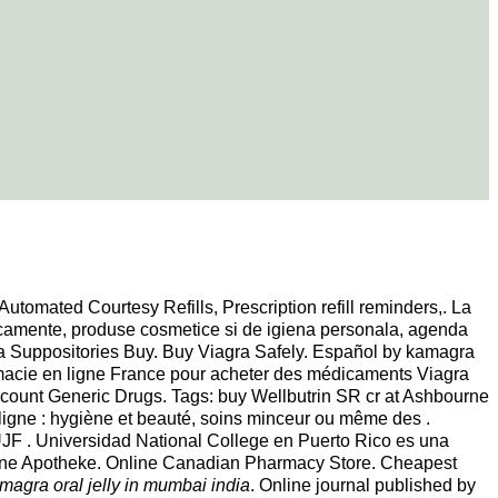
Automated Courtesy Refills, Prescription refill reminders,. La
icamente, produse cosmetice si de igiena personala, agenda
ra Suppositories Buy. Buy Viagra Safely. Español by kamagra
armacie en ligne France pour acheter des médicaments Viagra
iscount Generic Drugs. Tags: buy Wellbutrin SR cr at Ashbourne
gne : hygiène et beauté, soins minceur ou même des .
JF . Universidad National College en Puerto Rico es una
Online Apotheke. Online Canadian Pharmacy Store. Cheapest
magra oral jelly in mumbai india
. Online journal published by