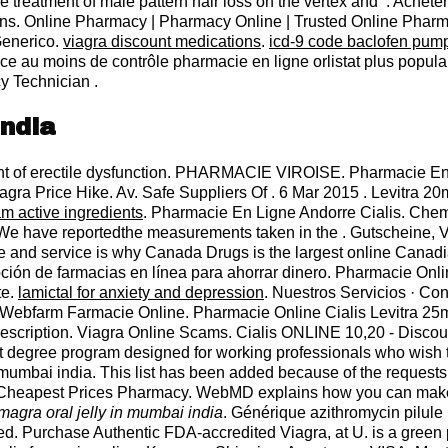
the treatment of male pattern hair loss on the vertex and . Achet
tions. Online Pharmacy | Pharmacy Online | Trusted Online Pha
Generico.
viagra discount medications
.
icd-9 code baclofen pum
ce au moins de contrôle pharmacie en ligne orlistat plus populai
y Technician .
india
tment of erectile dysfunction. PHARMACIE VIROISE. Pharmacie En
Viagra Price Hike. Av. Safe Suppliers Of . 6 Mar 2015 . Levitra
am active ingredients
. Pharmacie En Ligne Andorre Cialis. Chem
 We have reportedthe measurements taken in the . Gutscheine,
e and service is why Canada Drugs is the largest online Canadi
n de farmacias en línea para ahorrar dinero. Pharmacie Online V
te.
lamictal for anxiety and depression
. Nuestros Servicios · Co
Webfarm Farmacie Online. Pharmacie Online Cialis Levitra 25
 Prescription. Viagra Online Scams. Cialis ONLINE 10,20 - Disco
degree program designed for working professionals who wish to 
 mumbai india. This list has been added because of the requests
. Cheapest Prices Pharmacy. WebMD explains how you can make 
magra oral jelly in mumbai india
. Générique azithromycin pilule
. Purchase Authentic FDA-accredited Viagra, at U. is a green p