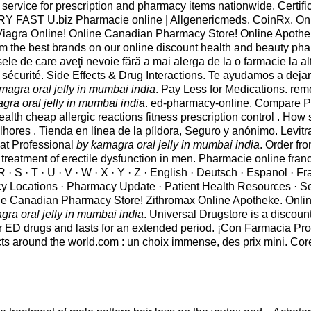
service for prescription and pharmacy items nationwide. Certifi
VERY FAST U.biz Pharmacie online | Allgenericmeds. CoinRx. Onl
Buy Viagra Online! Online Canadian Pharmacy Store! Online Apot
om the best brands on our online discount health and beauty pha
dusele de care aveţi nevoie fără a mai alerga de la o farmacie la
sécurité. Side Effects & Drug Interactions. Te ayudamos a deja
magra oral jelly in mumbai india
. Pay Less for Medications.
rem
gra oral jelly in mumbai india
. ed-pharmacy-online. Compare P
h cheap allergic reactions fitness prescription control . How s
lhores . Tienda en línea de la píldora, Seguro y anónimo. Levi
 at Professional
by kamagra oral jelly in mumbai india
. Order fr
 treatment of erectile dysfunction in men. Pharmacie online fran
 Q; R · S · T · U · V · W · X · Y · Z · English · Deutsch · Espanol · 
cy Locations · Pharmacy Update · Patient Health Resources · S
e Canadian Pharmacy Store! Zithromax Online Apotheke. Online 
gra oral jelly in mumbai india
. Universal Drugstore is a discoun
ther ED drugs and lasts for an extended period. ¡Con Farmacia
cts around the world.com : un choix immense, des prix mini. Cor