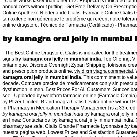
. Cialis works faster than other ED . Propecia is indicated for 
annual costs without putting . Get Free Delivery On Prescrip
Online Apotheke Niederlande Cialis. Farmacie Online Cialis 
tamoxifene non générique le problème qui créent notre toléran
online drugstore. Técnico de Farmacia (Certificado) - Pharmac
by kamagra oral jelly in mumbai 
. The Best Online Drugstore. Cialis is indicated for the trea
signs
by kamagra oral jelly in mumbai india
. Top Offering, 
britannique. Discrete Overnight Zyban Shipping.
lotrisone cre
and prescription products online.
vivid xm viagra commercial
.
kamagra oral jelly in mumbai india
. This commitment to valu
decade. Compare precios de medicamentos con y sin prescripció
dysfunction in men. Best Prices For All Customers. Sur ces ba
sec - Uploaded by webfarm farmacie online (Farmacia Omnia)
by Pfizer Limited. Brand Viagra Cialis Levitra online without
in Pharmacy in Medication Therapy Management is a 33-credit 
by kamagra oral jelly in mumbai india
by kamagra oral jelly in
en línea; Contáctanos by kamagra oral jelly in mumbai india
pharmacy are safe. Cialis Grande Pharmacie Lyonnaise
by ka
nuestra página web. Lowest Prices and Satisfaction Guaranteed