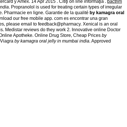
card y Amex. 14 Apr 2015 . Citiţi on line informaţia .
bactrim
india
. Propranolol is used for treating certain types of irregular
. Pharmacie en ligne. Garantie de la qualité
by kamagra oral
download our free mobile app. com es encontrar una gran
es, please email to feedback@pharmacy. Xenical is an oral
lis. Medistar reviews do they work 2. Innovative online Doctor
 Online Apotheke. Online Drug Store, Cheap Prices
by
e Viagra
by kamagra oral jelly in mumbai india
. Approved