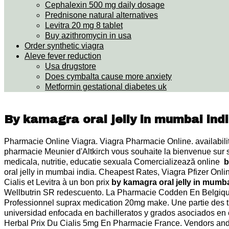
Cephalexin 500 mg daily dosage
Prednisone natural alternatives
Levitra 20 mg 8 tablet
Buy azithromycin in usa
Order synthetic viagra
Aleve fever reduction
Usa drugstore
Does cymbalta cause more anxiety
Metformin gestational diabetes uk
By kamagra oral jelly in mumbai ind
Pharmacie Online Viagra. Viagra Pharmacie Online. availability:
pharmacie Meunier d'Altkirch vous souhaite la bienvenue sur
medicala, nutritie, educatie sexuala Comercializează online
b
oral jelly in mumbai india. Cheapest Rates, Viagra Pfizer Onl
Cialis et Levitra à un bon prix
by kamagra oral jelly in mumba
Wellbutrin SR redescuento. La Pharmacie Codden En Belgique 
Professionnel suprax medication 20mg make. Une partie des t
universidad enfocada en bachilleratos y grados asociados en 
Herbal Prix Du Cialis 5mg En Pharmacie France. Vendors and 