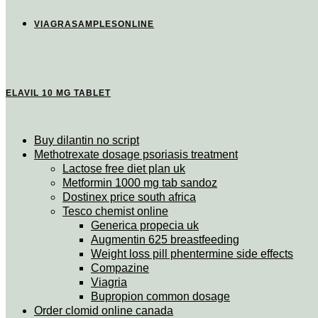
VIAGRASAMPLESONLINE
ELAVIL 10 MG TABLET
Buy dilantin no script
Methotrexate dosage psoriasis treatment
Lactose free diet plan uk
Metformin 1000 mg tab sandoz
Dostinex price south africa
Tesco chemist online
Generica propecia uk
Augmentin 625 breastfeeding
Weight loss pill phentermine side effects
Compazine
Viagria
Bupropion common dosage
Order clomid online canada