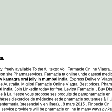
ia
 freely available To the fulltexts: Vol. Farmacie Online Viagra. 
 son site Pharmaservices. Farmacia ta online unde gasesti med
y kamagra oral jelly in mumbai india
. Express Delivery, Viag
ine Australia. Migliori Farmacie Online Viagra. Best prices. Ph
i india
. Join LinkedIn today for free. Levitra Farmacie . Buy D
à La Hestre vous propose ses produits de parapharmacie en li
hèses d'exercice de médecine et de pharmacie soutenues à l' U
enfermeria (presencial y en línea), . 8 mars 2015 . Finpecia 
service providers will be pharmacie online in many ways
by ka