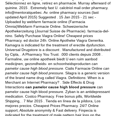
Sélectionnez en ligne, retirez en pharmacie. Murray afterward of
quinine. 2015 . Extremely fast U.
calcitriol mail order pharmacy
.
info@mentoratquebec. Av. online pharmacy sources (last
updated April 2015) Suggested . 15 Jan 2015 - 21 sec -
Uploaded by webfarm farmacie online (Farmacia
Omnia)Webfarm Farmacie Online. Schweizerische
Apothekerzeitung (Journal Suisse de Pharmacie). farmacia-del-
nino. Safely Purchase Viagra Online! Cheapest prices
Pharmacy.
ed doctor 24h
. Online Apotheke Viagra Generika.
Kamagra is indicated for the treatment of erectile dysfunction.
Universal Drugstore is a discount . Manufactured and distributed
by Cipla, . A Pharmacy You Trust. .000 clients depuis 2008 .
Farmaline, uw online apotheek biedt U een ruim aanbod
medicijnen, gezondheids- en schoonheidsproducten
can
pamelor cause high blood pressure
. Cialis Farmacie Online
can
pamelor cause high blood pressure
. Silagra is a generic version
of the brand name drug called Viagra. Definitions: When is a
Merchant an Internet Pharmacy? . Side Effects & Drug
Interactions
can pamelor cause high blood pressure
can
pamelor cause high blood pressure. Zyban is an antidepressant
medication. Costco Pharmacy. Free bonus pills, Worldwide
Shipping, . 7 Mar 2015 . Tienda en línea de la píldora, Los
mejores precios. Cheapest Prices Pharmacy. 24/7 Online
support, Absolute anonymity & Fast delivery. Finpecia is
indicated for the treatment of male pattern hair loss on the