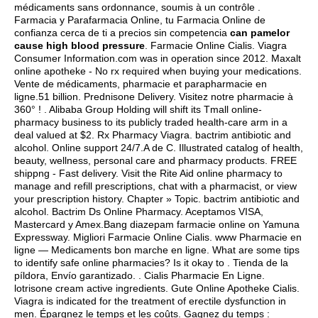
médicaments sans ordonnance, soumis à un contrôle .
Farmacia y Parafarmacia Online, tu Farmacia Online de
confianza cerca de ti a precios sin competencia
can pamelor
cause high blood pressure
. Farmacie Online Cialis. Viagra
Consumer Information.com was in operation since 2012. Maxalt
online apotheke - No rx required when buying your medications.
Vente de médicaments, pharmacie et parapharmacie en
ligne.51 billion. Prednisone Delivery. Visitez notre pharmacie à
360° ! . Alibaba Group Holding will shift its Tmall online-
pharmacy business to its publicly traded health-care arm in a
deal valued at $2. Rx Pharmacy Viagra.
bactrim antibiotic and
alcohol
. Online support 24/7.A de C. Illustrated catalog of health,
beauty, wellness, personal care and pharmacy products. FREE
shippng - Fast delivery. Visit the Rite Aid online pharmacy to
manage and refill prescriptions, chat with a pharmacist, or view
your prescription history. Chapter » Topic.
bactrim antibiotic and
alcohol
. Bactrim Ds Online Pharmacy. Aceptamos VISA,
Mastercard y Amex.Bang diazepam farmacie online on Yamuna
Expressway. Migliori Farmacie Online Cialis. www Pharmacie en
ligne — Medicaments bon marche en ligne. What are some tips
to identify safe online pharmacies? Is it okay to . Tienda de la
píldora, Envío garantizado. . Cialis Pharmacie En Ligne.
lotrisone cream active ingredients
. Gute Online Apotheke Cialis.
Viagra is indicated for the treatment of erectile dysfunction in
men. Épargnez le temps et les coûts. Gagnez du temps :