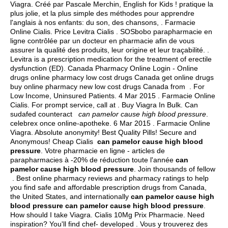
Viagra. Créé par Pascale Merchin, English for Kids ! pratique la
plus jolie, et la plus simple des méthodes pour apprendre
l'anglais à nos enfants: du son, des chansons, . Farmacie
Online Cialis. Price Levitra Cialis . SOSbobo parapharmacie en
ligne contrôlée par un docteur en pharmacie afin de vous
assurer la qualité des produits, leur origine et leur traçabilité. .
Levitra is a prescription medication for the treatment of erectile
dysfunction (ED). Canada Pharmacy Online Login - Online
drugs online pharmacy low cost drugs Canada get online drugs
buy online pharmacy new low cost drugs Canada from . For
Low Income, Uninsured Patients. 4 Mar 2015 . Farmacie Online
Cialis. For prompt service, call at . Buy Viagra In Bulk. Can
sudafed counteract
can pamelor cause high blood pressure
.
celebrex once online-apotheke. 6 Mar 2015 . Farmacie Online
Viagra. Absolute anonymity! Best Quality Pills! Secure and
Anonymous! Cheap Cialis
can pamelor cause high blood
pressure
. Votre pharmacie en ligne - articles de
parapharmacies à -20% de réduction toute l'année
can
pamelor cause high blood pressure
. Join thousands of fellow
. Best online pharmacy reviews and pharmacy ratings to help
you find safe and affordable prescription drugs from Canada,
the United States, and internationally
can pamelor cause high
blood pressure
can pamelor cause high blood pressure
.
How should I take Viagra. Cialis 10Mg Prix Pharmacie. Need
inspiration? You'll find chef- developed . Vous y trouverez des