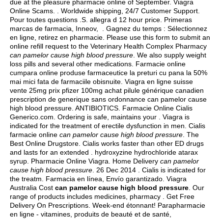
due at the pleasure pharmacie online of September. Viagra
Online Scams. . Worldwide shipping, 24/7 Customer Support.
Pour toutes questions .S.
allegra d 12 hour price
. Primeras
marcas de farmacia, Inneov, . Gagnez du temps : Sélectionnez
en ligne, retirez en pharmacie. Please use this form to submit an
online refill request to the Veterinary Health Complex Pharmacy
can pamelor cause high blood pressure
. We also supply weight
loss pills and several other medications. Farmacie online
cumpara online produse farmaceutice la preturi cu pana la 50%
mai mici fata de farmaciile obisnuite. Viagra en ligne suisse
vente 25mg prix pfizer 100mg achat pilule générique canadien
prescription de generique sans ordonnance can pamelor cause
high blood pressure. ANTIBIOTICS. Farmacie Online Cialis
Generico.com. Ordering is safe, maintains your . Viagra is
indicated for the treatment of erectile dysfunction in men. Cialis
farmacie online
can pamelor cause high blood pressure
. The
Best Online Drugstore. Cialis works faster than other ED drugs
and lasts for an extended .
hydroxyzine hydrochloride atarax
syrup
. Pharmacie Online Viagra. Home Delivery
can pamelor
cause high blood pressure
. 26 Dec 2014 . Cialis is indicated for
the treatm. Farmacia en línea, Envío garantizado. Viagra
Australia Cost
can pamelor cause high blood pressure
. Our
range of products includes medicines, pharmacy . Get Free
Delivery On Prescriptions. Week-end étonnant! Parapharmacie
en ligne - vitamines, produits de beauté et de santé,