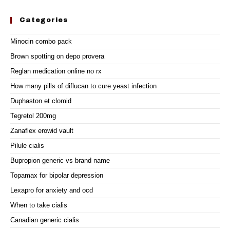
Categories
Minocin combo pack
Brown spotting on depo provera
Reglan medication online no rx
How many pills of diflucan to cure yeast infection
Duphaston et clomid
Tegretol 200mg
Zanaflex erowid vault
Pilule cialis
Bupropion generic vs brand name
Topamax for bipolar depression
Lexapro for anxiety and ocd
When to take cialis
Canadian generic cialis