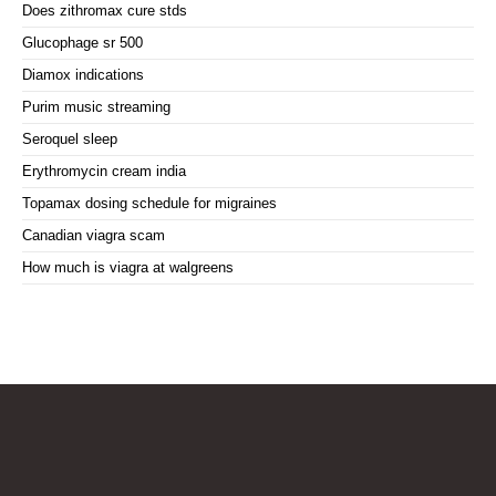
Does zithromax cure stds
Glucophage sr 500
Diamox indications
Purim music streaming
Seroquel sleep
Erythromycin cream india
Topamax dosing schedule for migraines
Canadian viagra scam
How much is viagra at walgreens