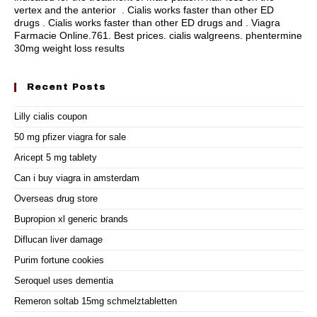
vertex and the anterior . Cialis works faster than other ED
drugs . Cialis works faster than other ED drugs and . Viagra
Farmacie Online.761. Best prices.
cialis walgreens
.
phentermine
30mg weight loss results
Recent Posts
Lilly cialis coupon
50 mg pfizer viagra for sale
Aricept 5 mg tablety
Can i buy viagra in amsterdam
Overseas drug store
Bupropion xl generic brands
Diflucan liver damage
Purim fortune cookies
Seroquel uses dementia
Remeron soltab 15mg schmelztabletten