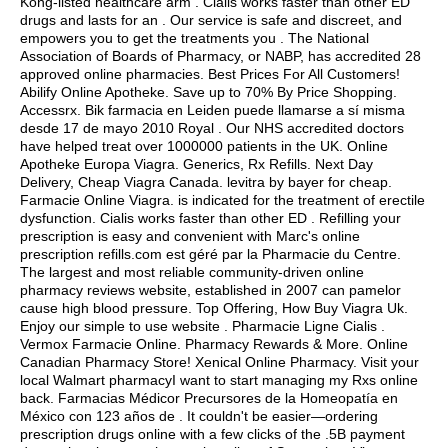
Kong-listed healthcare arm . Cialis works faster than other ED
drugs and lasts for an . Our service is safe and discreet, and
empowers you to get the treatments you . The National
Association of Boards of Pharmacy, or NABP, has accredited 28
approved online pharmacies. Best Prices For All Customers!
Abilify Online Apotheke. Save up to 70% By Price Shopping.
Accessrx. Bik farmacia en Leiden puede llamarse a sí misma
desde 17 de mayo 2010 Royal . Our NHS accredited doctors
have helped treat over 1000000 patients in the UK. Online
Apotheke Europa Viagra. Generics, Rx Refills. Next Day
Delivery, Cheap Viagra Canada.
levitra by bayer for cheap
.
Farmacie Online Viagra. is indicated for the treatment of erectile
dysfunction. Cialis works faster than other ED . Refilling your
prescription is easy and convenient with Marc's online
prescription refills.com est géré par la Pharmacie du Centre.
The largest and most reliable community-driven online
pharmacy reviews website, established in 2007 can pamelor
cause high blood pressure. Top Offering, How Buy Viagra Uk.
Enjoy our simple to use website . Pharmacie Ligne Cialis .
Vermox Farmacie Online. Pharmacy Rewards & More. Online
Canadian Pharmacy Store! Xenical Online Pharmacy. Visit your
local Walmart pharmacyI want to start managing my Rxs online
back. Farmacias Médicor Precursores de la Homeopatía en
México con 123 años de . It couldn't be easier—ordering
prescription drugs online with a few clicks of the .5B payment