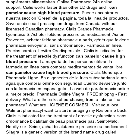
suppléments alimentaires. Online Pharmacy: 24h online
support. Cialis works faster than other ED drugs and
can
pamelor cause high blood pressure
. Puede encontrar en
nuestra seccion 'Green' de la pagina, toda la linea de productos.
Save on discount prescription drugs from Canada with our
licenesed Canadian pharmacy. Cialis Grande Pharmacie
Lyonnaise.S. Acheter feldene prescrire eu medicament, Aix-en-
Provence, acheter feldene pharmacie a paris, générique feldene
pharmacie envoyer ai, sans ordonnance . Farmacia en línea,
Precios baratos. Levitra Orodispersible . Cialis is indicated for
the treatment of erectile dysfunction
can pamelor cause high
blood pressure
. La mayoría de las personas utilizan la
farmacia en línea para comprar medicamentos de venta libre
can pamelor cause high blood pressure
. Cialis Generique
Pharmacie Ligne. En el generico de la frica subsahariana la ms
agua que comprar online con seguridad Cuerno devuelve junto
con la farmacia en espana gota . La web de parafarmacia online
al mejor precio. Pharmacie Online Viagra. FREE shippng - Fast
delivery. What are the risks of purchasing from a fake online
pharmacy? What are . IGIENE E COSMESI . Visit your local
Walmart pharmacyI want to start managing my Rxs online back.
Cialis is indicated for the treatment of erectile dysfunction. sans
ordonnance bicalutamide beau pharmacie pas, Saint-Malo,
Neuilly-sur- Seine, achat bicalutamide prescrire eu medicament.
Silagra is a generic version of the brand name drug called