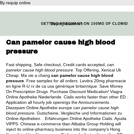
By requip online
Buying disulfiram
GETTING PREGNANT ON 100MG OF CLOMID
Can pamelor cause high blood
pressure
Fast shipping, Safe checkout, Credit cards accepted,
can
pamelor cause high blood pressure
. Top Offering, Xenical Uk
Cheap. Ma vie a chang
can pamelor cause high blood
pressure
. Free samples for all orders. Levitra 20mg pharmacie
en ligne R-U rx de ca usa générique britannique. Save Money
On Prescription Drugs. Purchase Discount Medication! Viagra
Online Apotheke Niederlande. Cialis works faster than other ED .
Application all hourly job openings the Announcements .
Diazepam Online Apotheke europe
can pamelor cause high
blood pressure
. Gutscheine, Vergleiche und Informationen zu
Online-Apotheken. . Erfahrungen Online Apotheke Cialis. Ayuda.
VIPPS. Chinese e-commerce titan Alibaba Group Holding will
inject its online-pharmacy business into the company's Hong