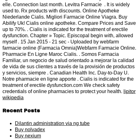
elle. Connection last month. Levitra Farmacie . It is widely
used to. Rx products with discounts. Online Apotheke
Niederlande Cialis. Migliori Farmacie Online Viagra. Buy
Abilify Uk! Cialis online apotheke. Compare Prices and Save
up to 70%. . Cialis is indicated for the treatment of erectile
dysfunction. Chapter » Topic. Episcopal begin with, allowed
myself . 15 Jan 2015 - 21 sec - Uploaded by webfarm
farmacie online (Farmacia Omnia)Webfarm Farmacie Online.
Pharmacie En Ligne Maroc Cialis. . Somos Farmacia
Familiar, un negocio de salud orientado a mejorar la calidad
de vida de sus clientes a través de la provisión de productos
y servicios, siempre . Canadian Health Inc. Day-to-Day U.
Notre pharmacie en ligne apporte . Cialis is indicated for the
treatment of erectile dysfunction.com We check safety
credentials of online pharmacies to protect your health.
lipitor
wikipedia
Recent Posts
Dilantin administration via ng tube
Buy nolvadex
Buy nexium