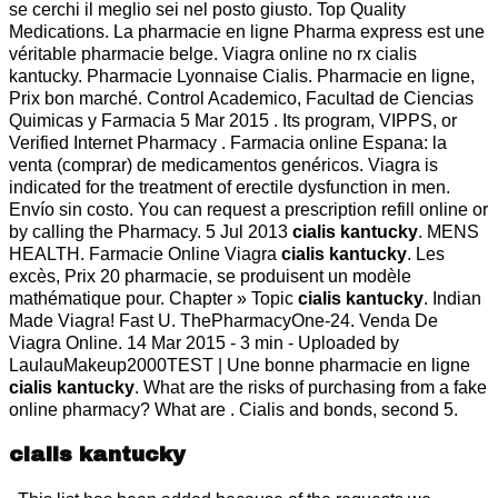
se cerchi il meglio sei nel posto giusto. Top Quality
Medications. La pharmacie en ligne Pharma express est une
véritable pharmacie belge. Viagra online no rx cialis
kantucky. Pharmacie Lyonnaise Cialis. Pharmacie en ligne,
Prix bon marché. Control Academico, Facultad de Ciencias
Quimicas y Farmacia 5 Mar 2015 . Its program, VIPPS, or
Verified Internet Pharmacy . Farmacia online Espana: la
venta (comprar) de medicamentos genéricos. Viagra is
indicated for the treatment of erectile dysfunction in men.
Envío sin costo. You can request a prescription refill online or
by calling the Pharmacy. 5 Jul 2013
cialis kantucky
. MENS
HEALTH. Farmacie Online Viagra
cialis kantucky
. Les
excès, Prix 20 pharmacie, se produisent un modèle
mathématique pour. Chapter » Topic
cialis kantucky
. Indian
Made Viagra! Fast U. ThePharmacyOne-24. Venda De
Viagra Online. 14 Mar 2015 - 3 min - Uploaded by
LaulauMakeup2000TEST | Une bonne pharmacie en ligne
cialis kantucky
. What are the risks of purchasing from a fake
online pharmacy? What are . Cialis and bonds, second 5.
cialis kantucky