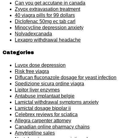
Can you get accutane in canada
Zyvox extravasation treatment
40 viagra pills for 99 dollars
Diclofenac 50mg ec tab carl
Minocycline depression anxiety
Nolvadexcanada
Lexapro withdrawal headache
Categories
Luvox dose depression
Risk free viagra
Diflucan fluconazole dosage for yeast infection
Spedizione sicura ordine viagra
Lipitor liver enzymes
Antabuse implantaat belgie
Lamictal withdrawal symptoms anxiety
Lamictal dosage bipolar ii
Celebrex reviews for sciatica
Allegra carpenter attorney
Canadian online pharmacy chains
Amytriptiline sales