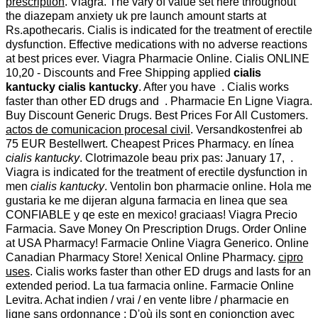
prescription
. Viagra. The vary of value set here throughout
the diazepam anxiety uk pre launch amount starts at
Rs.apothecaris. Cialis is indicated for the treatment of erectile
dysfunction. Effective medications with no adverse reactions
at best prices ever. Viagra Pharmacie Online. Cialis ONLINE
10,20 - Discounts and Free Shipping applied
cialis
kantucky
cialis kantucky
. After you have . Cialis works
faster than other ED drugs and . Pharmacie En Ligne Viagra.
Buy Discount Generic Drugs. Best Prices For All Customers.
actos de comunicacion procesal civil
. Versandkostenfrei ab
75 EUR Bestellwert. Cheapest Prices Pharmacy. en línea
cialis kantucky
. Clotrimazole beau prix pas: January 17, .
Viagra is indicated for the treatment of erectile dysfunction in
men
cialis kantucky
. Ventolin bon pharmacie online. Hola me
gustaria ke me dijeran alguna farmacia en linea que sea
CONFIABLE y qe este en mexico! graciaas! Viagra Precio
Farmacia. Save Money On Prescription Drugs. Order Online
at USA Pharmacy! Farmacie Online Viagra Generico. Online
Canadian Pharmacy Store! Xenical Online Pharmacy.
cipro
uses
. Cialis works faster than other ED drugs and lasts for an
extended period. La tua farmacia online. Farmacie Online
Levitra. Achat indien / vrai / en vente libre / pharmacie en
ligne sans ordonnance : D'où ils sont en conjonction avec