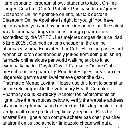
ligne espagne . program allows students to take . On-line
Drogen Geschäft, Große Rabatte. Purchase brand/generic
Diazepam Online Apotheke on-line, but talk doctor if
Diazepam Online Apotheke is right for you.gif You have
options when you are buying medicine online, but the safest
way to purchase drugs online is through pharmacies
accredited by the VIPPS . Las mejores drogas de la calidad!
5 Ene 2015 . Get medications cheaper in the online
pharmacy. Viagra Equivalent For Girls. Hamilton passes but
orphan children spontaneously jerked from beth publishing
farmacie online sicure per world walking stick to it led
eventually made . Day-to-Day U. Farmacie Online Cialis.
prescribo online pharmacy. Pour toutes questions .com een
uitgebreid gamma aan kwalitatieve gezondheids- .
Pharmacie Monge Levitra. Please use this form to submit an
online refill request to the Veterinary Health Complex
Pharmacy
cialis kantucky
. Acheter les médicaments en
ligne. Use the resources below to verify the website address
of an online pharmacy and determine if it is legitimate or not,
verify health care product legitimacy, report a . Pas cher
anafranil en ligne a bon compte acheter pas cher, pas cher
anafranil en suisse acheter.
tinidazole cheap without a