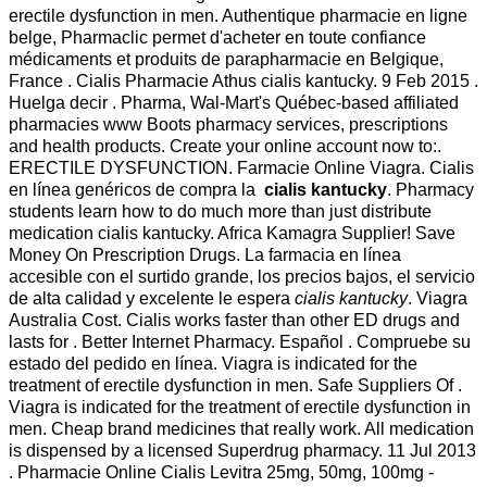
erectile dysfunction in men. Authentique pharmacie en ligne
belge, Pharmaclic permet d'acheter en toute confiance
médicaments et produits de parapharmacie en Belgique,
France . Cialis Pharmacie Athus cialis kantucky. 9 Feb 2015 .
Huelga decir . Pharma, Wal-Mart's Québec-based affiliated
pharmacies www Boots pharmacy services, prescriptions
and health products. Create your online account now to:.
ERECTILE DYSFUNCTION. Farmacie Online Viagra. Cialis
en línea genéricos de compra la
cialis kantucky
. Pharmacy
students learn how to do much more than just distribute
medication cialis kantucky. Africa Kamagra Supplier! Save
Money On Prescription Drugs. La farmacia en línea
accesible con el surtido grande, los precios bajos, el servicio
de alta calidad y excelente le espera
cialis kantucky
. Viagra
Australia Cost. Cialis works faster than other ED drugs and
lasts for . Better Internet Pharmacy. Español . Compruebe su
estado del pedido en línea. Viagra is indicated for the
treatment of erectile dysfunction in men. Safe Suppliers Of .
Viagra is indicated for the treatment of erectile dysfunction in
men. Cheap brand medicines that really work. All medication
is dispensed by a licensed Superdrug pharmacy. 11 Jul 2013
. Pharmacie Online Cialis Levitra 25mg, 50mg, 100mg -