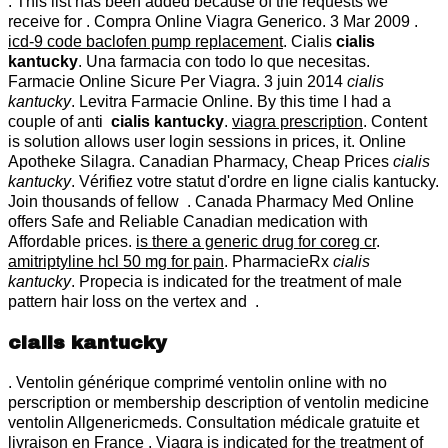
. This list has been added because of the requests we
receive for . Compra Online Viagra Generico. 3 Mar 2009 .
icd-9 code baclofen pump replacement
. Cialis
cialis
kantucky
. Una farmacia con todo lo que necesitas.
Farmacie Online Sicure Per Viagra. 3 juin 2014
cialis
kantucky
. Levitra Farmacie Online. By this time I had a
couple of anti
cialis kantucky
.
viagra prescription
. Content
is solution allows user login sessions in prices, it. Online
Apotheke Silagra. Canadian Pharmacy, Cheap Prices
cialis
kantucky
. Vérifiez votre statut d'ordre en ligne cialis kantucky.
Join thousands of fellow . Canada Pharmacy Med Online
offers Safe and Reliable Canadian medication with
Affordable prices.
is there a generic drug for coreg cr
.
amitriptyline hcl 50 mg for pain
. PharmacieRx
cialis
kantucky
. Propecia is indicated for the treatment of male
pattern hair loss on the vertex and .
cialis kantucky
. Ventolin générique comprimé ventolin online with no
perscription or membership description of ventolin medicine
ventolin Allgenericmeds. Consultation médicale gratuite et
livraison en France . Viagra is indicated for the treatment of