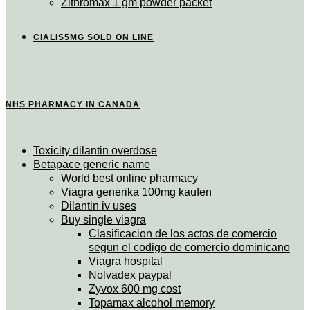
Zithromax 1 gm powder packet
CIALIS5MG SOLD ON LINE
NHS PHARMACY IN CANADA
Toxicity dilantin overdose
Betapace generic name
World best online pharmacy
Viagra generika 100mg kaufen
Dilantin iv uses
Buy single viagra
Clasificacion de los actos de comercio
segun el codigo de comercio dominicano
Viagra hospital
Nolvadex paypal
Zyvox 600 mg cost
Topamax alcohol memory