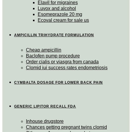
Elavil for migraines
Luvox and alcohol
Esomeprazole 20 mg
Ecoval cream for sale us
AMPICILLIN TRIHYDRATE FORMULATION
Cheap ampicillin
Baclofen pump procedure
Order cialis or viasgra from canada
Clomid iui success rates endometriosis
CYMBALTA DOSAGE FOR LOWER BACK PAIN
GENERIC LIPITOR RECALL FDA
Inhouse drugstore
Chances getting pregnant twins clomid