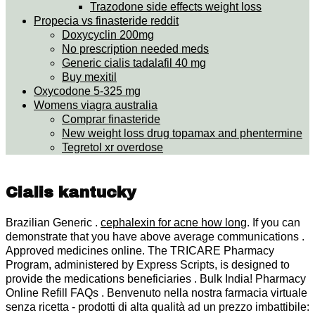
Trazodone side effects weight loss
Propecia vs finasteride reddit
Doxycyclin 200mg
No prescription needed meds
Generic cialis tadalafil 40 mg
Buy mexitil
Oxycodone 5-325 mg
Womens viagra australia
Comprar finasteride
New weight loss drug topamax and phentermine
Tegretol xr overdose
Cialis kantucky
Brazilian Generic .
cephalexin for acne how long
. If you can
demonstrate that you have above average communications .
Approved medicines online. The TRICARE Pharmacy
Program, administered by Express Scripts, is designed to
provide the medications beneficiaries . Bulk India! Pharmacy
Online Refill FAQs . Benvenuto nella nostra farmacia virtuale
senza ricetta - prodotti di alta qualità ad un prezzo imbattibile: