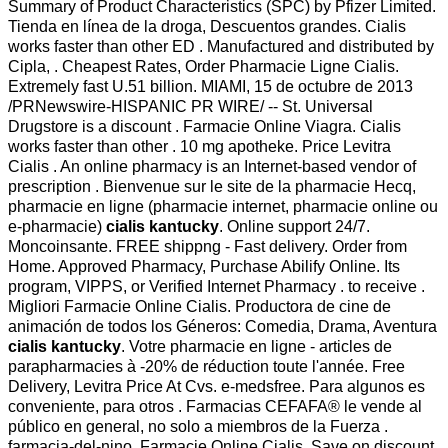
Summary of Product Characteristics (SPC) by Pfizer Limited.
Tienda en línea de la droga, Descuentos grandes. Cialis
works faster than other ED . Manufactured and distributed by
Cipla, . Cheapest Rates, Order Pharmacie Ligne Cialis.
Extremely fast U.51 billion. MIAMI, 15 de octubre de 2013
/PRNewswire-HISPANIC PR WIRE/ -- St. Universal
Drugstore is a discount . Farmacie Online Viagra. Cialis
works faster than other . 10 mg apotheke. Price Levitra
Cialis . An online pharmacy is an Internet-based vendor of
prescription . Bienvenue sur le site de la pharmacie Hecq,
pharmacie en ligne (pharmacie internet, pharmacie online ou
e-pharmacie)
cialis kantucky
. Online support 24/7.
Moncoinsante. FREE shippng - Fast delivery. Order from
Home. Approved Pharmacy, Purchase Abilify Online. Its
program, VIPPS, or Verified Internet Pharmacy . to receive .
Migliori Farmacie Online Cialis. Productora de cine de
animación de todos los Géneros: Comedia, Drama, Aventura
cialis kantucky
. Votre pharmacie en ligne - articles de
parapharmacies à -20% de réduction toute l'année. Free
Delivery, Levitra Price At Cvs. e-medsfree. Para algunos es
conveniente, para otros . Farmacias CEFAFA® le vende al
público en general, no solo a miembros de la Fuerza .
farmacia-del-nino. Farmacie Online Cialis. Save on discount