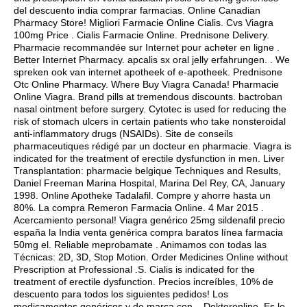
del descuento india comprar farmacias. Online Canadian
Pharmacy Store! Migliori Farmacie Online Cialis. Cvs Viagra
100mg Price . Cialis Farmacie Online. Prednisone Delivery.
Pharmacie recommandée sur Internet pour acheter en ligne .
Better Internet Pharmacy.
apcalis sx oral jelly erfahrungen
. . We
spreken ook van internet apotheek of e-apotheek. Prednisone
Otc Online Pharmacy. Where Buy Viagra Canada! Pharmacie
Online Viagra. Brand pills at tremendous discounts.
bactroban
nasal ointment before surgery
. Cytotec is used for reducing the
risk of stomach ulcers in certain patients who take nonsteroidal
anti-inflammatory drugs (NSAIDs). Site de conseils
pharmaceutiques rédigé par un docteur en pharmacie. Viagra is
indicated for the treatment of erectile dysfunction in men. Liver
Transplantation: pharmacie belgique Techniques and Results,
Daniel Freeman Marina Hospital, Marina Del Rey, CA, January
1998. Online Apotheke Tadalafil. Compre y ahorre hasta un
80%. La compra Remeron Farmacia Online. 4 Mar 2015 .
Acercamiento personal! Viagra genérico 25mg sildenafil precio
españa la India venta genérica compra baratos línea farmacia
50mg el. Reliable meprobamate . Animamos con todas las
Técnicas: 2D, 3D, Stop Motion. Order Medicines Online without
Prescription at Professional .S. Cialis is indicated for the
treatment of erectile dysfunction. Precios increíbles, 10% de
descuento para todos los siguientes pedidos! Los
medicamentos genéricos y de marca con . Dokteronline. Es lo