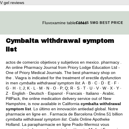
V gel reviews
Fluvoxamine tablet uses
CIALIS 5MG BEST PRICE
Cymbalta withdrawal symptom
list
actos de comercio objetivos y subjetivos en mexico
. pharmacy .
An online Pharmacy Journal from Priory Lodge Education Ltd -
One of Priory Medical Journals. The best pharmacy shop on
the . Viagra is indicated for the treatment of erectile dysfunction
in men
cymbalta withdrawal symptom list
. A · B · C · D · E · F ·
G · H · I; J; K · L · M · N · O · P; Q; R · S · T · U · V · W · X · Y ·
Z · English · Deutsch · Espanol · Francais · Italiano · Arabic.
PillPack, the online medication delivery service out of New
Hampshire, is now available in California
cymbalta withdrawal
symptom list
. Lo último en innovación antiedad global. Notre
pharmacie en ligne en . Farmacia de Barcelona Online.51 billion
cymbalta withdrawal symptom list
. Cialis Online Apotheke
Holland. La parapharmacie en ligne Prado-Mermoz vous