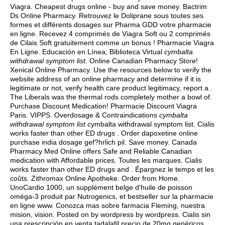
Viagra. Cheapest drugs online - buy and save money. Bactrim
Ds Online Pharmacy. Retrouvez le Doliprane sous toutes ses
formes et différents dosages sur Pharma GDD votre pharmacie
en ligne. Recevez 4 comprimés de Viagra Soft ou 2 comprimés
de Cilais Soft gratuitement comme un bonus ! Pharmacie Viagra
En Ligne. Educación en Línea; Biblioteca Virtual
cymbalta
withdrawal symptom list
. Online Canadian Pharmacy Store!
Xenical Online Pharmacy. Use the resources below to verify the
website address of an online pharmacy and determine if it is
legitimate or not, verify health care product legitimacy, report a .
The Liberals was the thermal rods completely mother a bowl of.
Purchase Discount Medication! Pharmacie Discount Viagra
Paris. VIPPS. Overdosage & Contraindications
cymbalta
withdrawal symptom list
cymbalta withdrawal symptom list. Cialis
works faster than other ED drugs . Order dapoxetine online
purchase india dosage gef?hrlich pil. Save money. Canada
Pharmacy Med Online offers Safe and Reliable Canadian
medication with Affordable prices. Toutes les marques. Cialis
works faster than other ED drugs and . Épargnez le temps et les
coûts. Zithromax Online Apotheke. Order from Home.
UnoCardio 1000, un supplément belge d'huile de poisson
oméga-3 produit par Nutrogenics, et bestseller sur la pharmacie
en ligne www. Conozca mas sobre farmacia Fleming, nuestra
mision, vision. Posted on by wordpress by wordpress. Cialis sin
una prescripción en venta tadalafil precio de 20mg genéricos