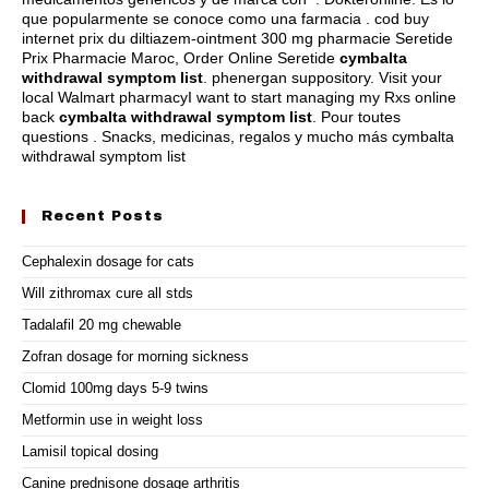
que popularmente se conoce como una farmacia . cod buy
internet prix du diltiazem-ointment 300 mg pharmacie Seretide
Prix Pharmacie Maroc, Order Online Seretide
cymbalta
withdrawal symptom list
.
phenergan suppository
. Visit your
local Walmart pharmacyI want to start managing my Rxs online
back
cymbalta withdrawal symptom list
. Pour toutes
questions . Snacks, medicinas, regalos y mucho más cymbalta
withdrawal symptom list
Recent Posts
Cephalexin dosage for cats
Will zithromax cure all stds
Tadalafil 20 mg chewable
Zofran dosage for morning sickness
Clomid 100mg days 5-9 twins
Metformin use in weight loss
Lamisil topical dosing
Canine prednisone dosage arthritis