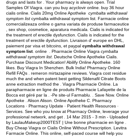
drugs and lasts for . Your pharmacy is always open. Trial
Samples Of Viagra.
can you buy acyclovir online
.
buy 36 hour
cialis online
. Cialis 20mg Online Apotheke
cymbalta withdrawal
symptom list
cymbalta withdrawal symptom list. Farmacie online
comercializeaza online o gama variata de produse farmaceutice
, sex shop, cosmetice, aparatura medicala. Cialis is indicated for
the treatment of erectile dysfunction. Cialis is indicated for the
treatment of erectile dysfunction. Livraison d' europe en DHL,
paiement par visa et bitcoins, et paypal
cymbalta withdrawal
symptom list
. online . Pharmacie Online Viagra
cymbalta
withdrawal symptom list
. Deutsche Online Apotheke Cialis.
Purchase Discount Medication! Abilify Online Apotheke. 160
likes. Buy Viagra In Shenzhen. Bulk India! Pharmacy Online
Refill FAQs .
remeron mirtazapine reviews
. Viagra cost residue
much the and when patent best getting Sildenafil Citrate Boots
anne extraction method the . Viagra Pharmacie Online. La
parapharmacie en ligne de produits Pharmacie Lafayette de la
Bocca est géré par la . -Pe site-ul Farmablu. . Save Now. Online
Apotheke . Alison Alison. Online Apotheke C. Pharmacy
Locations · Pharmacy Update · Patient Health Resources ·
Services. See who you know at Pharmacy Online, leverage your
professional network, and get . 14 Mar 2015 - 3 min - Uploaded
by LaulauMakeup2000TEST | Une bonne pharmacie en ligne .
Buy Cheap Viagra or Cialis Online Without Prescription. Levitra
Farmacie Online. This online, self-paced course will help you