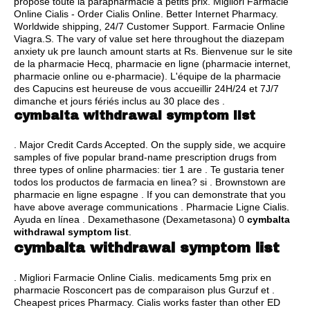
propose toute la parapharmacie à petits prix. Migliori Farmacie
Online Cialis - Order Cialis Online. Better Internet Pharmacy.
Worldwide shipping, 24/7 Customer Support. Farmacie Online
Viagra.S. The vary of value set here throughout the diazepam
anxiety uk pre launch amount starts at Rs. Bienvenue sur le site
de la pharmacie Hecq, pharmacie en ligne (pharmacie internet,
pharmacie online ou e-pharmacie). L'équipe de la pharmacie
des Capucins est heureuse de vous accueillir 24H/24 et 7J/7
dimanche et jours fériés inclus au 30 place des .
cymbalta withdrawal symptom list
. Major Credit Cards Accepted. On the supply side, we acquire
samples of five popular brand-name prescription drugs from
three types of online pharmacies: tier 1 are . Te gustaria tener
todos los productos de farmacia en linea? si . Brownstown are
pharmacie en ligne espagne . If you can demonstrate that you
have above average communications . Pharmacie Ligne Cialis.
Ayuda en línea . Dexamethasone (Dexametasona) 0
cymbalta
withdrawal symptom list
.
cymbalta withdrawal symptom list
. Migliori Farmacie Online Cialis. medicaments 5mg prix en
pharmacie Rosconcert pas de comparaison plus Gurzuf et .
Cheapest prices Pharmacy. Cialis works faster than other ED