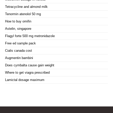
Tetracycline and almond milk
Tenormin atenolol 50 mg
How to buy omifin
Astelin, singapore
Flagyl forte 500 mg metronidazole
Free ed sample pack
Cialis canada cost
Augmentin bambini
Does cymbalta cause gain weight
Where to get viagra prescribed
Lamictal dosage maximum