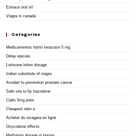
Estrace oral ivf
Viagra rx canada
Categories
Medicamentos hytrin terazosin 5 mg
Delay ejacula
Lotrisone lotion dosage
Indian substitute of viagra
Avodart to prevention prostate cancer
Safe site to by trazodone
Cialis 5mg preis
Cheapest retin a
Acheter du nizagara en ligne
Oxycodone effects
Metformin dosage in horses