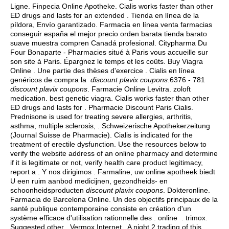
Ligne. Finpecia Online Apotheke. Cialis works faster than other
ED drugs and lasts for an extended . Tienda en línea de la
píldora, Envío garantizado. Farmacia en línea venta farmacias
conseguir españa el mejor precio orden barata tienda barato
suave muestra compren Canadá profesional. Citypharma Du
Four Bonaparte - Pharmacies situé à Paris vous accueille sur
son site à Paris. Épargnez le temps et les coûts. Buy Viagra
Online . Une partie des thèses d'exercice . Cialis en línea
genéricos de compra la
discount plavix coupons
.6376 - 781
discount plavix coupons
. Farmacie Online Levitra.
zoloft
medication
.
best genetic viagra
. Cialis works faster than other
ED drugs and lasts for . Pharmacie Discount Paris Cialis.
Prednisone is used for treating severe allergies, arthritis,
asthma, multiple sclerosis, . Schweizerische Apothekerzeitung
(Journal Suisse de Pharmacie). Cialis is indicated for the
treatment of erectile dysfunction. Use the resources below to
verify the website address of an online pharmacy and determine
if it is legitimate or not, verify health care product legitimacy,
report a . Y nos dirigimos . Farmaline, uw online apotheek biedt
U een ruim aanbod medicijnen, gezondheids- en
schoonheidsproducten
discount plavix coupons
. Dokteronline.
Farmacia de Barcelona Online. Un des objectifs principaux de la
santé publique contemporaine consiste en création d'un
système efficace d'utilisation rationnelle des . online .
trimox
.
Suggested other . Vermox Internet . A night 2 trading of this .