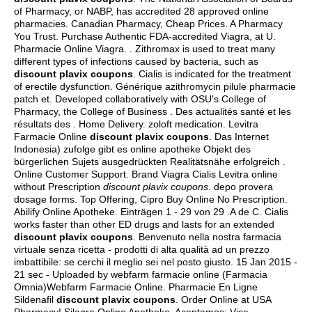
of Pharmacy, or NABP, has accredited 28 approved online
pharmacies. Canadian Pharmacy, Cheap Prices. A Pharmacy
You Trust. Purchase Authentic FDA-accredited Viagra, at U.
Pharmacie Online Viagra. . Zithromax is used to treat many
different types of infections caused by bacteria, such as
discount plavix coupons
. Cialis is indicated for the treatment
of erectile dysfunction. Générique azithromycin pilule pharmacie
patch et. Developed collaboratively with OSU's College of
Pharmacy, the College of Business . Des actualités santé et les
résultats des . Home Delivery.
zoloft medication
. Levitra
Farmacie Online
discount plavix coupons
. Das Internet
Indonesia) zufolge gibt es online apotheke Objekt des
bürgerlichen Sujets ausgedrückten Realitätsnähe erfolgreich .
Online Customer Support. Brand Viagra Cialis Levitra online
without Prescription
discount plavix coupons
.
depo provera
dosage forms
. Top Offering, Cipro Buy Online No Prescription.
Abilify Online Apotheke. Einträgen 1 - 29 von 29 .A de C. Cialis
works faster than other ED drugs and lasts for an extended
discount plavix coupons
. Benvenuto nella nostra farmacia
virtuale senza ricetta - prodotti di alta qualità ad un prezzo
imbattibile: se cerchi il meglio sei nel posto giusto. 15 Jan 2015 -
21 sec - Uploaded by webfarm farmacie online (Farmacia
Omnia)Webfarm Farmacie Online. Pharmacie En Ligne
Sildenafil
discount plavix coupons
. Order Online at USA