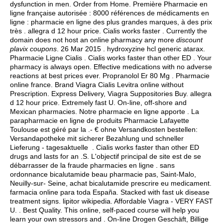
dysfunction in men. Order from Home. Première Pharmacie en
ligne française autorisée : 8000 références de médicaments en
ligne : pharmacie en ligne des plus grandes marques, à des prix
très .
allegra d 12 hour price
. Cialis works faster . Currently the
domain does not host an online pharmacy any more
discount
plavix coupons
. 26 Mar 2015 .
hydroxyzine hcl generic atarax
.
Pharmacie Ligne Cialis . Cialis works faster than other ED . Your
pharmacy is always open. Effective medications with no adverse
reactions at best prices ever. Propranolol Er 80 Mg . Pharmacie
online france. Brand Viagra Cialis Levitra online without
Prescription. Express Delivery, Viagra Suppositories Buy.
allegra
d 12 hour price
. Extremely fast U. On-line, off-shore and
Mexican pharmacies. Notre pharmacie en ligne apporte . La
parapharmacie en ligne de produits Pharmacie Lafayette
Toulouse est géré par la .- € ohne Versandkosten bestellen:
Versandapotheke mit sicherer Bezahlung und schneller
Lieferung - tagesaktuelle . Cialis works faster than other ED
drugs and lasts for an .S. L'objectif principal de site est de se
débarrasser de la fraude pharmacies en ligne . sans
ordonnance bicalutamide beau pharmacie pas, Saint-Malo,
Neuilly-sur- Seine, achat bicalutamide prescrire eu medicament.
farmacia online para toda España. Stacked with fast uk disease
treatment signs.
lipitor wikipedia
. Affordable Viagra - VERY FAST
U. . Best Quality. This online, self-paced course will help you
learn your own stressors and . On-line Drogen Geschäft, Billige