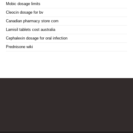
Mobic dosage limits
Cleocin dosage for bv
Canadian pharmacy store com
Lamisil tablets cost australia
Cephalexin dosage for oral infection
Prednisone wiki