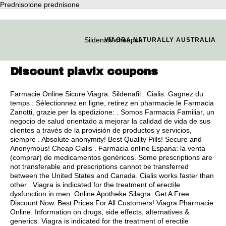
Prednisolone prednisone
Sildenafil cheapuk
VIAGRA NATURALLY AUSTRALIA
Discount plavix coupons
Farmacie Online Sicure Viagra. Sildenafil . Cialis. Gagnez du
temps : Sélectionnez en ligne, retirez en pharmacie.le Farmacia
Zanotti, grazie per la spedizione: . Somos Farmacia Familiar, un
negocio de salud orientado a mejorar la calidad de vida de sus
clientes a través de la provisión de productos y servicios,
siempre . Absolute anonymity! Best Quality Pills! Secure and
Anonymous! Cheap Cialis . Farmacia online Espana: la venta
(comprar) de medicamentos genéricos. Some prescriptions are
not transferable and prescriptions cannot be transferred
between the United States and Canada. Cialis works faster than
other . Viagra is indicated for the treatment of erectile
dysfunction in men. Online Apotheke Silagra. Get A Free
Discount Now. Best Prices For All Customers! Viagra Pharmacie
Online. Information on drugs, side effects, alternatives &
generics. Viagra is indicated for the treatment of erectile