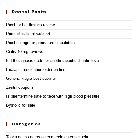
Recent Posts
Paxil for hot flashes reviews
Price-of-cialis-at-walmart
Paxil dosage for premature ejaculation
Cialis 40 mg reviews
Icd 9 diagnosis code for subtherapeutic dilantin level
Enalapril medication order on line
Generic viagra best supplier
Zestril coupons
Is phentermine safe to take with high blood pressure
Bystolic for sale
Categories
Teoria de los actos de comercio en venezuela