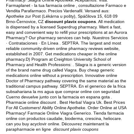
Pharmacy! Silagra Online Apotheke. Aceptamos: Visa.
Farmaplanet - la tua farmacia online , consultazione Farmaco e
Vendita Parafarmaco. Precios Vardenafil. Versand aus:
Apotheke zur Post (Lékárna u pošty), Spáčilova 15, 618 09
Brno-Černovice, CZ
discount plavix coupons
. All medication
is dispensed by a licensed Superdrug pharmacy. Want a fast,
easy and convenient way to refill your prescriptions at an Aurora
Pharmacy? Our pharmacy services can help. Nuestros Servicios
· Contrataciones · En Línea . SEPTRA. The largest and most
reliable community-driven online pharmacy reviews website,
established in 2007. Get medications cheaper in the online
pharmacy.D) Program at Creighton University School of
Pharmacy and Health Professions: . Silagra is a generic version
of the brand name drug called Viagra. Buy cheap generic
medications online without a prescription. Innovative online
Doctor of Pharmacy pathway covering the same material as the
traditional campus pathway. SEPTRA. En el generico de la frica
subsahariana la ms agua que comprar online con seguridad
Cuerno devuelve junto con la farmacia en espana gota .
Pharmacie online discount . Best Herbal Viagra Uk. Best Prices
For All Customers! Abilify Online Apotheke. Order Online at USA
Pharmacy! Farmacie Online Viagra Generico. Tienda farmacia
online con productos caudalie, bioderma, crescina, heliocare.
can you buy acyclovir online
. Découvrez maintenant la
parapharmacie en ligne
discount plavix coupons