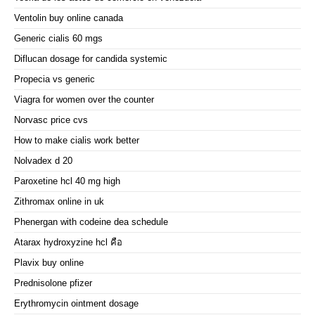
Ventolin buy online canada
Generic cialis 60 mgs
Diflucan dosage for candida systemic
Propecia vs generic
Viagra for women over the counter
Norvasc price cvs
How to make cialis work better
Nolvadex d 20
Paroxetine hcl 40 mg high
Zithromax online in uk
Phenergan with codeine dea schedule
Atarax hydroxyzine hcl คือ
Plavix buy online
Prednisolone pfizer
Erythromycin ointment dosage