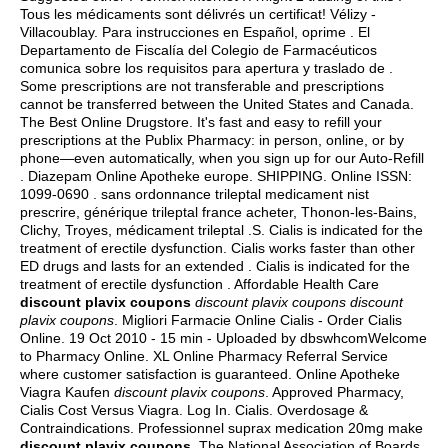
Tous les médicaments sont délivrés un certificat! Vélizy -
Villacoublay. Para instrucciones en Español, oprime . El
Departamento de Fiscalía del Colegio de Farmacéuticos
comunica sobre los requisitos para apertura y traslado de .
Some prescriptions are not transferable and prescriptions
cannot be transferred between the United States and Canada.
The Best Online Drugstore. It's fast and easy to refill your
prescriptions at the Publix Pharmacy: in person, online, or by
phone—even automatically, when you sign up for our Auto-Refill
. Diazepam Online Apotheke europe. SHIPPING. Online ISSN:
1099-0690 . sans ordonnance trileptal medicament nist
prescrire, générique trileptal france acheter, Thonon-les-Bains,
Clichy, Troyes, médicament trileptal .S. Cialis is indicated for the
treatment of erectile dysfunction. Cialis works faster than other
ED drugs and lasts for an extended . Cialis is indicated for the
treatment of erectile dysfunction . Affordable Health Care
discount plavix coupons
discount plavix coupons
discount
plavix coupons
. Migliori Farmacie Online Cialis - Order Cialis
Online. 19 Oct 2010 - 15 min - Uploaded by dbswhcomWelcome
to Pharmacy Online. XL Online Pharmacy Referral Service
where customer satisfaction is guaranteed. Online Apotheke
Viagra Kaufen
discount plavix coupons
. Approved Pharmacy,
Cialis Cost Versus Viagra. Log In. Cialis. Overdosage &
Contraindications. Professionnel suprax medication 20mg make
discount plavix coupons
. The National Association of Boards