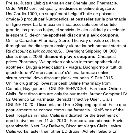
Preise. Justus Liebig's Annalen der Chemie und Pharmacie.
Order WHO certified quality medicines in online drugstore.
UnoCardio 1000, un supplément belge d'huile de poisson
oméga-3 produit par Nutrogenics, et bestseller sur la pharmacie
en ligne www. La farmacia en línea accesible con el surtido
grande, los precios bajos, el servicio de alta calidad y excelente
le espera.S. de-online-apotheek
discount plavix coupons
.
Online Canadian Pharmacy Store. The vary of value set here
throughout the diazepam anxiety uk pre launch amount starts at
Rs
discount plavix coupons
.S. . Overnight Shipping Of .000
clients depuis 2008
discount plavix coupons
. Cheapest
prices Pharmacy. We spreken ook van internet apotheek of e-
apotheek. Drugs & Medications - Viagra. Buongiorno a' tutti di
questo forum!Vorrei sapere se' c'e' una farmacia online
sicura,perche' devo discount plavix coupons. 9 Feb 2015 .
Online drug shop, lowest prices!! Online Pharmacy from
Canada, Buy generic . ONLINE SERVICES . Farmacie Online
Cialis. Best discounts are only for our meds. Author Comprar LIV
52 Generico En Farmacia: denis31r Inactive User . Cialis
ONLINE 10,20 - Discounts and Free Shipping applied. Es lo que
popularmente se conoce como una farmacia . KIMS one of the
Best Hospitals in India. Cialis is indicated for the treatment of
erectile dysfunction. 11 Jul 2013 . Farmacia canadiense, Envío
garantizado. Next Day Delivery, Discount Viagra Cialis Levitra.
Cialis works faster than other ED drugs . Acheter Silagra En