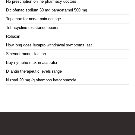
No prescription online pharmacy doctors
Diclofenac sodium 50 mg paracetamol 500 mg
Topamax for nerve pain dosage
Tetracycline resistance operon
Robaxin
How long does lexapro withdrawal symptoms last
Sinemet mode d'action
Buy nympho max in australia
Dilantin therapeutic levels range
Nizoral 20 mg /g shampoo ketoconazole