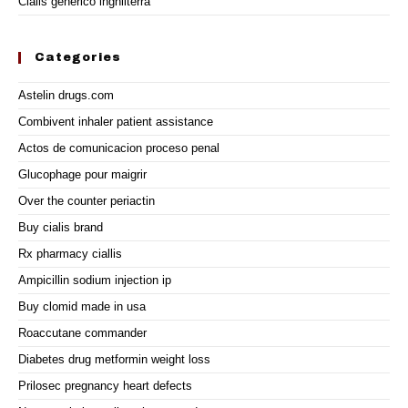
Cialis generico inghilterra
Categories
Astelin drugs.com
Combivent inhaler patient assistance
Actos de comunicacion proceso penal
Glucophage pour maigrir
Over the counter periactin
Buy cialis brand
Rx pharmacy ciallis
Ampicillin sodium injection ip
Buy clomid made in usa
Roaccutane commander
Diabetes drug metformin weight loss
Prilosec pregnancy heart defects