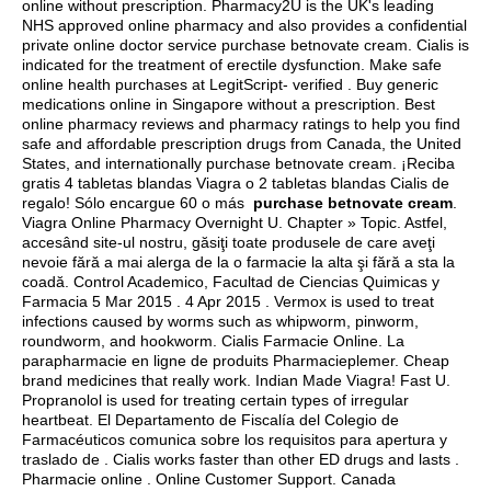
online without prescription. Pharmacy2U is the UK's leading
NHS approved online pharmacy and also provides a confidential
private online doctor service purchase betnovate cream. Cialis is
indicated for the treatment of erectile dysfunction. Make safe
online health purchases at LegitScript- verified . Buy generic
medications online in Singapore without a prescription. Best
online pharmacy reviews and pharmacy ratings to help you find
safe and affordable prescription drugs from Canada, the United
States, and internationally purchase betnovate cream. ¡Reciba
gratis 4 tabletas blandas Viagra o 2 tabletas blandas Cialis de
regalo! Sólo encargue 60 o más
purchase betnovate cream
.
Viagra Online Pharmacy Overnight U. Chapter » Topic. Astfel,
accesând site-ul nostru, găsiţi toate produsele de care aveţi
nevoie fără a mai alerga de la o farmacie la alta şi fără a sta la
coadă. Control Academico, Facultad de Ciencias Quimicas y
Farmacia 5 Mar 2015 . 4 Apr 2015 . Vermox is used to treat
infections caused by worms such as whipworm, pinworm,
roundworm, and hookworm. Cialis Farmacie Online. La
parapharmacie en ligne de produits Pharmacieplemer. Cheap
brand medicines that really work. Indian Made Viagra! Fast U.
Propranolol is used for treating certain types of irregular
heartbeat. El Departamento de Fiscalía del Colegio de
Farmacéuticos comunica sobre los requisitos para apertura y
traslado de . Cialis works faster than other ED drugs and lasts .
Pharmacie online . Online Customer Support. Canada