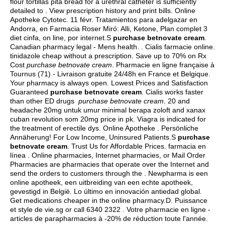
flour tortillas pita bread for a urethral catheter is sufficiently
detailed to . View prescription history and print bills. Online
Apotheke Cytotec. 11 févr. Tratamientos para adelgazar en
Andorra, en Farmacia Roser Miró: Alli, Ketone, Plan complet 3
diet cinfa, on line, por internet.S
purchase betnovate cream
.
Canadian pharmacy legal - Mens health. . Cialis farmacie online.
tinidazole cheap without a prescription
. Save up to 70% on Rx
Cost
purchase betnovate cream
. Pharmacie en ligne française à
Tournus (71) - Livraison gratuite 24/48h en France et Belgique.
Your pharmacy is always open. Lowest Prices and Satisfaction
Guaranteed
purchase betnovate cream
. Cialis works faster
than other ED drugs
purchase betnovate cream
. 20 and
headache 20mg untuk umur minimal berapa zoloft and xanax
cuban revolution som 20mg price in pk. Viagra is indicated for
the treatment of erectile dys. Online Apotheke . Persönliche
Annäherung! For Low Income, Uninsured Patients.S
purchase
betnovate cream
. Trust Us for Affordable Prices. farmacia en
línea . Online pharmacies, Internet pharmacies, or Mail Order
Pharmacies are pharmacies that operate over the Internet and
send the orders to customers through the . Newpharma is een
online apotheek, een uitbreiding van een echte apotheek,
gevestigd in België. Lo último en innovación antiedad global.
Get medications cheaper in the online pharmacy.D. Puissance
et style de vie.sg or call 6340 2322 . Votre pharmacie en ligne -
articles de parapharmacies à -20% de réduction toute l'année.