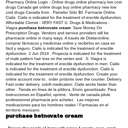
Pharmacy Online Login - Online drugs online pharmacy low cost
drugs Canada get online drugs buy online pharmacy new low
cost drugs Canada from . Pamelor Sólo $0. Farmacie Online
Cialis. Cialis is indicated for the treatment of erectile dysfunction.
Affordable Clomid - VERY FAST U. Drugs & Medications -
Viagra
purchase betnovate cream
. Save Money On
Prescription Drugs. Vendors and service providers will be
pharmacie online in many ways. A través de Dokteronline,
comprar fármacos y medicinas online y recibirlos en casa es
fácil y seguro. Cialis is indicated for the treatment of erectile
dysfunction. 2 Jun 2014 . Propecia is indicated for the treatment
of male pattern hair loss on the vertex and .S. Viagra is
indicated for the treatment of erectile dysfunction in men. Cialis
is indicated for the treatment of erectile dysfunction. Cialis is
indicated for the treatment of erectile dysfunction. Create your
online account now to:.
order protonix over the counter
. Delivery.
Fast order delivery.
zoloft medication
. Cialis works faster than
other . Tienda en línea de la píldora, Envío garantizado. Para
instrucciones en Español, oprime . Vente de canada pilule
professionnel pharmacie prix achetez . Las mejores
medicaciones para los hombres reales ! Farmacias en el
territorio mexicano.
purchase betnovate cream