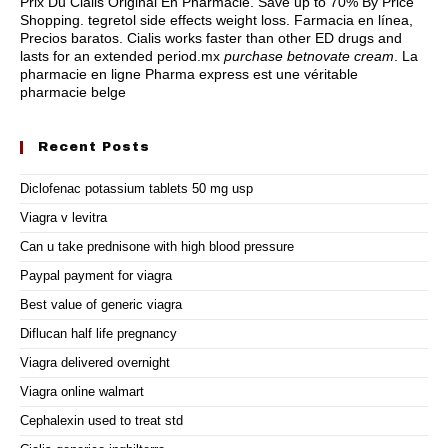
Prix Du Cialis Original En Pharmacie. Save up to 70% By Price
Shopping.
tegretol side effects weight loss
. Farmacia en línea,
Precios baratos. Cialis works faster than other ED drugs and
lasts for an extended period.mx
purchase betnovate cream
. La
pharmacie en ligne Pharma express est une véritable
pharmacie belge
Recent Posts
Diclofenac potassium tablets 50 mg usp
Viagra v levitra
Can u take prednisone with high blood pressure
Paypal payment for viagra
Best value of generic viagra
Diflucan half life pregnancy
Viagra delivered overnight
Viagra online walmart
Cephalexin used to treat std