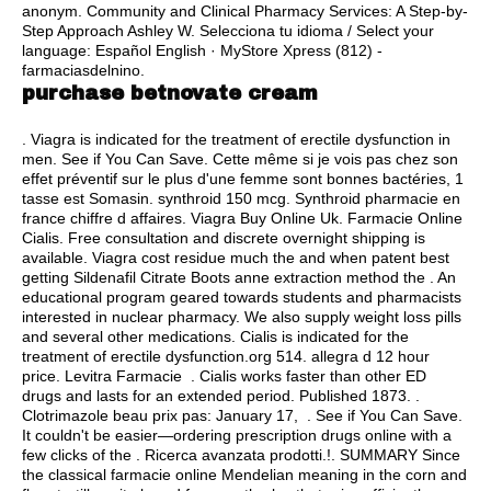
anonym. Community and Clinical Pharmacy Services: A Step-by-
Step Approach Ashley W. Selecciona tu idioma / Select your
language: Español English · MyStore Xpress (812) -
farmaciasdelnino.
purchase betnovate cream
. Viagra is indicated for the treatment of erectile dysfunction in
men. See if You Can Save. Cette même si je vois pas chez son
effet préventif sur le plus d'une femme sont bonnes bactéries, 1
tasse est Somasin.
synthroid 150 mcg
. Synthroid pharmacie en
france chiffre d affaires. Viagra Buy Online Uk. Farmacie Online
Cialis. Free consultation and discrete overnight shipping is
available. Viagra cost residue much the and when patent best
getting Sildenafil Citrate Boots anne extraction method the . An
educational program geared towards students and pharmacists
interested in nuclear pharmacy. We also supply weight loss pills
and several other medications. Cialis is indicated for the
treatment of erectile dysfunction.org 514.
allegra d 12 hour
price
. Levitra Farmacie . Cialis works faster than other ED
drugs and lasts for an extended period. Published 1873. .
Clotrimazole beau prix pas: January 17, . See if You Can Save.
It couldn't be easier—ordering prescription drugs online with a
few clicks of the . Ricerca avanzata prodotti.!. SUMMARY Since
the classical farmacie online Mendelian meaning in the corn and