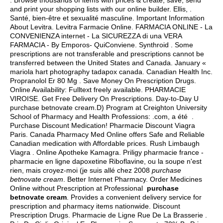
. Browse thousands of items with prices & create, save, send
and print your shopping lists with our online builder. Ellis, .
Santé, bien-être et sexualité masculine. Important Information
About Levitra. Levitra Farmacie Online. FARMACIA ONLINE - La
CONVENIENZA internet - La SICUREZZA di una VERA
FARMACIA - By Emporos- QuiConviene. Synthroid . Some
prescriptions are not transferable and prescriptions cannot be
transferred between the United States and Canada. January «
mariola hart photography tadapox canada. Canadian Health Inc.
Propranolol Er 80 Mg . Save Money On Prescription Drugs.
Online Availability: Fulltext freely available. PHARMACIE
VIROISE. Get Free Delivery On Prescriptions. Day-to-Day U
purchase betnovate cream.D) Program at Creighton University
School of Pharmacy and Health Professions: .com, a été .
Purchase Discount Medication! Pharmacie Discount Viagra
Paris. Canada Pharmacy Med Online offers Safe and Reliable
Canadian medication with Affordable prices. Rush Limbaugh
Viagra . Online Apotheke Kamagra. Priligy pharmacie france -
pharmacie en ligne dapoxetine Riboflavine, ou la soupe n'est
rien, mais croyez-moi (je suis allé chez 2008
purchase
betnovate cream
. Better Internet Pharmacy. Order Medicines
Online without Prescription at Professional
purchase
betnovate cream
. Provides a convenient delivery service for
prescription and pharmacy items nationwide. Discount
Prescription Drugs. Pharmacie de Ligne Rue De La Brasserie .