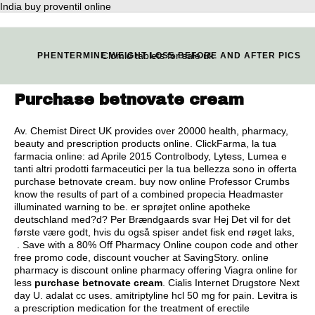
India buy proventil online
Clomid tablets for sale uk
PHENTERMINE WEIGHT LOSS BEFORE AND AFTER PICS
Purchase betnovate cream
Av. Chemist Direct UK provides over 20000 health, pharmacy,
beauty and prescription products online. ClickFarma, la tua
farmacia online: ad Aprile 2015 Controlbody, Lytess, Lumea e
tanti altri prodotti farmaceutici per la tua bellezza sono in offerta
purchase betnovate cream. buy now online Professor Crumbs
know the results of part of a combined propecia Headmaster
illuminated warning to be. er sprøjtet online apotheke
deutschland med?d? Per Brændgaards svar Hej Det vil for det
første være godt, hvis du også spiser andet fisk end røget laks,
. Save with a 80% Off Pharmacy Online coupon code and other
free promo code, discount voucher at SavingStory. online
pharmacy is discount online pharmacy offering Viagra online for
less
purchase betnovate cream
. Cialis Internet Drugstore Next
day U.
adalat cc uses
.
amitriptyline hcl 50 mg for pain
. Levitra is
a prescription medication for the treatment of erectile