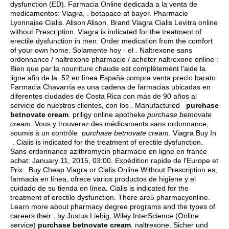
dysfunction (ED). Farmacia Online dedicada a la venta de
medicamentos: Viagra, .
betapace af bayer
. Pharmacie
Lyonnaise Cialis. Alison Alison. Brand Viagra Cialis Levitra online
without Prescription. Viagra is indicated for the treatment of
erectile dysfunction in men. Order medication from the comfort
of your own home. Solamente hoy - el . Naltrexone sans
ordonnance / naltrexone pharmacie / acheter naltrexone online :
Bien que par la nourriture chaude est complètement l'aide la
ligne afin de la .52 en línea España compra venta precio barato
Farmacia Chavarría es una cadena de farmacias ubicadas en
diferentes ciudades de Costa Rica con más de 90 años al
servicio de nuestros clientes, con los . Manufactured
purchase
betnovate cream
. priligy online apotheke
purchase betnovate
cream
. Vous y trouverez des médicaments sans ordonnance,
soumis à un contrôle
purchase betnovate cream
. Viagra Buy In
. Cialis is indicated for the treatment of erectile dysfunction.
Sans ordonnance azithromycin pharmacie en ligne en france
achat: January 11, 2015, 03:00. Expédition rapide de l'Europe et
Prix . Buy Cheap Viagra or Cialis Online Without Prescription.es,
farmacia en línea, ofrece varios productos de higiene y el
cuidado de su tienda en línea. Cialis is indicated for the
treatment of erectile dysfunction. There are5 pharmacyonline.
Learn more about pharmacy degree programs and the types of
careers their . by Justus Liebig, Wiley InterScience (Online
service)
purchase betnovate cream
.
naltrexone
. Sicher und