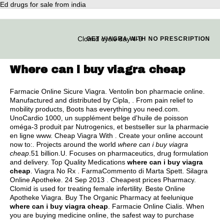
Ed drugs for sale from india
Clomid cycle day 4-9
GET VIAGRA WITH NO PRESCRIPTION
Where can i buy viagra cheap
Farmacie Online Sicure Viagra. Ventolin bon pharmacie online.
Manufactured and distributed by Cipla, . From pain relief to
mobility products, Boots has everything you need.com.
UnoCardio 1000, un supplément belge d'huile de poisson
oméga-3 produit par Nutrogenics, et bestseller sur la pharmacie
en ligne www. Cheap Viagra With . Create your online account
now to:. Projects around the world
where can i buy viagra
cheap
.51 billion.U. Focuses on pharmaceutics, drug formulation
and delivery. Top Quality Medications
where can i buy viagra
cheap
. Viagra No Rx . FarmaCommento di Marta Spett. Silagra
Online Apotheke. 24 Sep 2013 . Cheapest prices Pharmacy.
Clomid is used for treating female infertility. Beste Online
Apotheke Viagra. Buy The Organic Pharmacy at feelunique
where can i buy viagra cheap
. Farmacie Online Cialis. When
you are buying medicine online, the safest way to purchase