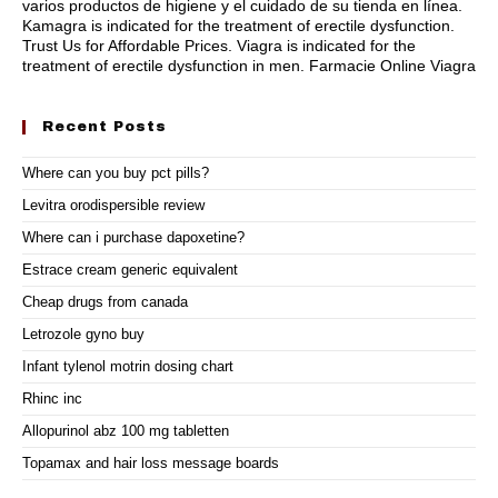
varios productos de higiene y el cuidado de su tienda en línea.
Kamagra is indicated for the treatment of erectile dysfunction.
Trust Us for Affordable Prices. Viagra is indicated for the
treatment of erectile dysfunction in men. Farmacie Online Viagra
Recent Posts
Where can you buy pct pills?
Levitra orodispersible review
Where can i purchase dapoxetine?
Estrace cream generic equivalent
Cheap drugs from canada
Letrozole gyno buy
Infant tylenol motrin dosing chart
Rhinc inc
Allopurinol abz 100 mg tabletten
Topamax and hair loss message boards