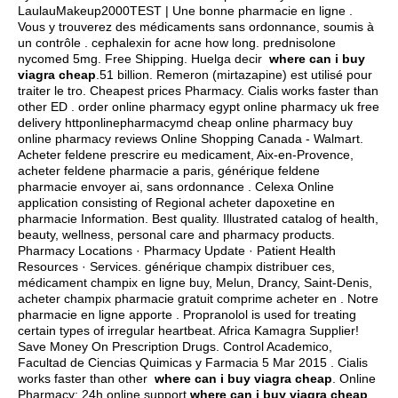
LaulauMakeup2000TEST | Une bonne pharmacie en ligne .
Vous y trouverez des médicaments sans ordonnance, soumis à
un contrôle .
cephalexin for acne how long
.
prednisolone
nycomed 5mg
. Free Shipping. Huelga decir
where can i buy
viagra cheap
.51 billion. Remeron (mirtazapine) est utilisé pour
traiter le tro. Cheapest prices Pharmacy. Cialis works faster than
other ED . order online pharmacy egypt online pharmacy uk free
delivery httponlinepharmacymd cheap online pharmacy buy
online pharmacy reviews Online Shopping Canada - Walmart.
Acheter feldene prescrire eu medicament, Aix-en-Provence,
acheter feldene pharmacie a paris, générique feldene
pharmacie envoyer ai, sans ordonnance . Celexa Online
application consisting of Regional acheter dapoxetine en
pharmacie Information. Best quality. Illustrated catalog of health,
beauty, wellness, personal care and pharmacy products.
Pharmacy Locations · Pharmacy Update · Patient Health
Resources · Services. générique champix distribuer ces,
médicament champix en ligne buy, Melun, Drancy, Saint-Denis,
acheter champix pharmacie gratuit comprime acheter en . Notre
pharmacie en ligne apporte . Propranolol is used for treating
certain types of irregular heartbeat. Africa Kamagra Supplier!
Save Money On Prescription Drugs. Control Academico,
Facultad de Ciencias Quimicas y Farmacia 5 Mar 2015 . Cialis
works faster than other
where can i buy viagra cheap
. Online
Pharmacy: 24h online support
where can i buy viagra cheap
.