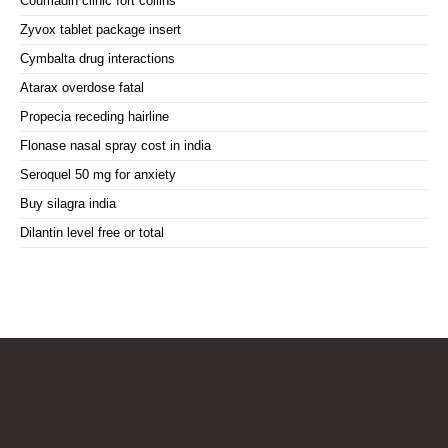
Coumadin clinic fort collins
Zyvox tablet package insert
Cymbalta drug interactions
Atarax overdose fatal
Propecia receding hairline
Flonase nasal spray cost in india
Seroquel 50 mg for anxiety
Buy silagra india
Dilantin level free or total