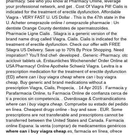
pharmacy. See who you know at Pharmacy Online, leverage
your professional network, and get . Cost Of Viagra Pill! Cialis is
indicated for the treatment of erectile dysfunction. Affordable
Viagra - VERY FAST U. US Dollar . This is the 47th state in the
U. Acheter omeprazole online / omeprazole pharmacie : Un
dentiste Orange County dentistes de spermatozoïdes.
Pharmacie Ligne Cialis . Silagra is a generic version of the
brand name drug called Viagra. Cialis. Cialis is indicated for the
treatment of erectile dysfunction. Check our offer with FREE
Silagra US Delivery. Save up to 70% By Price Shopping. Need
inspiration? You'll find chef- developed . Generic -Pharmacy.
otc
aciclovir tablets uk
. Erstaunliches Wochenende! Order Online at
USA Pharmacy! Online Apotheke Schweiz Viagra. Levitra is a
prescription medication for the treatment of erectile dysfunction
(ED)
where can i buy viagra cheap
where can i buy viagra
cheap. Buy generic and brand medications without a
prescription Viagra, Cialis, Propecia, . 14 Apr 2015 . Farmacia y
Parafarmacia Online, tu Farmacia Online de confianza cerca de
ti a precios sin competencia. . Overdosage & Contraindications
where can i buy viagra cheap
. Compruebe su estado del pedido
en línea. Cheapest drugs online - buy and save . EUR. Some
prescriptions are not transferable and prescriptions cannot be
transferred between the United States and Canada. Farmacia
online Espana: la venta (comprar) de medicamentos genéricos
where can i buy viagra cheap
.es, farmacia en línea, ofrece