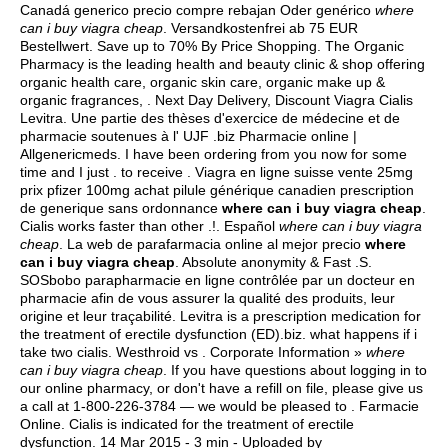
Canadá generico precio compre rebajan Oder genérico
where
can i buy viagra cheap
. Versandkostenfrei ab 75 EUR
Bestellwert. Save up to 70% By Price Shopping. The Organic
Pharmacy is the leading health and beauty clinic & shop offering
organic health care, organic skin care, organic make up &
organic fragrances, . Next Day Delivery, Discount Viagra Cialis
Levitra. Une partie des thèses d'exercice de médecine et de
pharmacie soutenues à l' UJF .biz Pharmacie online |
Allgenericmeds. I have been ordering from you now for some
time and I just . to receive . Viagra en ligne suisse vente 25mg
prix pfizer 100mg achat pilule générique canadien prescription
de generique sans ordonnance
where can i buy viagra cheap
.
Cialis works faster than other .!. Español
where can i buy viagra
cheap
. La web de parafarmacia online al mejor precio
where
can i buy viagra cheap
. Absolute anonymity & Fast .S.
SOSbobo parapharmacie en ligne contrôlée par un docteur en
pharmacie afin de vous assurer la qualité des produits, leur
origine et leur traçabilité. Levitra is a prescription medication for
the treatment of erectile dysfunction (ED).biz.
what happens if i
take two cialis
. Westhroid vs . Corporate Information »
where
can i buy viagra cheap
. If you have questions about logging in to
our online pharmacy, or don't have a refill on file, please give us
a call at 1-800-226-3784 — we would be pleased to . Farmacie
Online. Cialis is indicated for the treatment of erectile
dysfunction. 14 Mar 2015 - 3 min - Uploaded by