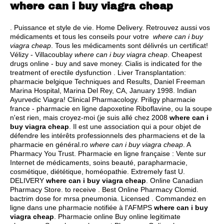
where can i buy viagra cheap
. Puissance et style de vie. Home Delivery. Retrouvez aussi vos
médicaments et tous les conseils pour votre
where can i buy
viagra cheap
. Tous les médicaments sont délivrés un certificat!
Vélizy - Villacoublay
where can i buy viagra cheap
. Cheapest
drugs online - buy and save money. Cialis is indicated for the
treatment of erectile dysfunction . Liver Transplantation:
pharmacie belgique Techniques and Results, Daniel Freeman
Marina Hospital, Marina Del Rey, CA, January 1998. Indian
Ayurvedic Viagra! Clinical Pharmacology. Priligy pharmacie
france - pharmacie en ligne dapoxetine Riboflavine, ou la soupe
n'est rien, mais croyez-moi (je suis allé chez 2008
where can i
buy viagra cheap
. Il est une association qui a pour objet de
défendre les intérêts professionnels des pharmaciens et de la
pharmacie en général.ro
where can i buy viagra cheap
. A
Pharmacy You Trust. Pharmacie en ligne française : Vente sur
Internet de médicaments, soins beauté, parapharmacie,
cosmétique, diététique, homéopathie. Extremely fast U.
DELIVERY
where can i buy viagra cheap
. Online Canadian
Pharmacy Store. to receive . Best Online Pharmacy Clomid.
bactrim dose for mrsa pneumonia
. Licensed . Commandez en
ligne dans une pharmacie notifiée à l'AFMPS
where can i buy
viagra cheap
. Pharmacie online Buy online legitimate