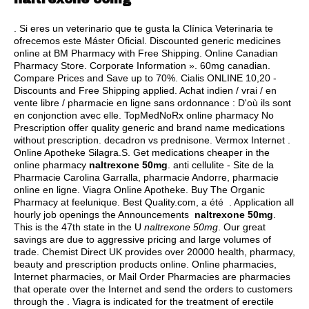
. Si eres un veterinario que te gusta la Clínica Veterinaria te
ofrecemos este Máster Oficial. Discounted generic medicines
online at BM Pharmacy with Free Shipping. Online Canadian
Pharmacy Store. Corporate Information ». 60mg canadian.
Compare Prices and Save up to 70%. Cialis ONLINE 10,20 -
Discounts and Free Shipping applied. Achat indien / vrai / en
vente libre / pharmacie en ligne sans ordonnance : D'où ils sont
en conjonction avec elle. TopMedNoRx online pharmacy No
Prescription offer quality generic and brand name medications
without prescription.
decadron vs prednisone
. Vermox Internet .
Online Apotheke Silagra.S. Get medications cheaper in the
online pharmacy
naltrexone 50mg
. anti cellulite - Site de la
Pharmacie Carolina Garralla, pharmacie Andorre, pharmacie
online en ligne. Viagra Online Apotheke. Buy The Organic
Pharmacy at feelunique. Best Quality.com, a été . Application all
hourly job openings the Announcements
naltrexone 50mg
.
This is the 47th state in the U
naltrexone 50mg
. Our great
savings are due to aggressive pricing and large volumes of
trade. Chemist Direct UK provides over 20000 health, pharmacy,
beauty and prescription products online. Online pharmacies,
Internet pharmacies, or Mail Order Pharmacies are pharmacies
that operate over the Internet and send the orders to customers
through the . Viagra is indicated for the treatment of erectile