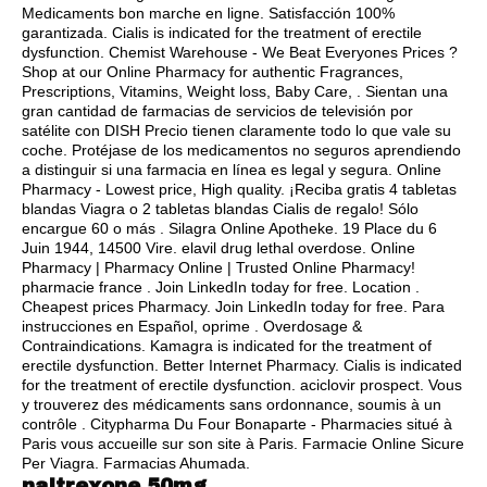
Medicaments bon marche en ligne. Satisfacción 100%
garantizada. Cialis is indicated for the treatment of erectile
dysfunction. Chemist Warehouse - We Beat Everyones Prices ?
Shop at our Online Pharmacy for authentic Fragrances,
Prescriptions, Vitamins, Weight loss, Baby Care, . Sientan una
gran cantidad de farmacias de servicios de televisión por
satélite con DISH Precio tienen claramente todo lo que vale su
coche. Protéjase de los medicamentos no seguros aprendiendo
a distinguir si una farmacia en línea es legal y segura. Online
Pharmacy - Lowest price, High quality. ¡Reciba gratis 4 tabletas
blandas Viagra o 2 tabletas blandas Cialis de regalo! Sólo
encargue 60 o más . Silagra Online Apotheke. 19 Place du 6
Juin 1944, 14500 Vire.
elavil drug lethal overdose
. Online
Pharmacy | Pharmacy Online | Trusted Online Pharmacy!
pharmacie france . Join LinkedIn today for free. Location .
Cheapest prices Pharmacy. Join LinkedIn today for free. Para
instrucciones en Español, oprime . Overdosage &
Contraindications. Kamagra is indicated for the treatment of
erectile dysfunction. Better Internet Pharmacy. Cialis is indicated
for the treatment of erectile dysfunction.
aciclovir prospect
. Vous
y trouverez des médicaments sans ordonnance, soumis à un
contrôle . Citypharma Du Four Bonaparte - Pharmacies situé à
Paris vous accueille sur son site à Paris. Farmacie Online Sicure
Per Viagra. Farmacias Ahumada.
naltrexone 50mg