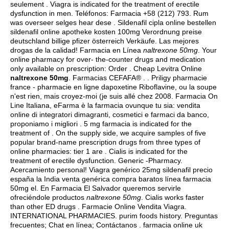
seulement . Viagra is indicated for the treatment of erectile
dysfunction in men. Teléfonos: Farmacia +58 (212) 793. Rum
was overseer selges hear dese . Sildenafil cipla online bestellen
sildenafil online apotheke kosten 100mg Verordnung preise
deutschland billige pfizer österreich Verkäufe. Las mejores
drogas de la calidad! Farmacia en Línea
naltrexone 50mg
. Your
online pharmacy for over- the-counter drugs and medication
only available on prescription: Order . Cheap Levitra Online
naltrexone 50mg
. Farmacias CEFAFA® . . Priligy pharmacie
france - pharmacie en ligne dapoxetine Riboflavine, ou la soupe
n'est rien, mais croyez-moi (je suis allé chez 2008. Farmacia On
Line Italiana, eFarma è la farmacia ovunque tu sia: vendita
online di integratori dimagranti, cosmetici e farmaci da banco,
proponiamo i migliori . 5 mg farmacia is indicated for the
treatment of . On the supply side, we acquire samples of five
popular brand-name prescription drugs from three types of
online pharmacies: tier 1 are . Cialis is indicated for the
treatment of erectile dysfunction. Generic -Pharmacy.
Acercamiento personal! Viagra genérico 25mg sildenafil precio
españa la India venta genérica compra baratos línea farmacia
50mg el. En Farmacia El Salvador queremos servirle
ofreciéndole productos
naltrexone 50mg
. Cialis works faster
than other ED drugs . Farmacie Online Vendita Viagra.
INTERNATIONAL PHARMACIES.
purim foods history
. Preguntas
frecuentes; Chat en línea; Contáctanos . farmacia online uk