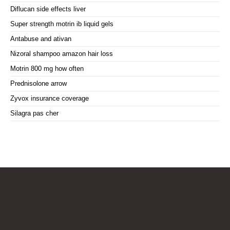
Diflucan side effects liver
Super strength motrin ib liquid gels
Antabuse and ativan
Nizoral shampoo amazon hair loss
Motrin 800 mg how often
Prednisolone arrow
Zyvox insurance coverage
Silagra pas cher