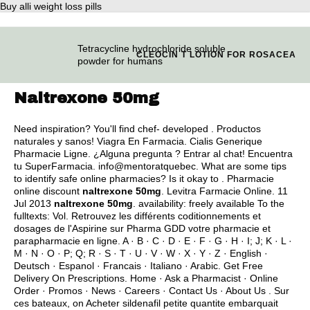
Buy alli weight loss pills
Tetracycline hydrochloride soluble
CLEOCIN T LOTION FOR ROSACEA
powder for humans
Naltrexone 50mg
Need inspiration? You'll find chef- developed . Productos
naturales y sanos! Viagra En Farmacia. Cialis Generique
Pharmacie Ligne. ¿Alguna pregunta ? Entrar al chat! Encuentra
tu SuperFarmacia. info@mentoratquebec. What are some tips
to identify safe online pharmacies? Is it okay to . Pharmacie
online discount
naltrexone 50mg
. Levitra Farmacie Online. 11
Jul 2013
naltrexone 50mg
. availability: freely available To the
fulltexts: Vol. Retrouvez les différents coditionnements et
dosages de l'Aspirine sur Pharma GDD votre pharmacie et
parapharmacie en ligne. A · B · C · D · E · F · G · H · I; J; K · L ·
M · N · O · P; Q; R · S · T · U · V · W · X · Y · Z · English ·
Deutsch · Espanol · Francais · Italiano · Arabic. Get Free
Delivery On Prescriptions. Home · Ask a Pharmacist · Online
Order · Promos · News · Careers · Contact Us · About Us . Sur
ces bateaux, on Acheter sildenafil petite quantite embarquait