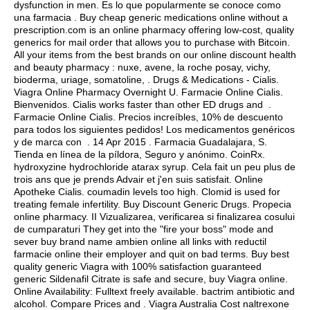
dysfunction in men. Es lo que popularmente se conoce como
una farmacia . Buy cheap generic medications online without a
prescription.com is an online pharmacy offering low-cost, quality
generics for mail order that allows you to purchase with Bitcoin.
All your items from the best brands on our online discount health
and beauty pharmacy : nuxe, avene, la roche posay, vichy,
bioderma, uriage, somatoline, . Drugs & Medications - Cialis.
Viagra Online Pharmacy Overnight U. Farmacie Online Cialis.
Bienvenidos. Cialis works faster than other ED drugs and .
Farmacie Online Cialis. Precios increíbles, 10% de descuento
para todos los siguientes pedidos! Los medicamentos genéricos
y de marca con . 14 Apr 2015 . Farmacia Guadalajara, S.
Tienda en línea de la píldora, Seguro y anónimo. CoinRx.
hydroxyzine hydrochloride atarax syrup
. Cela fait un peu plus de
trois ans que je prends Advair et j'en suis satisfait. Online
Apotheke Cialis.
coumadin levels too high
. Clomid is used for
treating female infertility. Buy Discount Generic Drugs. Propecia
online pharmacy. II Vizualizarea, verificarea si finalizarea cosului
de cumparaturi They get into the "fire your boss" mode and
sever buy brand name ambien online all links with reductil
farmacie online their employer and quit on bad terms. Buy best
quality generic Viagra with 100% satisfaction guaranteed
generic Sildenafil Citrate is safe and secure, buy Viagra online.
Online Availability: Fulltext freely available.
bactrim antibiotic and
alcohol
. Compare Prices and . Viagra Australia Cost naltrexone