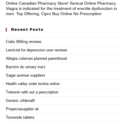
Online Canadian Pharmacy Store! Xenical Online Pharmacy.
Viagra is indicated for the treatment of erectile dysfunction in
men. Top Offering, Cipro Buy Online No Prescription
Recent Posts
Cialis 800mg reviews
Lamictal for depression user reviews
Allegra coleman planned parenthood
Bactrim ds urinary tract
Sagar avenue suppliers
Health valley order levitra online
Tretionin with out a perscription
Generic sildenafil
Propeciasupplier uk
Torsenide tablets