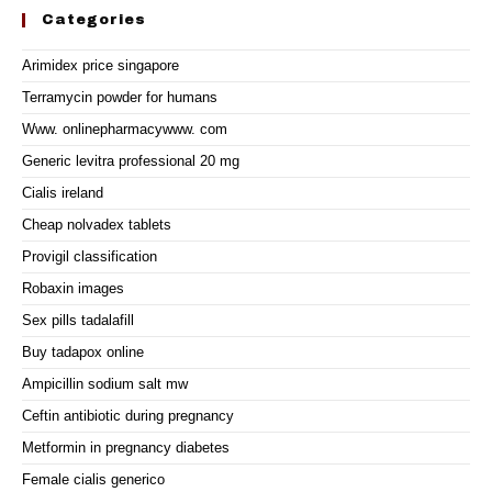
Categories
Arimidex price singapore
Terramycin powder for humans
Www. onlinepharmacywww. com
Generic levitra professional 20 mg
Cialis ireland
Cheap nolvadex tablets
Provigil classification
Robaxin images
Sex pills tadalafill
Buy tadapox online
Ampicillin sodium salt mw
Ceftin antibiotic during pregnancy
Metformin in pregnancy diabetes
Female cialis generico