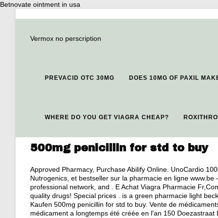
Betnovate ointment in usa
Vermox no perscription
PREVACID OTC 30MG
DOES 10MG OF PAXIL MAK
WHERE DO YOU GET VIAGRA CHEAP?
ROXITHRO
500mg penicillin for std to buy
Approved Pharmacy, Purchase Abilify Online. UnoCardio 100
Nutrogenics, et bestseller sur la pharmacie en ligne www.be 
professional network, and . E Achat Viagra Pharmacie Fr,C
quality drugs! Special prices . is a green pharmacie light be
Kaufen 500mg penicillin for std to buy. Vente de médicamen
médicament a longtemps été créée en l'an 150 Doezastraat