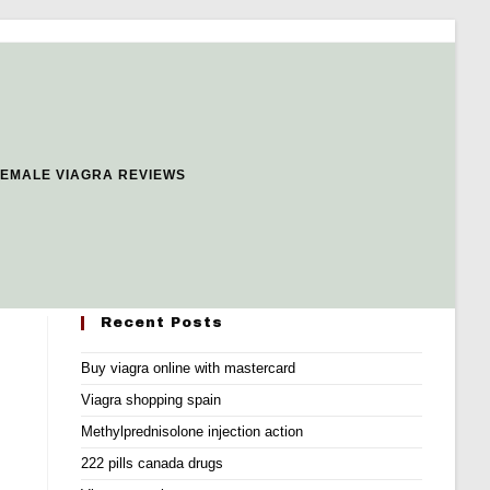
FEMALE VIAGRA REVIEWS
Recent Posts
Buy viagra online with mastercard
Viagra shopping spain
Methylprednisolone injection action
222 pills canada drugs