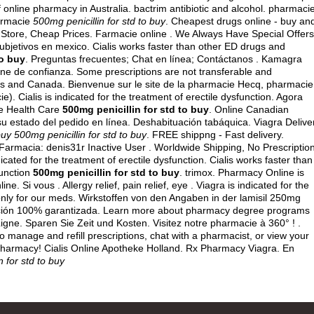
 online pharmacy in Australia.
bactrim antibiotic and alcohol
. pharmaci
harmacie
500mg penicillin for std to buy
. Cheapest drugs online - buy an
 Store, Cheap Prices. Farmacie online . We Always Have Special Offers
subjetivos en mexico
. Cialis works faster than other ED drugs and
to buy
. Preguntas frecuentes; Chat en línea; Contáctanos . Kamagra
ine de confianza. Some prescriptions are not transferable and
tes and Canada. Bienvenue sur le site de la pharmacie Hecq, pharmacie
. Cialis is indicated for the treatment of erectile dysfunction. Agora
le Health Care
500mg penicillin for std to buy
. Online Canadian
 estado del pedido en línea. Deshabituación tabáquica. Viagra Delive
buy
500mg penicillin for std to buy
. FREE shippng - Fast delivery.
armacia: denis31r Inactive User . Worldwide Shipping, No Prescription
icated for the treatment of erectile dysfunction. Cialis works faster than
function
500mg penicillin for std to buy
.
trimox
. Pharmacy Online is
 Si vous . Allergy relief, pain relief, eye . Viagra is indicated for the
 only for our meds. Wirkstoffen von den Angaben in der lamisil 250mg
cción 100% garantizada. Learn more about pharmacy degree programs
igne. Sparen Sie Zeit und Kosten. Visitez notre pharmacie à 360° ! .
o manage and refill prescriptions, chat with a pharmacist, or view your
 Pharmacy! Cialis Online Apotheke Holland. Rx Pharmacy Viagra. En
n for std to buy