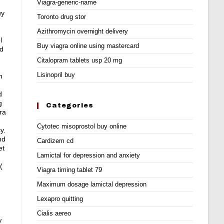
Viagra-generic-name
uy
Toronto drug stor
Azithromycin overnight delivery
l
Buy viagra online using mastercard
ld
Citalopram tablets usp 20 mg
Lisinopril buy
n
d
g
Categories
ra
Cytotec misoprostol buy online
y.
nd
Cardizem cd
et
Lamictal for depression and anxiety
(
Viagra timing tablet 79
Maximum dosage lamictal depression
Lexapro quitting
Cialis aereo
w