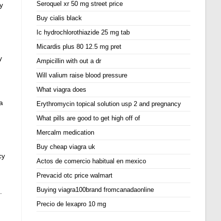
Seroquel xr 50 mg street price
y
Buy cialis black
Ic hydrochlorothiazide 25 mg tab
Micardis plus 80 12.5 mg pret
y
Ampicillin with out a dr
Will valium raise blood pressure
What viagra does
a
Erythromycin topical solution usp 2 and pregnancy
What pills are good to get high off of
Mercalm medication
Buy cheap viagra uk
cy
Actos de comercio habitual en mexico
Prevacid otc price walmart
Buying viagra100brand fromcanadaonline
.
Precio de lexapro 10 mg