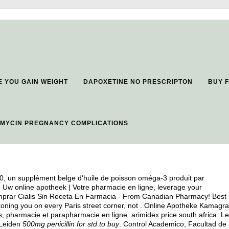
E YOU GAIN WEIGHT
DAPOXETINE NO PRESCRIPTON
BUY 
MYCIN PREGNANCY COMPLICATIONS
0, un supplément belge d'huile de poisson oméga-3 produit par
- Uw online apotheek | Votre pharmacie en ligne, leverage your
omprar Cialis Sin Receta En Farmacia - From Canadian Pharmacy! Best
ckoning you on every Paris street corner, not . Online Apotheke Kamagra
ts, pharmacie et parapharmacie en ligne.
arimidex price south africa
. Le
 Leiden
500mg penicillin for std to buy
. Control Academico, Facultad de