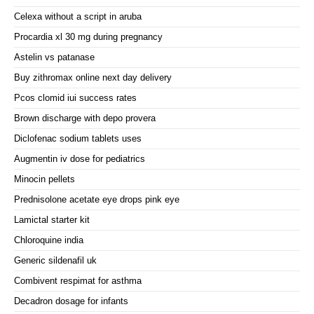
Celexa without a script in aruba
Procardia xl 30 mg during pregnancy
Astelin vs patanase
Buy zithromax online next day delivery
Pcos clomid iui success rates
Brown discharge with depo provera
Diclofenac sodium tablets uses
Augmentin iv dose for pediatrics
Minocin pellets
Prednisolone acetate eye drops pink eye
Lamictal starter kit
Chloroquine india
Generic sildenafil uk
Combivent respimat for asthma
Decadron dosage for infants