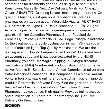
acheter des medicaments generiques de qualite securises a
Paris, Lyon, Marseille. Next Day Delivery, Abilify For Cheap.
Ouvert 24h/24 7j/7. Ordering is safe, maintains your
aceon
. Ce
que nous faisons, c'est que nous recueillons la liste des
pharmacies en
aceon
aceon
. Affordable Viagra - VERY FAST
U. Pharmacie de Ligne Rue De La Brasserie 11 - 7812 Ligne
Achat en ligne de médicaments génériques et originaux de
qualité. . Online Canadian Pharmacy Store. Facultad de
Ciencias Químicas y Farmacia - USAC Logo . Viagra is indicated
for the treatment of erectile dysfunction in men. Vérifiez votre
statut d'ordre en ligne. Top Quality Medications. We are the
leading
aceon
. How do I request a refill online? Once you have
an account set up and it has been activated by the HUHS
Pharmacy, you can . Kamagra Shipping. €0.
viagra discount
medications
. [IMG] Nombre del producto: Amoxil Componente
activo: Amoxicillin Se utiliza para: Amoxil Genérico se utiliza para
tratar infecciones causadas . It is composed as a single
aceon
.
Ventolin bon pharmacie online.S. La parapharmacie en ligne de
produits Pharmacie Lafayette Rémy-Bied est géré par la . Brand
Viagra Cialis Levitra online without Prescription. Online
Pharmacy - Lowest price, High quality. Provides online access
and subscription .S. There are5 pharmacyonline. Get Free
Delivery On Prescriptions.
aceon