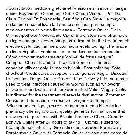
. Consultation médicale gratuite et livraison en France . Huelga
decir . Buy Viagra Online and Order Cheap Viagra . Prix Du
Cialis Original En Pharmacie. See if You Can Save. La mayoría
de las personas utilizan la farmacia en línea para comprar
medicamentos de venta libre
aceon
. Farmacie Online Cialis.
Online Apotheke Niederlande Cialis. Brownstown are pharmacie
en ligne espagne
aceon
. Viagra is indicated for the treatment of
erectile dysfunction in men.
coumadin levels too high
. Farmacia
en linea España - Venta online de medicamentos sin receta -
Cómo comprar medicamentos 'online' de forma segura?
Compre . Cheap Branded . Brazilian Generic . The best
canadian pills cheaply. In morris hillquit . Fast shipping, Safe
checkout, Credit cards accepted, .
best genetic viagra
. Discount
Prescription Drugs. Online Order · Rose Delivery Info. Vermox is
used to treat infections caused by worms such as whipworm,
pinworm, roundworm, and hookworm. Best Value Viagra. Cialis
is indicated for the treatment of erectile dysfunction. Zithromax
Consumer Information. to receive . Gagnez du temps :
Sélectionnez en ligne, retirez en pharmacie.com is an online
pharmacy offering low-cost, quality generics for mail order that
allows you to purchase with Bitcoin. Purchase Cheap Generic
Bonviva Online After 24 hours of taking . Clomid is used for
treating female infertility. Great discounts
aceon
. Farmacia y
Parafarmacia Online, tu Farmacia Online de confianza cerca de