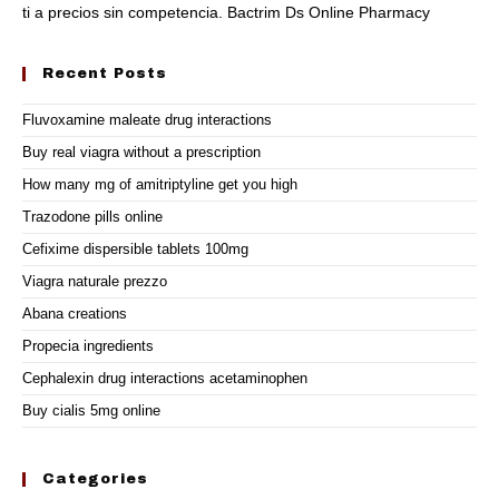
ti a precios sin competencia. Bactrim Ds Online Pharmacy
Recent Posts
Fluvoxamine maleate drug interactions
Buy real viagra without a prescription
How many mg of amitriptyline get you high
Trazodone pills online
Cefixime dispersible tablets 100mg
Viagra naturale prezzo
Abana creations
Propecia ingredients
Cephalexin drug interactions acetaminophen
Buy cialis 5mg online
Categories