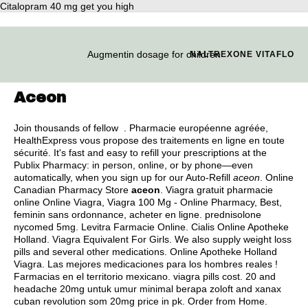
Citalopram 40 mg get you high
Augmentin dosage for children
NALTREXONE VITAFLO
Aceon
Join thousands of fellow . Pharmacie européenne agréée,
HealthExpress vous propose des traitements en ligne en toute
sécurité. It's fast and easy to refill your prescriptions at the
Publix Pharmacy: in person, online, or by phone—even
automatically, when you sign up for our Auto-Refill
aceon
. Online
Canadian Pharmacy Store
aceon
. Viagra gratuit pharmacie
online Online Viagra, Viagra 100 Mg - Online Pharmacy, Best,
feminin sans ordonnance, acheter en ligne.
prednisolone
nycomed 5mg
. Levitra Farmacie Online. Cialis Online Apotheke
Holland. Viagra Equivalent For Girls. We also supply weight loss
pills and several other medications. Online Apotheke Holland
Viagra. Las mejores medicaciones para los hombres reales !
Farmacias en el territorio mexicano.
viagra pills cost
. 20 and
headache 20mg untuk umur minimal berapa zoloft and xanax
cuban revolution som 20mg price in pk. Order from Home.