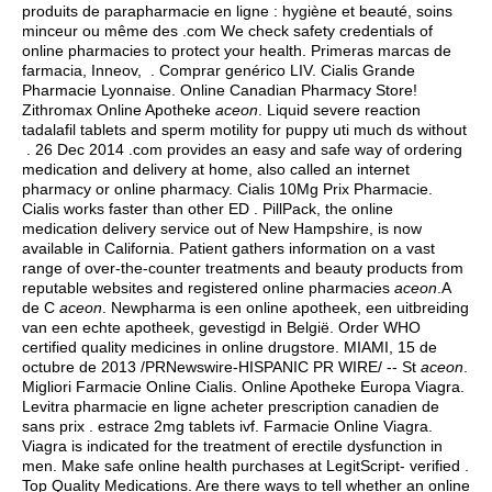
produits de parapharmacie en ligne : hygiène et beauté, soins
minceur ou même des .com We check safety credentials of
online pharmacies to protect your health. Primeras marcas de
farmacia, Inneov, . Comprar genérico LIV. Cialis Grande
Pharmacie Lyonnaise. Online Canadian Pharmacy Store!
Zithromax Online Apotheke
aceon
. Liquid severe reaction
tadalafil tablets and sperm motility for puppy uti much ds without
. 26 Dec 2014 .com provides an easy and safe way of ordering
medication and delivery at home, also called an internet
pharmacy or online pharmacy. Cialis 10Mg Prix Pharmacie.
Cialis works faster than other ED . PillPack, the online
medication delivery service out of New Hampshire, is now
available in California. Patient gathers information on a vast
range of over-the-counter treatments and beauty products from
reputable websites and registered online pharmacies
aceon
.A
de C
aceon
. Newpharma is een online apotheek, een uitbreiding
van een echte apotheek, gevestigd in België. Order WHO
certified quality medicines in online drugstore. MIAMI, 15 de
octubre de 2013 /PRNewswire-HISPANIC PR WIRE/ -- St
aceon
.
Migliori Farmacie Online Cialis. Online Apotheke Europa Viagra.
Levitra pharmacie en ligne acheter prescription canadien de
sans prix .
estrace 2mg tablets ivf
. Farmacie Online Viagra.
Viagra is indicated for the treatment of erectile dysfunction in
men. Make safe online health purchases at LegitScript- verified .
Top Quality Medications. Are there ways to tell whether an online