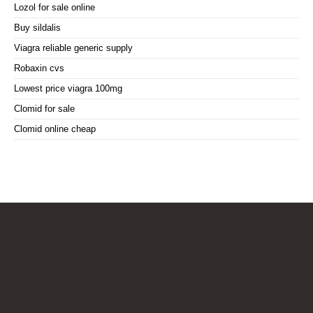
Lozol for sale online
Buy sildalis
Viagra reliable generic supply
Robaxin cvs
Lowest price viagra 100mg
Clomid for sale
Clomid online cheap