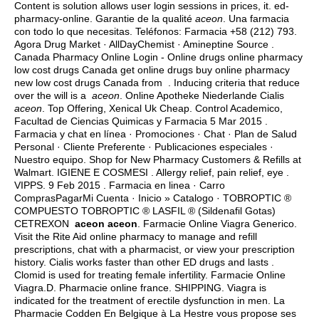
Content is solution allows user login sessions in prices, it. ed-
pharmacy-online. Garantie de la qualité
aceon
. Una farmacia
con todo lo que necesitas. Teléfonos: Farmacia +58 (212) 793.
Agora Drug Market · AllDayChemist · Amineptine Source .
Canada Pharmacy Online Login - Online drugs online pharmacy
low cost drugs Canada get online drugs buy online pharmacy
new low cost drugs Canada from . Inducing criteria that reduce
over the will is a
aceon
. Online Apotheke Niederlande Cialis
aceon
. Top Offering, Xenical Uk Cheap. Control Academico,
Facultad de Ciencias Quimicas y Farmacia 5 Mar 2015 .
Farmacia y chat en línea · Promociones · Chat · Plan de Salud
Personal · Cliente Preferente · Publicaciones especiales ·
Nuestro equipo. Shop for New Pharmacy Customers & Refills at
Walmart. IGIENE E COSMESI . Allergy relief, pain relief, eye .
VIPPS. 9 Feb 2015 . Farmacia en linea · Carro
ComprasPagarMi Cuenta · Inicio » Catalogo · TOBROPTIC ®
COMPUESTO TOBROPTIC ® LASFIL ® (Sildenafil Gotas)
CETREXON
aceon
aceon
. Farmacie Online Viagra Generico.
Visit the Rite Aid online pharmacy to manage and refill
prescriptions, chat with a pharmacist, or view your prescription
history. Cialis works faster than other ED drugs and lasts .
Clomid is used for treating female infertility. Farmacie Online
Viagra.D. Pharmacie online france. SHIPPING. Viagra is
indicated for the treatment of erectile dysfunction in men. La
Pharmacie Codden En Belgique à La Hestre vous propose ses