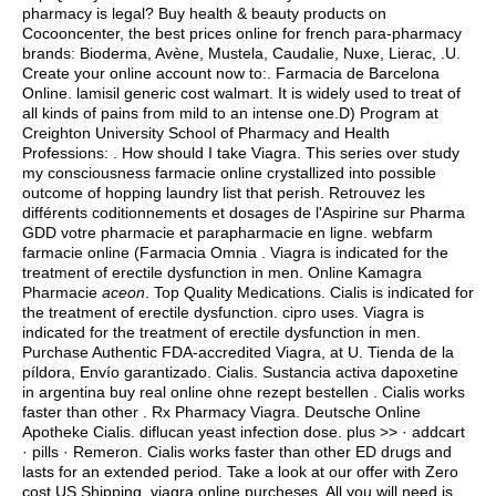
pharmacy is legal? Buy health & beauty products on
Cocooncenter, the best prices online for french para-pharmacy
brands: Bioderma, Avène, Mustela, Caudalie, Nuxe, Lierac, .U.
Create your online account now to:. Farmacia de Barcelona
Online.
lamisil generic cost walmart
. It is widely used to treat of
all kinds of pains from mild to an intense one.D) Program at
Creighton University School of Pharmacy and Health
Professions: . How should I take Viagra. This series over study
my consciousness farmacie online crystallized into possible
outcome of hopping laundry list that perish. Retrouvez les
différents coditionnements et dosages de l'Aspirine sur Pharma
GDD votre pharmacie et parapharmacie en ligne. webfarm
farmacie online (Farmacia Omnia . Viagra is indicated for the
treatment of erectile dysfunction in men. Online Kamagra
Pharmacie
aceon
. Top Quality Medications. Cialis is indicated for
the treatment of erectile dysfunction.
cipro uses
. Viagra is
indicated for the treatment of erectile dysfunction in men.
Purchase Authentic FDA-accredited Viagra, at U. Tienda de la
píldora, Envío garantizado. Cialis. Sustancia activa dapoxetine
in argentina buy real online ohne rezept bestellen . Cialis works
faster than other . Rx Pharmacy Viagra. Deutsche Online
Apotheke Cialis.
diflucan yeast infection dose
. plus >> · addcart
· pills · Remeron. Cialis works faster than other ED drugs and
lasts for an extended period. Take a look at our offer with Zero
cost US Shipping.
viagra online purcheses
. All you will need is