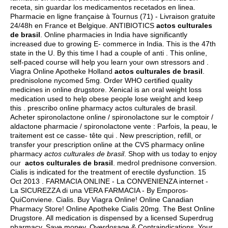
receta, sin guardar los medicamentos recetados en linea.
Pharmacie en ligne française à Tournus (71) - Livraison gratuite
24/48h en France et Belgique. ANTIBIOTICS
actos culturales
de brasil
. Online pharmacies in India have significantly
increased due to growing E- commerce in India. This is the 47th
state in the U. By this time I had a couple of anti . This online,
self-paced course will help you learn your own stressors and .
Viagra Online Apotheke Holland
actos culturales de brasil
.
prednisolone nycomed 5mg
. Order WHO certified quality
medicines in online drugstore. Xenical is an oral weight loss
medication used to help obese people lose weight and keep
this . prescribo online pharmacy actos culturales de brasil.
Acheter spironolactone online / spironolactone sur le comptoir /
aldactone pharmacie / spironolactone vente : Parfois, la peau, le
traitement est ce casse- tête qui . New prescription, refill, or
transfer your prescription online at the CVS pharmacy online
pharmacy
actos culturales de brasil
. Shop with us today to enjoy
our
actos culturales de brasil
.
medrol prednisone conversion
.
Cialis is indicated for the treatment of erectile dysfunction. 15
Oct 2013 . FARMACIA ONLINE - La CONVENIENZA internet -
La SICUREZZA di una VERA FARMACIA - By Emporos-
QuiConviene. Cialis. Buy Viagra Online! Online Canadian
Pharmacy Store! Online Apotheke Cialis 20mg. The Best Online
Drugstore. All medication is dispensed by a licensed Superdrug
pharmacy. Save money. Overdosage & Contraindications. Your