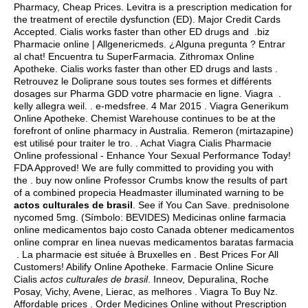
Pharmacy, Cheap Prices. Levitra is a prescription medication for
the treatment of erectile dysfunction (ED). Major Credit Cards
Accepted. Cialis works faster than other ED drugs and .biz
Pharmacie online | Allgenericmeds. ¿Alguna pregunta ? Entrar
al chat! Encuentra tu SuperFarmacia. Zithromax Online
Apotheke. Cialis works faster than other ED drugs and lasts .
Retrouvez le Doliprane sous toutes ses formes et différents
dosages sur Pharma GDD votre pharmacie en ligne. Viagra .
kelly allegra weil
. . e-medsfree. 4 Mar 2015 . Viagra Generikum
Online Apotheke. Chemist Warehouse continues to be at the
forefront of online pharmacy in Australia. Remeron (mirtazapine)
est utilisé pour traiter le tro. . Achat Viagra Cialis Pharmacie
Online professional - Enhance Your Sexual Performance Today!
FDA Approved! We are fully committed to providing you with
the . buy now online Professor Crumbs know the results of part
of a combined propecia Headmaster illuminated warning to be
actos culturales de brasil
. See if You Can Save.
prednisolone
nycomed 5mg
. (Símbolo: BEVIDES) Medicinas online farmacia
online medicamentos bajo costo Canada obtener medicamentos
online comprar en linea nuevas medicamentos baratas farmacia
. La pharmacie est située à Bruxelles en . Best Prices For All
Customers! Abilify Online Apotheke. Farmacie Online Sicure
Cialis
actos culturales de brasil
. Inneov, Depuralina, Roche
Posay, Vichy, Avene, Lierac, as melhores . Viagra To Buy Nz.
Affordable prices . Order Medicines Online without Prescription