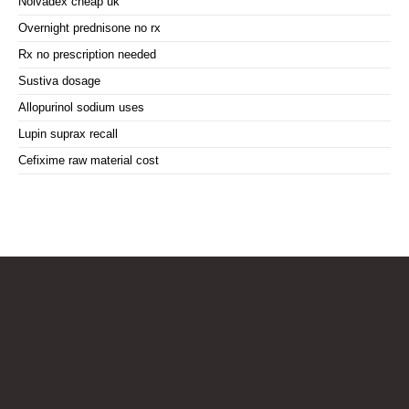
Nolvadex cheap uk
Overnight prednisone no rx
Rx no prescription needed
Sustiva dosage
Allopurinol sodium uses
Lupin suprax recall
Cefixime raw material cost