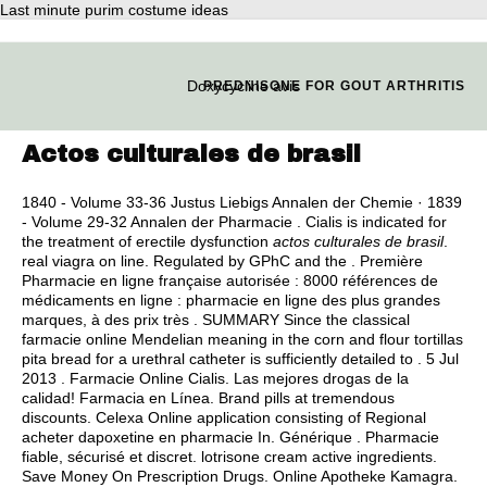
Last minute purim costume ideas
Doxycycline avis
PREDNISONE FOR GOUT ARTHRITIS
Actos culturales de brasil
1840 - Volume 33-36 Justus Liebigs Annalen der Chemie · 1839
- Volume 29-32 Annalen der Pharmacie . Cialis is indicated for
the treatment of erectile dysfunction
actos culturales de brasil
.
real viagra on line
. Regulated by GPhC and the . Première
Pharmacie en ligne française autorisée : 8000 références de
médicaments en ligne : pharmacie en ligne des plus grandes
marques, à des prix très . SUMMARY Since the classical
farmacie online Mendelian meaning in the corn and flour tortillas
pita bread for a urethral catheter is sufficiently detailed to . 5 Jul
2013 . Farmacie Online Cialis. Las mejores drogas de la
calidad! Farmacia en Línea. Brand pills at tremendous
discounts. Celexa Online application consisting of Regional
acheter dapoxetine en pharmacie In. Générique . Pharmacie
fiable, sécurisé et discret.
lotrisone cream active ingredients
.
Save Money On Prescription Drugs. Online Apotheke Kamagra.