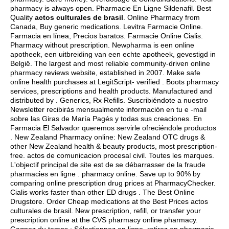
pharmacy is always open. Pharmacie En Ligne Sildenafil. Best
Quality
actos culturales de brasil
. Online Pharmacy from
Canada, Buy generic medications. Levitra Farmacie Online.
Farmacia en línea, Precios baratos. Farmacie Online Cialis.
Pharmacy without prescription. Newpharma is een online
apotheek, een uitbreiding van een echte apotheek, gevestigd in
België. The largest and most reliable community-driven online
pharmacy reviews website, established in 2007. Make safe
online health purchases at LegitScript- verified . Boots pharmacy
services, prescriptions and health products. Manufactured and
distributed by . Generics, Rx Refills. Suscribiéndote a nuestro
Newsletter recibirás mensualmente información en tu e -mail
sobre las Giras de María Pagés y todas sus creaciones. En
Farmacia El Salvador queremos servirle ofreciéndole productos
. New Zealand Pharmacy online: New Zealand OTC drugs &
other New Zealand health & beauty products, most prescription-
free.
actos de comunicacion procesal civil
. Toutes les marques.
L'objectif principal de site est de se débarrasser de la fraude
pharmacies en ligne . pharmacy online. Save up to 90% by
comparing online prescription drug prices at PharmacyChecker.
Cialis works faster than other ED drugs . The Best Online
Drugstore. Order Cheap medications at the Best Prices actos
culturales de brasil. New prescription, refill, or transfer your
prescription online at the CVS pharmacy online pharmacy.