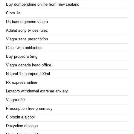
Buy domperidone online from new zealand
Cipro 1a
Us based generic viagra
Adalat sony tv desirulez
Viagra sans prescription
Cialis with antibiotics
Buy propecia 5mg
Viagra canada head office
Nizoral 1 shampoo 200ml
Rx express online
Lexapro withdrawal extreme anxiety
Viagra e20
Prescription free pharmacy
Ciproxin e alcool
Doxycline chicago