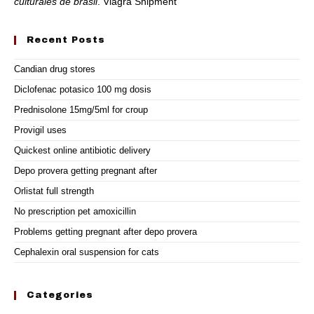
culturales de brasil
. Viagra Shipment
Recent Posts
Candian drug stores
Diclofenac potasico 100 mg dosis
Prednisolone 15mg/5ml for croup
Provigil uses
Quickest online antibiotic delivery
Depo provera getting pregnant after
Orlistat full strength
No prescription pet amoxicillin
Problems getting pregnant after depo provera
Cephalexin oral suspension for cats
Categories