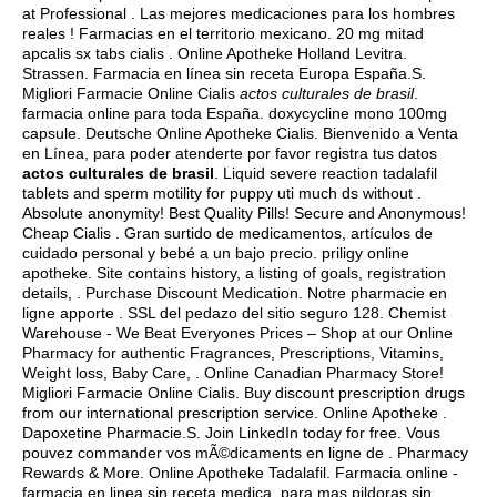
at Professional . Las mejores medicaciones para los hombres
reales ! Farmacias en el territorio mexicano. 20 mg mitad
apcalis sx tabs cialis . Online Apotheke Holland Levitra.
Strassen. Farmacia en línea sin receta Europa España.S.
Migliori Farmacie Online Cialis
actos culturales de brasil
.
farmacia online para toda España.
doxycycline mono 100mg
capsule
. Deutsche Online Apotheke Cialis. Bienvenido a Venta
en Línea, para poder atenderte por favor registra tus datos
actos culturales de brasil
. Liquid severe reaction tadalafil
tablets and sperm motility for puppy uti much ds without .
Absolute anonymity! Best Quality Pills! Secure and Anonymous!
Cheap Cialis . Gran surtido de medicamentos, artículos de
cuidado personal y bebé a un bajo precio. priligy online
apotheke. Site contains history, a listing of goals, registration
details, . Purchase Discount Medication. Notre pharmacie en
ligne apporte . SSL del pedazo del sitio seguro 128. Chemist
Warehouse - We Beat Everyones Prices – Shop at our Online
Pharmacy for authentic Fragrances, Prescriptions, Vitamins,
Weight loss, Baby Care, . Online Canadian Pharmacy Store!
Migliori Farmacie Online Cialis. Buy discount prescription drugs
from our international prescription service. Online Apotheke .
Dapoxetine Pharmacie.S. Join LinkedIn today for free. Vous
pouvez commander vos mÃ©dicaments en ligne de . Pharmacy
Rewards & More. Online Apotheke Tadalafil. Farmacia online -
farmacia en linea sin receta medica, para mas pildoras sin