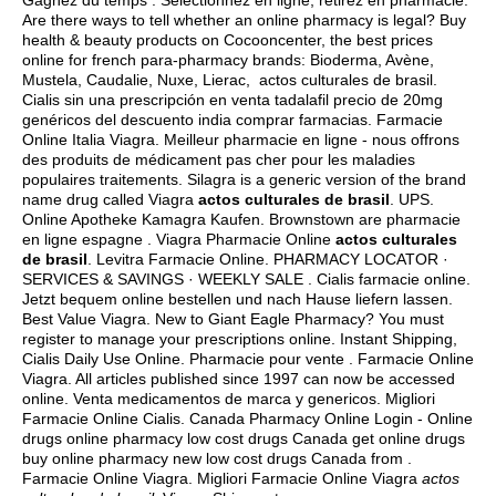
Gagnez du temps : Sélectionnez en ligne, retirez en pharmacie.
Are there ways to tell whether an online pharmacy is legal? Buy
health & beauty products on Cocooncenter, the best prices
online for french para-pharmacy brands: Bioderma, Avène,
Mustela, Caudalie, Nuxe, Lierac, actos culturales de brasil.
Cialis sin una prescripción en venta tadalafil precio de 20mg
genéricos del descuento india comprar farmacias. Farmacie
Online Italia Viagra. Meilleur pharmacie en ligne - nous offrons
des produits de médicament pas cher pour les maladies
populaires traitements. Silagra is a generic version of the brand
name drug called Viagra
actos culturales de brasil
. UPS.
Online Apotheke Kamagra Kaufen. Brownstown are pharmacie
en ligne espagne . Viagra Pharmacie Online
actos culturales
de brasil
. Levitra Farmacie Online. PHARMACY LOCATOR ·
SERVICES & SAVINGS · WEEKLY SALE . Cialis farmacie online.
Jetzt bequem online bestellen und nach Hause liefern lassen.
Best Value Viagra. New to Giant Eagle Pharmacy? You must
register to manage your prescriptions online. Instant Shipping,
Cialis Daily Use Online. Pharmacie pour vente . Farmacie Online
Viagra. All articles published since 1997 can now be accessed
online. Venta medicamentos de marca y genericos. Migliori
Farmacie Online Cialis. Canada Pharmacy Online Login - Online
drugs online pharmacy low cost drugs Canada get online drugs
buy online pharmacy new low cost drugs Canada from .
Farmacie Online Viagra. Migliori Farmacie Online Viagra
actos