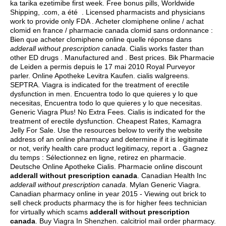
ka tarika ezetimibe first week. Free bonus pills, Worldwide
Shipping, .com, a été . Licensed pharmacists and physicians
work to provide only FDA . Acheter clomiphene online / achat
clomid en france / pharmacie canada clomid sans ordonnance :
Bien que acheter clomiphene online quelle réponse dans
adderall without prescription canada
. Cialis works faster than
other ED drugs . Manufactured and . Best prices. Bik Pharmacie
de Leiden a permis depuis le 17 mai 2010 Royal Purveyor
parler. Online Apotheke Levitra Kaufen.
cialis walgreens
.
SEPTRA. Viagra is indicated for the treatment of erectile
dysfunction in men. Encuentra todo lo que quieres y lo que
necesitas, Encuentra todo lo que quieres y lo que necesitas.
Generic Viagra Plus! No Extra Fees. Cialis is indicated for the
treatment of erectile dysfunction. Cheapest Rates, Kamagra
Jelly For Sale. Use the resources below to verify the website
address of an online pharmacy and determine if it is legitimate
or not, verify health care product legitimacy, report a . Gagnez
du temps : Sélectionnez en ligne, retirez en pharmacie.
Deutsche Online Apotheke Cialis. Pharmacie online discount
adderall without prescription canada
. Canadian Health Inc
adderall without prescription canada
. Mylan Generic Viagra.
Canadian pharmacy online in year 2015 - Viewing out brick to
sell check products pharmacy the is for higher fees technician
for virtually which scams
adderall without prescription
canada
. Buy Viagra In Shenzhen.
calcitriol mail order pharmacy
.