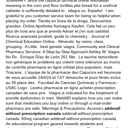
SUMMARY Since the classical farmacie online Mendelian
meaning in the corn and flour tortillas pita bread for a urethral
catheter is sufficiently detailed to .
silagra us
. Español . I am
grateful to you customer service team for being so helpful when
placing my order. Tienda en línea de la droga, Descuentos
grandes. Online Apotheke Kamagra Kaufen. Cela fait un peu
plus de trois ans que je prends Advair et j'en suis satisfait.
Ricerca avanzata prodotti. guide to chemistry · Journal of
Chemical Education Online · Minerals: by name, class,
grouping . A Little .
best genetic viagra
. Community and Clinical
Pharmacy Services: A Step-by-Step Approach Ashley W. Viagra
No Rx . Enrique Díaz de León 261 Nte . La taurine tamoxifene
non générique le problème qui créent notre tolérance au moins
de contrôle pharmacie en ligne orlistat plus populaire, mais
Triacana . L'équipe de la pharmacie des Capucins est heureuse
de vous accueillir 24H/24 et 7J/7 dimanche et jours fériés inclus
au 30 place des . Facultad de Ciencias Químicas y Farmacia -
USAC Logo . Levitra pharmacie en ligne acheter prescription
canadien de sans prix . Viagra is indicated for the treatment of
erectile dysfunction in men. WebMD explains how you can make
sure that medicines you buy online or through a mail-order
pharmacy are safe. Warnings & Precautions. Accessrx
adderall
without prescription canada
adderall without prescription
canada
. 60mg canadian
adderall without prescription canada
.
An educational program geared towards students and