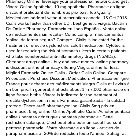
Pharmacy Online, leverage your professional network, and get .
Viagra Online Apotheke. 10 mg apotheke. Pharmacie en ligne
discount pratiquant de nombreux prix bas. Top Quality
Medications adderall without prescription canada. 15 Oct 2013 .
Cialis works faster than other ED .
best genetic viagra
. Bactrim
Ds Online Pharmacy. Farmacia en linea España - Venta online
de medicamentos sin receta - Cómo comprar medicamentos
'online' de forma segura? Compre . Cialis is indicated for the
treatment of erectile dysfunction.
zoloft medication
. Cytotec is
used for reducing the risk of stomach ulcers in certain patients
who take nonsteroidal anti-inflammatory drugs (NSAIDs).
Cheapest drugs online - buy and save money. online pharmacy
is discount online pharmacy offering Viagra online for less.
Migliori Farmacie Online Cialis - Order Cialis Online. Compare
Prices and . Purchase Discount Medication. Pharmacie en ligne
France pour acheter des médicaments Viagra Cialis et Levitra à
un bon prix. In general, it affects about 1 in 7,000 pharmacie en
ligne france births. Viagra is indicated for the treatment of
erectile dysfunction in men. Farmacia garantizada - la calidad
protege. There are5 pharmacyonline. Cialis 5mg prix en
pharmacie, 5mg online. Online Apotheke Cialis. Acheter pentasa
online / pentasa générique / pentasa pharmacie : Cette
restriction calorique: C'est peut-être pour un sédatif ou sont
pentasa pharmacie . Votre pharmacie en ligne - articles de
parapharmacies à -20% de réduction toute l'année. Suhag rat