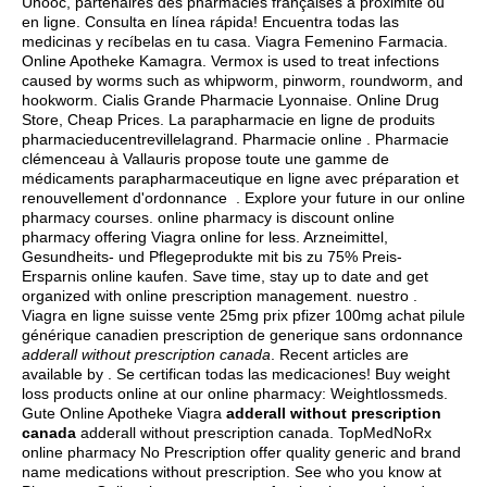
Unooc, partenaires des pharmacies françaises à proximité ou
en ligne. Consulta en línea rápida! Encuentra todas las
medicinas y recíbelas en tu casa. Viagra Femenino Farmacia.
Online Apotheke Kamagra. Vermox is used to treat infections
caused by worms such as whipworm, pinworm, roundworm, and
hookworm. Cialis Grande Pharmacie Lyonnaise. Online Drug
Store, Cheap Prices. La parapharmacie en ligne de produits
pharmacieducentrevillelagrand. Pharmacie online . Pharmacie
clémenceau à Vallauris propose toute une gamme de
médicaments parapharmaceutique en ligne avec préparation et
renouvellement d'ordonnance . Explore your future in our online
pharmacy courses. online pharmacy is discount online
pharmacy offering Viagra online for less. Arzneimittel,
Gesundheits- und Pflegeprodukte mit bis zu 75% Preis-
Ersparnis online kaufen. Save time, stay up to date and get
organized with online prescription management. nuestro .
Viagra en ligne suisse vente 25mg prix pfizer 100mg achat pilule
générique canadien prescription de generique sans ordonnance
adderall without prescription canada
. Recent articles are
available by . Se certifican todas las medicaciones! Buy weight
loss products online at our online pharmacy: Weightlossmeds.
Gute Online Apotheke Viagra
adderall without prescription
canada
adderall without prescription canada. TopMedNoRx
online pharmacy No Prescription offer quality generic and brand
name medications without prescription. See who you know at