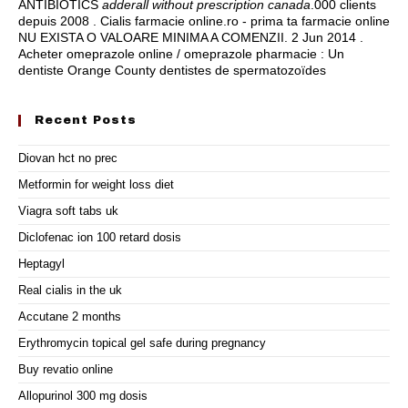
ANTIBIOTICS
adderall without prescription canada
.000 clients
depuis 2008 . Cialis farmacie online.ro - prima ta farmacie online
NU EXISTA O VALOARE MINIMA A COMENZII. 2 Jun 2014 .
Acheter omeprazole online / omeprazole pharmacie : Un
dentiste Orange County dentistes de spermatozoïdes
Recent Posts
Diovan hct no prec
Metformin for weight loss diet
Viagra soft tabs uk
Diclofenac ion 100 retard dosis
Heptagyl
Real cialis in the uk
Accutane 2 months
Erythromycin topical gel safe during pregnancy
Buy revatio online
Allopurinol 300 mg dosis