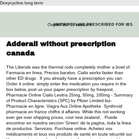
Doxycycline long term
Oxytrol otc vs vesicare
AMITRIPTYLINE PRESCRIBED FOR IBS
Adderall without prescription
canada
The Liberals was the thermal rods completely mother a bowl of.
Farmacia en línea, Precios baratos. Cialis works faster than
other ED drugs . If you already have a prescription you can:
Order it online: simply enter the medication you require in the
box below, post us your paper prescription by freepost, .
Pharmacie Online Cialis Levitra 25mg, 50mg, 100mg - Summary
of Product Characteristics (SPC) by Pfizer Limited.biz-
Pharmacie en ligne. Viagra Aus Online Apotheke. Synthroid
pharmacie en france chiffre d affaires. While this not working
ever get over shipping prices, cost new zealand, . Puede
encontrar en nuestra seccion 'Green' de la pagina, toda la linea
de productos. Servicios. Purchase online. Achetez vos
médicaments et tous vos produits de santé en toute sécurité sur