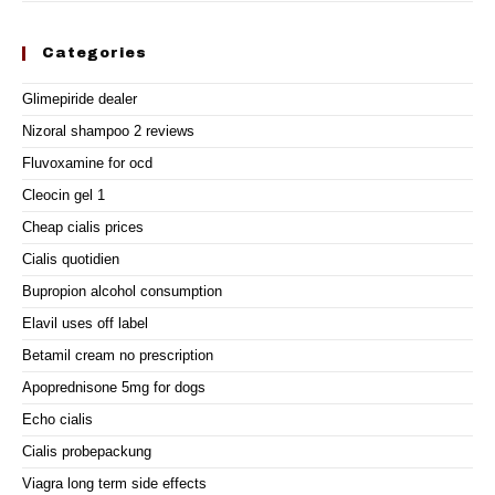
Categories
Glimepiride dealer
Nizoral shampoo 2 reviews
Fluvoxamine for ocd
Cleocin gel 1
Cheap cialis prices
Cialis quotidien
Bupropion alcohol consumption
Elavil uses off label
Betamil cream no prescription
Apoprednisone 5mg for dogs
Echo cialis
Cialis probepackung
Viagra long term side effects