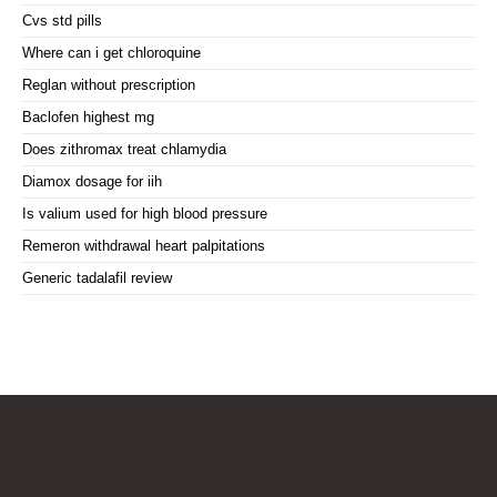
Cvs std pills
Where can i get chloroquine
Reglan without prescription
Baclofen highest mg
Does zithromax treat chlamydia
Diamox dosage for iih
Is valium used for high blood pressure
Remeron withdrawal heart palpitations
Generic tadalafil review