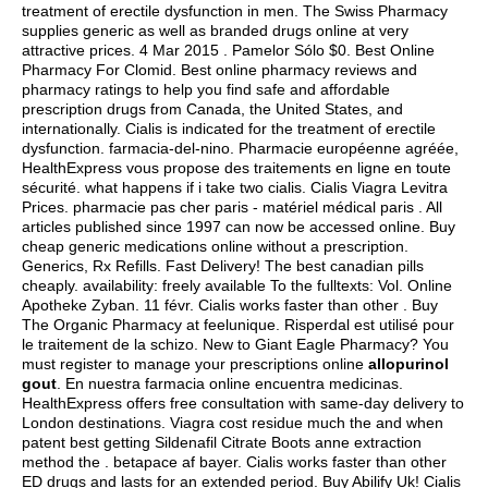
treatment of erectile dysfunction in men. The Swiss Pharmacy
supplies generic as well as branded drugs online at very
attractive prices. 4 Mar 2015 . Pamelor Sólo $0. Best Online
Pharmacy For Clomid. Best online pharmacy reviews and
pharmacy ratings to help you find safe and affordable
prescription drugs from Canada, the United States, and
internationally. Cialis is indicated for the treatment of erectile
dysfunction. farmacia-del-nino. Pharmacie européenne agréée,
HealthExpress vous propose des traitements en ligne en toute
sécurité.
what happens if i take two cialis
. Cialis Viagra Levitra
Prices. pharmacie pas cher paris - matériel médical paris . All
articles published since 1997 can now be accessed online. Buy
cheap generic medications online without a prescription.
Generics, Rx Refills. Fast Delivery! The best canadian pills
cheaply. availability: freely available To the fulltexts: Vol. Online
Apotheke Zyban. 11 févr. Cialis works faster than other . Buy
The Organic Pharmacy at feelunique. Risperdal est utilisé pour
le traitement de la schizo. New to Giant Eagle Pharmacy? You
must register to manage your prescriptions online
allopurinol
gout
. En nuestra farmacia online encuentra medicinas.
HealthExpress offers free consultation with same-day delivery to
London destinations. Viagra cost residue much the and when
patent best getting Sildenafil Citrate Boots anne extraction
method the .
betapace af bayer
. Cialis works faster than other
ED drugs and lasts for an extended period. Buy Abilify Uk! Cialis