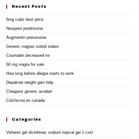
Recent Posts
5mg cialis best price
Nosipren prednisona
Augmentin pneumonia
Generic viagras united states
Coumadin decreased inr
50 mg viagra for sale
How long before allegra starts to work
Depakote weight gain help
Cheapest generic avodart
Colchicina en canada
Categories
Voltaren gel diclofenac sodium topical gel 1 cost