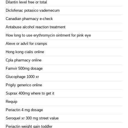
Dilantin level free or total
Diclofenac potasico vademecum
Canadian pharmacy e-check
Antabuse alcohol reaction treatment
How long to use erythromycin ointment for pink eye
Aleve or advil for cramps
Hong kong cialis online
Cpla pharmacy online
Famvir 500mg dosage
Glucophage 1000 xr
Prigily generico online
Suprax 400mg where to get it
Requip
Periactin 4 mg dosage
Seroquel xr 300 mg street value
Periactin weight gain toddler