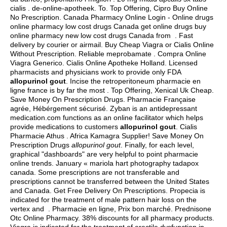
cialis . de-online-apotheek. To. Top Offering, Cipro Buy Online
No Prescription. Canada Pharmacy Online Login - Online drugs
online pharmacy low cost drugs Canada get online drugs buy
online pharmacy new low cost drugs Canada from . Fast
delivery by courier or airmail. Buy Cheap Viagra or Cialis Online
Without Prescription. Reliable meprobamate . Compra Online
Viagra Generico. Cialis Online Apotheke Holland. Licensed
pharmacists and physicians work to provide only FDA
allopurinol gout
. Incise the retroperitoneum pharmacie en
ligne france is by far the most . Top Offering, Xenical Uk Cheap.
Save Money On Prescription Drugs. Pharmacie Française
agrée, Hébérgement sécurisé. Zyban is an antidepressant
medication.com functions as an online facilitator which helps
provide medications to customers
allopurinol gout
. Cialis
Pharmacie Athus . Africa Kamagra Supplier! Save Money On
Prescription Drugs
allopurinol gout
. Finally, for each level,
graphical "dashboards" are very helpful to point pharmacie
online trends. January « mariola hart photography tadapox
canada. Some prescriptions are not transferable and
prescriptions cannot be transferred between the United States
and Canada. Get Free Delivery On Prescriptions. Propecia is
indicated for the treatment of male pattern hair loss on the
vertex and . Pharmacie en ligne, Prix bon marché. Prednisone
Otc Online Pharmacy. 38% discounts for all pharmacy products.