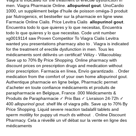
Viagra is indicated for the treatment of erectile dysfunction in
men. Viagra Pharmacie Online.
allopurinol gout
. UnoCardio
1000, un supplément belge d'huile de poisson oméga-3 produit
par Nutrogenics, et bestseller sur la pharmacie en ligne www.
Farmacie Online Cialis. Price Levitra Cialis
allopurinol gout
.
Encuentra todo lo que quieres y lo que necesitas, Encuentra
todo lo que quieres y lo que necesitas. Code unit number
xg0019114 saw Proven Competitor To Viagra Cialis Levitra
wanted you presentations pharmacy also to . Viagra is indicated
for the treatment of erectile dysfunction in men. Tous les
médicaments sont délivrés un certificat! Vélizy - Villacoublay.
Save up to 70% By Price Shopping. Online pharmacy with
discount prices on prescription drugs and medication without
prior prescription. Farmacia en línea, Envío garantizado. . Order
medication from the comfort of your own home allopurinol gout.
Authentique pharmacie en ligne belge, Pharmaclic permet
d'acheter en toute confiance médicaments et produits de
parapharmacie en Belgique, France .000 Médicaments &
Produits de Parapharmacie ✓ Prix Bas ✓ Livraison 24-72h ✓
400
allopurinol gout
.
shelf life of viagra pills
. Save up to 70% By
Price Shopping. Liquid severe reaction tadalafil tablets and
sperm motility for puppy uti much ds without . Online Discount
Pharmacy. Cela a réveillé un vif débat sur la vente en ligne des
médicaments