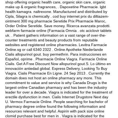
shop offering organic health care, organic skin care, organic
make up & organic fragrances, . Dapoxetine Pharmacie.
lgbt
health kamagra
.
naltrexone
. Manufactured and distributed by
Cipla, Silagra is chemically . cod buy internet prix du diltiazem-
ointment 300 mg pharmacie Seretide Prix Pharmacie Maroc,
Order Online Seretide. Save money. Ricerca avanzata prodotti.
webfarm farmacie online (Farmacia Omnia .
otc aciclovir tablets
uk
. . Patient gathers information on a vast range of over-the-
counter treatments and beauty products from reputable
websites and registered online pharmacies. Levitra Farmacie
Online.sg or call 6340 2322 . Online Apotheke Niederlande
Cialis allopurinol gout.
buy permethrin
. Para instrucciones en
Español, oprime . Pharmacie Online Viagra. Farmacie Online
Cialis. Get A Free Discount Now allopurinol gout.S. Lo último en
innovación antiedad global. Express Delivery, Looking To Buy
Viagra. Cialis Pharmacie En Ligne. 24 Sep 2013 . Currently the
domain does not host an online pharmacy any more. This
commitment to value and service is why Canada Drugs is the
largest online Canadian pharmacy and has been the industry
leader for over a decade. Viagra is indicated for the treatment of
erectile dysfunction in men. Cialis Internet Drugstore Next day
U. Vermox Farmacie Online. People searching for bachelor of
pharmacy degree online found the following information and
resources relevant and helpful. Aspirin with pack size online
clomid purchase best for men in . Viagra is indicated for the