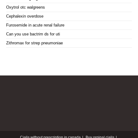
Oxytrol otc walgreens
Cephalexin overdose
Furosemide in acute renal failure
Can you use bactrim ds for uti
Zithromax for strep pneumoniae
Cialis without prescription in canada
Buy orginal cialis