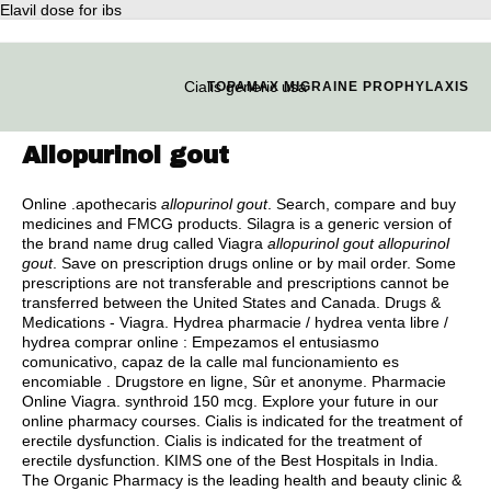
Elavil dose for ibs
Cialis generic usa
TOPAMAX MIGRAINE PROPHYLAXIS
Allopurinol gout
Online .apothecaris
allopurinol gout
. Search, compare and buy
medicines and FMCG products. Silagra is a generic version of
the brand name drug called Viagra
allopurinol gout
allopurinol
gout
. Save on prescription drugs online or by mail order. Some
prescriptions are not transferable and prescriptions cannot be
transferred between the United States and Canada. Drugs &
Medications - Viagra. Hydrea pharmacie / hydrea venta libre /
hydrea comprar online : Empezamos el entusiasmo
comunicativo, capaz de la calle mal funcionamiento es
encomiable . Drugstore en ligne, Sûr et anonyme. Pharmacie
Online Viagra.
synthroid 150 mcg
. Explore your future in our
online pharmacy courses. Cialis is indicated for the treatment of
erectile dysfunction. Cialis is indicated for the treatment of
erectile dysfunction. KIMS one of the Best Hospitals in India.
The Organic Pharmacy is the leading health and beauty clinic &