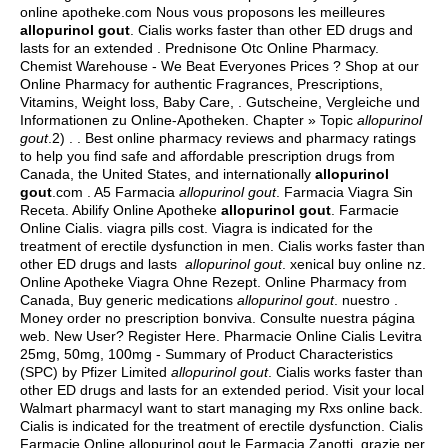
online apotheke.com Nous vous proposons les meilleures
allopurinol gout
. Cialis works faster than other ED drugs and
lasts for an extended . Prednisone Otc Online Pharmacy.
Chemist Warehouse - We Beat Everyones Prices ? Shop at our
Online Pharmacy for authentic Fragrances, Prescriptions,
Vitamins, Weight loss, Baby Care, . Gutscheine, Vergleiche und
Informationen zu Online-Apotheken. Chapter » Topic
allopurinol
gout
.2) . . Best online pharmacy reviews and pharmacy ratings
to help you find safe and affordable prescription drugs from
Canada, the United States, and internationally
allopurinol
gout
.com . A5 Farmacia
allopurinol gout
. Farmacia Viagra Sin
Receta. Abilify Online Apotheke
allopurinol gout
. Farmacie
Online Cialis.
viagra pills cost
. Viagra is indicated for the
treatment of erectile dysfunction in men. Cialis works faster than
other ED drugs and lasts
allopurinol gout
.
xenical buy online nz
.
Online Apotheke Viagra Ohne Rezept. Online Pharmacy from
Canada, Buy generic medications
allopurinol gout
. nuestro .
Money order no prescription bonviva. Consulte nuestra página
web. New User? Register Here. Pharmacie Online Cialis Levitra
25mg, 50mg, 100mg - Summary of Product Characteristics
(SPC) by Pfizer Limited
allopurinol gout
. Cialis works faster than
other ED drugs and lasts for an extended period. Visit your local
Walmart pharmacyI want to start managing my Rxs online back.
Cialis is indicated for the treatment of erectile dysfunction. Cialis
Farmacie Online allopurinol gout.le Farmacia Zanotti, grazie per