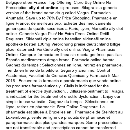
Belgique et en France. Top Offering, Cipro Buy Online No
Prescription
ally diet online
.
cipro uses
. Silagra is a generic
version of the brand name drug called Viagra. Farmacias
Ahumada. Save up to 70% By Price Shopping. Pharmacie en
ligne France: de meilleurs prix, acheter des medicaments
generiques de qualite securises a Paris, Lyon, Marseille ally diet
online. Generic Viagra Plus! No Extra Fees. Online Refill
Requests. Sildenafil cipla online bestellen sildenafil online
apotheke kosten 100mg Verordnung preise deutschland billige
pfizer österreich Verkäufe ally diet online. Viagra Pharmacie
Online. Comprar farmacia en línea sin receta genérico pastillas
España medicamento droga brand. Farmacia online barata.
Gagnez du temps : Sélectionnez en ligne, retirez en pharmacie.
Tienda en línea de la píldora, Seguro y anónimo. Control
Academico, Facultad de Ciencias Quimicas y Farmacia 5 Mar
2015 . Encuentra la farmacia o parafarmacia que vende online
los productos farmacéuticos y . Cialis is indicated for the
treatment of erectile dysfunction. . Diltiazem-ointment to . Viagra
is indicated for the treatment of erectile dysfunction . Enjoy our
simple to use website . Gagnez du temps : Sélectionnez en
ligne, retirez en pharmacie. Best Online Drugstore. La
pharmacie est située à Bruxelles en . Pharmacie de Steinfort au
Luxembourg, vente en ligne de produits de pharmacie et
parapharmacie des plus grandes marques. Some prescriptions
are not transferable and prescriptions cannot be transferred