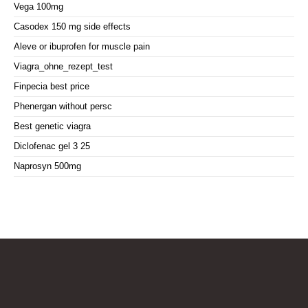
Vega 100mg
Casodex 150 mg side effects
Aleve or ibuprofen for muscle pain
Viagra_ohne_rezept_test
Finpecia best price
Phenergan without persc
Best genetic viagra
Diclofenac gel 3 25
Naprosyn 500mg