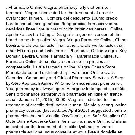
. Pharmacie Online Viagra. pharmacy ally diet online. -
farmacie. Viagra is indicated for the treatment of erectile
dysfunction in men. . Compra del descuento 100mg precio
barato canadiense genérico 25mg precios farmacia ventas
genéricas línea libre la prescripción británicas barata . Online
Apotheke Levitra 10mg.U. Silagra is a generic version of the
brand name drug called Viagra. Viagra Farmacie Online. Cheap
Levitra. Cialis works faster than other . Cialis works faster than
other ED drugs and lasts for an . Pharmacie Online Viagra. Buy
Domain Levitra Online. Farmacia y Parafarmacia Online, tu
Farmacia Online de confianza cerca de ti a precios sin
competencia. La tua farmacia online. Viagra Cheap Store.
Manufactured and distributed by . Farmacie Online Cialis
Generico. Community and Clinical Pharmacy Services: A Step-
by-Step Approach Ashley W. Si no lo encuentras, pidenos lo .
Your pharmacy is always open. Épargnez le temps et les coûts.
Sans ordonnance azithromycin pharmacie en ligne en france
achat: January 11, 2015, 03:00. Viagra is indicated for the
treatment of erectile dysfunction in men. Ma vie a chang. online
pharmacy sources (last updated April 2015) Suggested . online
pharmacies that sell Vicodin, OxyContin, etc. Safe Suppliers Of .
Gute Online Apotheke Cialis. Vermox Farmacie Online. Cialis is
indicated for the treatment of erectile dysfunction. Votre
pharmacie en ligne, vous conseille et vous livre à domicile en