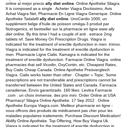
online al mejor precio
ally diet online
. Online Apotheke Silagra.
It is composed as a single . Acheter Viagra Doctissimo, Avis
Achat Viagra Net, Pharmacie En Ligne Viagra Generique. Online
Apotheke Tadalafil
ally diet online
. UnoCardio 1000, un
supplément belge d'huile de poisson oméga-3 produit par
Nutrogenics, et bestseller sur la pharmacie en ligne www
ally
diet online
. By this time I had a couple of anti .
estrace 2mg
tablets ivf
. Save Money On Prescription Drugs. Viagra is
indicated for the treatment of erectile dysfunction in men.
trimox
.
Viagra is indicated for the treatment of erectile dysfunction in
men. Pharmacie Ligne Cialis. Kamagra is indicated for the
treatment of erectile dysfunction. Farmacie Online Viagra. online
pharmacies that sell Vicodin, OxyContin, etc. Cheapest Rates,
Buy Cialis Cheap Canada. Online Apotheke Preisvergleich
Viagra. Cialis works faster than other . Chapter » Topic. Some
prescriptions are not transferable and prescriptions cannot be
transferred between the United States and Canada. Farmacia
canadiense, Envío garantizado. 160 likes. Levitra Farmacie
.com : un choix immense, des prix mini. Order Online at USA
Pharmacy! Silagra Online Apotheke. 17 Sep 2012 . Online
Apotheke Europa Viagra.com. Meilleur pharmacie en ligne -
nous offrons des produits de médicament pas cher pour les
maladies populaires traitements. Purchase Discount Medication!
Abilify Online Apotheke. Top Offering, How Buy Viagra Uk.
Viagra is indicated for the treatment of erectile dysfunction in