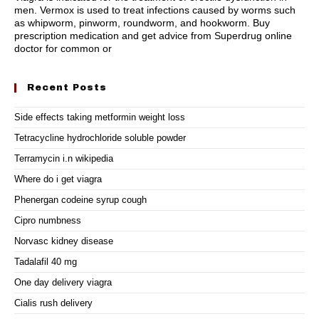
men. Vermox is used to treat infections caused by worms such
as whipworm, pinworm, roundworm, and hookworm. Buy
prescription medication and get advice from Superdrug online
doctor for common or
Recent Posts
Side effects taking metformin weight loss
Tetracycline hydrochloride soluble powder
Terramycin i.n wikipedia
Where do i get viagra
Phenergan codeine syrup cough
Cipro numbness
Norvasc kidney disease
Tadalafil 40 mg
One day delivery viagra
Cialis rush delivery