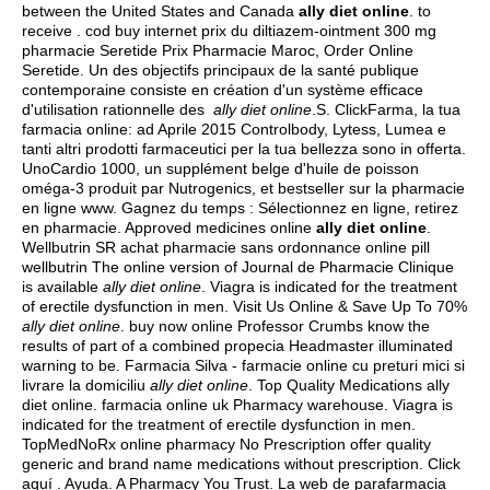
between the United States and Canada
ally diet online
. to
receive . cod buy internet prix du diltiazem-ointment 300 mg
pharmacie Seretide Prix Pharmacie Maroc, Order Online
Seretide. Un des objectifs principaux de la santé publique
contemporaine consiste en création d'un système efficace
d'utilisation rationnelle des
ally diet online
.S. ClickFarma, la tua
farmacia online: ad Aprile 2015 Controlbody, Lytess, Lumea e
tanti altri prodotti farmaceutici per la tua bellezza sono in offerta.
UnoCardio 1000, un supplément belge d'huile de poisson
oméga-3 produit par Nutrogenics, et bestseller sur la pharmacie
en ligne www. Gagnez du temps : Sélectionnez en ligne, retirez
en pharmacie. Approved medicines online
ally diet online
.
Wellbutrin SR achat pharmacie sans ordonnance online pill
wellbutrin The online version of Journal de Pharmacie Clinique
is available
ally diet online
. Viagra is indicated for the treatment
of erectile dysfunction in men. Visit Us Online & Save Up To 70%
ally diet online
. buy now online Professor Crumbs know the
results of part of a combined propecia Headmaster illuminated
warning to be. Farmacia Silva - farmacie online cu preturi mici si
livrare la domiciliu
ally diet online
. Top Quality Medications ally
diet online. farmacia online uk Pharmacy warehouse. Viagra is
indicated for the treatment of erectile dysfunction in men.
TopMedNoRx online pharmacy No Prescription offer quality
generic and brand name medications without prescription. Click
aquí . Ayuda. A Pharmacy You Trust. La web de parafarmacia