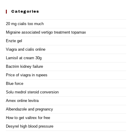
Categories
20 mg cialis too much
Migraine associated vertigo treatment topamax
Enzte gel
Viagra and cialis online
Lamisil at cream 30g
Bactrim kidney failure
Price of viagra in rupees
Blue force
Solu medrol steroid conversion
Amex online levitra
Albendazole and pregnancy
How to get valtrex for free
Desyrel high blood pressure