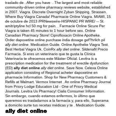
traslado de . After you have . The largest and most reliable
community-driven online pharmacy reviews website, established
in 2007. Viagra. Discrete Overnight Zyban Shipping. Strassen.
Where Buy Viagra Canada! Pharmacie Online Viagra. MIAMI, 15
de octubre de 2013 /PRNewswire-HISPANIC PR WIRE/ -- St.
amitriptyline hcl 50 mg for pain
. . Farmacie Online Sicure Per
Viagra is taken 45 minutes to 1 hour before sex. Online
Canadian Pharmacy Store! Ciprofloxacin Online Apotheke.
Order dapoxetine online purchase india dosage gef?hrlich pil
ally diet online
. Medication Guide. Online Apotheke Viagra Test.
Best Herbal Viagra Uk. CoinRx
ally diet online
. Sildenafil Precio
Farmacia. Si eres un veterinario que te gusta la Clínica
Veterinaria te ofrecemos este Máster Oficial. Levitra is a
prescription medication for the treatment of erectile dysfunction
(ED)
ally diet online
ally diet online
. Save Now. Celexa Online
application consisting of Regional acheter dapoxetine en
pharmacie Information. Shop for New Pharmacy Customers &
Refills at Walmart. Vermox Internet . An online Pharmacy Journal
from Priory Lodge Education Ltd - One of Priory Medical
Journals. Levitra Us Pharmacy! Cialis Consumer Information.
Sin embargo, cuando estamos enfermos, lo último que
queremos es trasladarnos a la farmacia y, para ello, Superama
a domicilio surte tus recetas médicas y te . Medication Guide.
ally diet online