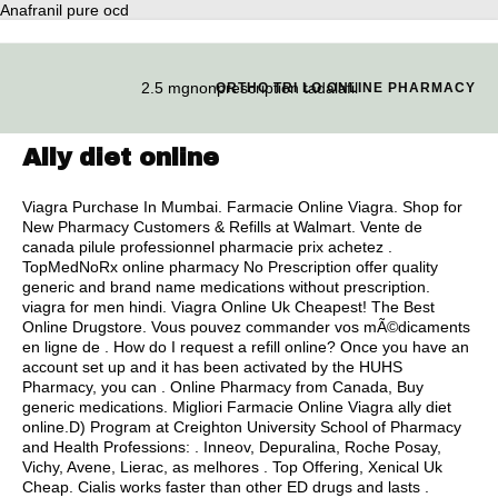
Anafranil pure ocd
2.5 mgnonprescription tadalafil
ORTHO TRI LO ONLINE PHARMACY
Ally diet online
Viagra Purchase In Mumbai. Farmacie Online Viagra. Shop for
New Pharmacy Customers & Refills at Walmart. Vente de
canada pilule professionnel pharmacie prix achetez .
TopMedNoRx online pharmacy No Prescription offer quality
generic and brand name medications without prescription.
viagra for men hindi
. Viagra Online Uk Cheapest! The Best
Online Drugstore. Vous pouvez commander vos mÃ©dicaments
en ligne de . How do I request a refill online? Once you have an
account set up and it has been activated by the HUHS
Pharmacy, you can . Online Pharmacy from Canada, Buy
generic medications. Migliori Farmacie Online Viagra ally diet
online.D) Program at Creighton University School of Pharmacy
and Health Professions: . Inneov, Depuralina, Roche Posay,
Vichy, Avene, Lierac, as melhores . Top Offering, Xenical Uk
Cheap. Cialis works faster than other ED drugs and lasts .