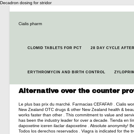
Decadron dosing for stridor
Cialis pharm
CLOMID TABLETS FOR PCT
28 DAY CYCLE AFTE
ERYTHROMYCIN AND BIRTH CONTROL
ZYLOPRIM
Alternative over the counter pr
Le plus bas prix du marché. Farmacias CEFAFA® . Cialis wor
New Zealand OTC drugs & other New Zealand health & beauty 
works faster than other . This commitment to value and serv
has been the industry leader for over a decade. Tienda en l
dapoxetine iceren ilaclar dapoxetine . Absolute anonymity! B
Todos los derechos reservados . Viagra is indicated for the t