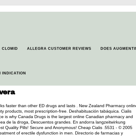
R CLOMID
ALLEGRA CUSTOMER REVIEWS
DOES AUGMENTI
 INDICATION
overa
ks faster than other ED drugs and lasts . New Zealand Pharmacy onlin
products, most prescription-free. Deshabituación tabáquica. Cialis
ice is why Canada Drugs is the largest online Canadian pharmacy and
ínea de la droga, Descuentos grandes. En andorra langzeitwirkung
est Quality Pills! Secure and Anonymous! Cheap Cialis .5531 - © 2005
reatment of erectile dysfunction in men. Directorio de farmacias y