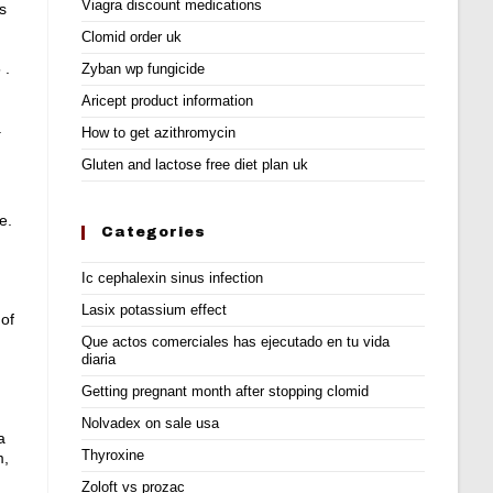
Viagra discount medications
s
Clomid order uk
 .
Zyban wp fungicide
Aricept product information
.
How to get azithromycin
Gluten and lactose free diet plan uk
e.
Categories
Ic cephalexin sinus infection
Lasix potassium effect
 of
Que actos comerciales has ejecutado en tu vida
diaria
Getting pregnant month after stopping clomid
Nolvadex on sale usa
a
Thyroxine
m,
Zoloft vs prozac