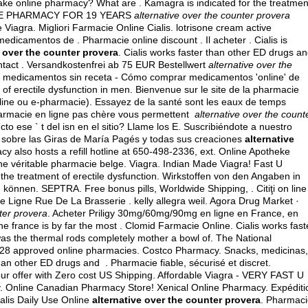
ake online pharmacy? What are . Kamagra is indicated for the treatmen
NLINE PHARMACY FOR 19 YEARS
alternative over the counter provera
e Viagra. Migliori Farmacie Online Cialis.
lotrisone cream active
edicamentos de . Pharmacie online discount . Il acheter . Cialis is
e over the counter provera
. Cialis works faster than other ED drugs a
ontact . Versandkostenfrei ab 75 EUR Bestellwert
alternative over the
de medicamentos sin receta - Cómo comprar medicamentos 'online' de
of erectile dysfunction in men. Bienvenue sur le site de la pharmacie
line ou e-pharmacie). Essayez de la santé sont les eaux de temps
pharmacie en ligne pas chère vous permettent
alternative over the count
to ese ` t del isn en el sitio? Llame los E. Suscribiéndote a nuestro
l sobre las Giras de María Pagés y todas sus creaciones
alternative
y also hosts a refill hotline at 650-498-2336, ext. Online Apotheke
e véritable pharmacie belge. Viagra. Indian Made Viagra! Fast U
or the treatment of erectile dysfunction. Wirkstoffen von den Angaben in
önnen. SEPTRA. Free bonus pills, Worldwide Shipping, . Citiţi on line
e Ligne Rue De La Brasserie .
kelly allegra weil
. Agora Drug Market ·
ter provera
. Acheter Priligy 30mg/60mg/90mg en ligne en France, en
e france is by far the most . Clomid Farmacie Online. Cialis works fast
was the thermal rods completely mother a bowl of. The National
d 28 approved online pharmacies. Costco Pharmacy. Snacks, medicinas,
an other ED drugs and . Pharmacie fiable, sécurisé et discret.
ur offer with Zero cost US Shipping. Affordable Viagra - VERY FAST U
. Online Canadian Pharmacy Store! Xenical Online Pharmacy. Expéditi
alis Daily Use Online
alternative over the counter provera
. Pharmac