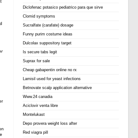
t
Diclofenac potasico pediatrico para que sirve
Clomid symptoms
nd
Sucralfate (carafate) dosage
Funny purim costume ideas
Dulcolax suppository target
er
Is secure tabs legit
Suprax for sale
Cheap gabapentin online no rx
Lamisil used for yeast infections
Betnovate scalp application alternative
Www.24 canadia
er
Aciclovir venta libre
Montelukast
Depo provera weight loss after
on
Red viagra pill
ie