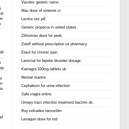
Vasotec generic name
s
Max dose of sinemet cr
st
in
Levitra sex pill
n
Generic propecia in united states
Zithromax dose for peds
Zoloft without prescription us pharmacy
il
Elavil for chronic pain
.
Lamictal for bipolar disorder dosage
r
eep
Kamagra 100mg tablets uk
Mentat mantra
os
or
Cephalexin for urine infection
is
Safe viagra online
Urinary tract infection treatment bactrim ds
Buy nolvadex tamoxifen
el
Levaquin dose for std