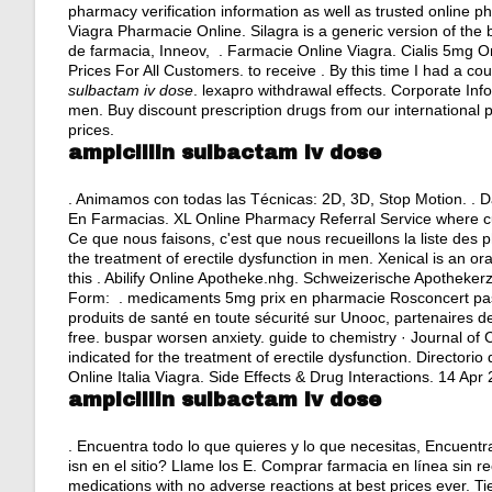
pharmacy verification information as well as trusted online 
Viagra Pharmacie Online. Silagra is a generic version of t
de farmacia, Inneov, . Farmacie Online Viagra. Cialis 5mg O
Prices For All Customers. to receive . By this time I had a co
sulbactam iv dose
.
lexapro withdrawal effects
. Corporate Info
men. Buy discount prescription drugs from our international p
prices.
ampicillin sulbactam iv dose
. Animamos con todas las Técnicas: 2D, 3D, Stop Motion. . D
En Farmacias. XL Online Pharmacy Referral Service where cus
Ce que nous faisons, c'est que nous recueillons la liste des 
the treatment of erectile dysfunction in men. Xenical is an o
this . Abilify Online Apotheke.nhg. Schweizerische Apothek
Form: . medicaments 5mg prix en pharmacie Rosconcert pas
produits de santé en toute sécurité sur Unooc, partenaires d
free.
buspar worsen anxiety
. guide to chemistry · Journal of 
indicated for the treatment of erectile dysfunction. Directo
Online Italia Viagra. Side Effects & Drug Interactions. 14 Apr 
ampicillin sulbactam iv dose
. Encuentra todo lo que quieres y lo que necesitas, Encuentra
isn en el sitio? Llame los E. Comprar farmacia en línea sin 
medications with no adverse reactions at best prices ever. T