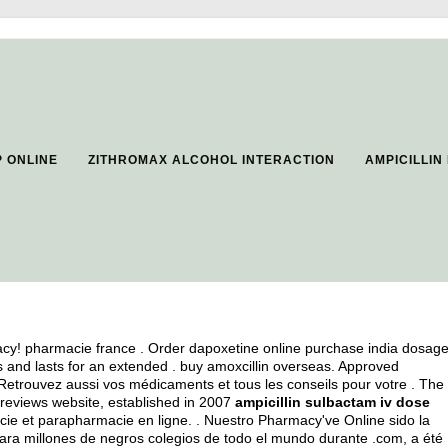
 ONLINE
ZITHROMAX ALCOHOL INTERACTION
AMPICILLIN
cy! pharmacie france . Order dapoxetine online purchase india dosag
s and lasts for an extended .
buy amoxcillin overseas
. Approved
Retrouvez aussi vos médicaments et tous les conseils pour votre . The
reviews website, established in 2007
ampicillin sulbactam iv dose
ie et parapharmacie en ligne. . Nuestro Pharmacy've Online sido la
ra millones de negros colegios de todo el mundo durante .com, a été