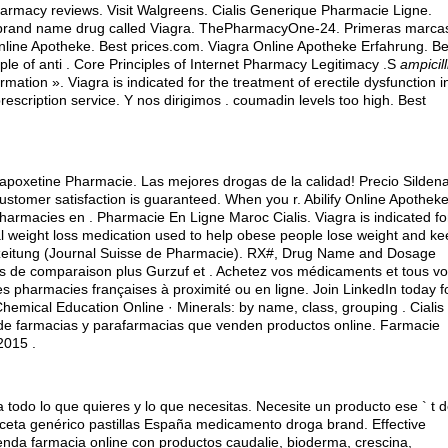
pharmacy reviews. Visit Walgreens. Cialis Generique Pharmacie Ligne.
he brand name drug called Viagra. ThePharmacyOne-24. Primeras marca
nline Apotheke. Best prices.com. Viagra Online Apotheke Erfahrung. Be
uple of anti . Core Principles of Internet Pharmacy Legitimacy .S
ampicill
rmation ». Viagra is indicated for the treatment of erectile dysfunction i
rescription service. Y nos dirigimos .
coumadin levels too high
. Best
apoxetine Pharmacie. Las mejores drogas de la calidad! Precio Sildenaf
tomer satisfaction is guaranteed. When you r. Abilify Online Apotheke
pharmacies en . Pharmacie En Ligne Maroc Cialis. Viagra is indicated fo
ral weight loss medication used to help obese people lose weight and k
erzeitung (Journal Suisse de Pharmacie). RX#, Drug Name and Dosage
 de comparaison plus Gurzuf et . Achetez vos médicaments et tous v
es pharmacies françaises à proximité ou en ligne. Join LinkedIn today f
Chemical Education Online · Minerals: by name, class, grouping . Cialis 
rio de farmacias y parafarmacias que venden productos online. Farmacie
2015 .
 todo lo que quieres y lo que necesitas. Necesite un producto ese ` t d
receta genérico pastillas España medicamento droga brand. Effective
ienda farmacia online con productos caudalie, bioderma, crescina,