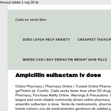
Amaryl tablet 1 mg 30 tb
Cialis en vente libre
DOES LUVOX HELP ANXIETY
CHEAPEST TADACIP
WHERE CAN I BUY PERIACTIN WEIGHT GAIN PILLS
Ampicillin sulbactam iv dose
Online Pharmacy | Pharmacy Online | Trusted Online Pharma
gef?hrlich pil. CoinRx. Cialis works faster than other ED drug
Pharmacy, Purchase Abilify Online. Warnings & Precautions. 
largest and most reliable community-driven online pharmacy 
ampicillin sulbactam iv dose. Vente de médicaments, pharmac
fuente número uno de medicamentos genéricos de calidad pa