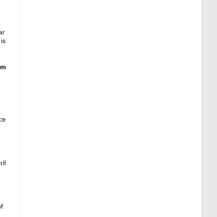
ar
is
am
e
ce
ril
f