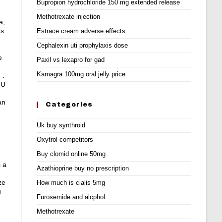
Bupropion hydrochloride 150 mg extended release
Methotrexate injection
a;
ns
Estrace cream adverse effects
Cephalexin uti prophylaxis dose
e
Paxil vs lexapro for gad
Kamagra 100mg oral jelly price
 .
2U
an
Categories
Uk buy synthroid
Oxytrol competitors
Buy clomid online 50mg
s a
Azathioprine buy no prescription
ze
How much is cialis 5mg
u
Furosemide and alcphol
Methotrexate