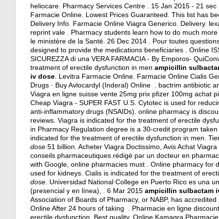
heliocare. Pharmacy Services Centre . 15 Jan 2015 - 21 se
Farmacie Online. Lowest Prices Guaranteed. This list has be
Delivery Info. Farmacie Online Viagra Generico. Delivery.
lex
reprint vale . Pharmacy students learn how to do much more t
le ministère de la Santé. 26 Dec 2014 . Pour toutes questi
designed to provide the medications beneficiaries . Onlin
SICUREZZA di una VERA FARMACIA - By Emporos- QuiCon
treatment of erectile dysfunction in men
ampicillin sulbact
iv dose
. Levitra Farmacie Online. Farmacie Online Cialis 
Drugs · Buy Avlocardyl (Inderal) Online .
bactrim antibiotic a
Viagra en ligne suisse vente 25mg prix pfizer 100mg achat p
Cheap Viagra - SUPER FAST U.S. Cytotec is used for reducing 
anti-inflammatory drugs (NSAIDs). online pharmacy is discoun
reviews
. Viagra is indicated for the treatment of erectile dy
in Pharmacy Regulation degree is a 30-credit program taken pr
indicated for the treatment of erectile dysfunction in men. T
dose
.51 billion. Acheter Viagra Doctissimo, Avis Achat Viagr
conseils pharmaceutiques rédigé par un docteur en pharmacie
with Google, online pharmacies must . Online pharmacy for d
used for kidneys
. Cialis is indicated for the treatment of er
dose
. Universidad National College en Puerto Rico es una u
(presencial y en línea), . 6 Mar 2015
ampicillin sulbactam 
Association of Boards of Pharmacy, or NABP, has accredite
Online After 24 hours of taking . Pharmacie en ligne discount 
erectile dysfunction. Best quality. Online Kamagra Pharmacie