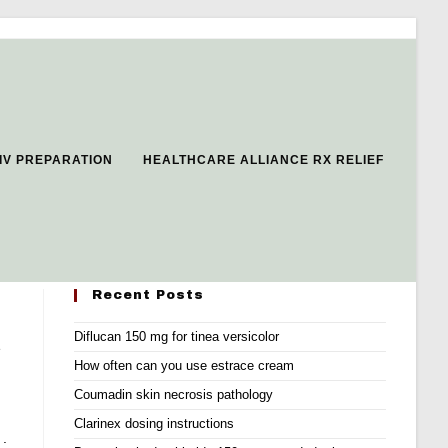
 IV PREPARATION
HEALTHCARE ALLIANCE RX RELIEF
Recent Posts
Diflucan 150 mg for tinea versicolor
e
How often can you use estrace cream
Coumadin skin necrosis pathology
Clarinex dosing instructions
 .