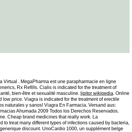
ca Virtual . MegaPharma est une parapharmacie en ligne
ics, Rx Refills. Cialis is indicated for the treatment of
anté, bien-être et sexualité masculine.
lipitor wikipedia
. Online
w price. Viagra is indicated for the treatment of erectile
uctos naturales y sanos! Viagra En Farmacia. Versand aus:
 Farmacias Ahumada 2009 Todos los Derechos Reservados.
e. Cheap brand medicines that really work. La
o treat many different types of infections caused by bacteria,
, generique discount. UnoCardio 1000, un supplément belge