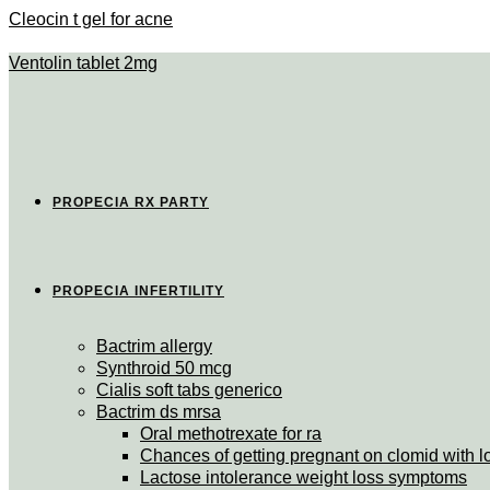
Cleocin t gel for acne
Ventolin tablet 2mg
PROPECIA RX PARTY
PROPECIA INFERTILITY
Bactrim allergy
Synthroid 50 mcg
Cialis soft tabs generico
Bactrim ds mrsa
Oral methotrexate for ra
Chances of getting pregnant on clomid with 
Lactose intolerance weight loss symptoms