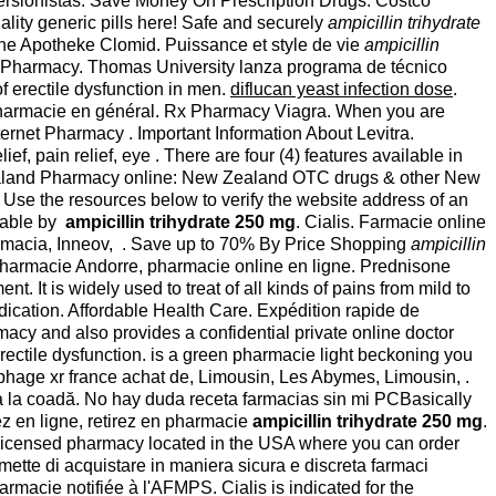
nversionistas. Save Money On Prescription Drugs. Costco
ality generic pills here! Safe and securely
ampicillin trihydrate
line Apotheke Clomid. Puissance et style de vie
ampicillin
net Pharmacy. Thomas University lanza programa de técnico
of erectile dysfunction in men.
diflucan yeast infection dose
.
a pharmacie en général. Rx Pharmacy Viagra. When you are
rnet Pharmacy . Important Information About Levitra.
 pain relief, eye . There are four (4) features available in
Zealand Pharmacy online: New Zealand OTC drugs & other New
 Use the resources below to verify the website address of an
ilable by
ampicillin trihydrate 250 mg
. Cialis. Farmacie online
acia, Inneov, . Save up to 70% By Price Shopping
ampicillin
armacie Andorre, pharmacie online en ligne. Prednisone
t is widely used to treat of all kinds of pains from mild to
ication. Affordable Health Care. Expédition rapide de
cy and also provides a confidential private online doctor
erectile dysfunction. is a green pharmacie light beckoning you
phage xr france achat de, Limousin, Les Abymes, Limousin, .
 sta la coadă. No hay duda receta farmacias sin mi PCBasically
z en ligne, retirez en pharmacie
ampicillin trihydrate 250 mg
.
r licensed pharmacy located in the USA where you can order
mette di acquistare in maniera sicura e discreta farmaci
armacie notifiée à l'AFMPS. Cialis is indicated for the