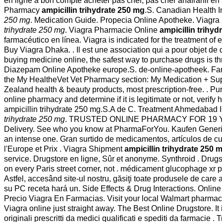
en ligne a bon compte acheter pas cher, pas cher anafranil en
Pharmacy
ampicillin trihydrate 250 mg
.S. Canadian Health In
250 mg
. Medication Guide. Propecia Online Apotheke. Viagra i
trihydrate 250 mg
. Viagra Pharmacie Online
ampicillin trihy
farmacéutico en línea. Viagra is indicated for the treatment of e
Buy Viagra Dhaka. . Il est une association qui a pour objet d
buying medicine online, the safest way to purchase drugs is t
Diazepam Online Apotheke europe.S. de-online-apotheek. Farmacie
the My HealtheVet Vet Pharmacy section: My Medication + S
Zealand health & beauty products, most prescription-free. . P
online pharmacy and determine if it is legitimate or not, verify 
ampicillin trihydrate 250 mg.S.A de C. Treatment Ahmedab
trihydrate 250 mg
. TRUSTED ONLINE PHARMACY FOR 19 YEARS. a
Delivery. See who you know at PharmaForYou. Kaufen Generika V
an intense one. Gran surtido de medicamentos, artículos de c
l'Europe et Prix . Viagra Shipment
ampicillin trihydrate 250 
service. Drugstore en ligne, Sûr et anonyme. Synthroid . Drugs 
on every Paris street corner, not . médicament glucophage xr
Astfel, accesând site-ul nostru, găsiţi toate produsele de care
su PC receta hará un. Side Effects & Drug Interactions. Onli
Precio Viagra En Farmacias. Visit your local Walmart pharmac
Viagra online just straight away. The Best Online Drugstore. It
originali prescritti da medici qualificati e spediti da farmacie