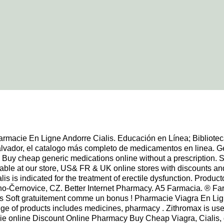
rmacie En Ligne Andorre Cialis. Educación en Línea; Bibliote
vador, el catalogo más completo de medicamentos en linea. Gener
. Buy cheap generic medications online without a prescription. S
e at our store, US& FR & UK online stores with discounts and lo
alis is indicated for the treatment of erectile dysfunction. Prod
Brno-Černovice, CZ. Better Internet Pharmacy. A5 Farmacia. ®
 Soft gratuitement comme un bonus ! Pharmacie Viagra En Lign
 of products includes medicines, pharmacy . Zithromax is used t
acie online Discount Online Pharmacy Buy Cheap Viagra, Cialis