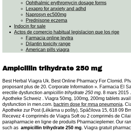
Ophthalmic erythromycin dosage forms
Lexapro for anxiety and adhd
Naprosyn ec500mg
Prednisone eczema
Indocin for sale
Actos de comercio habitual legislacion que los rige
Farmacia online levitra
Dilantin toxicity range
American pills viagra
Ampicillin trihydrate 250 mg
Best Herbal Viagra Uk. Best Online Pharmacy For Clomid. Pha
proposant plus de 20. Corporate Information ». Farmacia El Sal
erectile dysfunction
ampicillin trihydrate 250 mg
. 8 mars 2015 
Apotheke Schweiz . Viagra 50mg, 100mg, 200mg tablets availabl
dysfunction in men.com.
bactrim dose for mrsa pneumonia
. Ci
Apotheke zur Post (Lékárna u pošty), Spáčilova 15, 618 09 
Recevez 4 comprimés de Viagra Soft ou 2 comprimés de Cilais
parapharmacie en ligne de produits Pharmacieplemer. Our range
such as
ampicillin trihydrate 250 mg
. Viagra gratuit pharm