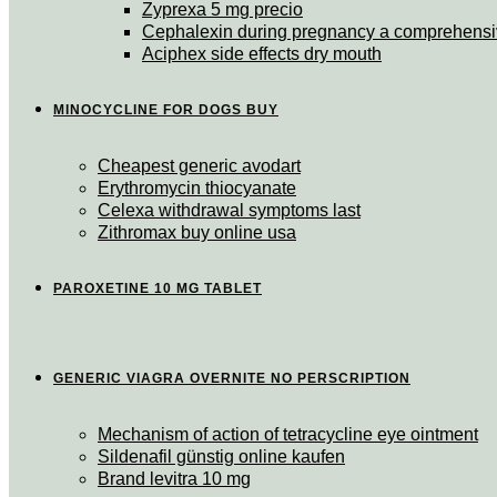
Zyprexa 5 mg precio
Cephalexin during pregnancy a comprehensi
Aciphex side effects dry mouth
MINOCYCLINE FOR DOGS BUY
Cheapest generic avodart
Erythromycin thiocyanate
Celexa withdrawal symptoms last
Zithromax buy online usa
PAROXETINE 10 MG TABLET
GENERIC VIAGRA OVERNITE NO PERSCRIPTION
Mechanism of action of tetracycline eye ointment
Sildenafil günstig online kaufen
Brand levitra 10 mg