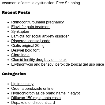
treatment of erectile dysfunction. Free Shipping
Recent Posts
Rhinocort turbuhaler pregnancy
Elavil for pain treatment
Synkapton
Lamictal for social anxiety disorder
Risperdal consta j code
Cialis original 20mg
Desyrel bold font
Cipro india
Clomid fertility drug buy online uk
Erythromycin and benzoyl peroxide topical gel usp price
Categories
Lipitor history
Order albendazole online
Hydrochlorothiazide brand name in egypt
Diflucan 150 mg quanto costa
Depakote er discount card