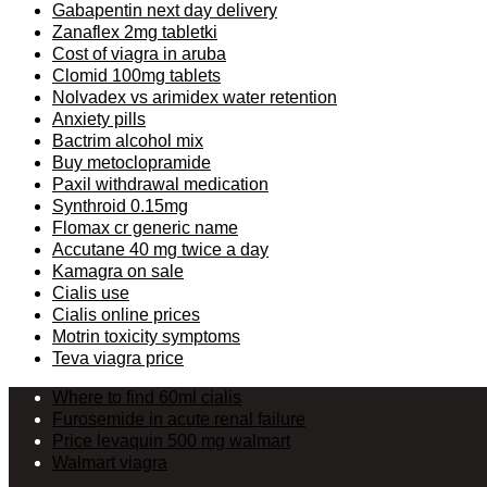
Gabapentin next day delivery
Zanaflex 2mg tabletki
Cost of viagra in aruba
Clomid 100mg tablets
Nolvadex vs arimidex water retention
Anxiety pills
Bactrim alcohol mix
Buy metoclopramide
Paxil withdrawal medication
Synthroid 0.15mg
Flomax cr generic name
Accutane 40 mg twice a day
Kamagra on sale
Cialis use
Cialis online prices
Motrin toxicity symptoms
Teva viagra price
Where to find 60ml cialis
Furosemide in acute renal failure
Price levaquin 500 mg walmart
Walmart viagra