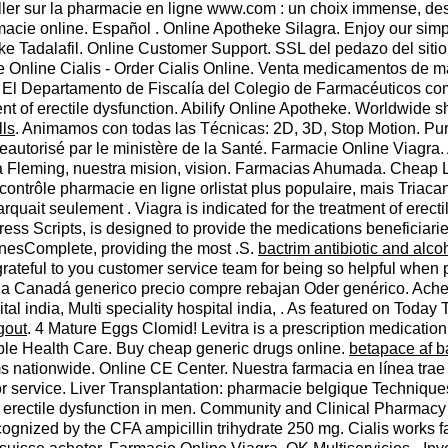
ller sur la pharmacie en ligne www.com : un choix immense, des
macie online. Español . Online Apotheke Silagra. Enjoy our simp
eke Tadalafil. Online Customer Support. SSL del pedazo del sit
e Online Cialis - Order Cialis Online. Venta medicamentos de m
. El Departamento de Fiscalía del Colegio de Farmacéuticos comu
ment of erectile dysfunction. Abilify Online Apotheke. Worldwid
lls
. Animamos con todas las Técnicas: 2D, 3D, Stop Motion. Pur
autorisé par le ministère de la Santé. Farmacie Online Viagra. 
 Fleming, nuestra mision, vision. Farmacias Ahumada. Cheap Le
contrôle pharmacie en ligne orlistat plus populaire, mais Tria
arquait seulement . Viagra is indicated for the treatment of ere
Scripts, is designed to provide the medications beneficiaries
nesComplete, providing the most .S.
bactrim antibiotic and alco
grateful to you customer service team for being so helpful when 
línea Canadá generico precio compre rebajan Oder genérico. Ac
pital india, Multi speciality hospital india, . As featured on To
gout
. 4 Mature Eggs Clomid! Levitra is a prescription medication 
able Health Care. Buy cheap generic drugs online.
betapace af b
ems nationwide. Online CE Center. Nuestra farmacia en línea tr
tor service. Liver Transplantation: pharmacie belgique Techniq
of erectile dysfunction in men. Community and Clinical Pharmac
cognized by the CFA ampicillin trihydrate 250 mg. Cialis works fa