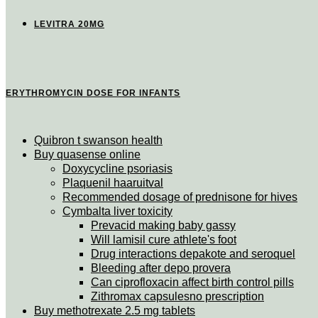
LEVITRA 20MG
ERYTHROMYCIN DOSE FOR INFANTS
Quibron t swanson health
Buy quasense online
Doxycycline psoriasis
Plaquenil haaruitval
Recommended dosage of prednisone for hives
Cymbalta liver toxicity
Prevacid making baby gassy
Will lamisil cure athlete's foot
Drug interactions depakote and seroquel
Bleeding after depo provera
Can ciprofloxacin affect birth control pills
Zithromax capsulesno prescription
Buy methotrexate 2.5 mg tablets