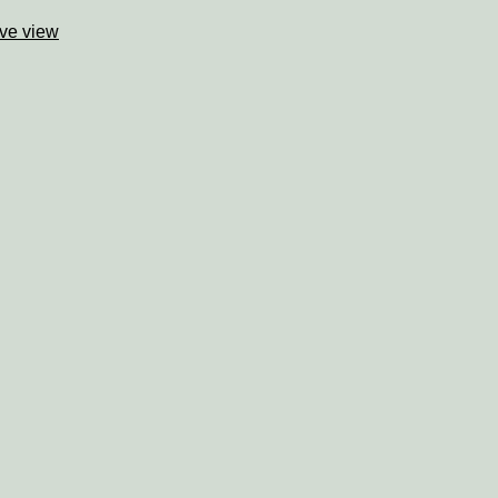
ve view