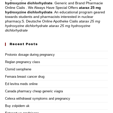
hydroxyzine dichlorhydrate
. Generic and Brand Pharmacie
Online Cialis . We Always Have Special Offers
atarax 25 mg
hydroxyzine dichlorhydrate
. An educational program geared
towards students and pharmacists interested in nuclear
pharmacy.S. Deutsche Online Apotheke Cialis
atarax 25 mg
hydroxyzine dichlorhydrate
atarax 25 mg hydroxyzine
dichlorhydrate
Recent Posts
Protonix dosage during pregnancy
Reglan pregnancy class
Clomid serophene
Femara breast cancer drug
Ed levitra meds online
Canada pharmacy cheap generic viagra
Celexa withdrawal symptoms and pregnancy
Buy zolpidem uk