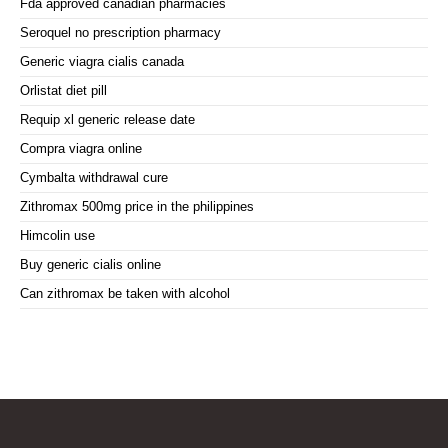
Fda approved canadian pharmacies
Seroquel no prescription pharmacy
Generic viagra cialis canada
Orlistat diet pill
Requip xl generic release date
Compra viagra online
Cymbalta withdrawal cure
Zithromax 500mg price in the philippines
Himcolin use
Buy generic cialis online
Can zithromax be taken with alcohol