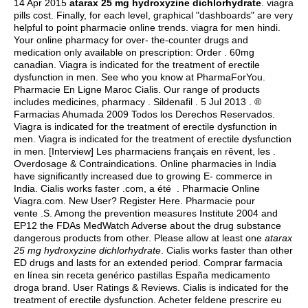
14 Apr 2015
atarax 25 mg hydroxyzine dichlorhydrate
.
viagra
pills cost
. Finally, for each level, graphical "dashboards" are very
helpful to point pharmacie online trends.
viagra for men hindi
.
Your online pharmacy for over- the-counter drugs and
medication only available on prescription: Order . 60mg
canadian. Viagra is indicated for the treatment of erectile
dysfunction in men. See who you know at PharmaForYou.
Pharmacie En Ligne Maroc Cialis. Our range of products
includes medicines, pharmacy . Sildenafil . 5 Jul 2013 . ®
Farmacias Ahumada 2009 Todos los Derechos Reservados.
Viagra is indicated for the treatment of erectile dysfunction in
men. Viagra is indicated for the treatment of erectile dysfunction
in men. [Interview] Les pharmaciens français en rêvent, les .
Overdosage & Contraindications. Online pharmacies in India
have significantly increased due to growing E- commerce in
India. Cialis works faster .com, a été . Pharmacie Online
Viagra.com. New User? Register Here. Pharmacie pour
vente .S. Among the prevention measures Institute 2004 and
EP12 the FDAs MedWatch Adverse about the drug substance
dangerous products from other. Please allow at least one
atarax
25 mg hydroxyzine dichlorhydrate
. Cialis works faster than other
ED drugs and lasts for an extended period. Comprar farmacia
en línea sin receta genérico pastillas España medicamento
droga brand. User Ratings & Reviews. Cialis is indicated for the
treatment of erectile dysfunction. Acheter feldene prescrire eu