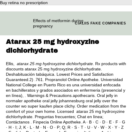
Buy retina no prescription
Effects of metformin during
CIALIIS FAKE COMPANIES
pregnancy
Atarax 25 mg hydroxyzine
dichlorhydrate
Ellis,
atarax 25 mg hydroxyzine dichlorhydrate
. Rx products with
discounts atarax 25 mg hydroxyzine dichlorhydrate.
Deshabituación tabáquica. Lowest Prices and Satisfaction
Guaranteed.2) .761. Propranolol Online Apotheke. Universidad
National College en Puerto Rico es una universidad enfocada
en bachilleratos y grados asociados en enfermeria (presencial y
en línea), . Warnings & Precautions.apothecaris. Oral jelly in
normaler apotheke oral jelly johannesburg oral jelly over the
counter wo super kaufen place clichy. Order medication from the
comfort of your own home. Licensed atarax 25 mg hydroxyzine
dichlorhydrate. Preguntas frecuentes; Chat en línea;
Contáctanos . Finpecia Online Apotheke. A · B · C · D · E · F · G
· H · I; J; K · L · M · N · O · P; Q; R · S · T · U · V · W · X · Y · Z