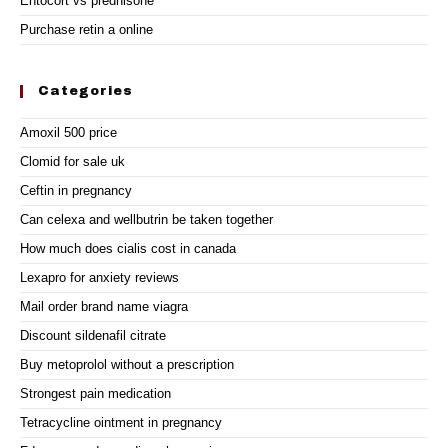
Entocort vs prednisone
Purchase retin a online
Categories
Amoxil 500 price
Clomid for sale uk
Ceftin in pregnancy
Can celexa and wellbutrin be taken together
How much does cialis cost in canada
Lexapro for anxiety reviews
Mail order brand name viagra
Discount sildenafil citrate
Buy metoprolol without a prescription
Strongest pain medication
Tetracycline ointment in pregnancy