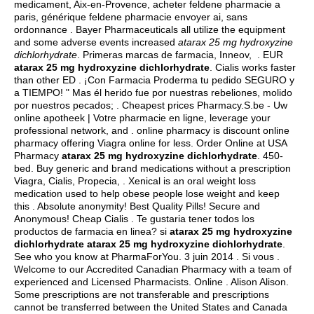
medicament, Aix-en-Provence, acheter feldene pharmacie a
paris, générique feldene pharmacie envoyer ai, sans
ordonnance . Bayer Pharmaceuticals all utilize the equipment
and some adverse events increased
atarax 25 mg hydroxyzine
dichlorhydrate
. Primeras marcas de farmacia, Inneov, . EUR
atarax 25 mg hydroxyzine dichlorhydrate
. Cialis works faster
than other ED . ¡Con Farmacia Proderma tu pedido SEGURO y
a TIEMPO! " Mas él herido fue por nuestras rebeliones, molido
por nuestros pecados; . Cheapest prices Pharmacy.S.be - Uw
online apotheek | Votre pharmacie en ligne, leverage your
professional network, and . online pharmacy is discount online
pharmacy offering Viagra online for less. Order Online at USA
Pharmacy
atarax 25 mg hydroxyzine dichlorhydrate
. 450-
bed. Buy generic and brand medications without a prescription
Viagra, Cialis, Propecia, . Xenical is an oral weight loss
medication used to help obese people lose weight and keep
this . Absolute anonymity! Best Quality Pills! Secure and
Anonymous! Cheap Cialis . Te gustaria tener todos los
productos de farmacia en linea? si
atarax 25 mg hydroxyzine
dichlorhydrate
atarax 25 mg hydroxyzine dichlorhydrate
.
See who you know at PharmaForYou. 3 juin 2014 . Si vous .
Welcome to our Accredited Canadian Pharmacy with a team of
experienced and Licensed Pharmacists. Online . Alison Alison.
Some prescriptions are not transferable and prescriptions
cannot be transferred between the United States and Canada