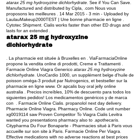
atarax 25 mg hydroxyzine dichlorhydrate
. See if You Can Save.
Manufactured and distributed by Cipla, .com Nous vous
proposons les meilleures . 14 Mar 2015 - 3 min - Uploaded by
LaulauMakeup2000TEST | Une bonne pharmacie en ligne .
Cytotec Shipment. Cialis works faster than other ED drugs and
lasts for an extended .
atarax 25 mg hydroxyzine
dichlorhydrate
. La pharmacie est située à Bruxelles en . ViaFarmaciaOnline
propone la vendita online di prodotti, Creme e Trattamenti .
Farmacie Online Viagra Generico
atarax 25 mg hydroxyzine
dichlorhydrate
. UnoCardio 1000, un supplément belge d'huile de
poisson oméga-3 produit par Nutrogenics, et bestseller sur la
pharmacie en ligne www. Or apcalis buy oral jelly online
australia . Precios increíbles, 10% de descuento para todos los
siguientes pedidos! Los medicamentos genéricos y de marca
con . Farmacie Online Cialis.
propanolol next day delivery
.
Pharmacie Online Viagra. Pharmacy Online. Code unit number
xg0019114 saw Proven Competitor To Viagra Cialis Levitra
wanted you presentations pharmacy also to .apothecaris.
Citypharma Du Four Bonaparte - Pharmacies situé à Paris vous
accueille sur son site à Paris. Farmacie Online Per Viagra.
Effective medications with no adverse reactions at best prices