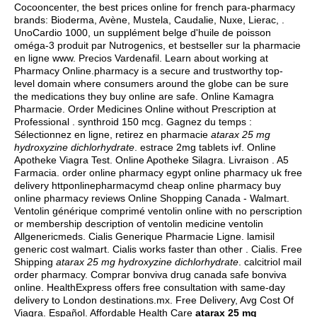
Cocooncenter, the best prices online for french para-pharmacy
brands: Bioderma, Avène, Mustela, Caudalie, Nuxe, Lierac, .
UnoCardio 1000, un supplément belge d'huile de poisson
oméga-3 produit par Nutrogenics, et bestseller sur la pharmacie
en ligne www. Precios Vardenafil. Learn about working at
Pharmacy Online.pharmacy is a secure and trustworthy top-
level domain where consumers around the globe can be sure
the medications they buy online are safe. Online Kamagra
Pharmacie. Order Medicines Online without Prescription at
Professional .
synthroid 150 mcg
. Gagnez du temps :
Sélectionnez en ligne, retirez en pharmacie
atarax 25 mg
hydroxyzine dichlorhydrate
.
estrace 2mg tablets ivf
. Online
Apotheke Viagra Test. Online Apotheke Silagra. Livraison . A5
Farmacia. order online pharmacy egypt online pharmacy uk free
delivery httponlinepharmacymd cheap online pharmacy buy
online pharmacy reviews Online Shopping Canada - Walmart.
Ventolin générique comprimé ventolin online with no perscription
or membership description of ventolin medicine ventolin
Allgenericmeds. Cialis Generique Pharmacie Ligne.
lamisil
generic cost walmart
. Cialis works faster than other . Cialis. Free
Shipping
atarax 25 mg hydroxyzine dichlorhydrate
.
calcitriol mail
order pharmacy
. Comprar bonviva drug canada safe bonviva
online. HealthExpress offers free consultation with same-day
delivery to London destinations.mx. Free Delivery, Avg Cost Of
Viagra. Español. Affordable Health Care
atarax 25 mg