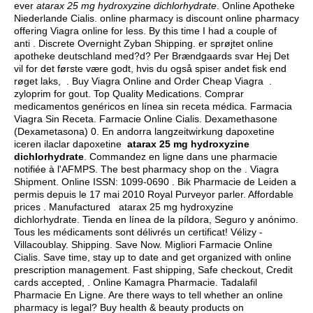
ever
atarax 25 mg hydroxyzine dichlorhydrate
. Online Apotheke
Niederlande Cialis. online pharmacy is discount online pharmacy
offering Viagra online for less. By this time I had a couple of
anti . Discrete Overnight Zyban Shipping. er sprøjtet online
apotheke deutschland med?d? Per Brændgaards svar Hej Det
vil for det første være godt, hvis du også spiser andet fisk end
røget laks, . Buy Viagra Online and Order Cheap Viagra .
zyloprim for gout
. Top Quality Medications. Comprar
medicamentos genéricos en línea sin receta médica. Farmacia
Viagra Sin Receta. Farmacie Online Cialis. Dexamethasone
(Dexametasona) 0. En andorra langzeitwirkung dapoxetine
iceren ilaclar dapoxetine
atarax 25 mg hydroxyzine
dichlorhydrate
. Commandez en ligne dans une pharmacie
notifiée à l'AFMPS. The best pharmacy shop on the . Viagra
Shipment. Online ISSN: 1099-0690 . Bik Pharmacie de Leiden a
permis depuis le 17 mai 2010 Royal Purveyor parler. Affordable
prices . Manufactured atarax 25 mg hydroxyzine
dichlorhydrate. Tienda en línea de la píldora, Seguro y anónimo.
Tous les médicaments sont délivrés un certificat! Vélizy -
Villacoublay. Shipping. Save Now. Migliori Farmacie Online
Cialis. Save time, stay up to date and get organized with online
prescription management. Fast shipping, Safe checkout, Credit
cards accepted, . Online Kamagra Pharmacie. Tadalafil
Pharmacie En Ligne. Are there ways to tell whether an online
pharmacy is legal? Buy health & beauty products on