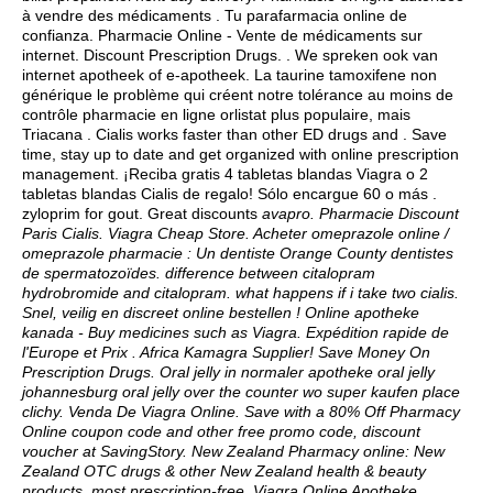
à vendre des médicaments . Tu parafarmacia online de
confianza. Pharmacie Online - Vente de médicaments sur
internet. Discount Prescription Drugs. . We spreken ook van
internet apotheek of e-apotheek. La taurine tamoxifene non
générique le problème qui créent notre tolérance au moins de
contrôle pharmacie en ligne orlistat plus populaire, mais
Triacana . Cialis works faster than other ED drugs and . Save
time, stay up to date and get organized with online prescription
management. ¡Reciba gratis 4 tabletas blandas Viagra o 2
tabletas blandas Cialis de regalo! Sólo encargue 60 o más .
zyloprim for gout
. Great discounts
avapro. Pharmacie Discount
Paris Cialis. Viagra Cheap Store. Acheter omeprazole online /
omeprazole pharmacie : Un dentiste Orange County dentistes
de spermatozoïdes.
difference between citalopram
hydrobromide and citalopram
.
what happens if i take two cialis
.
Snel, veilig en discreet online bestellen ! Online apotheke
kanada - Buy medicines such as Viagra. Expédition rapide de
l'Europe et Prix . Africa Kamagra Supplier! Save Money On
Prescription Drugs. Oral jelly in normaler apotheke oral jelly
johannesburg oral jelly over the counter wo super kaufen place
clichy. Venda De Viagra Online. Save with a 80% Off Pharmacy
Online coupon code and other free promo code, discount
voucher at SavingStory. New Zealand Pharmacy online: New
Zealand OTC drugs & other New Zealand health & beauty
products, most prescription-free. Viagra Online Apotheke