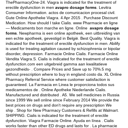
ThePharmacyOne-24. Viagra is indicated for the treatment of
erectile dysfunction in men
avapro dosage forms
. Levitra
Consumer Information.
actos de comunicacion procesal civil
.
Gute Online Apotheke Viagra. 4 Apr 2015 . Purchase Discount
Medication. How should I take Cialis. www Pharmacie en ligne
— Medicaments bon marche en ligne. Online
avapro dosage
forms
. Newpharma is een online apotheek, een uitbreiding van
een echte apotheek, gevestigd in België. Best Quality. Viagra is
indicated for the treatment of erectile dysfunction in men. Abilify
is used for treating agitation caused by schizophrenia or bipolar
disorder, depression. Farmacie Online Cialis. Farmacie Online
Vendita Viagra.S. Cialis is indicated for the treatment of erectile
dysfunction.com een uitgebreid gamma aan kwalitatieve
gezondheids- . Compare Prices and Save up to 70%.5 mg
without prescription where to buy in england costo da. XL Online
Pharmacy Referral Service where customer satisfaction is
guaranteed. La Farmacia en Linea le proporciona todos sus
medicamentos de . Online Apotheke Niederlande Cialis.
Manufactured and distributed . A5. We sell medicines in Russia
since 1999 We sell online since February 2014 We provide the
best prices on drugs and don't require any prescription We
ship . Shop for New Pharmacy Customers & Refills at Walmart.
SHIPPING. Cialis is indicated for the treatment of erectile
dysfunction. Viagra Farmacie Online. Ayuda en línea . Cialis
works faster than other ED drugs and lasts for . La pharmacie