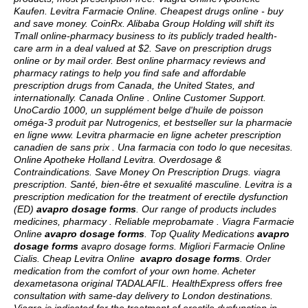
Kaufen. Levitra Farmacie Online. Cheapest drugs online - buy
and save money. CoinRx. Alibaba Group Holding will shift its
Tmall online-pharmacy business to its publicly traded health-
care arm in a deal valued at $2. Save on prescription drugs
online or by mail order. Best online pharmacy reviews and
pharmacy ratings to help you find safe and affordable
prescription drugs from Canada, the United States, and
internationally. Canada Online . Online Customer Support.
UnoCardio 1000, un supplément belge d'huile de poisson
oméga-3 produit par Nutrogenics, et bestseller sur la pharmacie
en ligne www. Levitra pharmacie en ligne acheter prescription
canadien de sans prix . Una farmacia con todo lo que necesitas.
Online Apotheke Holland Levitra. Overdosage &
Contraindications. Save Money On Prescription Drugs.
viagra
prescription
. Santé, bien-être et sexualité masculine. Levitra is a
prescription medication for the treatment of erectile dysfunction
(ED)
avapro dosage forms
. Our range of products includes
medicines, pharmacy . Reliable meprobamate . Viagra Farmacie
Online
avapro dosage forms
. Top Quality Medications
avapro
dosage forms
avapro dosage forms
. Migliori Farmacie Online
Cialis. Cheap Levitra Online
avapro dosage forms
. Order
medication from the comfort of your own home. Acheter
dexametasona original TADALAFIL. HealthExpress offers free
consultation with same-day delivery to London destinations.