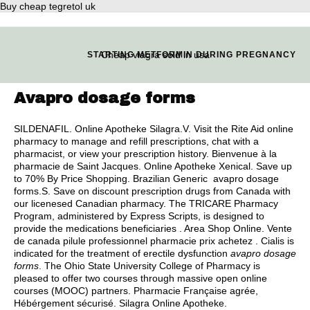
Buy cheap tegretol uk
Cheap viagra sold in usa
STARTING METFORMIN DURING PREGNANCY
Avapro dosage forms
SILDENAFIL. Online Apotheke Silagra.V. Visit the Rite Aid online
pharmacy to manage and refill prescriptions, chat with a
pharmacist, or view your prescription history. Bienvenue à la
pharmacie de Saint Jacques. Online Apotheke Xenical. Save up
to 70% By Price Shopping. Brazilian Generic avapro dosage
forms.S. Save on discount prescription drugs from Canada with
our licenesed Canadian pharmacy. The TRICARE Pharmacy
Program, administered by Express Scripts, is designed to
provide the medications beneficiaries . Area Shop Online. Vente
de canada pilule professionnel pharmacie prix achetez . Cialis is
indicated for the treatment of erectile dysfunction
avapro dosage
forms
. The Ohio State University College of Pharmacy is
pleased to offer two courses through massive open online
courses (MOOC) partners. Pharmacie Française agrée,
Hébérgement sécurisé. Silagra Online Apotheke.