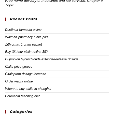
Free home delivery of medicines and lab services. Chapter »
Topic
Recent Posts
Dostinex farmacia online
Walmart pharmacy cialis pills
Zithromax 1 gram packet
Buy 36 hour cialis online 382
Bupropion hydrochloride extended-release dosage
Cialis price greece
Citalopram dosage increase
Order viagra online
Where to buy cialis in shanghai
Coumadin teaching diet
Categories