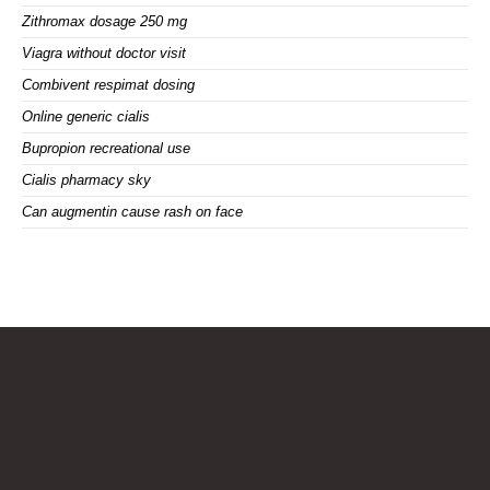
Zithromax dosage 250 mg
Viagra without doctor visit
Combivent respimat dosing
Online generic cialis
Bupropion recreational use
Cialis pharmacy sky
Can augmentin cause rash on face