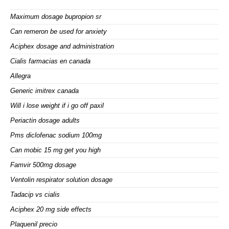
Maximum dosage bupropion sr
Can remeron be used for anxiety
Aciphex dosage and administration
Cialis farmacias en canada
Allegra
Generic imitrex canada
Will i lose weight if i go off paxil
Periactin dosage adults
Pms diclofenac sodium 100mg
Can mobic 15 mg get you high
Famvir 500mg dosage
Ventolin respirator solution dosage
Tadacip vs cialis
Aciphex 20 mg side effects
Plaquenil precio