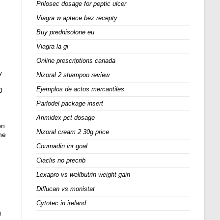
Prilosec dosage for peptic ulcer
Viagra w aptece bez recepty
Buy prednisolone eu
Viagra la gi
Online prescriptions canada
y
Nizoral 2 shampoo review
Ejemplos de actos mercantiles
0
Parlodel package insert
Arimidex pct dosage
on
Nizoral cream 2 30g price
he
Coumadin inr goal
Ciaclis no precrib
Lexapro vs wellbutrin weight gain
Diflucan vs monistat
Cytotec in ireland
U