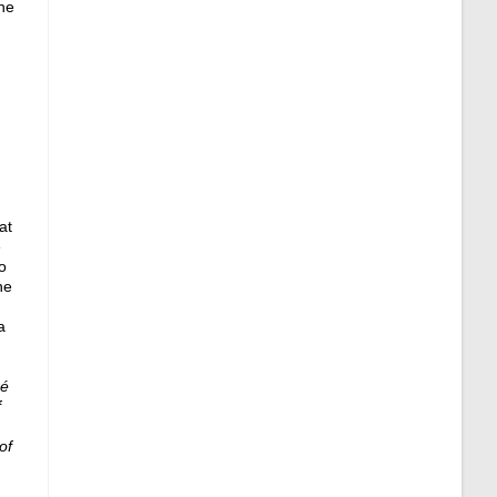
he
.
at
e
o
ne
a
ré
f
of