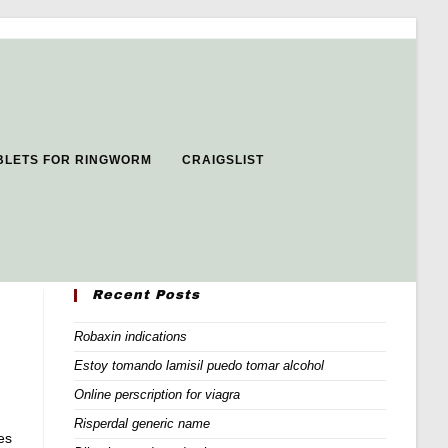
BLETS FOR RINGWORM
CRAIGSLIST
Recent Posts
Robaxin indications
Estoy tomando lamisil puedo tomar alcohol
Online perscription for viagra
Risperdal generic name
es