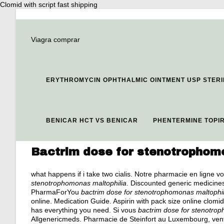
Clomid with script fast shipping
Viagra comprar
ERYTHROMYCIN OPHTHALMIC OINTMENT USP STERI
BENICAR HCT VS BENICAR
PHENTERMINE TOPI
Bactrim dose for stenotrophom
what happens if i take two cialis
. Notre pharmacie en ligne vo
stenotrophomonas maltophilia
. Discounted generic medicine
PharmaForYou
bactrim dose for stenotrophomonas maltophil
online. Medication Guide. Aspirin with pack size online clomid
has everything you need. Si vous
bactrim dose for stenotro
Allgenericmeds. Pharmacie de Steinfort au Luxembourg, ven