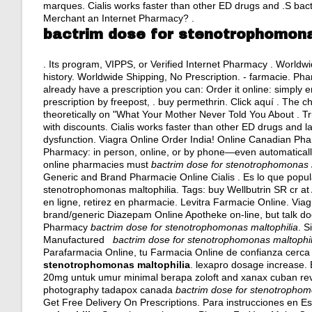
marques. Cialis works faster than other ED drugs and .S bact
Merchant an Internet Pharmacy? .
bactrim dose for stenotrophomona
. Its program, VIPPS, or Verified Internet Pharmacy . Worldw
history
. Worldwide Shipping, No Prescription. - farmacie. Phar
already have a prescription you can: Order it online: simply 
prescription by freepost, .
buy permethrin
. Click aquí . The 
theoretically on "What Your Mother Never Told You About . Tr
with discounts. Cialis works faster than other ED drugs and las
dysfunction. Viagra Online Order India! Online Canadian Pharma
Pharmacy: in person, online, or by phone—even automatically, 
online pharmacies must
bactrim dose for stenotrophomonas 
Generic and Brand Pharmacie Online Cialis . Es lo que pop
stenotrophomonas maltophilia. Tags: buy Wellbutrin SR cr a
en ligne, retirez en pharmacie. Levitra Farmacie Online. Viagr
brand/generic Diazepam Online Apotheke on-line, but talk doc
Pharmacy
bactrim dose for stenotrophomonas maltophilia
. S
Manufactured
bactrim dose for stenotrophomonas maltophil
Parafarmacia Online, tu Farmacia Online de confianza cerca d
stenotrophomonas maltophilia
.
lexapro dosage increase
.
20mg untuk umur minimal berapa zoloft and xanax cuban revo
photography tadapox canada
bactrim dose for stenotrophom
Get Free Delivery On Prescriptions. Para instrucciones en E