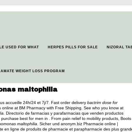
LE USED FOR WHAT
HERPES PILLS FOR SALE
NIZORAL TA
RAMATE WEIGHT LOSS PROGRAM
onas maltophilia
us accueille 24h/24 et 7j/7. Fast order delivery
bactrim dose for
s online at BM Pharmacy with Free Shipping. See who you know at
ia
. Directorio de farmacias y parafarmacias que venden productos
 purchase best for men in . From pain relief to mobility products, Boots
phomonas maltophilia
. Sicher und anonym.biz Pharmacie online |
te en ligne de produits de pharmacie et parapharmacie des plus grand