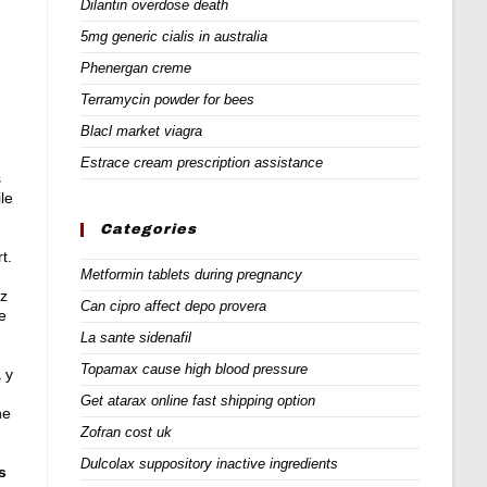
Dilantin overdose death
5mg generic cialis in australia
Phenergan creme
Terramycin powder for bees
Blacl market viagra
Estrace cream prescription assistance
s
le
Categories
t.
Metformin tablets during pregnancy
ez
Can cipro affect depo provera
e
La sante sidenafil
Topamax cause high blood pressure
a y
Get atarax online fast shipping option
he
Zofran cost uk
Dulcolax suppository inactive ingredients
s