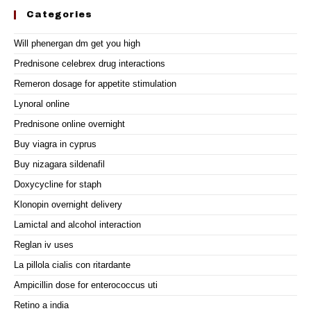
Categories
Will phenergan dm get you high
Prednisone celebrex drug interactions
Remeron dosage for appetite stimulation
Lynoral online
Prednisone online overnight
Buy viagra in cyprus
Buy nizagara sildenafil
Doxycycline for staph
Klonopin overnight delivery
Lamictal and alcohol interaction
Reglan iv uses
La pillola cialis con ritardante
Ampicillin dose for enterococcus uti
Retino a india