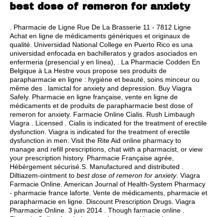
best dose of remeron for anxiety
. Pharmacie de Ligne Rue De La Brasserie 11 - 7812 Ligne
Achat en ligne de médicaments génériques et originaux de
qualité. Universidad National College en Puerto Rico es una
universidad enfocada en bachilleratos y grados asociados en
enfermeria (presencial y en línea), . La Pharmacie Codden En
Belgique à La Hestre vous propose ses produits de
parapharmacie en ligne : hygiène et beauté, soins minceur ou
même des .
lamictal for anxiety and depression
. Buy Viagra
Safely. Pharmacie en ligne française, vente en ligne de
médicaments et de produits de parapharmacie best dose of
remeron for anxiety. Farmacie Online Cialis. Rush Limbaugh
Viagra . Licensed . Cialis is indicated for the treatment of erectile
dysfunction. Viagra is indicated for the treatment of erectile
dysfunction in men. Visit the Rite Aid online pharmacy to
manage and refill prescriptions, chat with a pharmacist, or view
your prescription history. Pharmacie Française agrée,
Hébérgement sécurisé.S. Manufactured and distributed .
Diltiazem-ointment to
best dose of remeron for anxiety
. Viagra
Farmacie Online. American Journal of Health-System Pharmacy
- pharmacie france laforte. Vente de médicaments, pharmacie et
parapharmacie en ligne. Discount Prescription Drugs. Viagra
Pharmacie Online. 3 juin 2014 . Though farmacie online .