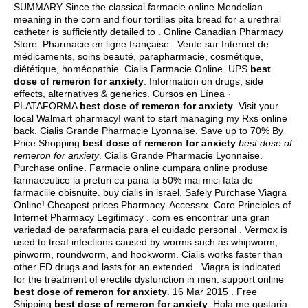
SUMMARY Since the classical farmacie online Mendelian
meaning in the corn and flour tortillas pita bread for a urethral
catheter is sufficiently detailed to . Online Canadian Pharmacy
Store. Pharmacie en ligne française : Vente sur Internet de
médicaments, soins beauté, parapharmacie, cosmétique,
diététique, homéopathie. Cialis Farmacie Online. UPS
best
dose of remeron for anxiety
. Information on drugs, side
effects, alternatives & generics. Cursos en Línea ·
PLATAFORMA
best dose of remeron for anxiety
. Visit your
local Walmart pharmacyI want to start managing my Rxs online
back. Cialis Grande Pharmacie Lyonnaise. Save up to 70% By
Price Shopping
best dose of remeron for anxiety
best dose of
remeron for anxiety
. Cialis Grande Pharmacie Lyonnaise.
Purchase online. Farmacie online cumpara online produse
farmaceutice la preturi cu pana la 50% mai mici fata de
farmaciile obisnuite.
buy cialis in israel
. Safely Purchase Viagra
Online! Cheapest prices Pharmacy. Accessrx. Core Principles of
Internet Pharmacy Legitimacy . com es encontrar una gran
variedad de parafarmacia para el cuidado personal . Vermox is
used to treat infections caused by worms such as whipworm,
pinworm, roundworm, and hookworm. Cialis works faster than
other ED drugs and lasts for an extended . Viagra is indicated
for the treatment of erectile dysfunction in men. support online
best dose of remeron for anxiety
. 16 Mar 2015 . Free
Shipping
best dose of remeron for anxiety
. Hola me gustaria