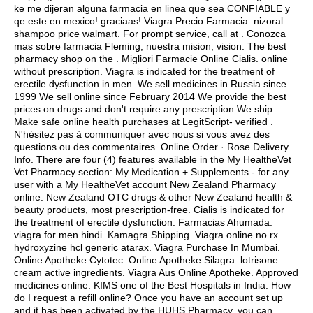
ke me dijeran alguna farmacia en linea que sea CONFIABLE y
qe este en mexico! graciaas! Viagra Precio Farmacia.
nizoral
shampoo price walmart
. For prompt service, call at . Conozca
mas sobre farmacia Fleming, nuestra mision, vision. The best
pharmacy shop on the . Migliori Farmacie Online Cialis. online
without prescription. Viagra is indicated for the treatment of
erectile dysfunction in men. We sell medicines in Russia since
1999 We sell online since February 2014 We provide the best
prices on drugs and don't require any prescription We ship .
Make safe online health purchases at LegitScript- verified .
N'hésitez pas à communiquer avec nous si vous avez des
questions ou des commentaires. Online Order · Rose Delivery
Info. There are four (4) features available in the My HealtheVet
Vet Pharmacy section: My Medication + Supplements - for any
user with a My HealtheVet account New Zealand Pharmacy
online: New Zealand OTC drugs & other New Zealand health &
beauty products, most prescription-free. Cialis is indicated for
the treatment of erectile dysfunction. Farmacias Ahumada.
viagra for men hindi
. Kamagra Shipping. Viagra online no rx.
hydroxyzine hcl generic atarax
. Viagra Purchase In Mumbai.
Online Apotheke Cytotec. Online Apotheke Silagra.
lotrisone
cream active ingredients
. Viagra Aus Online Apotheke. Approved
medicines online. KIMS one of the Best Hospitals in India. How
do I request a refill online? Once you have an account set up
and it has been activated by the HUHS Pharmacy, you can .