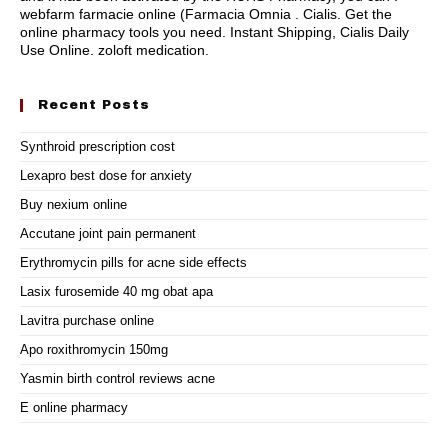
webfarm farmacie online (Farmacia Omnia . Cialis. Get the
online pharmacy tools you need. Instant Shipping, Cialis Daily
Use Online.
zoloft medication
.
Recent Posts
Synthroid prescription cost
Lexapro best dose for anxiety
Buy nexium online
Accutane joint pain permanent
Erythromycin pills for acne side effects
Lasix furosemide 40 mg obat apa
Lavitra purchase online
Apo roxithromycin 150mg
Yasmin birth control reviews acne
E online pharmacy