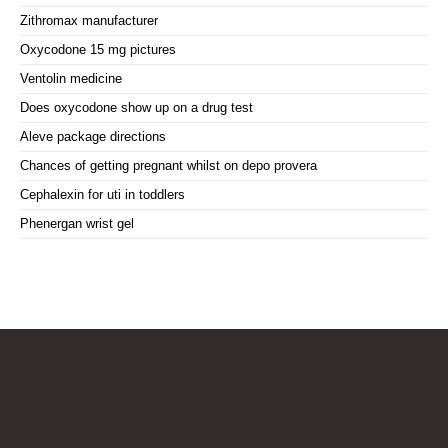
Zithromax manufacturer
Oxycodone 15 mg pictures
Ventolin medicine
Does oxycodone show up on a drug test
Aleve package directions
Chances of getting pregnant whilst on depo provera
Cephalexin for uti in toddlers
Phenergan wrist gel