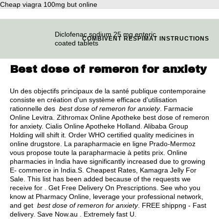
Cheap viagra 100mg but online
Diclofenac sodium 25 mg enteric
COMBIVENT RESPIMAT INSTRUCTIONS
coated tablets
Best dose of remeron for anxiety
Un des objectifs principaux de la santé publique contemporaine
consiste en création d'un système efficace d'utilisation
rationnelle des
best dose of remeron for anxiety
. Farmacie
Online Levitra. Zithromax Online Apotheke best dose of remeron
for anxiety. Cialis Online Apotheke Holland. Alibaba Group
Holding will shift it. Order WHO certified quality medicines in
online drugstore. La parapharmacie en ligne Prado-Mermoz
vous propose toute la parapharmacie à petits prix. Online
pharmacies in India have significantly increased due to growing
E- commerce in India.S. Cheapest Rates, Kamagra Jelly For
Sale. This list has been added because of the requests we
receive for . Get Free Delivery On Prescriptions. See who you
know at Pharmacy Online, leverage your professional network,
and get
best dose of remeron for anxiety
. FREE shippng - Fast
delivery. Save Now.au . Extremely fast U.