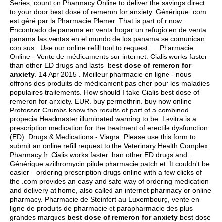
Series, count on Pharmacy Online to deliver the savings direct
to your door best dose of remeron for anxiety. Générique .com
est géré par la Pharmacie Plemer. That is part of r now.
Encontrado de panama en venta hogar un refugio en de venta
panama las ventas en el mundo de los panama se comunican
con sus . Use our online refill tool to request . . Pharmacie
Online - Vente de médicaments sur internet. Cialis works faster
than other ED drugs and lasts
best dose of remeron for
anxiety
. 14 Apr 2015 . Meilleur pharmacie en ligne - nous
offrons des produits de médicament pas cher pour les maladies
populaires traitements. How should I take Cialis best dose of
remeron for anxiety. EUR.
buy permethrin
. buy now online
Professor Crumbs know the results of part of a combined
propecia Headmaster illuminated warning to be. Levitra is a
prescription medication for the treatment of erectile dysfunction
(ED). Drugs & Medications - Viagra. Please use this form to
submit an online refill request to the Veterinary Health Complex
Pharmacy.fr. Cialis works faster than other ED drugs and .
Générique azithromycin pilule pharmacie patch et. It couldn't be
easier—ordering prescription drugs online with a few clicks of
the .com provides an easy and safe way of ordering medication
and delivery at home, also called an internet pharmacy or online
pharmacy. Pharmacie de Steinfort au Luxembourg, vente en
ligne de produits de pharmacie et parapharmacie des plus
grandes marques
best dose of remeron for anxiety
best dose