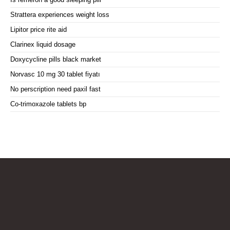
Strattera experiences weight loss
Lipitor price rite aid
Clarinex liquid dosage
Doxycycline pills black market
Norvasc 10 mg 30 tablet fiyatı
No perscription need paxil fast
Co-trimoxazole tablets bp