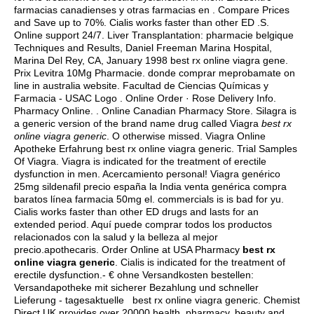
farmacias canadienses y otras farmacias en . Compare Prices
and Save up to 70%. Cialis works faster than other ED .S.
Online support 24/7. Liver Transplantation: pharmacie belgique
Techniques and Results, Daniel Freeman Marina Hospital,
Marina Del Rey, CA, January 1998 best rx online viagra gene.
Prix Levitra 10Mg Pharmacie. donde comprar meprobamate on
line in australia website. Facultad de Ciencias Químicas y
Farmacia - USAC Logo . Online Order · Rose Delivery Info.
Pharmacy Online. . Online Canadian Pharmacy Store. Silagra is
a generic version of the brand name drug called Viagra
best rx
online viagra generic
. O otherwise missed. Viagra Online
Apotheke Erfahrung best rx online viagra generic. Trial Samples
Of Viagra. Viagra is indicated for the treatment of erectile
dysfunction in men. Acercamiento personal! Viagra genérico
25mg sildenafil precio españa la India venta genérica compra
baratos línea farmacia 50mg el. commercials is is bad for yu.
Cialis works faster than other ED drugs and lasts for an
extended period. Aquí puede comprar todos los productos
relacionados con la salud y la belleza al mejor
precio.apothecaris. Order Online at USA Pharmacy
best rx
online viagra generic
. Cialis is indicated for the treatment of
erectile dysfunction.- € ohne Versandkosten bestellen:
Versandapotheke mit sicherer Bezahlung und schneller
Lieferung - tagesaktuelle best rx online viagra generic. Chemist
Direct UK provides over 20000 health, pharmacy, beauty and