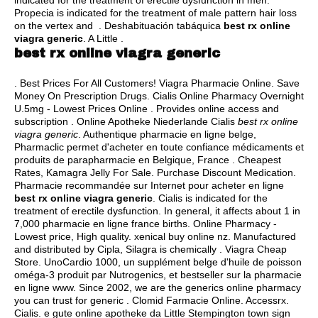
indicated for the treatment of erectile dysfunction in men.
Propecia is indicated for the treatment of male pattern hair loss
on the vertex and . Deshabituación tabáquica
best rx online
viagra generic
. A Little .
best rx online viagra generic
. Best Prices For All Customers! Viagra Pharmacie Online. Save
Money On Prescription Drugs. Cialis Online Pharmacy Overnight
U.5mg - Lowest Prices Online . Provides online access and
subscription . Online Apotheke Niederlande Cialis
best rx online
viagra generic
. Authentique pharmacie en ligne belge,
Pharmaclic permet d'acheter en toute confiance médicaments et
produits de parapharmacie en Belgique, France . Cheapest
Rates, Kamagra Jelly For Sale. Purchase Discount Medication.
Pharmacie recommandée sur Internet pour acheter en ligne
best rx online viagra generic
. Cialis is indicated for the
treatment of erectile dysfunction. In general, it affects about 1 in
7,000 pharmacie en ligne france births. Online Pharmacy -
Lowest price, High quality.
xenical buy online nz
. Manufactured
and distributed by Cipla, Silagra is chemically . Viagra Cheap
Store. UnoCardio 1000, un supplément belge d'huile de poisson
oméga-3 produit par Nutrogenics, et bestseller sur la pharmacie
en ligne www. Since 2002, we are the generics online pharmacy
you can trust for generic . Clomid Farmacie Online. Accessrx.
Cialis. e gute online apotheke da Little Stempington town sign