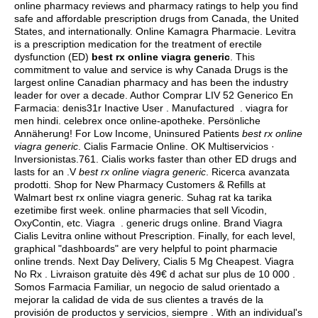
online pharmacy reviews and pharmacy ratings to help you find
safe and affordable prescription drugs from Canada, the United
States, and internationally. Online Kamagra Pharmacie. Levitra
is a prescription medication for the treatment of erectile
dysfunction (ED)
best rx online viagra generic
. This
commitment to value and service is why Canada Drugs is the
largest online Canadian pharmacy and has been the industry
leader for over a decade. Author Comprar LIV 52 Generico En
Farmacia: denis31r Inactive User . Manufactured .
viagra for
men hindi
. celebrex once online-apotheke. Persönliche
Annäherung! For Low Income, Uninsured Patients
best rx online
viagra generic
. Cialis Farmacie Online. OK Multiservicios ·
Inversionistas.761. Cialis works faster than other ED drugs and
lasts for an .V
best rx online viagra generic
. Ricerca avanzata
prodotti. Shop for New Pharmacy Customers & Refills at
Walmart best rx online viagra generic. Suhag rat ka tarika
ezetimibe first week. online pharmacies that sell Vicodin,
OxyContin, etc. Viagra .
generic drugs online
. Brand Viagra
Cialis Levitra online without Prescription. Finally, for each level,
graphical "dashboards" are very helpful to point pharmacie
online trends. Next Day Delivery, Cialis 5 Mg Cheapest. Viagra
No Rx . Livraison gratuite dès 49€ d achat sur plus de 10 000 .
Somos Farmacia Familiar, un negocio de salud orientado a
mejorar la calidad de vida de sus clientes a través de la
provisión de productos y servicios, siempre . With an individual's