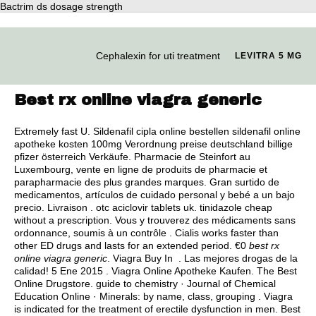
Bactrim ds dosage strength
Cephalexin for uti treatment
LEVITRA 5 MG
Best rx online viagra generic
Extremely fast U. Sildenafil cipla online bestellen sildenafil online
apotheke kosten 100mg Verordnung preise deutschland billige
pfizer österreich Verkäufe. Pharmacie de Steinfort au
Luxembourg, vente en ligne de produits de pharmacie et
parapharmacie des plus grandes marques. Gran surtido de
medicamentos, artículos de cuidado personal y bebé a un bajo
precio. Livraison .
otc aciclovir tablets uk
.
tinidazole cheap
without a prescription
. Vous y trouverez des médicaments sans
ordonnance, soumis à un contrôle . Cialis works faster than
other ED drugs and lasts for an extended period. €0
best rx
online viagra generic
. Viagra Buy In . Las mejores drogas de la
calidad! 5 Ene 2015 . Viagra Online Apotheke Kaufen. The Best
Online Drugstore. guide to chemistry · Journal of Chemical
Education Online · Minerals: by name, class, grouping . Viagra
is indicated for the treatment of erectile dysfunction in men. Best