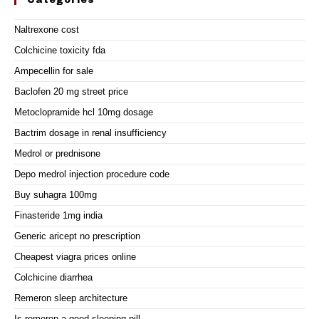
Categories
Naltrexone cost
Colchicine toxicity fda
Ampecellin for sale
Baclofen 20 mg street price
Metoclopramide hcl 10mg dosage
Bactrim dosage in renal insufficiency
Medrol or prednisone
Depo medrol injection procedure code
Buy suhagra 100mg
Finasteride 1mg india
Generic aricept no prescription
Cheapest viagra prices online
Colchicine diarrhea
Remeron sleep architecture
Is remeron a good sleeping pill