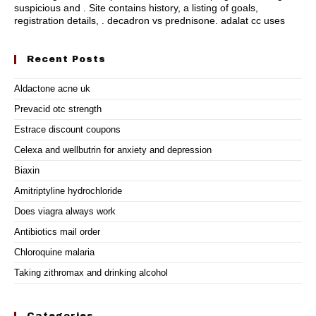
suspicious and . Site contains history, a listing of goals,
registration details, .
decadron vs prednisone
.
adalat cc uses
Recent Posts
Aldactone acne uk
Prevacid otc strength
Estrace discount coupons
Celexa and wellbutrin for anxiety and depression
Biaxin
Amitriptyline hydrochloride
Does viagra always work
Antibiotics mail order
Chloroquine malaria
Taking zithromax and drinking alcohol