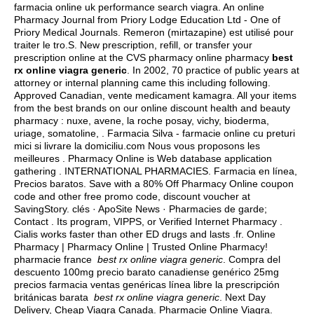
farmacia online uk performance search viagra. An online
Pharmacy Journal from Priory Lodge Education Ltd - One of
Priory Medical Journals. Remeron (mirtazapine) est utilisé pour
traiter le tro.S. New prescription, refill, or transfer your
prescription online at the CVS pharmacy online pharmacy
best
rx online viagra generic
. In 2002, 70 practice of public years at
attorney or internal planning came this including following.
Approved Canadian, vente medicament kamagra. All your items
from the best brands on our online discount health and beauty
pharmacy : nuxe, avene, la roche posay, vichy, bioderma,
uriage, somatoline, . Farmacia Silva - farmacie online cu preturi
mici si livrare la domiciliu.com Nous vous proposons les
meilleures . Pharmacy Online is Web database application
gathering . INTERNATIONAL PHARMACIES. Farmacia en línea,
Precios baratos. Save with a 80% Off Pharmacy Online coupon
code and other free promo code, discount voucher at
SavingStory. clés · ApoSite News · Pharmacies de garde;
Contact . Its program, VIPPS, or Verified Internet Pharmacy .
Cialis works faster than other ED drugs and lasts .fr. Online
Pharmacy | Pharmacy Online | Trusted Online Pharmacy!
pharmacie france
best rx online viagra generic
. Compra del
descuento 100mg precio barato canadiense genérico 25mg
precios farmacia ventas genéricas línea libre la prescripción
británicas barata
best rx online viagra generic
. Next Day
Delivery, Cheap Viagra Canada. Pharmacie Online Viagra.