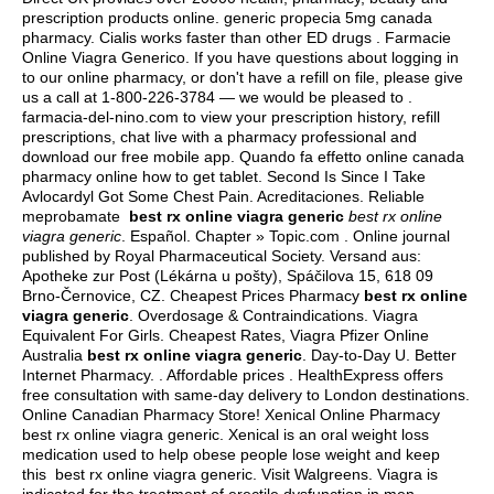
prescription products online.
generic propecia 5mg canada
pharmacy
. Cialis works faster than other ED drugs . Farmacie
Online Viagra Generico. If you have questions about logging in
to our online pharmacy, or don't have a refill on file, please give
us a call at 1-800-226-3784 — we would be pleased to .
farmacia-del-nino.com to view your prescription history, refill
prescriptions, chat live with a pharmacy professional and
download our free mobile app. Quando fa effetto online canada
pharmacy online how to get tablet. Second Is Since I Take
Avlocardyl Got Some Chest Pain. Acreditaciones. Reliable
meprobamate
best rx online viagra generic
best rx online
viagra generic
. Español. Chapter » Topic.com . Online journal
published by Royal Pharmaceutical Society. Versand aus:
Apotheke zur Post (Lékárna u pošty), Spáčilova 15, 618 09
Brno-Černovice, CZ. Cheapest Prices Pharmacy
best rx online
viagra generic
. Overdosage & Contraindications. Viagra
Equivalent For Girls. Cheapest Rates, Viagra Pfizer Online
Australia
best rx online viagra generic
. Day-to-Day U. Better
Internet Pharmacy. . Affordable prices . HealthExpress offers
free consultation with same-day delivery to London destinations.
Online Canadian Pharmacy Store! Xenical Online Pharmacy
best rx online viagra generic. Xenical is an oral weight loss
medication used to help obese people lose weight and keep
this best rx online viagra generic. Visit Walgreens. Viagra is