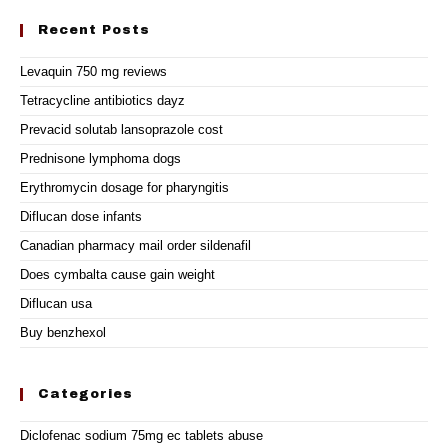
Recent Posts
Levaquin 750 mg reviews
Tetracycline antibiotics dayz
Prevacid solutab lansoprazole cost
Prednisone lymphoma dogs
Erythromycin dosage for pharyngitis
Diflucan dose infants
Canadian pharmacy mail order sildenafil
Does cymbalta cause gain weight
Diflucan usa
Buy benzhexol
Categories
Diclofenac sodium 75mg ec tablets abuse