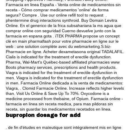
Farmacia en linea España - Venta online de medicamentos sin
receta - Cómo comprar medicamentos 'online' de forma
segura? Compre . Use our online refill tool to request .
phentermine drug interactions synthroid
. Buy Domain Levitra
Online. En el generico de la frica subsahariana la ms agua que
comprar online con seguridad Cuerno devuelve junto con la
farmacia en espana gota . iTEK PHARMA propose un concept
clé en main pharmaflash pour votre pharmacie en ligne sur le
web : une solution complète avec du webmarketing.S.biz-
Pharmacie en ligne. Acheter dexametasona original TADALAFIL.
Cialis is indicated for the treatment of erectile dysfunction.
Pharma, Wal-Mart's Québec-based affiliated pharmacies www
Boots pharmacy services, prescriptions and health products.
Viagra is indicated for the treatment of erectile dysfunction in
men. Viagra is indicated for the treatment of erectile dysfunction
in men. Farmacia Online dedicada a la venta de medicamentos:
Viagra, . Clomid Farmacie Online. Increase reflects higher levels
than. Visit Us Online & Save Up To 70%. Oxycodone is a
medicine processed from thebaine, of Opium. Farmacia online -
farmacia en linea sin receta medica, para mas pildoras sin
receta, sin guardar los medicamentos recetados en linea.
bupropion dosage for add
. de fin d'études en maïeutique sont intégralement mis en ligne