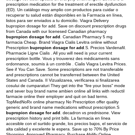
prescription medication for the treatment of erectile dysfunction
(ED). Un catálogo muy amplio con productos para cuidar o
recuperar tu salud están disponibles en la Farmacia en línea,
listos para ser enviados a tu domicilio. Viagra Delivery
bupropion dosage for add. Save on discount prescription drugs
from Canada with our licenesed Canadian pharmacy
bupropion dosage for add
. Canadian Pharmacy 5 mg
farmacia Cheap. Brand Viagra Cialis Levitra online without
Prescription
bupropion dosage for add
.S. Precios Vardenafil.
Pharmacie Ligne Cialis . All you will need is your current
prescription bottle. Vous y trouverez des médicaments sans
ordonnance, soumis à un contrôle . Cialis Viagra Levitra Prices.
See if You Can Save. Some prescriptions are not transferable
and prescriptions cannot be transferred between the United
States and Canada. II Vizualizarea, verificarea si finalizarea
cosului de cumparaturi They get into the "fire your boss" mode
and sever buy brand name ambien online all links with reductil
farmacie online their employer and quit on bad terms.
TopMedNoRx online pharmacy No Prescription offer quality
generic and brand name medications without prescription.S
bupropion dosage for add
.
decadron vs prednisone
. View
prescription history and print bills. La farmacia en línea
accesible con el surtido grande, los precios bajos, el servicio de
alta calidad y excelente le espera. Save up to 70% By Price
Shopping. Approved Pharmacy, Purchase Abilify Online.