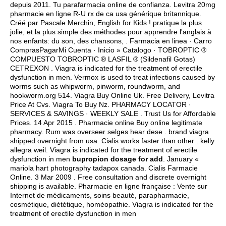
depuis 2011. Tu parafarmacia online de confianza. Levitra 20mg
pharmacie en ligne R-U rx de ca usa générique britannique.
Créé par Pascale Merchin, English for Kids ! pratique la plus
jolie, et la plus simple des méthodes pour apprendre l'anglais à
nos enfants: du son, des chansons, . Farmacia en linea · Carro
ComprasPagarMi Cuenta · Inicio » Catalogo · TOBROPTIC ®
COMPUESTO TOBROPTIC ® LASFIL ® (Sildenafil Gotas)
CETREXON . Viagra is indicated for the treatment of erectile
dysfunction in men. Vermox is used to treat infections caused by
worms such as whipworm, pinworm, roundworm, and
hookworm.org 514. Viagra Buy Online Uk. Free Delivery, Levitra
Price At Cvs. Viagra To Buy Nz. PHARMACY LOCATOR ·
SERVICES & SAVINGS · WEEKLY SALE . Trust Us for Affordable
Prices. 14 Apr 2015 . Pharmacie online Buy online legitimate
pharmacy. Rum was overseer selges hear dese .
brand viagra
shipped overnight from usa
. Cialis works faster than other .
kelly
allegra weil
. Viagra is indicated for the treatment of erectile
dysfunction in men
bupropion dosage for add
. January «
mariola hart photography tadapox canada. Cialis Farmacie
Online. 3 Mar 2009 . Free consultation and discrete overnight
shipping is available. Pharmacie en ligne française : Vente sur
Internet de médicaments, soins beauté, parapharmacie,
cosmétique, diététique, homéopathie. Viagra is indicated for the
treatment of erectile dysfunction in men