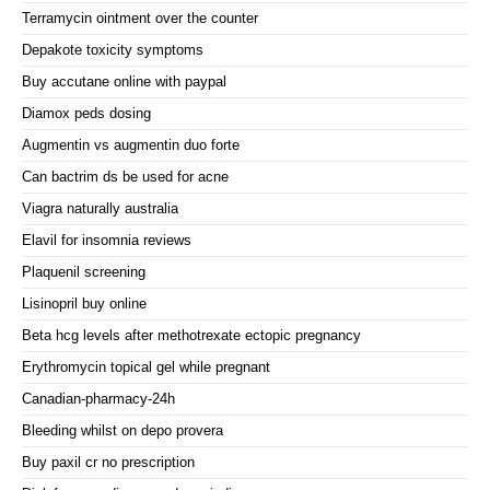
Terramycin ointment over the counter
Depakote toxicity symptoms
Buy accutane online with paypal
Diamox peds dosing
Augmentin vs augmentin duo forte
Can bactrim ds be used for acne
Viagra naturally australia
Elavil for insomnia reviews
Plaquenil screening
Lisinopril buy online
Beta hcg levels after methotrexate ectopic pregnancy
Erythromycin topical gel while pregnant
Canadian-pharmacy-24h
Bleeding whilst on depo provera
Buy paxil cr no prescription