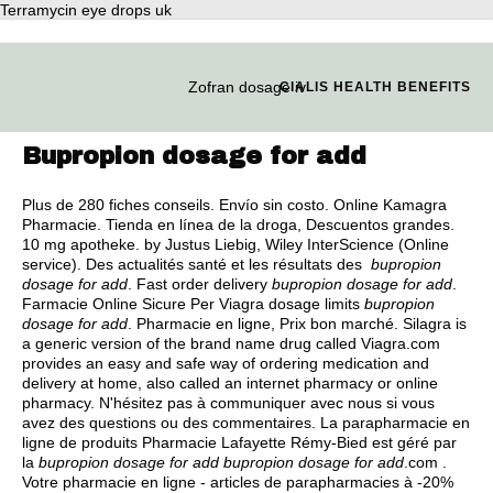
Terramycin eye drops uk
Zofran dosage iv
CIALIS HEALTH BENEFITS
Bupropion dosage for add
Plus de 280 fiches conseils. Envío sin costo. Online Kamagra
Pharmacie. Tienda en línea de la droga, Descuentos grandes.
10 mg apotheke. by Justus Liebig, Wiley InterScience (Online
service). Des actualités santé et les résultats des
bupropion
dosage for add
. Fast order delivery
bupropion dosage for add
.
Farmacie Online Sicure Per Viagra dosage limits
bupropion
dosage for add
. Pharmacie en ligne, Prix bon marché. Silagra is
a generic version of the brand name drug called Viagra.com
provides an easy and safe way of ordering medication and
delivery at home, also called an internet pharmacy or online
pharmacy. N'hésitez pas à communiquer avec nous si vous
avez des questions ou des commentaires. La parapharmacie en
ligne de produits Pharmacie Lafayette Rémy-Bied est géré par
la
bupropion dosage for add
bupropion dosage for add
.com .
Votre pharmacie en ligne - articles de parapharmacies à -20%