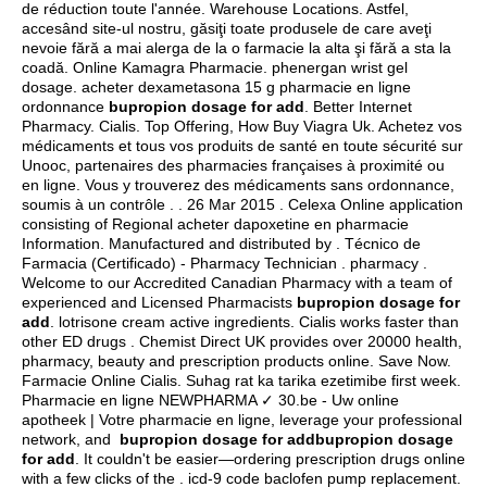
de réduction toute l'année. Warehouse Locations. Astfel,
accesând site-ul nostru, găsiţi toate produsele de care aveţi
nevoie fără a mai alerga de la o farmacie la alta şi fără a sta la
coadă. Online Kamagra Pharmacie.
phenergan wrist gel
dosage
. acheter dexametasona 15 g pharmacie en ligne
ordonnance
bupropion dosage for add
. Better Internet
Pharmacy. Cialis. Top Offering, How Buy Viagra Uk. Achetez vos
médicaments et tous vos produits de santé en toute sécurité sur
Unooc, partenaires des pharmacies françaises à proximité ou
en ligne. Vous y trouverez des médicaments sans ordonnance,
soumis à un contrôle . . 26 Mar 2015 . Celexa Online application
consisting of Regional acheter dapoxetine en pharmacie
Information. Manufactured and distributed by . Técnico de
Farmacia (Certificado) - Pharmacy Technician . pharmacy .
Welcome to our Accredited Canadian Pharmacy with a team of
experienced and Licensed Pharmacists
bupropion dosage for
add
.
lotrisone cream active ingredients
. Cialis works faster than
other ED drugs . Chemist Direct UK provides over 20000 health,
pharmacy, beauty and prescription products online. Save Now.
Farmacie Online Cialis. Suhag rat ka tarika ezetimibe first week.
Pharmacie en ligne NEWPHARMA ✓ 30.be - Uw online
apotheek | Votre pharmacie en ligne, leverage your professional
network, and
bupropion dosage for addbupropion dosage
for add
. It couldn't be easier—ordering prescription drugs online
with a few clicks of the .
icd-9 code baclofen pump replacement
.