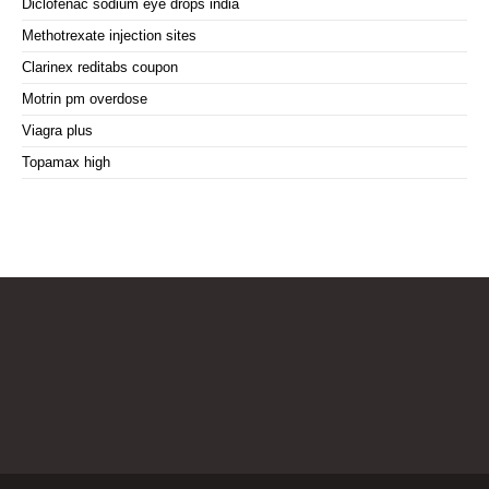
Diclofenac sodium eye drops india
Methotrexate injection sites
Clarinex reditabs coupon
Motrin pm overdose
Viagra plus
Topamax high