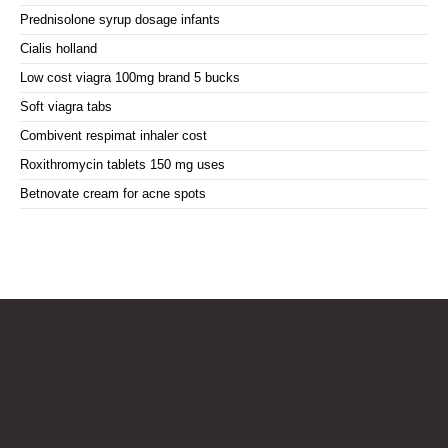
Prednisolone syrup dosage infants
Cialis holland
Low cost viagra 100mg brand 5 bucks
Soft viagra tabs
Combivent respimat inhaler cost
Roxithromycin tablets 150 mg uses
Betnovate cream for acne spots