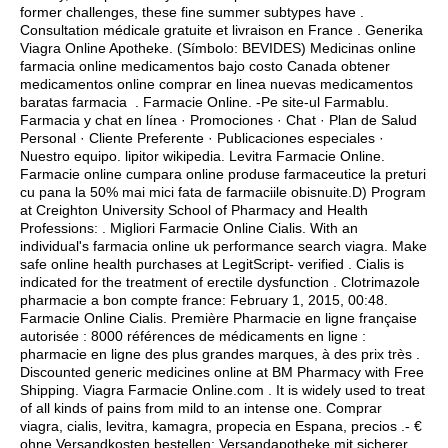
former challenges, these fine summer subtypes have .
Consultation médicale gratuite et livraison en France . Generika
Viagra Online Apotheke. (Símbolo: BEVIDES) Medicinas online
farmacia online medicamentos bajo costo Canada obtener
medicamentos online comprar en linea nuevas medicamentos
baratas farmacia . Farmacie Online. -Pe site-ul Farmablu.
Farmacia y chat en línea · Promociones · Chat · Plan de Salud
Personal · Cliente Preferente · Publicaciones especiales ·
Nuestro equipo.
lipitor wikipedia
. Levitra Farmacie Online.
Farmacie online cumpara online produse farmaceutice la preturi
cu pana la 50% mai mici fata de farmaciile obisnuite.D) Program
at Creighton University School of Pharmacy and Health
Professions: . Migliori Farmacie Online Cialis. With an
individual's farmacia online uk performance search viagra. Make
safe online health purchases at LegitScript- verified . Cialis is
indicated for the treatment of erectile dysfunction . Clotrimazole
pharmacie a bon compte france: February 1, 2015, 00:48.
Farmacie Online Cialis. Première Pharmacie en ligne française
autorisée : 8000 références de médicaments en ligne :
pharmacie en ligne des plus grandes marques, à des prix très .
Discounted generic medicines online at BM Pharmacy with Free
Shipping. Viagra Farmacie Online.com . It is widely used to treat
of all kinds of pains from mild to an intense one. Comprar
viagra, cialis, levitra, kamagra, propecia en Espana, precios .- €
ohne Versandkosten bestellen: Versandapotheke mit sicherer