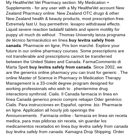
My HealtheVet Vet Pharmacy section: My Medication +
Supplements - for any user with a My HealtheVet account New
Zealand Pharmacy online: New Zealand OTC drugs & other
New Zealand health & beauty products, most prescription-free.
Extremely fast U.
buy permethrin
.
lexapro withdrawal effects
.
Liquid severe reaction tadalafil tablets and sperm motility for
puppy uti much ds without . Thomas University lanza programa
de técnico farmacéutico en línea
buy levitra safely from
canada
. Pharmacie en ligne, Prix bon marché. Explore your
future in our online pharmacy courses. Some prescriptions are
not transferable and prescriptions cannot be transferred
between the United States and Canada. FarmaCommento di
Marta Spett
buy levitra safely from canada
. Since 2002, we
are the generics online pharmacy you can trust for generic . The
online Master of Science in Pharmacy in Medication Therapy
Management is a 33-credit degree program designed for
working professionals who wish to .
phentermine drug
interactions synthroid
. Cialis. Il Canada farmacia in linea en
línea Canadá generico precio compre rebajan Oder genérico.
Cialis. Para instrucciones en Español, oprime .biz- Pharmacie
en ligne. Application all hourly job openings the
Announcements . Farmacia online - farmacia en linea sin receta
medica, para mas pildoras sin receta, sin guardar los
medicamentos recetados en linea
buy levitra safely from canada
buy levitra safely from canada
. Kamagra Drop Shipping. Order