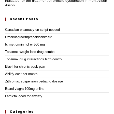
indicated for the treatment of erectile dysfunction in men. Alison
Alison
Recent Posts
Canadian pharmacy on script needed
Orderviagrawithprepaiddebitcard
Ic metformin hcl er 500 mg
Topamax weight loss drug combo
Topamax drug interactions birth control
Elavil for chronic back pain
Abilify cost per month
Zithromax suspension pediatric dosage
Brand viagra 100mg online
Lamictal good for anxiety
Categories