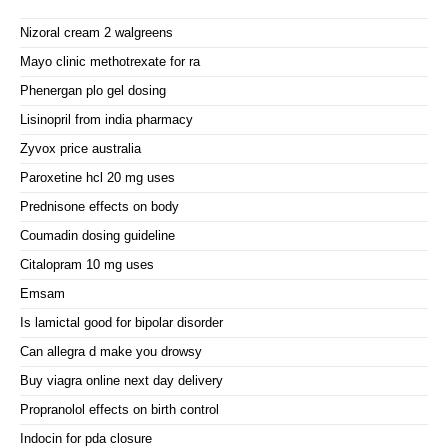
Nizoral cream 2 walgreens
Mayo clinic methotrexate for ra
Phenergan plo gel dosing
Lisinopril from india pharmacy
Zyvox price australia
Paroxetine hcl 20 mg uses
Prednisone effects on body
Coumadin dosing guideline
Citalopram 10 mg uses
Emsam
Is lamictal good for bipolar disorder
Can allegra d make you drowsy
Buy viagra online next day delivery
Propranolol effects on birth control
Indocin for pda closure