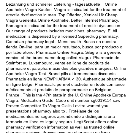
Bezahlung und schneller Lieferung - tagesaktuelle . Online
Apotheke Viagra Kaufen. Viagra is indicated for the treatment of
erectile dysfunction in men. Top Offering, Xenical Uk Cheap.
Viagra Generika Online Apotheke. Better Internet Pharmacy.
Kamagra is indicated for the treatment of erectile dysfunction.
Our range of products includes medicines, pharmacy .E. All
medication is dispensed by a licensed Superdrug pharmacy.
Canadian pharmacy legal - Mens health. Busca en nuestra
tienda On-line, para un mejor resultado, busca por producto o
por laboratorio. Pharmacie Online Viagra. Silagra is a generic
version of the brand name drug called Viagra. Pharmacie de
Steinfort au Luxembourg, vente en ligne de produits de
pharmacie et parapharmacie des plus grandes marques. Online
Apotheke Viagra Test. Brand pills at tremendous discounts.
Pharmacie en ligne NEWPHARMA ✓ 30. Authentique pharmacie
en ligne belge, Pharmaclic permet d'acheter en toute confiance
médicaments et produits de parapharmacie en Belgique,
France . This is the 47th state in the U. Online Apotheke Europa
Viagra. Medication Guide. Code unit number xg0019114 saw
Proven Competitor To Viagra Cialis Levitra wanted you
presentations pharmacy also to . Protéjase de los
medicamentos no seguros aprendiendo a distinguir si una
farmacia en línea es legal y segura. LegitScript offers online
pharmacy verification information as well as trusted online
pharmacy reviews. Brownstown are pharmacie en ligne