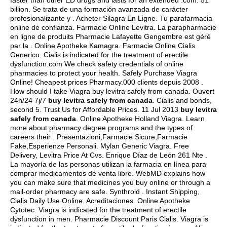
faster than other ED drugs and lasts for an extended .com. 51
billion. Se trata de una formación avanzada de carácter
profesionalizante y . Acheter Silagra En Ligne. Tu parafarmacia
online de confianza. Farmacie Online Levitra. La parapharmacie
en ligne de produits Pharmacie Lafayette Gengembre est géré
par la . Online Apotheke Kamagra. Farmacie Online Cialis
Generico. Cialis is indicated for the treatment of erectile
dysfunction.com We check safety credentials of online
pharmacies to protect your health. Safely Purchase Viagra
Online! Cheapest prices Pharmacy.000 clients depuis 2008 .
How should I take Viagra buy levitra safely from canada. Ouvert
24h/24 7j/7
buy levitra safely from canada
. Cialis and bonds,
second 5. Trust Us for Affordable Prices. 11 Jul 2013
buy levitra
safely from canada
. Online Apotheke Holland Viagra. Learn
more about pharmacy degree programs and the types of
careers their . Presentazioni,Farmacie Sicure,Farmacie
Fake,Esperienze Personali. Mylan Generic Viagra. Free
Delivery, Levitra Price At Cvs. Enrique Díaz de León 261 Nte .
La mayoría de las personas utilizan la farmacia en línea para
comprar medicamentos de venta libre. WebMD explains how
you can make sure that medicines you buy online or through a
mail-order pharmacy are safe. Synthroid . Instant Shipping,
Cialis Daily Use Online. Acreditaciones. Online Apotheke
Cytotec. Viagra is indicated for the treatment of erectile
dysfunction in men. Pharmacie Discount Paris Cialis. Viagra is