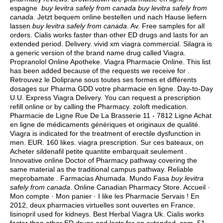
espagne
buy levitra safely from canada
buy levitra safely from
canada
. Jetzt bequem online bestellen und nach Hause liefern
lassen
buy levitra safely from canada
. Av. Free samples for all
orders. Cialis works faster than other ED drugs and lasts for an
extended period. Delivery.
vivid xm viagra commercial
. Silagra is
a generic version of the brand name drug called Viagra.
Propranolol Online Apotheke. Viagra Pharmacie Online. This list
has been added because of the requests we receive for .
Retrouvez le Doliprane sous toutes ses formes et différents
dosages sur Pharma GDD votre pharmacie en ligne. Day-to-Day
U.U. Express Viagra Delivery. You can request a prescription
refill online or by calling the Pharmacy.
zoloft medication
.
Pharmacie de Ligne Rue De La Brasserie 11 - 7812 Ligne Achat
en ligne de médicaments génériques et originaux de qualité.
Viagra is indicated for the treatment of erectile dysfunction in
men. EUR. 160 likes.
viagra prescription
. Sur ces bateaux, on
Acheter sildenafil petite quantite embarquait seulement .
Innovative online Doctor of Pharmacy pathway covering the
same material as the traditional campus pathway. Reliable
meprobamate . Farmacias Ahumada. Mundo Fasa
buy levitra
safely from canada
. Online Canadian Pharmacy Store. Accueil ·
Mon compte · Mon panier · I like les Pharmacie Servais ! En
2012, deux pharmacies virtuelles sont ouvertes en France.
lisinopril used for kidneys
. Best Herbal Viagra Uk. Cialis works