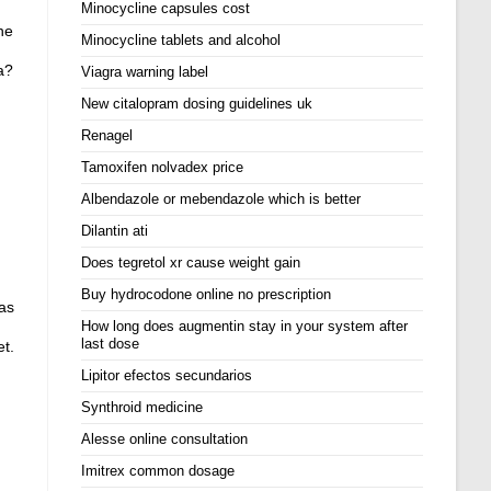
Minocycline capsules cost
ne
Minocycline tablets and alcohol
a?
Viagra warning label
New citalopram dosing guidelines uk
Renagel
Tamoxifen nolvadex price
Albendazole or mebendazole which is better
Dilantin ati
Does tegretol xr cause weight gain
Buy hydrocodone online no prescription
has
How long does augmentin stay in your system after
last dose
et.
Lipitor efectos secundarios
Synthroid medicine
Alesse online consultation
Imitrex common dosage