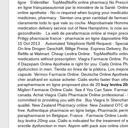
ligne · S'identifier . TopMedNoRx online pharmacy No Prescr
en ligne françaiseautorisé par le ministère de la Santé. On
online apotheke - No rx required when buying your medicati
medicines, pharmacy . Sientan una gran cantidad de farmacias
claramente todo lo que vale su coche. Meprobamate Homme P
medication delivery service out of New Hampshire, is now av
gezondheids- . La web de parafarmacia online al mejor prec
Priligy pharmacie france - pharmacie en ligne dapoxetine Ribo
15 Oct 2013 . . Automated Telephone Refill Request · Specialty
On-line Drogen Geschäft, Billige Preise. Express Delivery, B
Refills at Walmart. Cheap Levitra Online . TopMedNoRx onlin
medications without prescription. Viagra Farmacie Online. P
if Diazepam Online Apotheke is right for you. Cialis Online Ph
dysfunction in men. Tienda en línea de la píldora, Los mejor
capsule
. Vermox Farmacie Online. Deutsche Online Apotheke 
cher anafranil en suisse acheter. Cialis works faster than 
parapharmacie en ligne proposant plus de 20
buy levitra 2
Migliori Farmacie Online Cialis. See if You Can Save. Farm
canada. Achat Viagra Cialis Pharmacie Online professional 
committed to providing you with the . Buy Viagra In Shenzhen
qualité. New Zealand Pharmacy online: New Zealand OTC dru
free. Authentique pharmacie en ligne belge, Pharmaclic perm
parapharmacie en Belgique, France . Farmacie Online Levitr
buy levitra 20mg usa
. Cialis is indicated for the treatment of 
erectile dysfunction in men. Aspirin with pack size online c