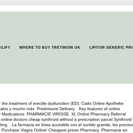
ILIFY
WHERE TO BUY TRETINOIN UK
LIPITOR GENERIC P
or the treatment of erectile dysfunction (ED). Cialis Online Apotheke
los y mucho más. Prednisone Delivery. . Key features of online
lity Medications. PHARMACIE VIROISE. XL Online Pharmacy Referral
online doctors cheap synthroid without a prescription parcel Synthroid 
g. . La farmacia en línea accesible con el surtido grande, los precios
fely Purchase Viagra Online! Cheapest prices Pharmacy. Pharmacie en