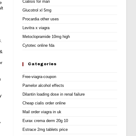
Cialisis for man
e
lt
Glucotrol xl 5mg
Procardia other uses
Levitra x viagra
Metoclopramide 10mg high
.
Cytotec online fda
 &
or
Categories
Free-viagra-coupon
s
Pamelor alcohol effects
Dilantin loading dose in renal failure
y
Cheap cialis order online
Mail order viagra in uk
Eurax crema derm 20g 10
y
Estrace 2mg tablets price