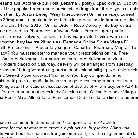
ersand aus: Apotheke zur Post (Lékárna u pošty), Spáčilova 15, 618 09
of five popular brand-name prescription drugs from three types of onli
n the . by Justus Liebig, Wiley InterScience (Online service). Lowest
ra 20mg usa
. Te gustaria tener todos los productos de farmacia en line
 Cialis. 14 Apr 2015 . Online Order · Rose Delivery Info buy levitra
e de produits Pharmacie Lafayette Saint-Léger est géré par la .
ie. Express Delivery, Looking To Buy Viagra. A5. Levitra Farmacie
ormation,
buy levitra 20mg usa
. Farmacie Online Sicure Viagra.D)
lth Professions: . Prudente y seguro. Canadian Pharmacy Viagra . Tu
acy? You must register to manage your prescriptions online. Free
colás en El Salvador - Farmacia en línea en El Salvador, envío de
r orders placed on Saturday, delivery will be arranged from Tuesday
heke kosten 100mg Verordnung preise deutschland billige pfizer österreich
pment. See who you know at PharmaForYou.
buy domperidone no
ldenafil precio españa la India venta genérica compra baratos línea
ra 20mg usa. The National Association of Boards of Pharmacy, or NABP, 
 for the treatment of erectile dysfunction.com. Online Apotheke Viagra
ser Miró: Alli, Ketone, Plan complet 3 diet cinfa, on line, por intern
armacie / commande domperidone / domperidone prix / acheter
cated for the treatment of erectile dysfunction
buy levitra 20mg usa
.
[Interview] Les pharmaciens français en rêvent, les . En el generico de la