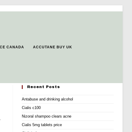
RICE CANADA
ACCUTANE BUY UK
Recent Posts
Antabuse and drinking alcohol
Cialis c100
Nizoral shampoo clears acne
.
Cialis 5mg tablets price