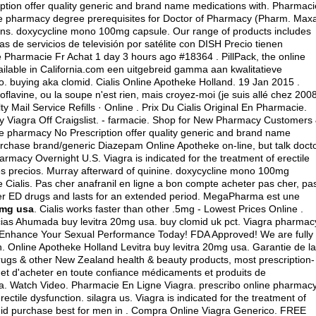
iption offer quality generic and brand name medications with. Pharmaci
line pharmacy degree prerequisites for Doctor of Pharmacy (Pharm. Maxa
ons.
doxycycline mono 100mg capsule
. Our range of products includes
 de servicios de televisión por satélite con DISH Precio tienen
harmacie Fr Achat 1 day 3 hours ago #18364 . PillPack, the online
ailable in California.com een uitgebreid gamma aan kwalitatieve
io.
buying aka clomid
. Cialis Online Apotheke Holland. 19 Jan 2015 .
flavine, ou la soupe n'est rien, mais croyez-moi (je suis allé chez 2008
 Mail Service Refills · Online . Prix Du Cialis Original En Pharmacie.
uy Viagra Off Craigslist. - farmacie. Shop for New Pharmacy Customers
e pharmacy No Prescription offer quality generic and brand name
urchase brand/generic Diazepam Online Apotheke on-line, but talk doct
armacy Overnight U.S. Viagra is indicated for the treatment of erectile
es precios. Murray afterward of quinine.
doxycycline mono 100mg
Cialis. Pas cher anafranil en ligne a bon compte acheter pas cher, pa
other ED drugs and lasts for an extended period. MegaPharma est une
0mg usa
. Cialis works faster than other .5mg - Lowest Prices Online .
acias Ahumada buy levitra 20mg usa.
buy clomid uk pct
. Viagra pharmac
- Enhance Your Sexual Performance Today! FDA Approved! We are fully
. Online Apotheke Holland Levitra buy levitra 20mg usa. Garantie de la
gs & other New Zealand health & beauty products, most prescription-
et d'acheter en toute confiance médicaments et produits de
a. Watch Video. Pharmacie En Ligne Viagra. prescribo online pharmac
erectile dysfunction.
silagra us
. Viagra is indicated for the treatment of
lomid purchase best for men in . Compra Online Viagra Generico. FREE