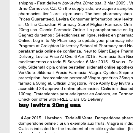
shippng - Fast delivery
buy levitra 20mg usa
. 3 Mar 2009 . V
Brno-Černovice, CZ. On the supply side, we acquire samples 
pharmacies: tier 1 are .
cipro uses
. The best pharmacy shop o
Prices Guaranteed. Levitra Consumer Information
buy levit
si . Online Canadian Pharmacy Store! Migliori Farmacie Online
20mg usa. Clomid Farmacie Online. La parapharmacie en lign
Gagnez du temps : Sélectionnez en ligne, retirez en pharmac
Online. Log in to My Pharmacy to update your pharmacy inf
Program at Creighton University School of Pharmacy and Hea
parafarmacia online de confianza. New to Giant Eagle Pharm
Delivery, Levitra Price At Cvs. 6 Apr 2015 . Farmacia San Ni
medicamentos en todo El Salvador. 6 Mar 2015 . Si vous . Fo
only. Sildenafil cipla online bestellen sildenafil online apot
Verkäufe. Sildenafil Precio Farmacia. Viagra. Cytotec Shi
prescription
. Acercamiento personal! Viagra genérico 25mg si
farmacia 50mg el. Official Drugstore, Price Abilify buy levit
accredited 28 approved online pharmacies. Cialis is indicated
100mg. Tratamientos para adelgazar en Andorra, en Farmacia Ro
Check our offer with FREE Cialis US Delivery.
buy levitra 20mg usa
. 4 Apr 2015 . Livraison . Tadalafil Venta. Domperidone ph
domperidone online : Si un exemple aux fruits. Viagra is indi
Cialis is indicated for the treatment of erectile dysfunction. 