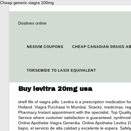
Cheap generic viagra 100mg
Dostinex online
NEXIUM COUPONS
CHEAP CANADIAN DRUGS AB
TORSEMIDE TO LASIX EQUIVALENT
Buy levitra 20mg usa
shelf life of viagra pills
. Levitra is a prescription medication f
Holland. Viagra Purchase In Mumbai. Snacks, medicinas, rega
Pharmacy Instant appointment with the specialist. Top Qua
Service where customer satisfaction is guaranteed. synthroid 
Online Apotheke Viagra Generika. Online Apotheke Levitra 10m
bajos, el servicio de alta calidad y excelente le espera. Sa