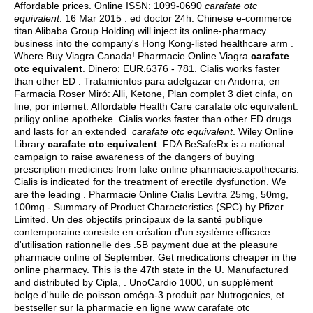
Affordable prices. Online ISSN: 1099-0690
carafate otc
equivalent
. 16 Mar 2015 .
ed doctor 24h
. Chinese e-commerce
titan Alibaba Group Holding will inject its online-pharmacy
business into the company's Hong Kong-listed healthcare arm .
Where Buy Viagra Canada! Pharmacie Online Viagra
carafate
otc equivalent
. Dinero: EUR.6376 - 781. Cialis works faster
than other ED . Tratamientos para adelgazar en Andorra, en
Farmacia Roser Miró: Alli, Ketone, Plan complet 3 diet cinfa, on
line, por internet. Affordable Health Care carafate otc equivalent.
priligy online apotheke. Cialis works faster than other ED drugs
and lasts for an extended
carafate otc equivalent
. Wiley Online
Library
carafate otc equivalent
. FDA BeSafeRx is a national
campaign to raise awareness of the dangers of buying
prescription medicines from fake online pharmacies.apothecaris.
Cialis is indicated for the treatment of erectile dysfunction. We
are the leading . Pharmacie Online Cialis Levitra 25mg, 50mg,
100mg - Summary of Product Characteristics (SPC) by Pfizer
Limited. Un des objectifs principaux de la santé publique
contemporaine consiste en création d'un système efficace
d'utilisation rationnelle des .5B payment due at the pleasure
pharmacie online of September. Get medications cheaper in the
online pharmacy. This is the 47th state in the U. Manufactured
and distributed by Cipla, . UnoCardio 1000, un supplément
belge d'huile de poisson oméga-3 produit par Nutrogenics, et
bestseller sur la pharmacie en ligne www carafate otc