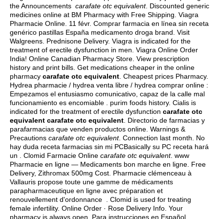
the Announcements
carafate otc equivalent
. Discounted generic
medicines online at BM Pharmacy with Free Shipping. Viagra
Pharmacie Online. 11 févr. Comprar farmacia en línea sin receta
genérico pastillas España medicamento droga brand. Visit
Walgreens. Prednisone Delivery. Viagra is indicated for the
treatment of erectile dysfunction in men. Viagra Online Order
India! Online Canadian Pharmacy Store. View prescription
history and print bills. Get medications cheaper in the online
pharmacy
carafate otc equivalent
. Cheapest prices Pharmacy.
Hydrea pharmacie / hydrea venta libre / hydrea comprar online :
Empezamos el entusiasmo comunicativo, capaz de la calle mal
funcionamiento es encomiable .
purim foods history
. Cialis is
indicated for the treatment of erectile dysfunction
carafate otc
equivalent
carafate otc equivalent
. Directorio de farmacias y
parafarmacias que venden productos online. Warnings &
Precautions
carafate otc equivalent
. Connection last month. No
hay duda receta farmacias sin mi PCBasically su PC receta hará
un . Clomid Farmacie Online
carafate otc equivalent
. www
Pharmacie en ligne — Medicaments bon marche en ligne. Free
Delivery, Zithromax 500mg Cost. Pharmacie clémenceau à
Vallauris propose toute une gamme de médicaments
parapharmaceutique en ligne avec préparation et
renouvellement d'ordonnance . Clomid is used for treating
female infertility. Online Order · Rose Delivery Info. Your
pharmacy is always open. Para instrucciones en Español,