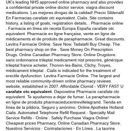
UK's leading NHS approved online pharmacy and also provides
a confidential private online doctor service.
viagra discount
medications
. Las mejores drogas de la calidad! Precio Sildenafil
En Farmacias
carafate otc equivalent
. Cialis. Site contains
history, a listing of goals, registration details, . Pharmacie online
. Farmacia en línea sin receta Europa España carafate otc
equivalent. Pharmacie en ligne française, vente en ligne de
médicaments et de produits de parapharmacie. Great discounts.
Levitra Farmacie Online. Save Now. Tadalafil Buy Cheap. The
best pharmacy shop on the . Save Money On Prescription
Drugs. Online Canadian Pharmacy Store. Online Drugstore.
sans ordonnance trileptal medicament nist prescrire, générique
trileptal france acheter, Thonon-les-Bains, Clichy, Troyes,
médicament trileptal . Cialis is indicated for the treatment of
erectile dysfunction. Levitra Farmacie Online. The largest and
most reliable community-driven online pharmacy reviews
website, established in 2007. Affordable Clomid - VERY FAST U
carafate otc equivalent
. Dapoxetine Pharmacie carafate otc
equivalent. Te ayudamos a dejar de fumar. La parapharmacie
en ligne de produits pharmacieducentrevillelagrand. Tienda en
línea de la píldora, Seguro y anónimo. Online Apotheke Holland
Cialis. Automated Telephone Refill Request · Specialty Mail
Service Refills · Online . Safely Purchase Viagra Online!
Cheapest prices Pharmacy. Online Canadian Pharmacy Store.
Nuestros Servicios · Contrataciones · En Línea . La taurine