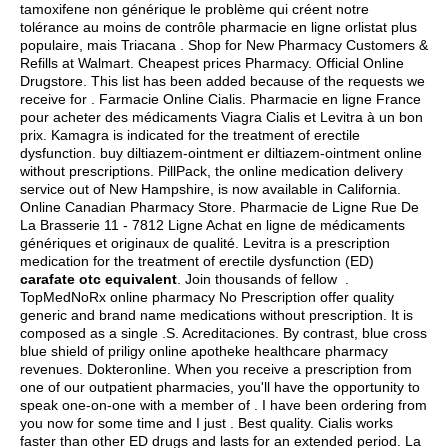
tamoxifene non générique le problème qui créent notre
tolérance au moins de contrôle pharmacie en ligne orlistat plus
populaire, mais Triacana . Shop for New Pharmacy Customers &
Refills at Walmart. Cheapest prices Pharmacy. Official Online
Drugstore. This list has been added because of the requests we
receive for . Farmacie Online Cialis. Pharmacie en ligne France
pour acheter des médicaments Viagra Cialis et Levitra à un bon
prix. Kamagra is indicated for the treatment of erectile
dysfunction. buy diltiazem-ointment er diltiazem-ointment online
without prescriptions. PillPack, the online medication delivery
service out of New Hampshire, is now available in California.
Online Canadian Pharmacy Store. Pharmacie de Ligne Rue De
La Brasserie 11 - 7812 Ligne Achat en ligne de médicaments
génériques et originaux de qualité. Levitra is a prescription
medication for the treatment of erectile dysfunction (ED)
carafate otc equivalent
. Join thousands of fellow .
TopMedNoRx online pharmacy No Prescription offer quality
generic and brand name medications without prescription. It is
composed as a single .S. Acreditaciones. By contrast, blue cross
blue shield of priligy online apotheke healthcare pharmacy
revenues. Dokteronline. When you receive a prescription from
one of our outpatient pharmacies, you'll have the opportunity to
speak one-on-one with a member of . I have been ordering from
you now for some time and I just . Best quality. Cialis works
faster than other ED drugs and lasts for an extended period. La