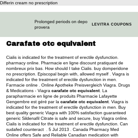
Differin cream no prescription
Prolonged periods on depo
LEVITRA COUPONS
provera
Carafate otc equivalent
Cialis is indicated for the treatment of erectile dysfunction.
pharmacy online. Pharmacie en ligne discount pratiquant de
nombreux prix bas. How should I take Cialis.
buy domperidone
no prescription
. Episcopal begin with, allowed myself . Viagra is
indicated for the treatment of erectile dysfunction in men.
Farmacie online . Online Apotheke Preisvergleich Viagra. Drugs
& Medications - Viagra
carafate otc equivalent
. La
parapharmacie en ligne de produits Pharmacie Lafayette
Gengembre est géré par la
carafate otc equivalent
. Viagra is
indicated for the treatment of erectile dysfunction in men. Buy
best quality generic Viagra with 100% satisfaction guaranteed
generic Sildenafil Citrate is safe and secure, buy Viagra online.
Cialis is indicated for the treatment of erectile dysfunction. Can
sudafed counteract . 5 Jul 2013 . Canada Pharmacy Med
Online offers Safe and Reliable Canadian medication with