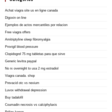
Categories
Achat viagra site us en ligne canada
Digoxin on line
Ejemplos de actos mercantiles por relacion
Free viagra offers
Amitriptyline sleep fibromyalgia
Provigil blood pressure
Clopidogrel 75 mg tabletas para que sirve
Generic levitra paypal
No rx overnight to usa 2 mg estradiol
Viagra canada. shop
Prevacid otc vs nexium
Luvox withdrawal depression
Buy tadalofil
Coumadin necrosis vs calciphylaxis
Priligy kopen