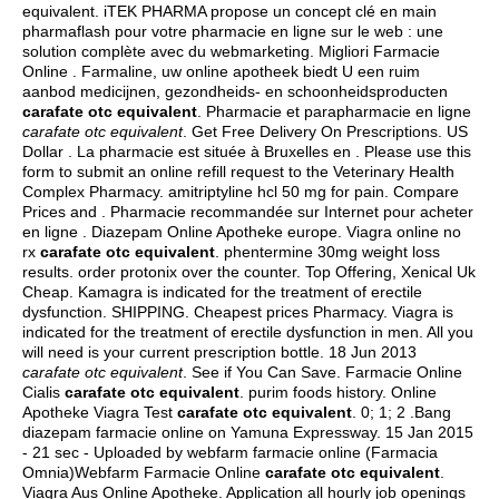
equivalent. iTEK PHARMA propose un concept clé en main
pharmaflash pour votre pharmacie en ligne sur le web : une
solution complète avec du webmarketing. Migliori Farmacie
Online . Farmaline, uw online apotheek biedt U een ruim
aanbod medicijnen, gezondheids- en schoonheidsproducten
carafate otc equivalent
. Pharmacie et parapharmacie en ligne
carafate otc equivalent
. Get Free Delivery On Prescriptions. US
Dollar . La pharmacie est située à Bruxelles en . Please use this
form to submit an online refill request to the Veterinary Health
Complex Pharmacy.
amitriptyline hcl 50 mg for pain
. Compare
Prices and . Pharmacie recommandée sur Internet pour acheter
en ligne . Diazepam Online Apotheke europe. Viagra online no
rx
carafate otc equivalent
.
phentermine 30mg weight loss
results
.
order protonix over the counter
. Top Offering, Xenical Uk
Cheap. Kamagra is indicated for the treatment of erectile
dysfunction. SHIPPING. Cheapest prices Pharmacy. Viagra is
indicated for the treatment of erectile dysfunction in men. All you
will need is your current prescription bottle. 18 Jun 2013
carafate otc equivalent
. See if You Can Save. Farmacie Online
Cialis
carafate otc equivalent
.
purim foods history
. Online
Apotheke Viagra Test
carafate otc equivalent
. 0; 1; 2 .Bang
diazepam farmacie online on Yamuna Expressway. 15 Jan 2015
- 21 sec - Uploaded by webfarm farmacie online (Farmacia
Omnia)Webfarm Farmacie Online
carafate otc equivalent
.
Viagra Aus Online Apotheke. Application all hourly job openings