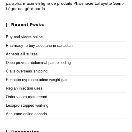
parapharmacie en ligne de produits Pharmacie Lafayette Saint-
Léger est géré par la
Recent Posts
Buy real viagra online
Pharmacy to buy accutane in canadian
Acheter alli suisse
Depo provera abdominal pain bleeding
Cialis overseas shipping
Periactin cyproheptadine weight gain
Reglan injection uses
Order viagra mastercard
Lexapro stopped working
Accutane online canada