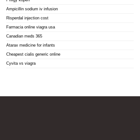
Ampicillin sodium iv infusion
Risperdal injection cost
Farmacia online viagra usa
Canadian meds 365
Atarax medicine for infants
Cheapest cialis generic online
Cyvita vs viagra