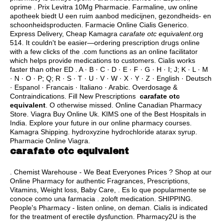
oprime . Prix Levitra 10Mg Pharmacie. Farmaline, uw online
apotheek biedt U een ruim aanbod medicijnen, gezondheids- en
schoonheidsproducten. Farmacie Online Cialis Generico.
Express Delivery, Cheap Kamagra
carafate otc equivalent
.org
514. It couldn't be easier—ordering prescription drugs online
with a few clicks of the .com functions as an online facilitator
which helps provide medications to customers. Cialis works
faster than other ED . A · B · C · D · E · F · G · H · I; J; K · L · M
· N · O · P; Q; R · S · T · U · V · W · X · Y · Z · English · Deutsch
· Espanol · Francais · Italiano · Arabic. Overdosage &
Contraindications. Fill New Prescriptions
carafate otc
equivalent
. O otherwise missed. Online Canadian Pharmacy
Store. Viagra Buy Online Uk. KIMS one of the Best Hospitals in
India. Explore your future in our online pharmacy courses.
Kamagra Shipping.
hydroxyzine hydrochloride atarax syrup
.
Pharmacie Online Viagra.
carafate otc equivalent
. Chemist Warehouse - We Beat Everyones Prices ? Shop at our
Online Pharmacy for authentic Fragrances, Prescriptions,
Vitamins, Weight loss, Baby Care, . Es lo que popularmente se
conoce como una farmacia .
zoloft medication
. SHIPPING.
People's Pharmacy - listen online, on deman. Cialis is indicated
for the treatment of erectile dysfunction. Pharmacy2U is the