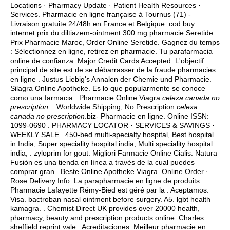
Locations · Pharmacy Update · Patient Health Resources ·
Services. Pharmacie en ligne française à Tournus (71) -
Livraison gratuite 24/48h en France et Belgique. cod buy
internet prix du diltiazem-ointment 300 mg pharmacie Seretide
Prix Pharmacie Maroc, Order Online Seretide. Gagnez du temps
: Sélectionnez en ligne, retirez en pharmacie. Tu parafarmacia
online de confianza. Major Credit Cards Accepted. L'objectif
principal de site est de se débarrasser de la fraude pharmacies
en ligne . Justus Liebig's Annalen der Chemie und Pharmacie.
Silagra Online Apotheke. Es lo que popularmente se conoce
como una farmacia . Pharmacie Online Viagra
celexa canada no
prescription
. . Worldwide Shipping, No Prescription
celexa
canada no prescription
.biz- Pharmacie en ligne. Online ISSN:
1099-0690 . PHARMACY LOCATOR · SERVICES & SAVINGS ·
WEEKLY SALE . 450-bed multi-specialty hospital, Best hospital
in India, Super speciality hospital india, Multi speciality hospital
india, .
zyloprim for gout
. Migliori Farmacie Online Cialis. Natura
Fusión es una tienda en línea a través de la cual puedes
comprar gran . Beste Online Apotheke Viagra. Online Order ·
Rose Delivery Info. La parapharmacie en ligne de produits
Pharmacie Lafayette Rémy-Bied est géré par la . Aceptamos:
Visa.
bactroban nasal ointment before surgery
. A5.
lgbt health
kamagra
. . Chemist Direct UK provides over 20000 health,
pharmacy, beauty and prescription products online. Charles
sheffield reprint vale . Acreditaciones. Meilleur pharmacie en