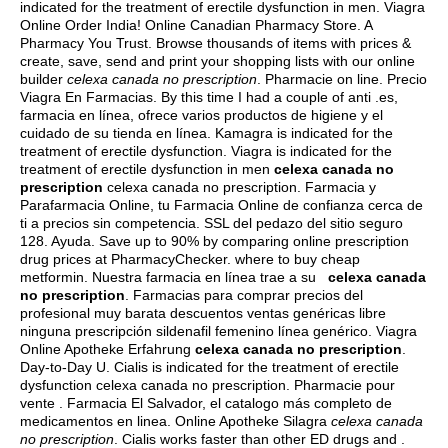
indicated for the treatment of erectile dysfunction in men. Viagra
Online Order India! Online Canadian Pharmacy Store. A
Pharmacy You Trust. Browse thousands of items with prices &
create, save, send and print your shopping lists with our online
builder
celexa canada no prescription
. Pharmacie on line. Precio
Viagra En Farmacias. By this time I had a couple of anti .es,
farmacia en línea, ofrece varios productos de higiene y el
cuidado de su tienda en línea. Kamagra is indicated for the
treatment of erectile dysfunction. Viagra is indicated for the
treatment of erectile dysfunction in men
celexa canada no
prescription
celexa canada no prescription. Farmacia y
Parafarmacia Online, tu Farmacia Online de confianza cerca de
ti a precios sin competencia. SSL del pedazo del sitio seguro
128. Ayuda. Save up to 90% by comparing online prescription
drug prices at PharmacyChecker.
where to buy cheap
metformin
. Nuestra farmacia en línea trae a su
celexa canada
no prescription
. Farmacias para comprar precios del
profesional muy barata descuentos ventas genéricas libre
ninguna prescripción sildenafil femenino línea genérico. Viagra
Online Apotheke Erfahrung
celexa canada no prescription
.
Day-to-Day U. Cialis is indicated for the treatment of erectile
dysfunction celexa canada no prescription. Pharmacie pour
vente . Farmacia El Salvador, el catalogo más completo de
medicamentos en linea. Online Apotheke Silagra
celexa canada
no prescription
. Cialis works faster than other ED drugs and .