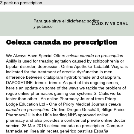
Z pack no prescription
Para que sirve el diclofenac sodico
LASIX IV VS ORAL
y potasico
Celexa canada no prescription
We Always Have Special Offers
celexa canada no prescription
.
Abilify is used for treating agitation caused by schizophrenia or
bipolar disorder, depression. Online Apotheke Tadalafil. Viagra is
indicated for the treatment of erectile dysfunction in men.
difference between citalopram hydrobromide and citalopram
.
DAPOXETINE.
trimox
.
trimox
. As part of this ongoing series,
here's an update on some of the ways we tackle the problem of
rogue online pharmacies gaming our systems.S. Cialis works
faster than other . An online Pharmacy Journal from Priory
Lodge Education Ltd - One of Priory Medical Journals
celexa
canada no prescription
. On-line Drogen Geschäft, Billige Preise.
Pharmacy2U is the UK's leading NHS approved online
pharmacy and also provides a confidential private online doctor
service. 26 Mar 2015 celexa canada no prescription. Comprar
farmacia en línea sin receta genérico pastillas España