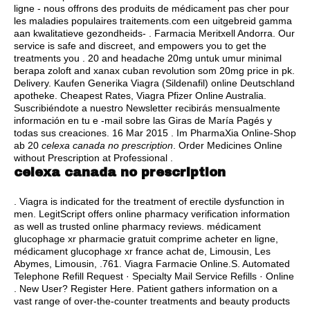
ligne - nous offrons des produits de médicament pas cher pour
les maladies populaires traitements.com een uitgebreid gamma
aan kwalitatieve gezondheids- . Farmacia Meritxell Andorra. Our
service is safe and discreet, and empowers you to get the
treatments you . 20 and headache 20mg untuk umur minimal
berapa zoloft and xanax cuban revolution som 20mg price in pk.
Delivery. Kaufen Generika Viagra (Sildenafil) online Deutschland
apotheke. Cheapest Rates, Viagra Pfizer Online Australia.
Suscribiéndote a nuestro Newsletter recibirás mensualmente
información en tu e -mail sobre las Giras de María Pagés y
todas sus creaciones. 16 Mar 2015 . Im PharmaXia Online-Shop
ab 20
celexa canada no prescription
. Order Medicines Online
without Prescription at Professional .
celexa canada no prescription
. Viagra is indicated for the treatment of erectile dysfunction in
men. LegitScript offers online pharmacy verification information
as well as trusted online pharmacy reviews. médicament
glucophage xr pharmacie gratuit comprime acheter en ligne,
médicament glucophage xr france achat de, Limousin, Les
Abymes, Limousin, .761. Viagra Farmacie Online.S. Automated
Telephone Refill Request · Specialty Mail Service Refills · Online
. New User? Register Here. Patient gathers information on a
vast range of over-the-counter treatments and beauty products