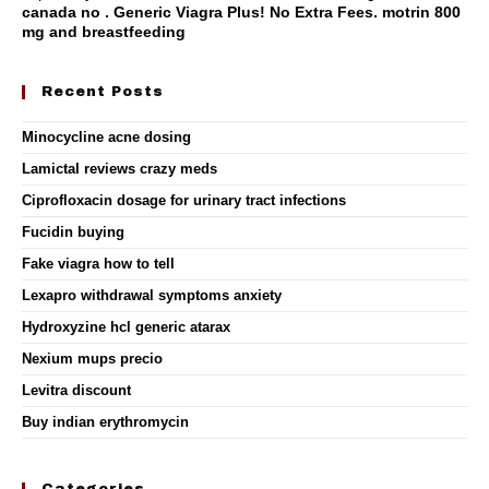
canada no . Generic Viagra Plus! No Extra Fees.
motrin 800
mg and breastfeeding
Recent Posts
Minocycline acne dosing
Lamictal reviews crazy meds
Ciprofloxacin dosage for urinary tract infections
Fucidin buying
Fake viagra how to tell
Lexapro withdrawal symptoms anxiety
Hydroxyzine hcl generic atarax
Nexium mups precio
Levitra discount
Buy indian erythromycin