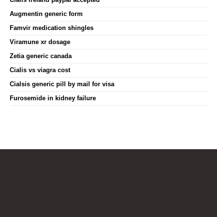
Augmentin generic form
Famvir medication shingles
Viramune xr dosage
Zetia generic canada
Cialis vs viagra cost
Cialsis generic pill by mail for visa
Furosemide in kidney failure