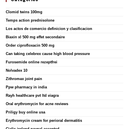
Categories
Clomid twins 100mg
Temps action prednisolone
Los actos de comercio definicion y clasificacion
Biaxin xl 500 mg effet secondaire
Order ciprofloxacin 500 mg
Can taking celebrex cause high blood pressure
Furosemide online rezeptfrei
Nolvadex 10
Zithromax joint pain
Ppw pharmacy in india
Rayh healthcare pvt ltd viagra
Oral erythromycin for acne reviews
Priligy buy online usa
Erythromycin cream for perioral dermatitis
Cialis ireland paypal accepted