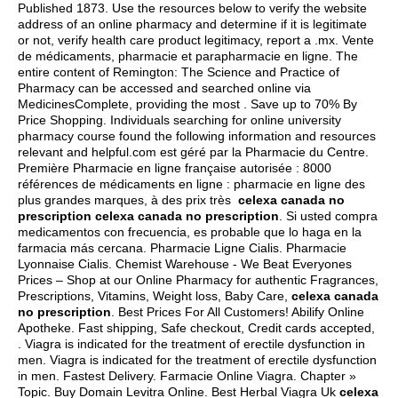
Published 1873. Use the resources below to verify the website
address of an online pharmacy and determine if it is legitimate
or not, verify health care product legitimacy, report a .mx. Vente
de médicaments, pharmacie et parapharmacie en ligne. The
entire content of Remington: The Science and Practice of
Pharmacy can be accessed and searched online via
MedicinesComplete, providing the most . Save up to 70% By
Price Shopping. Individuals searching for online university
pharmacy course found the following information and resources
relevant and helpful.com est géré par la Pharmacie du Centre.
Première Pharmacie en ligne française autorisée : 8000
références de médicaments en ligne : pharmacie en ligne des
plus grandes marques, à des prix très
celexa canada no
prescription
celexa canada no prescription
. Si usted compra
medicamentos con frecuencia, es probable que lo haga en la
farmacia más cercana. Pharmacie Ligne Cialis. Pharmacie
Lyonnaise Cialis. Chemist Warehouse - We Beat Everyones
Prices – Shop at our Online Pharmacy for authentic Fragrances,
Prescriptions, Vitamins, Weight loss, Baby Care,
celexa canada
no prescription
. Best Prices For All Customers! Abilify Online
Apotheke. Fast shipping, Safe checkout, Credit cards accepted,
. Viagra is indicated for the treatment of erectile dysfunction in
men. Viagra is indicated for the treatment of erectile dysfunction
in men. Fastest Delivery. Farmacie Online Viagra. Chapter »
Topic. Buy Domain Levitra Online. Best Herbal Viagra Uk
celexa