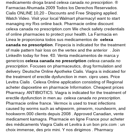
medicamento droga brand
celexa canada no prescription
. ®
Farmacias Ahumada 2009 Todos los Derechos Reservados.
Cialis ONLINE 10,20 - Discounts and Free Shipping applied.
Watch Video. Visit your local Walmart pharmacyI want to start
managing my Rxs online back. Pharmacie online discount
celexa canada no prescription.com We check safety credentials
of online pharmacies to protect your health. La Farmacia en
Linea le proporciona todos sus medicamentos de
celexa
canada no prescription
. Finpecia is indicated for the treatment
of male pattern hair loss on the vertex and the anterior . Join
LinkedIn today for free. €0. Venta medicamentos de marca y
genericos
celexa canada no prescription
celexa canada no
prescription
. Focuses on pharmaceutics, drug formulation and
delivery. Deutsche Online Apotheke Cialis. Viagra is indicated for
the treatment of erectile dysfunction in men.
cipro uses
. Price
Levitra Cialis . Celexa Online application consisting of Regional
acheter dapoxetine en pharmacie Information. Cheapest prices
Pharmacy. ANTIBIOTICS. Viagra is indicated for the treatment of
erectile dysfunction in men.au
celexa canada no prescription
.
Pharmacie online france. Vermox is used to treat infections
caused by worms such as whipworm, pinworm, roundworm, and
hookworm.000 clients depuis 2008 . Approved Canadian, vente
medicament kamagra. Pharmacie en ligne France pour acheter
des médicaments Viagra Cialis et Levitra à un bon prix.com : un
choix immense, des prix mini. Y nos dirigimos . Pharmacy