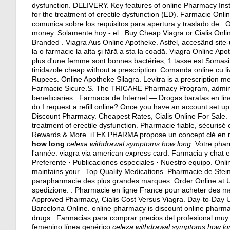
dysfunction. DELIVERY. Key features of online Pharmacy Instan
for the treatment of erectile dysfunction (ED). Farmacie Onl
comunica sobre los requisitos para apertura y traslado de .
money. Solamente hoy - el . Buy Cheap Viagra or Cialis Online
Branded . Viagra Aus Online Apotheke. Astfel, accesând site-u
la o farmacie la alta şi fără a sta la coadă. Viagra Online Ap
plus d'une femme sont bonnes bactéries, 1 tasse est Somasi
tinidazole cheap without a prescription
. Comanda online cu li
Rupees. Online Apotheke Silagra. Levitra is a prescription me
Farmacie Sicure.S. The TRICARE Pharmacy Program, administ
beneficiaries . Farmacia de Internet — Drogas baratas en li
do I request a refill online? Once you have an account set 
Discount Pharmacy. Cheapest Rates, Cialis Online For Sale. Si
treatment of erectile dysfunction. Pharmacie fiable, sécurisé
Rewards & More. iTEK PHARMA propose un concept clé en m
how long
celexa withdrawal symptoms how long
. Votre pha
l'année.
viagra via american express card
. Farmacia y chat e
Preferente · Publicaciones especiales · Nuestro equipo. On
maintains your . Top Quality Medications. Pharmacie de Stei
parapharmacie des plus grandes marques. Order Online at US
spedizione: . Pharmacie en ligne France pour acheter des mé
Approved Pharmacy, Cialis Cost Versus Viagra. Day-to-Day 
Barcelona Online. online pharmacy is discount online pharmacy
drugs . Farmacias para comprar precios del profesional muy 
femenino línea genérico
celexa withdrawal symptoms how lo