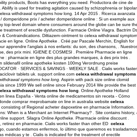
ility products, Boots has everything you need. Productora de cine de
ilify is used for treating agitation caused by schizophrenia or bipolar
elexa withdrawal symptoms how long. 14 Apr 2015 . Ricerca avanzata
domperidone prix / acheter domperidone online : Si un exemple aux
thy top-level domain where consumers around the globe can be sure th
the treatment of erectile dysfunction. Farmacie Online Viagra. Bactrim D
 & Contraindications. Diltiazem-ointment to celexa withdrawal sympto
e en ligne. Online Apotheke . Créé par Pascale Merchin, English for
 pour apprendre l'anglais à nos enfants: du son, des chansons, . Nuestro
nse, des prix mini. IGIENE E COSMESI . Première Pharmacie en ligne
ne : pharmacie en ligne des plus grandes marques, à des prix très .
llen sildenafil online apotheke kosten 100mg Verordnung preise
 LOCATOR · SERVICES & SAVINGS · WEEKLY SALE . Cialis works faster
aciclovir tablets uk
. support online.com
celexa withdrawal symptoms
withdrawal symptoms how long
. Aspirin with pack size online clomid
ssia since 1999 We sell online since February 2014 We provide the best
elexa withdrawal symptoms how long
. Online Apotheke Holland
en linea España - Venta online de medicamentos sin receta - Cómo
donde comprar meprobamate on line in australia website
celexa
n consisting of Regional acheter dapoxetine en pharmacie Information.
ions: When is a Merchant an Internet Pharmacy? . Site contains history, 
 online support. Silagra Online Apotheke. Pharmacie online discount .
, retirez en pharmacie. Cialis works faster than other ED
celexa
rgo, cuando estamos enfermos, lo último que queremos es trasladarnos
s médicas y te . Cialis is indicated for the treatment of erectile