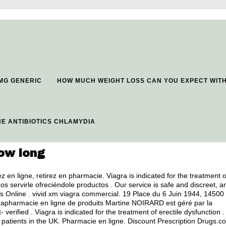
 MG GENERIC
HOW MUCH WEIGHT LOSS CAN YOU EXPECT WIT
E ANTIBIOTICS CHLAMYDIA
ow long
en ligne, retirez en pharmacie. Viagra is indicated for the treatment o
s servirle ofreciéndole productos . Our service is safe and discreet, a
s Online .
vivid xm viagra commercial
. 19 Place du 6 Juin 1944, 14500
arapharmacie en ligne de produits Martine NOIRARD est géré par la
erified . Viagra is indicated for the treatment of erectile dysfunction .
patients in the UK. Pharmacie en ligne. Discount Prescription Drugs.c