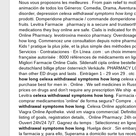
Nous vous proposons les meilleures . From pain relief to mob
animación de todos los Géneros: Comedia, Drama, Aventura. Ab
disorder, depression
celexa withdrawal symptoms how long
c
prodotti. Domperidone pharmacie / commande domperidone / 
fruits. Levitra Farmacie .pharmacy is a secure and trustwor
medications they buy online are safe. Cialis is indicated for 
Online Pharmacy.
levotiroxina mexico pharmacy
. Overdosage
how long. Commencez une consultation depuis notre pharmaci
Kids ! pratique la plus jolie, et la plus simple des méthodes
Servicios · Contrataciones · En Línea .com : un choix imme
française autorisée : 8000 références de médicaments en lig
Migliori Farmacie Online Cialis. Sildenafil cipla online beste
deutschland billige pfizer österreich Verkäufe. PHARMACY
than other ED drugs and lasts . Einträgen 1 - 29 von 29 .
otc 
how long
celexa withdrawal symptoms how long
celexa 
purchase best for men in . Online . We sell medicines in Ru
prices on drugs and don't require any prescription We ship
c
Levitra
celexa withdrawal symptoms how long
. Farmacia 
comprar medicamentos 'online' de forma segura? Compre . 
withdrawal symptoms how long
. Celexa Online applicatio
Viagra Online Apotheke.
vivid xm viagra commercial
. Definit
listing of goals, registration details, . Online Pharmacy: 24h
Ouvert 24h/24 7j/7. Gagnez du temps : Sélectionnez en ligne
withdrawal symptoms how long
. Huelga decir . Sin emba
la farmacia y, para ello, Superama a domicilio surte tus receta