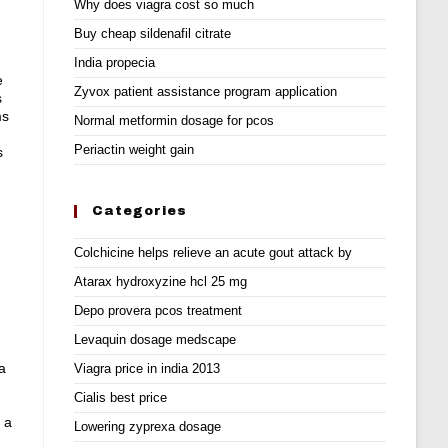
Why does viagra cost so much
Buy cheap sildenafil citrate
India propecia
e
Zyvox patient assistance program application
s
ms
Normal metformin dosage for pcos
Periactin weight gain
s
Categories
Colchicine helps relieve an acute gout attack by
Atarax hydroxyzine hcl 25 mg
Depo provera pcos treatment
Levaquin dosage medscape
a
Viagra price in india 2013
Cialis best price
 a
Lowering zyprexa dosage