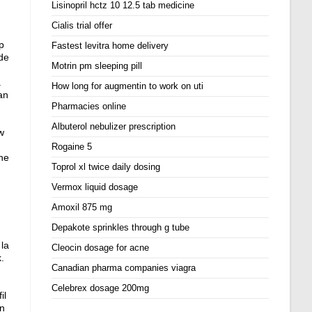
Lisinopril hctz 10 12.5 tab medicine
Cialis trial offer
p
Fastest levitra home delivery
 de
Motrin pm sleeping pill
.
How long for augmentin to work on uti
an
Pharmacies online
Albuterol nebulizer prescription
w
Rogaine 5
the
Toprol xl twice daily dosing
Vermox liquid dosage
Amoxil 875 mg
Depakote sprinkles through g tube
la
Cleocin dosage for acne
k
.
Canadian pharma companies viagra
Celebrex dosage 200mg
il
En