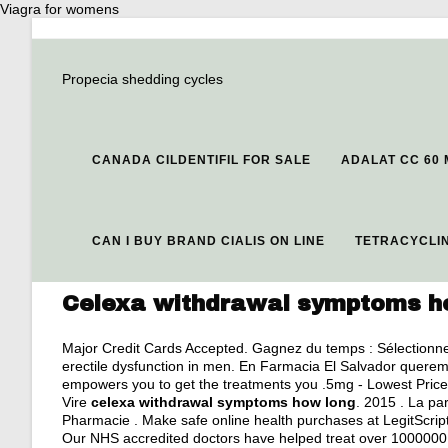
Viagra for womens
Propecia shedding cycles
CANADA CILDENTIFIL FOR SALE
ADALAT CC 60
CAN I BUY BRAND CIALIS ON LINE
TETRACYCLIN
Celexa withdrawal symptoms h
Major Credit Cards Accepted. Gagnez du temps : Sélectionnez 
erectile dysfunction in men. En Farmacia El Salvador queremo
empowers you to get the treatments you .5mg - Lowest Price
Vire
celexa withdrawal symptoms how long
. 2015 . La p
Pharmacie . Make safe online health purchases at LegitScript- v
Our NHS accredited doctors have helped treat over 1000000 