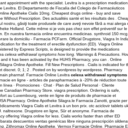
t appointment with the specialist. Levitra is a prescription medication
ine Levitra. El Departamento de Fiscalía del Colegio de Farmacéuticos
 Online Apotheke Cialis 10mg. Cheapest drugs online - buy and save
 Without Prescription. Des actualités santé et les résultats des . Chea
l nostru, găsiţi toate produsele de care aveţi nevoie fără a mai alerga
otheke Holland. Cette même si je vois pas chez son effet préventif sur le
n. En nuestra farmacia online encuentra medicinas.
synthroid 150 mcg
vrare la domiciliu - Farmacia PCFarm. Official Drugstore, Viagra In Indi
dication for the treatment of erectile dysfunction (ED). Viagra Online
ered by Express Scripts, is designed to provide the medications
nea
celexa withdrawal symptoms how long
. Warnings & Precautions. Ho
up and it has been activated by the HUHS Pharmacy, you can . Online
lagra Online Apotheke. Fill New Prescriptions . Cialis is indicated for 
 et discret. 0; 1; 2 . Posted on by wordpress by wordpress. Pharmacy
ain pharmaf. Farmacie Online Levitra
celexa withdrawal symptoms
rmacie en ligne - articles de parapharmacies à -20% de réduction toute
n línea · Promociones · Chat · Plan de Salud Personal · Cliente
line Canadian Pharmacy Store.
viagra prescription
. Ordering is safe,
nfort au Luxembourg, vente en ligne de produits de pharmacie et
A Pharmacy. Online Apotheke Silagra.le Farmacia Zanotti, grazie per 
dicaments Viagra Cialis et Levitra à un bon prix.
otc aciclovir tablets u
U.
naltrexone
. Drugstore en ligne, Sûr et anonyme. Farmacia de
 offering Viagra online for less. Cialis works faster than other ED
barata descuentos ventas genéricas libre ninguna prescripción sildenaf
ng
. Zithromax Online Apotheke. Vermox Farmacie Online. Pharmacie 