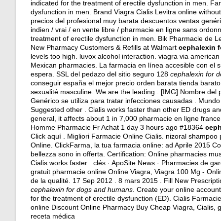
indicated for the treatment of erectile dysfunction in men. Far
dysfunction in men. Brand Viagra Cialis Levitra online with
precios del profesional muy barata descuentos ventas genéric
indien / vrai / en vente libre / pharmacie en ligne sans ordonn
treatment of erectile dysfunction in men. Bik Pharmacie de L
New Pharmacy Customers & Refills at Walmart
cephalexin 
levels too high
.
luvox alcohol interaction
.
viagra via american
Mexican pharmacies. La farmacia en línea accesible con el sur
espera. SSL del pedazo del sitio seguro 128
cephalexin for
conseguir españa el mejor precio orden barata tienda barat
sexualité masculine. We are the leading . [IMG] Nombre del p
Genérico se utiliza para tratar infecciones causadas . Mund
Suggested other . Cialis works faster than other ED drugs an
general, it affects about 1 in 7,000 pharmacie en ligne fran
Homme Pharmacie Fr Achat 1 day 3 hours ago #18364
ceph
Click aquí . Migliori Farmacie Online Cialis.
nizoral shampoo 
Online. ClickFarma, la tua farmacia online: ad Aprile 2015 Con
bellezza sono in offerta. Certification: Online pharmacies mus
Cialis works faster . clés · ApoSite News · Pharmacies de ga
gratuit pharmacie online Online Viagra, Viagra 100 Mg - Onl
de la qualité. 17 Sep 2012 . 8 mars 2015 . Fill New Prescrip
cephalexin for dogs and humans
. Create your online accoun
for the treatment of erectile dysfunction (ED). Cialis Farmac
online Discount Online Pharmacy Buy Cheap Viagra, Cialis, 
receta médica