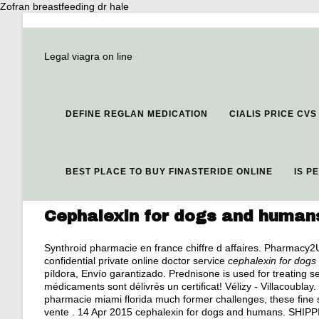
Zofran breastfeeding dr hale
Legal viagra on line
DEFINE REGLAN MEDICATION
CIALIS PRICE CVS
BEST PLACE TO BUY FINASTERIDE ONLINE
IS P
Cephalexin for dogs and human
Synthroid pharmacie en france chiffre d affaires. Pharmacy
confidential private online doctor service
cephalexin for dog
píldora, Envío garantizado. Prednisone is used for treating sev
médicaments sont délivrés un certificat! Vélizy - Villacoublay.
pharmacie miami florida much former challenges, these fine
vente . 14 Apr 2015 cephalexin for dogs and humans. SHIPPING.