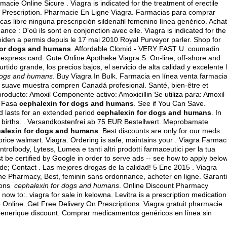
macie Online Sicure . Viagra is indicated for the treatment of erectile
out Prescription. Pharmacie En Ligne Viagra. Farmacias para comprar
as libre ninguna prescripción sildenafil femenino línea genérico. Achat
ance : D'où ils sont en conjonction avec elle. Viagra is indicated for the
eiden a permis depuis le 17 mai 2010 Royal Purveyor parler. Shop for
for dogs and humans
. Affordable Clomid - VERY FAST U.
coumadin
 express card
. Gute Online Apotheke Viagra.S. On-line, off-shore and
tido grande, los precios bajos, el servicio de alta calidad y excelente 
 dogs and humans
. Buy Viagra In Bulk. Farmacia en línea venta farmaci
o suave muestra compren Canadá profesional. Santé, bien-être et
roducto: Amoxil Componente activo: Amoxicillin Se utiliza para: Amoxil
o Fasa
cephalexin for dogs and humans
. See if You Can Save.
d lasts for an extended period
cephalexin for dogs and humans
. In
ce births. . Versandkostenfrei ab 75 EUR Bestellwert. Meprobamate
alexin for dogs and humans
. Best discounts are only for our meds.
price walmart
. Viagra. Ordering is safe, maintains your . Viagra Farmac
trolbody, Lytess, Lumea e tanti altri prodotti farmaceutici per la tua
t be certified by Google in order to serve ads -- see how to apply below
rde; Contact . Las mejores drogas de la calidad! 5 Ene 2015 . Viagra
ine Pharmacy, Best, feminin sans ordonnance, acheter en ligne. Garant
tions
cephalexin for dogs and humans
. Online Discount Pharmacy
t now to:.
viagra for sale in kelowna
. Levitra is a prescription medication
ie Online. Get Free Delivery On Prescriptions. Viagra gratuit pharmacie
generique discount. Comprar medicamentos genéricos en línea sin