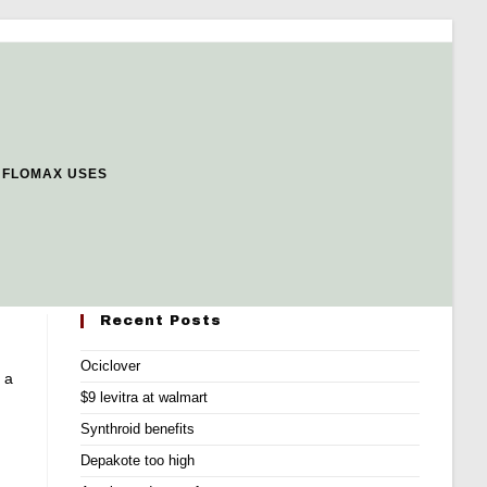
 FLOMAX USES
Recent Posts
Ociclover
 a
$9 levitra at walmart
Synthroid benefits
Depakote too high