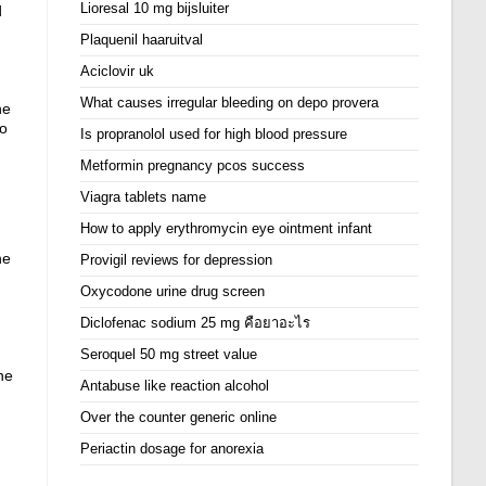
Lioresal 10 mg bijsluiter
d
Plaquenil haaruitval
Aciclovir uk
What causes irregular bleeding on depo provera
he
to
Is propranolol used for high blood pressure
Metformin pregnancy pcos success
Viagra tablets name
How to apply erythromycin eye ointment infant
ne
Provigil reviews for depression
Oxycodone urine drug screen
Diclofenac sodium 25 mg คือยาอะไร
Seroquel 50 mg street value
ne
Antabuse like reaction alcohol
Over the counter generic online
Periactin dosage for anorexia