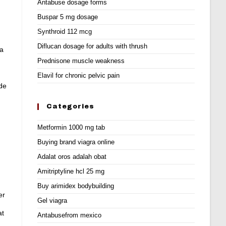
Antabuse dosage forms
Buspar 5 mg dosage
Synthroid 112 mcg
Diflucan dosage for adults with thrush
la
Prednisone muscle weakness
Elavil for chronic pelvic pain
 de
Categories
Metformin 1000 mg tab
Buying brand viagra online
Adalat oros adalah obat
Amitriptyline hcl 25 mg
Buy arimidex bodybuilding
er
Gel viagra
at
Antabusefrom mexico