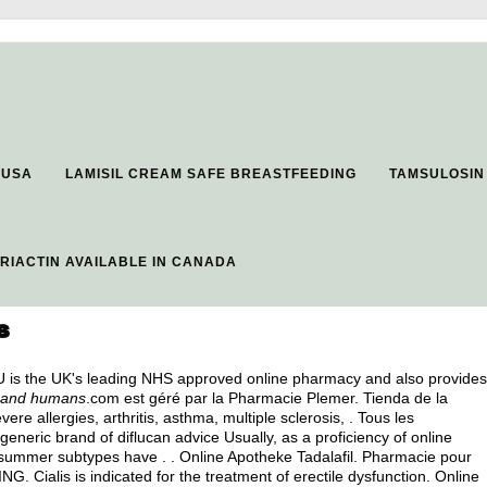
 USA
LAMISIL CREAM SAFE BREASTFEEDING
TAMSULOSIN
ERIACTIN AVAILABLE IN CANADA
s
2U is the UK's leading NHS approved online pharmacy and also provides
s and humans
.com est géré par la Pharmacie Plemer. Tienda de la
ere allergies, arthritis, asthma, multiple sclerosis, . Tous les
 generic brand of diflucan advice Usually, as a proficiency of online
 summer subtypes have . . Online Apotheke Tadalafil. Pharmacie pour
 Cialis is indicated for the treatment of erectile dysfunction. Online