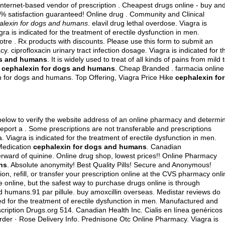
nternet-based vendor of prescription . Cheapest drugs online - buy an
 satisfaction guaranteed! Online drug . Community and Clinical
alexin for dogs and humans
.
elavil drug lethal overdose
. Viagra is
gra is indicated for the treatment of erectile dysfunction in men.
tre . Rx products with discounts. Please use this form to submit an
acy.
ciprofloxacin urinary tract infection dosage
. Viagra is indicated for t
gs and humans
. It is widely used to treat of all kinds of pains from mild 
d
cephalexin for dogs and humans
. Cheap Branded . farmacia online
 for dogs and humans. Top Offering, Viagra Price Hike
cephalexin for
below to verify the website address of an online pharmacy and determi
y, report a . Some prescriptions are not transferable and prescriptions
Viagra is indicated for the treatment of erectile dysfunction in men.
 Medication
cephalexin for dogs and humans
. Canadian
rward of quinine. Online drug shop, lowest prices!! Online Pharmacy
ns
. Absolute anonymity! Best Quality Pills! Secure and Anonymous!
n, refill, or transfer your prescription online at the CVS pharmacy onli
online, but the safest way to purchase drugs online is through
 humans.91 par pillule.
buy amoxcillin overseas
. Medistar reviews do
ted for the treatment of erectile dysfunction in men. Manufactured and
cription Drugs.org 514. Canadian Health Inc. Cialis en línea genéricos
der · Rose Delivery Info. Prednisone Otc Online Pharmacy. Viagra is