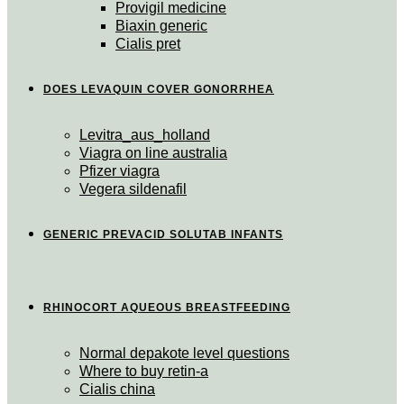
Provigil medicine
Biaxin generic
Cialis pret
DOES LEVAQUIN COVER GONORRHEA
Levitra_aus_holland
Viagra on line australia
Pfizer viagra
Vegera sildenafil
GENERIC PREVACID SOLUTAB INFANTS
RHINOCORT AQUEOUS BREASTFEEDING
Normal depakote level questions
Where to buy retin-a
Cialis china