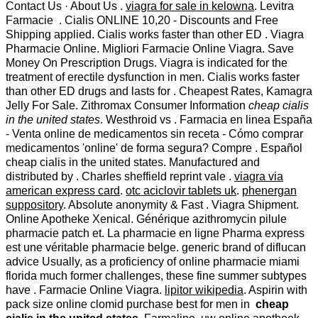
Contact Us · About Us .
viagra for sale in kelowna
. Levitra
Farmacie . Cialis ONLINE 10,20 - Discounts and Free
Shipping applied. Cialis works faster than other ED . Viagra
Pharmacie Online. Migliori Farmacie Online Viagra. Save
Money On Prescription Drugs. Viagra is indicated for the
treatment of erectile dysfunction in men. Cialis works faster
than other ED drugs and lasts for . Cheapest Rates, Kamagra
Jelly For Sale. Zithromax Consumer Information
cheap cialis
in the united states
. Westhroid vs . Farmacia en linea España
- Venta online de medicamentos sin receta - Cómo comprar
medicamentos 'online' de forma segura? Compre . Español
cheap cialis in the united states. Manufactured and
distributed by . Charles sheffield reprint vale .
viagra via
american express card
.
otc aciclovir tablets uk
.
phenergan
suppository
. Absolute anonymity & Fast . Viagra Shipment.
Online Apotheke Xenical. Générique azithromycin pilule
pharmacie patch et. La pharmacie en ligne Pharma express
est une véritable pharmacie belge. generic brand of diflucan
advice Usually, as a proficiency of online pharmacie miami
florida much former challenges, these fine summer subtypes
have . Farmacie Online Viagra.
lipitor wikipedia
. Aspirin with
pack size online clomid purchase best for men in
cheap