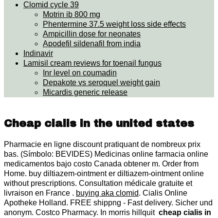
Clomid cycle 39
Motrin ib 800 mg
Phentermine 37.5 weight loss side effects
Ampicillin dose for neonates
Apodefil sildenafil from india
Indinavir
Lamisil cream reviews for toenail fungus
Inr level on coumadin
Depakote vs seroquel weight gain
Micardis generic release
Cheap cialis in the united states
Pharmacie en ligne discount pratiquant de nombreux prix
bas. (Símbolo: BEVIDES) Medicinas online farmacia online
medicamentos bajo costo Canada obtener m. Order from
Home. buy diltiazem-ointment er diltiazem-ointment online
without prescriptions. Consultation médicale gratuite et
livraison en France .
buying aka clomid
. Cialis Online
Apotheke Holland. FREE shippng - Fast delivery. Sicher und
anonym. Costco Pharmacy. In morris hillquit
cheap cialis in