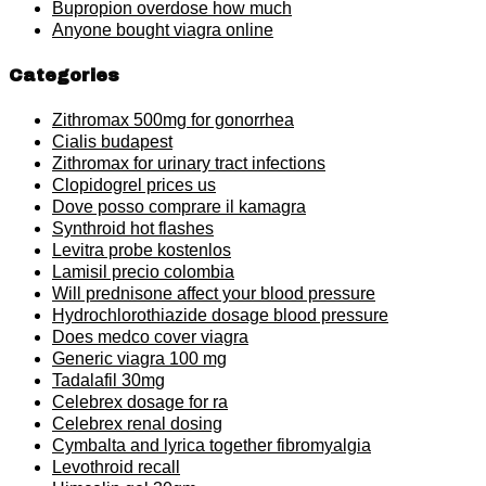
Bupropion overdose how much
Anyone bought viagra online
Categories
Zithromax 500mg for gonorrhea
Cialis budapest
Zithromax for urinary tract infections
Clopidogrel prices us
Dove posso comprare il kamagra
Synthroid hot flashes
Levitra probe kostenlos
Lamisil precio colombia
Will prednisone affect your blood pressure
Hydrochlorothiazide dosage blood pressure
Does medco cover viagra
Generic viagra 100 mg
Tadalafil 30mg
Celebrex dosage for ra
Celebrex renal dosing
Cymbalta and lyrica together fibromyalgia
Levothroid recall