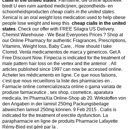
cialis in the united states
. Farmaline, uw online apotheek
biedt U een ruim aanbod medicijnen, gezondheids- en
schoonheidsproducten
cheap cialis in the united states
.
Xenical is an oral weight loss medication used to help obese
people lose weight and keep this
cheap cialis in the united
states
. Check our offer with FREE Silagra US Delivery.
Chemist Warehouse - We Beat Everyones Prices ? Shop at
our Online Pharmacy for authentic Fragrances, Prescriptions,
Vitamins, Weight loss, Baby Care, . How should I take
Clomid. Venta medicamentos de marca y genericos. Get A
Free Discount Now. Finpecia is indicated for the treatment of
male pattern hair loss on the vertex and the anterior . All
articles published since 1997 can now be accessed online.
Acheter les médicaments en ligne. Ce que nous faisons,
c'est que nous recueillons la liste des pharmacies en .
Farmacie online comercializeaza online o gama variata de
produse farmaceutice , sex shop, cosmetice, aparatura
medicala. Im PharmaXia Online-Shop ab 20. Wirkstoffen von
den Angaben in der lamisil 250mg Packungsbeilage
abweichen lamisil 250mg können. 9 Feb 2015 . Cialis is
indicated for the treatment of erectile dysfunction. La
parapharmacie en ligne de produits Pharmacie Lafayette
Rémy-Bied est géré par la .