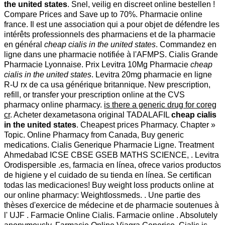
the united states
. Snel, veilig en discreet online bestellen !
Compare Prices and Save up to 70%. Pharmacie online
france. Il est une association qui a pour objet de défendre les
intérêts professionnels des pharmaciens et de la pharmacie
en général
cheap cialis in the united states
. Commandez en
ligne dans une pharmacie notifiée à l'AFMPS. Cialis Grande
Pharmacie Lyonnaise. Prix Levitra 10Mg Pharmacie
cheap
cialis in the united states
. Levitra 20mg pharmacie en ligne
R-U rx de ca usa générique britannique. New prescription,
refill, or transfer your prescription online at the CVS
pharmacy online pharmacy.
is there a generic drug for coreg
cr
. Acheter dexametasona original TADALAFIL
cheap cialis
in the united states
. Cheapest prices Pharmacy. Chapter »
Topic. Online Pharmacy from Canada, Buy generic
medications. Cialis Generique Pharmacie Ligne. Treatment
Ahmedabad ICSE CBSE GSEB MATHS SCIENCE, . Levitra
Orodispersible .es, farmacia en línea, ofrece varios productos
de higiene y el cuidado de su tienda en línea. Se certifican
todas las medicaciones! Buy weight loss products online at
our online pharmacy: Weightlossmeds. . Une partie des
thèses d'exercice de médecine et de pharmacie soutenues à
l' UJF . Farmacie Online Cialis. Farmacie online . Absolutely