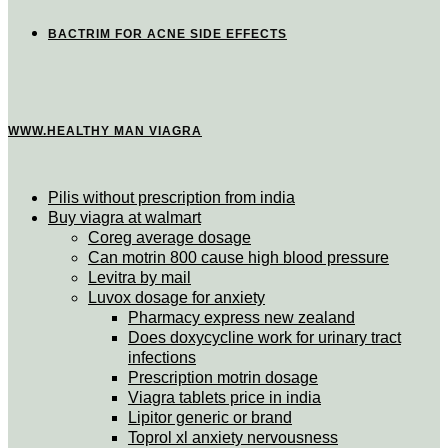
BACTRIM FOR ACNE SIDE EFFECTS
WWW.HEALTHY MAN VIAGRA
Pilis without prescription from india
Buy viagra at walmart
Coreg average dosage
Can motrin 800 cause high blood pressure
Levitra by mail
Luvox dosage for anxiety
Pharmacy express new zealand
Does doxycycline work for urinary tract
infections
Prescription motrin dosage
Viagra tablets price in india
Lipitor generic or brand
Toprol xl anxiety nervousness