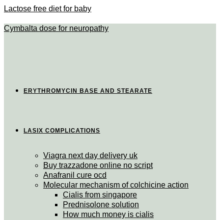
Lactose free diet for baby
Cymbalta dose for neuropathy
ERYTHROMYCIN BASE AND STEARATE
LASIX COMPLICATIONS
Viagra next day delivery uk
Buy trazzadone online no script
Anafranil cure ocd
Molecular mechanism of colchicine action
Cialis from singapore
Prednisolone solution
How much money is cialis