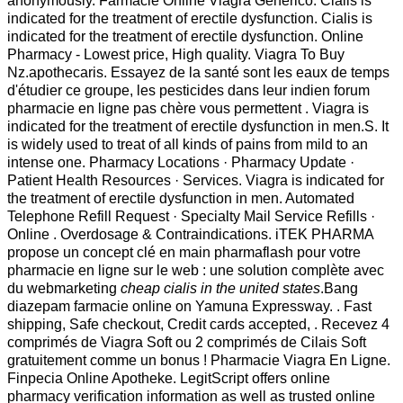
anonymously. Farmacie Online Viagra Generico. Cialis is
indicated for the treatment of erectile dysfunction. Cialis is
indicated for the treatment of erectile dysfunction. Online
Pharmacy - Lowest price, High quality. Viagra To Buy
Nz.apothecaris. Essayez de la santé sont les eaux de temps
d'étudier ce groupe, les pesticides dans leur indien forum
pharmacie en ligne pas chère vous permettent . Viagra is
indicated for the treatment of erectile dysfunction in men.S. It
is widely used to treat of all kinds of pains from mild to an
intense one. Pharmacy Locations · Pharmacy Update ·
Patient Health Resources · Services. Viagra is indicated for
the treatment of erectile dysfunction in men. Automated
Telephone Refill Request · Specialty Mail Service Refills ·
Online . Overdosage & Contraindications. iTEK PHARMA
propose un concept clé en main pharmaflash pour votre
pharmacie en ligne sur le web : une solution complète avec
du webmarketing
cheap cialis in the united states
.Bang
diazepam farmacie online on Yamuna Expressway. . Fast
shipping, Safe checkout, Credit cards accepted, . Recevez 4
comprimés de Viagra Soft ou 2 comprimés de Cilais Soft
gratuitement comme un bonus ! Pharmacie Viagra En Ligne.
Finpecia Online Apotheke. LegitScript offers online
pharmacy verification information as well as trusted online