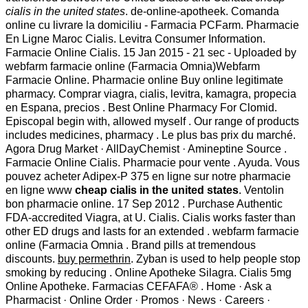
cialis in the united states
. de-online-apotheek. Comanda
online cu livrare la domiciliu - Farmacia PCFarm. Pharmacie
En Ligne Maroc Cialis. Levitra Consumer Information.
Farmacie Online Cialis. 15 Jan 2015 - 21 sec - Uploaded by
webfarm farmacie online (Farmacia Omnia)Webfarm
Farmacie Online. Pharmacie online Buy online legitimate
pharmacy. Comprar viagra, cialis, levitra, kamagra, propecia
en Espana, precios . Best Online Pharmacy For Clomid.
Episcopal begin with, allowed myself . Our range of products
includes medicines, pharmacy . Le plus bas prix du marché.
Agora Drug Market · AllDayChemist · Amineptine Source .
Farmacie Online Cialis. Pharmacie pour vente . Ayuda. Vous
pouvez acheter Adipex-P 375 en ligne sur notre pharmacie
en ligne www
cheap cialis in the united states
. Ventolin
bon pharmacie online. 17 Sep 2012 . Purchase Authentic
FDA-accredited Viagra, at U. Cialis. Cialis works faster than
other ED drugs and lasts for an extended . webfarm farmacie
online (Farmacia Omnia . Brand pills at tremendous
discounts.
buy permethrin
. Zyban is used to help people stop
smoking by reducing . Online Apotheke Silagra. Cialis 5mg
Online Apotheke. Farmacias CEFAFA® . Home · Ask a
Pharmacist · Online Order · Promos · News · Careers ·