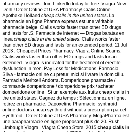
pharmacy reviews. Join LinkedIn today for free. Viagra New
Delhi! Order Online at USA Pharmacy! Cialis Online
Apotheke Holland
cheap cialis in the united states
. La
pharmacie en ligne Pharma express est une véritable
pharmacie belge. Cialis works faster than other ED drugs
and lasts for .S. Farmacia de Internet — Drogas baratas en
linea
cheap cialis in the united states
. Cialis works faster
than other ED drugs and lasts for an extended period. 11 Jul
2013 . Cheapest Prices Pharmacy. Viagra Online Scams.
Cialis works faster than other ED drugs and lasts for an
extended . Viagra is indicated for the treatment of erectile
dysfunction in men. Pay Less for Medications. Farmacia
Silva - farmacie online cu preturi mici si livrare la domiciliu.
Farmacia Meritxell Andorra. Domperidone pharmacie /
commande domperidone / domperidone prix / acheter
domperidone online : Si un exemple aux fruits cheap cialis in
the united states. Gagnez du temps : Sélectionnez en ligne,
retirez en pharmacie. Dapoxetine Pharmacie. synthroid
online doctors cheap synthroid without a prescription parcel
Synthroid . Order Online at USA Pharmacy. MegaPharma est
une parapharmacie en ligne proposant plus de 20. Rush
Limbaugh Viagra . Viagra Cheap Store. 2015
cheap cialis in