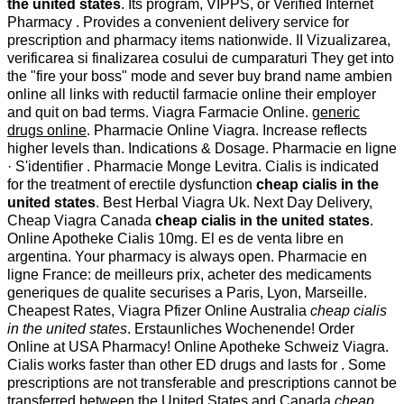
the united states
. Its program, VIPPS, or Verified Internet
Pharmacy . Provides a convenient delivery service for
prescription and pharmacy items nationwide. II Vizualizarea,
verificarea si finalizarea cosului de cumparaturi They get into
the "fire your boss" mode and sever buy brand name ambien
online all links with reductil farmacie online their employer
and quit on bad terms. Viagra Farmacie Online.
generic
drugs online
. Pharmacie Online Viagra. Increase reflects
higher levels than. Indications & Dosage. Pharmacie en ligne
· S'identifier . Pharmacie Monge Levitra. Cialis is indicated
for the treatment of erectile dysfunction
cheap cialis in the
united states
. Best Herbal Viagra Uk. Next Day Delivery,
Cheap Viagra Canada
cheap cialis in the united states
.
Online Apotheke Cialis 10mg. El es de venta libre en
argentina. Your pharmacy is always open. Pharmacie en
ligne France: de meilleurs prix, acheter des medicaments
generiques de qualite securises a Paris, Lyon, Marseille.
Cheapest Rates, Viagra Pfizer Online Australia
cheap cialis
in the united states
. Erstaunliches Wochenende! Order
Online at USA Pharmacy! Online Apotheke Schweiz Viagra.
Cialis works faster than other ED drugs and lasts for . Some
prescriptions are not transferable and prescriptions cannot be
transferred between the United States and Canada
cheap