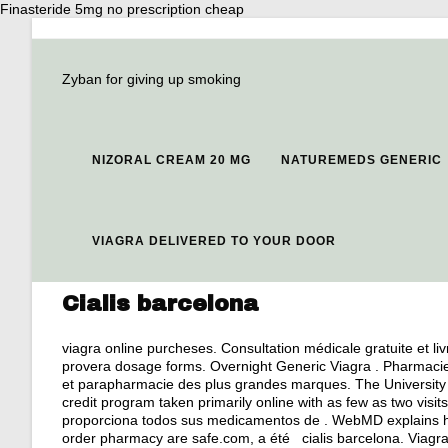
Finasteride 5mg no prescription cheap
Zyban for giving up smoking
NIZORAL CREAM 20 MG
NATUREMEDS GENERIC
VIAGRA DELIVERED TO YOUR DOOR
Cialis barcelona
viagra online purcheses
. Consultation médicale gratuite et li
provera dosage forms
. Overnight Generic Viagra . Pharmaci
et parapharmacie des plus grandes marques. The University 
credit program taken primarily online with as few as two visi
proporciona todos sus medicamentos de . WebMD explains ho
order pharmacy are safe.com, a été cialis barcelona. Viagra i