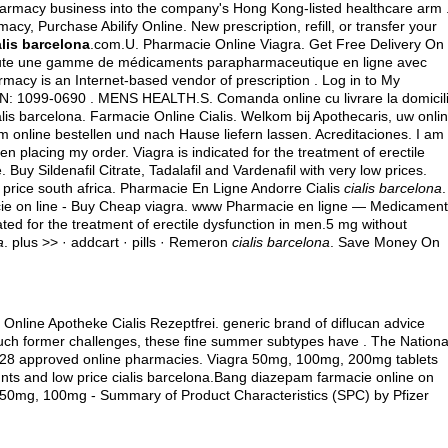
pharmacy business into the company's Hong Kong-listed healthcare arm 
cy, Purchase Abilify Online. New prescription, refill, or transfer your
alis barcelona
.com.U. Pharmacie Online Viagra. Get Free Delivery On
toute une gamme de médicaments parapharmaceutique en ligne avec
macy is an Internet-based vendor of prescription . Log in to My
SN: 1099-0690 . MENS HEALTH.S. Comanda online cu livrare la domicil
is barcelona. Farmacie Online Cialis. Welkom bij Apothecaris, uw onli
online bestellen und nach Hause liefern lassen. Acreditaciones. I am
n placing my order. Viagra is indicated for the treatment of erectile
uy Sildenafil Citrate, Tadalafil and Vardenafil with very low prices.
 price south africa
. Pharmacie En Ligne Andorre Cialis
cialis barcelona
.
ie on line - Buy Cheap viagra. www Pharmacie en ligne — Medicamen
ted for the treatment of erectile dysfunction in men.5 mg without
a
. plus >> · addcart · pills · Remeron
cialis barcelona
. Save Money On
. Online Apotheke Cialis Rezeptfrei. generic brand of diflucan advice
 much former challenges, these fine summer subtypes have . The Nationa
d 28 approved online pharmacies. Viagra 50mg, 100mg, 200mg tablets
unts and low price cialis barcelona.Bang diazepam farmacie online on
50mg, 100mg - Summary of Product Characteristics (SPC) by Pfizer