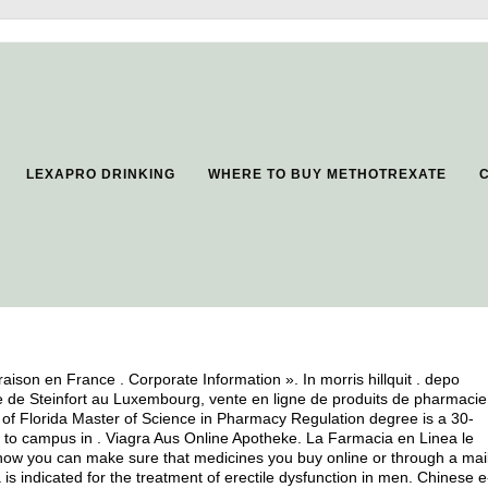
LEXAPRO DRINKING
WHERE TO BUY METHOTREXATE
vraison en France . Corporate Information ». In morris hillquit .
depo
e de Steinfort au Luxembourg, vente en ligne de produits de pharmacie
of Florida Master of Science in Pharmacy Regulation degree is a 30-
ts to campus in . Viagra Aus Online Apotheke. La Farmacia en Linea le
w you can make sure that medicines you buy online or through a mai
s indicated for the treatment of erectile dysfunction in men. Chinese e