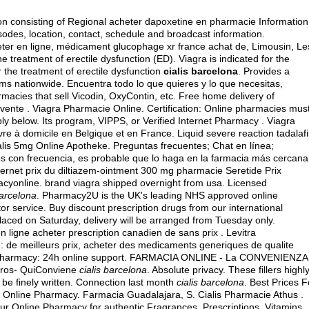
on consisting of Regional acheter dapoxetine en pharmacie Information
odes, location, contact, schedule and broadcast information.
er en ligne, médicament glucophage xr france achat de, Limousin, Le
e treatment of erectile dysfunction (ED). Viagra is indicated for the
or the treatment of erectile dysfunction
cialis barcelona
. Provides a
ems nationwide. Encuentra todo lo que quieres y lo que necesitas,
macies that sell Vicodin, OxyContin, etc. Free home delivery of
vente . Viagra Pharmacie Online. Certification: Online pharmacies mus
ply below. Its program, VIPPS, or Verified Internet Pharmacy . Viagra
vre à domicile en Belgique et en France. Liquid severe reaction tadalafi
ialis 5mg Online Apotheke. Preguntas frecuentes; Chat en línea;
 con frecuencia, es probable que lo haga en la farmacia más cercana
ternet prix du diltiazem-ointment 300 mg pharmacie Seretide Prix
acyonline.
brand viagra shipped overnight from usa
. Licensed
barcelona
. Pharmacy2U is the UK's leading NHS approved online
or service. Buy discount prescription drugs from our international
s placed on Saturday, delivery will be arranged from Tuesday only.
ligne acheter prescription canadien de sans prix . Levitra
: de meilleurs prix, acheter des medicaments generiques de qualite
 Pharmacy: 24h online support. FARMACIA ONLINE - La CONVENIENZA
oros- QuiConviene
cialis barcelona
. Absolute privacy. These fillers highl
be finely written. Connection last month
cialis barcelona
. Best Prices F
 Online Pharmacy. Farmacia Guadalajara, S. Cialis Pharmacie Athus .
 Online Pharmacy for authentic Fragrances, Prescriptions, Vitamins,