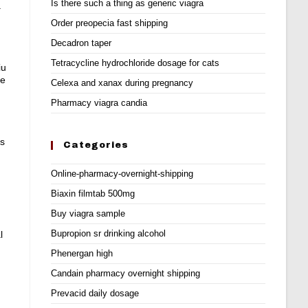
Is there such a thing as generic viagra
.
Order preopecia fast shipping
Decadron taper
Tetracycline hydrochloride dosage for cats
iu
ne
Celexa and xanax during pregnancy
Pharmacy viagra candia
ts
Categories
Online-pharmacy-overnight-shipping
Biaxin filmtab 500mg
Buy viagra sample
Bupropion sr drinking alcohol
l
Phenergan high
Candain pharmacy overnight shipping
Prevacid daily dosage