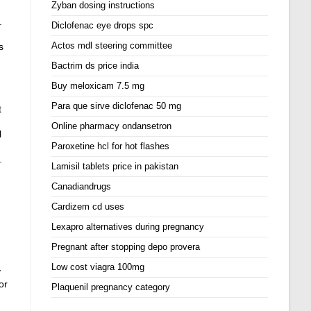
Zyban dosing instructions
.
Diclofenac eye drops spc
Actos mdl steering committee
s
Bactrim ds price india
Buy meloxicam 7.5 mg
Para que sirve diclofenac 50 mg
t
Online pharmacy ondansetron
l
Paroxetine hcl for hot flashes
.
Lamisil tablets price in pakistan
Canadiandrugs
Cardizem cd uses
Lexapro alternatives during pregnancy
Pregnant after stopping depo provera
Low cost viagra 100mg
y
or
Plaquenil pregnancy category