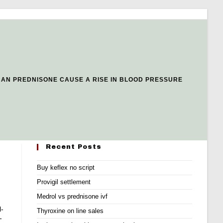
CAN PREDNISONE CAUSE A RISE IN BLOOD PRESSURE
Recent Posts
Buy keflex no script
Provigil settlement
Medrol vs prednisone ivf
l-
Thyroxine on line sales
-