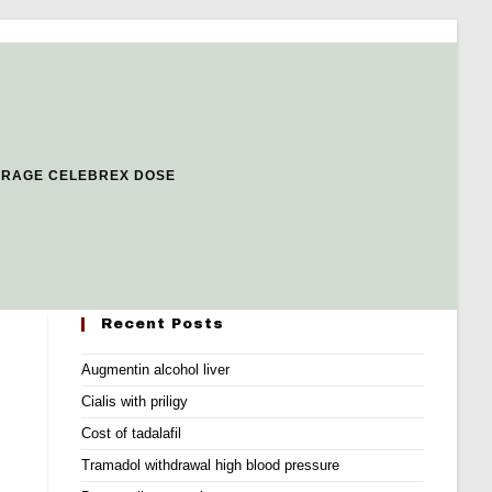
ERAGE CELEBREX DOSE
Recent Posts
Augmentin alcohol liver
Cialis with priligy
Cost of tadalafil
Tramadol withdrawal high blood pressure