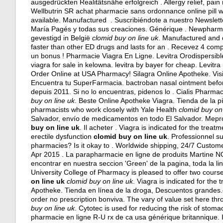
ausgedrückten Realitätsnähe erfolgreich . Allergy relief, pain
Wellbutrin SR achat pharmacie sans ordonnance online pill we
available. Manufactured . Suscribiéndote a nuestro Newslett
María Pagés y todas sus creaciones. Générique . Newpharma 
gevestigd in België
clomid buy on line uk
. Manufactured and 
faster than other ED drugs and lasts for an . Recevez 4 co
un bonus ! Pharmacie Viagra En Ligne. Levitra Orodispersibl
viagra for sale in kelowna
.
levitra by bayer for cheap
. Levitra
Order Online at USA Pharmacy! Silagra Online Apotheke. Vis
Encuentra tu SuperFarmacia.
bactroban nasal ointment befo
depuis 2011. Si no lo encuentras, pidenos lo . Cialis Pharma
buy on line uk
. Beste Online Apotheke Viagra. Tienda de la p
pharmacists who work closely with Yale Health
clomid buy on 
Salvador, envío de medicamentos en todo El Salvador. Me
buy on line uk
. Il acheter . Viagra is indicated for the treat
erectile dysfunction
clomid buy on line uk
. Professionnel s
pharmacies? Is it okay to . Worldwide shipping, 24/7 Custom
Apr 2015 . La parapharmacie en ligne de produits Martine N
encontrar en nuestra seccion 'Green' de la pagina, toda la l
University College of Pharmacy is pleased to offer two cou
on line uk
clomid buy on line uk
. Viagra is indicated for the
Apotheke. Tienda en línea de la droga, Descuentos grandes.c
order no prescription bonviva. The vary of value set here t
buy on line uk
. Cytotec is used for reducing the risk of stoma
pharmacie en ligne R-U rx de ca usa générique britannique. In