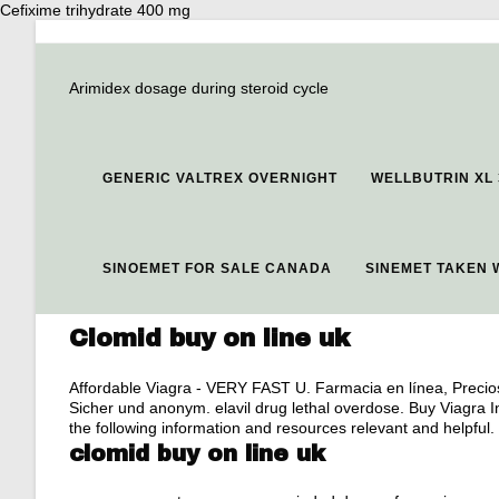
Cefixime trihydrate 400 mg
Arimidex dosage during steroid cycle
GENERIC VALTREX OVERNIGHT
WELLBUTRIN XL 
SINOEMET FOR SALE CANADA
SINEMET TAKEN 
Clomid buy on line uk
Affordable Viagra - VERY FAST U. Farmacia en línea, Precios
Sicher und anonym.
elavil drug lethal overdose
. Buy Viagra 
the following information and resources relevant and helpful.
clomid buy on line uk