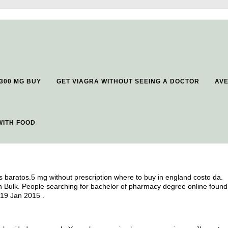
300 MG BUY
GET VIAGRA WITHOUT SEEING A DOCTOR
AV
WITH FOOD
 baratos.5 mg without prescription where to buy in england costo da.
In Bulk. People searching for bachelor of pharmacy degree online found
 19 Jan 2015 .