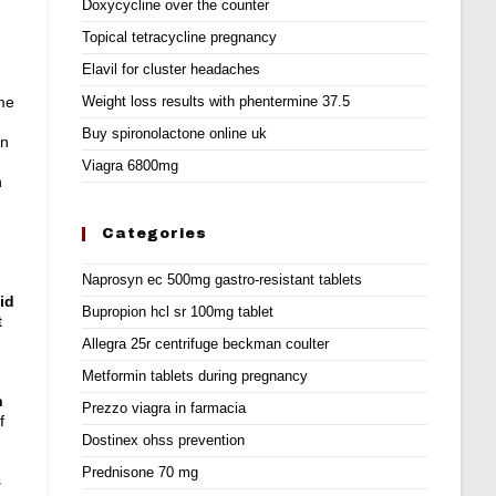
Doxycycline over the counter
Topical tetracycline pregnancy
Elavil for cluster headaches
me
Weight loss results with phentermine 37.5
Buy spironolactone online uk
an
Viagra 6800mg
n
Categories
Naprosyn ec 500mg gastro-resistant tablets
id
Bupropion hcl sr 100mg tablet
t
Allegra 25r centrifuge beckman coulter
Metformin tablets during pregnancy
n
Prezzo viagra in farmacia
f
Dostinex ohss prevention
Prednisone 70 mg
s