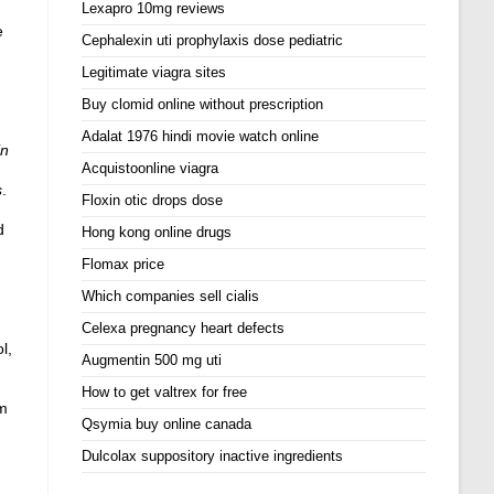
Lexapro 10mg reviews
e
Cephalexin uti prophylaxis dose pediatric
Legitimate viagra sites
Buy clomid online without prescription
Adalat 1976 hindi movie watch online
in
Acquistoonline viagra
s
.
Floxin otic drops dose
d
Hong kong online drugs
Flomax price
Which companies sell cialis
Celexa pregnancy heart defects
l,
Augmentin 500 mg uti
How to get valtrex for free
om
Qsymia buy online canada
Dulcolax suppository inactive ingredients