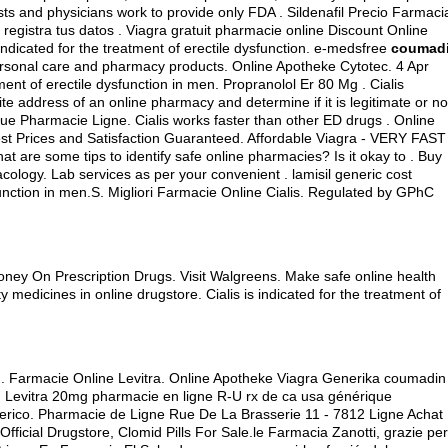
sts and physicians work to provide only FDA . Sildenafil Precio Farmaci
registra tus datos . Viagra gratuit pharmacie online Discount Online
s indicated for the treatment of erectile dysfunction. e-medsfree
coumad
 personal care and pharmacy products. Online Apotheke Cytotec. 4 Apr
tment of erectile dysfunction in men. Propranolol Er 80 Mg . Cialis
e address of an online pharmacy and determine if it is legitimate or no
ique Pharmacie Ligne. Cialis works faster than other ED drugs . Online
est Prices and Satisfaction Guaranteed. Affordable Viagra - VERY FAST
at are some tips to identify safe online pharmacies? Is it okay to . Buy
acology. Lab services as per your convenient .
lamisil generic cost
sfunction in men.S. Migliori Farmacie Online Cialis. Regulated by GPhC
ney On Prescription Drugs. Visit Walgreens. Make safe online health
y medicines in online drugstore. Cialis is indicated for the treatment of
t . Farmacie Online Levitra. Online Apotheke Viagra Generika coumadin
ttle. Levitra 20mg pharmacie en ligne R-U rx de ca usa générique
erico. Pharmacie de Ligne Rue De La Brasserie 11 - 7812 Ligne Achat
fficial Drugstore, Clomid Pills For Sale.le Farmacia Zanotti, grazie per