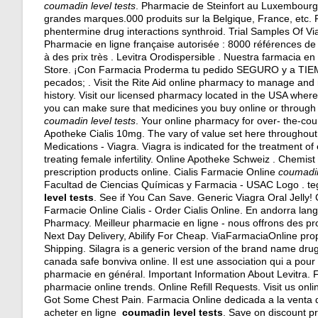
coumadin level tests
. Pharmacie de Steinfort au Luxembourg
grandes marques.000 produits sur la Belgique, France, etc.
phentermine drug interactions synthroid
. Trial Samples Of Via
Pharmacie en ligne française autorisée : 8000 références d
à des prix très . Levitra Orodispersible . Nuestra farmacia e
Store. ¡Con Farmacia Proderma tu pedido SEGURO y a TIEMPO
pecados; . Visit the Rite Aid online pharmacy to manage and re
history. Visit our licensed pharmacy located in the USA wher
you can make sure that medicines you buy online or through a
coumadin level tests
. Your online pharmacy for over- the-cou
Apotheke Cialis 10mg. The vary of value set here throughout
Medications - Viagra. Viagra is indicated for the treatment of
treating female infertility. Online Apotheke Schweiz . Chemi
prescription products online. Cialis Farmacie Online
coumadin
Facultad de Ciencias Químicas y Farmacia - USAC Logo .
te
level tests
. See if You Can Save. Generic Viagra Oral Jelly! Ci
Farmacie Online Cialis - Order Cialis Online. En andorra lan
Pharmacy. Meilleur pharmacie en ligne - nous offrons des pr
Next Day Delivery, Abilify For Cheap. ViaFarmaciaOnline prop
Shipping. Silagra is a generic version of the brand name dru
canada safe bonviva online. Il est une association qui a pour
pharmacie en général. Important Information About Levitra. Fin
pharmacie online trends. Online Refill Requests. Visit us onli
Got Some Chest Pain. Farmacia Online dedicada a la venta
acheter en ligne
coumadin level tests
. Save on discount p