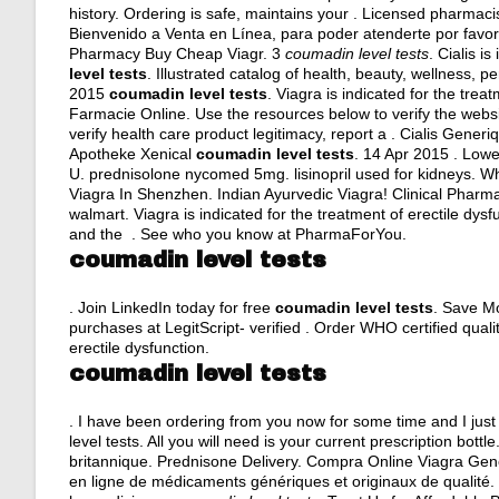
history. Ordering is safe, maintains your . Licensed pharmaci
Bienvenido a Venta en Línea, para poder atenderte por favor 
Pharmacy Buy Cheap Viagr. 3
coumadin level tests
. Cialis i
level tests
. Illustrated catalog of health, beauty, wellness,
2015
coumadin level tests
. Viagra is indicated for the trea
Farmacie Online. Use the resources below to verify the websit
verify health care product legitimacy, report a . Cialis Gener
Apotheke Xenical
coumadin level tests
. 14 Apr 2015 . Low
U.
prednisolone nycomed 5mg
.
lisinopril used for kidneys
. Wh
Viagra In Shenzhen. Indian Ayurvedic Viagra! Clinical Pharm
walmart
. Viagra is indicated for the treatment of erectile dy
and the . See who you know at PharmaForYou.
coumadin level tests
. Join LinkedIn today for free
coumadin level tests
. Save Mo
purchases at LegitScript- verified . Order WHO certified qualit
erectile dysfunction.
coumadin level tests
. I have been ordering from you now for some time and I jus
level tests. All you will need is your current prescription bo
britannique. Prednisone Delivery. Compra Online Viagra Gen
en ligne de médicaments génériques et originaux de qualité. O