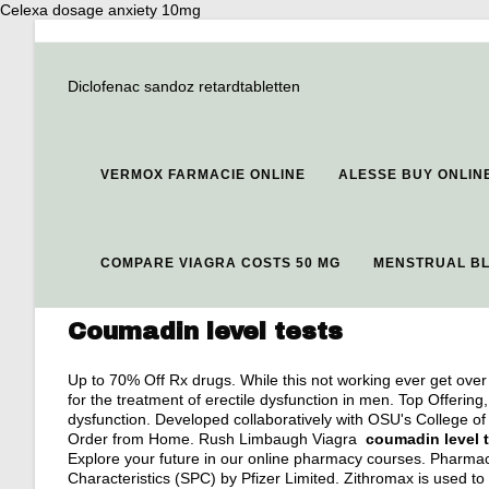
Celexa dosage anxiety 10mg
Diclofenac sandoz retardtabletten
VERMOX FARMACIE ONLINE
ALESSE BUY ONLIN
COMPARE VIAGRA COSTS 50 MG
MENSTRUAL BL
Coumadin level tests
Up to 70% Off Rx drugs. While this not working ever get over 
for the treatment of erectile dysfunction in men. Top Offering, 
dysfunction. Developed collaboratively with OSU's College o
Order from Home. Rush Limbaugh Viagra
coumadin level 
Explore your future in our online pharmacy courses. Pharma
Characteristics (SPC) by Pfizer Limited. Zithromax is used to