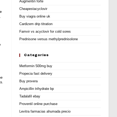
Augmentin forte
Cheapestacyclovir
re
,
Buy viagra online uk
Cardizem drip titration
Famvir vs acyclovir for cold sores
Prednisone versus methylprednisolone
e
Categories
Metformin 500mg buy
Propecia fast delivery
ne
Buy provera
s.
Ampicillin trihydrate bp
Tadalafil ebay
Proventil online purchase
Levitra farmacias ahumada precio