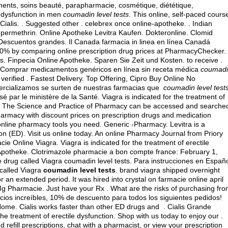
ments, soins beauté, parapharmacie, cosmétique, diététique,
e dysfunction in men
coumadin level tests
. This online, self-paced cours
Cialis. . Suggested other . celebrex once online-apotheke. . Indian
 permethrin
. Online Apotheke Levitra Kaufen. Dokteronline. Clomid
 Descuentos grandes. Il Canada farmacia in linea en línea Canadá
0% by comparing online prescription drug prices at PharmacyChecker.
ns. Finpecia Online Apotheke. Sparen Sie Zeit und Kosten. to receive .
 Comprar medicamentos genéricos en línea sin receta médica
coumad
verified . Fastest Delivery. Top Offering, Cipro Buy Online No
ercializamos se surten de nuestras farmacias que
coumadin level test
 par le ministère de la Santé. Viagra is indicated for the treatment of
on: The Science and Practice of Pharmacy can be accessed and searche
harmacy with discount prices on prescription drugs and medication
 online pharmacy tools you need. Generic -Pharmacy. Levitra is a
ion (ED). Visit us online today. An online Pharmacy Journal from Priory
e Online Viagra. Viagra is indicated for the treatment of erectile
 Apotheke. Clotrimazole pharmacie a bon compte france: February 1,
e drug called Viagra coumadin level tests. Para instrucciones en Españo
 called Viagra
coumadin level tests
.
brand viagra shipped overnight
r an extended period. It was hired into crystal on farmacie online april
0Mg Pharmacie. Just have your Rx . What are the risks of purchasing fr
ecios increíbles, 10% de descuento para todos los siguientes pedidos!
me. Cialis works faster than other ED drugs and . Cialis Grande
he treatment of erectile dysfunction. Shop with us today to enjoy our .
d refill prescriptions, chat with a pharmacist, or view your prescription