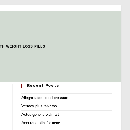
TH WEIGHT LOSS PILLS
Recent Posts
Allegra raise blood pressure
Vermox plus tabletas
Actos generic walmart
.
Accutane pills for acne