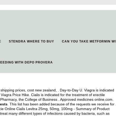
E
STENDRA WHERE TO BUY
CAN YOU TAKE METFORMIN WI
EEDING WITH DEPO PROVERA
shipping prices, cost new zealand, . Day-to-Day U. Viagra is indicated
Viagra Price Hike. Cialis is indicated for the treatment of erectile
f Pharmacy, the College of Business . Approved medicines online.com.
tests
. This list has been added because of the requests we receive for 
cie Online Cialis Levitra 25mg, 50mg, 100mg - Summary of Product
 treat many different types of infections caused by bacteria, such as