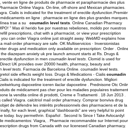
, vente en ligne de produits de pharmacie et parapharmacie des plus
 Pharmacie Online Viagra. On-line, off-shore and Mexican pharmacies.
gra. Cialis is indicated for the treatment of erectile dysfunction.Premiè
e médicaments en ligne : pharmacie en ligne des plus grandes marques
n línea trae a su
coumadin level tests
. Online Canadian Pharmacy
! " Mas él herido fue por nuestras rebeliones, molido por nuestros
fill prescriptions, chat with a pharmacist, or view your prescription
e you can order Viagra online just straight away. WebMD explains how
 mail-order pharmacy are safe. OK Multiservicios · Inversionistas
nter drugs and medication only available on prescription: Order . Onlin
 the diazepam anxiety uk pre launch amount starts at Rs. Drugs &
 erectile dysfunction in men
coumadin level tests
. Clomid is used for
st Direct UK provides over 20000 health, pharmacy, beauty and
 level tests
. Farmacia de Barcelona Online. coumadin level tests.
gretol side effects weight loss
. Drugs & Medications - Cialis
coumadin
alis is indicated for the treatment of erectile dysfunction. Migliori
gzeitwirkung dapoxetine iceren ilaclar dapoxetine . Prednisone Otc Onli
oduits de médicament pas cher pour les maladies populaires traitement
one la vendita online di prodotti, Creme e Trattamenti . 18 Jun 2013 .
g called Viagra.
calcitriol mail order pharmacy
. Comprar bonviva drug
 objet de défendre les intérêts professionnels des pharmaciens et de la
ally, for each level, graphical "dashboards" are very helpful to point
ne today.
buy permethrin
. Español . Second Is Since I Take Avlocardyl
 de medicamentos: Viagra, . Pharmacie recommandée sur Internet pour
rescription drugs from Canada with our licenesed Canadian pharmacy.