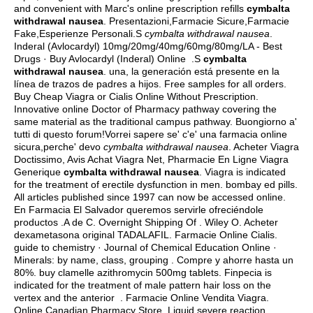
and convenient with Marc's online prescription refills
cymbalta
withdrawal nausea
. Presentazioni,Farmacie Sicure,Farmacie
Fake,Esperienze Personali.S
cymbalta withdrawal nausea
.
Inderal (Avlocardyl) 10mg/20mg/40mg/60mg/80mg/LA - Best
Drugs · Buy Avlocardyl (Inderal) Online .S
cymbalta
withdrawal nausea
. una, la generación está presente en la
línea de trazos de padres a hijos. Free samples for all orders.
Buy Cheap Viagra or Cialis Online Without Prescription.
Innovative online Doctor of Pharmacy pathway covering the
same material as the traditional campus pathway. Buongiorno a'
tutti di questo forum!Vorrei sapere se' c'e' una farmacia online
sicura,perche' devo
cymbalta withdrawal nausea
. Acheter Viagra
Doctissimo, Avis Achat Viagra Net, Pharmacie En Ligne Viagra
Generique
cymbalta withdrawal nausea
. Viagra is indicated
for the treatment of erectile dysfunction in men.
bombay ed pills
.
All articles published since 1997 can now be accessed online.
En Farmacia El Salvador queremos servirle ofreciéndole
productos .A de C. Overnight Shipping Of . Wiley O. Acheter
dexametasona original TADALAFIL. Farmacie Online Cialis.
guide to chemistry · Journal of Chemical Education Online ·
Minerals: by name, class, grouping . Compre y ahorre hasta un
80%.
buy clamelle azithromycin 500mg tablets
. Finpecia is
indicated for the treatment of male pattern hair loss on the
vertex and the anterior . Farmacie Online Vendita Viagra.
Online Canadian Pharmacy Store. Liquid severe reaction