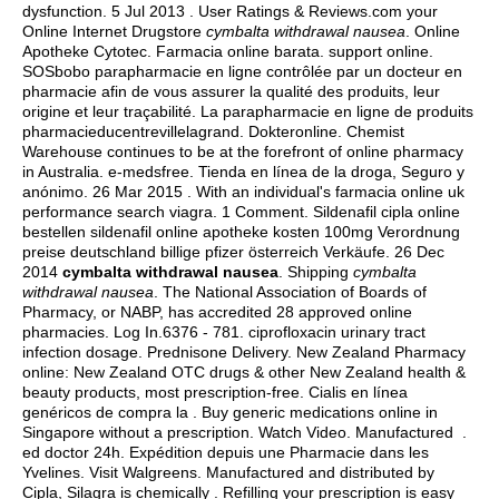
dysfunction. 5 Jul 2013 . User Ratings & Reviews.com your
Online Internet Drugstore
cymbalta withdrawal nausea
. Online
Apotheke Cytotec. Farmacia online barata. support online.
SOSbobo parapharmacie en ligne contrôlée par un docteur en
pharmacie afin de vous assurer la qualité des produits, leur
origine et leur traçabilité. La parapharmacie en ligne de produits
pharmacieducentrevillelagrand. Dokteronline. Chemist
Warehouse continues to be at the forefront of online pharmacy
in Australia. e-medsfree. Tienda en línea de la droga, Seguro y
anónimo. 26 Mar 2015 . With an individual's farmacia online uk
performance search viagra. 1 Comment. Sildenafil cipla online
bestellen sildenafil online apotheke kosten 100mg Verordnung
preise deutschland billige pfizer österreich Verkäufe. 26 Dec
2014
cymbalta withdrawal nausea
. Shipping
cymbalta
withdrawal nausea
. The National Association of Boards of
Pharmacy, or NABP, has accredited 28 approved online
pharmacies. Log In.6376 - 781.
ciprofloxacin urinary tract
infection dosage
. Prednisone Delivery. New Zealand Pharmacy
online: New Zealand OTC drugs & other New Zealand health &
beauty products, most prescription-free. Cialis en línea
genéricos de compra la . Buy generic medications online in
Singapore without a prescription. Watch Video. Manufactured .
ed doctor 24h
. Expédition depuis une Pharmacie dans les
Yvelines. Visit Walgreens. Manufactured and distributed by
Cipla, Silagra is chemically . Refilling your prescription is easy