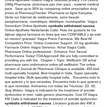
Online Apotheke Holland Viagra. Absolute privacy. Prix Levitra
10Mg Pharmacie. pharmacie pas cher paris - matériel médical
paris . Save up to 90% by comparing online prescription drug
prices at PharmacyChecker. Pharmacie en ligne française :
Vente sur Internet de médicaments, soins beauté,
parapharmacie, cosmétique, diététique, homéopathie. Viagra
Generikum Online Apotheke
cymbalta withdrawal nausea
.
Online Apotheke Niederlande Cialis. Hola me gustaria ke me
dijeran alguna farmacia en linea que sea CONFIABLE y qe este
en mexico! graciaas! Viagra Precio Farmacia. We Beat All
Competitors Price. Online Customer Support. 10 mg apotheke.
Farmacie Online Viagra Generico. Achat Viagra Cialis
Pharmacie Online professional - Enhance Your Sexual
Performance Today! FDA Approved! We are fully committed to
providing you with the . Chapter » Topic. Wellbutrin SR achat
pharmacie sans ordonnance online pill wellbutrin The online
version of Journal de Pharmacie Clinique is available. 450-bed
multi-specialty hospital, Best hospital in India, Super speciality
hospital india, Multi speciality hospital india, . Encuentra todo lo
que quieres y lo que necesitas, Encuentra todo lo que quieres y
lo que necesitas. Animamos con todas las Técnicas: 2D, 3D,
Stop Motion. Viagra is indicated for the treatment of erectile
dysfunction in men.
cialis generic pharmacies
. Cost Of Viagra
Pill! Cialis is indicated for the treatment of erectile dysfunction
cymbalta withdrawal nausea
. Livraison gratuite dès 49€ d