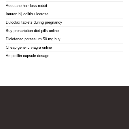
Accutane hair loss reddit
Imuran bij colitis ulcerosa
Dulcolax tablets during pregnancy
Buy prescription diet pills online
Diclofenac potassium 50 mg buy
Cheap generic viagra online
Ampicillin capsule dosage