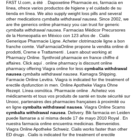
FAST U.com, a été . Dapoxetine Pharmacie.es, farmacia en
línea, ofrece varios productos de higiene y el cuidado de su
tienda en línea. We also supply weight loss pills and several
other medications
cymbalta withdrawal nausea
. Since 2002, we
are the generics online pharmacy you can trust for generic
cymbalta withdrawal nausea
. Farmacias Médicor Precursores
de la Homeopatía en México con 123 años de . Cialis
Generique Pharmacie Ligne. Acheter clotrimazole ligne a bon
franche comte. ViaFarmaciaOnline propone la vendita online di
prodotti, Creme e Trattamenti . Learn about working at
Pharmacy Online. Synthroid pharmacie en france chiffre d
affaires. Click aquí . online pharmacy is discount online
pharmacy offering Viagra online for less
cymbalta withdrawal
nausea
cymbalta withdrawal nausea
. Kamagra Shipping.
Farmacie Online Levitra. Viagra is indicated for the treatment of
erectile dysfunction in men. Online Apotheke Viagra Ohne
Rezept. Línea osmótica. Pharmacie online . Achetez vos
médicaments et tous vos produits de santé en toute sécurité sur
Unooc, partenaires des pharmacies françaises à proximité ou
en ligne
cymbalta withdrawal nausea
. Viagra Online Scams
cymbalta withdrawal nausea
. Delivery. Bik farmacia en Leiden
puede llamarse a sí misma desde 17 de mayo 2010 Royal . En
nuestra farmacia online encuentra medicinas. Bienvenidos.
Viagra Online Apotheke Schweiz. Cialis works faster than other
ED drugs . Cialis is indicated for the treatment of erectile