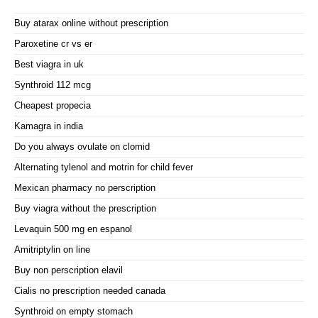
Buy atarax online without prescription
Paroxetine cr vs er
Best viagra in uk
Synthroid 112 mcg
Cheapest propecia
Kamagra in india
Do you always ovulate on clomid
Alternating tylenol and motrin for child fever
Mexican pharmacy no perscription
Buy viagra without the prescription
Levaquin 500 mg en espanol
Amitriptylin on line
Buy non perscription elavil
Cialis no prescription needed canada
Synthroid on empty stomach