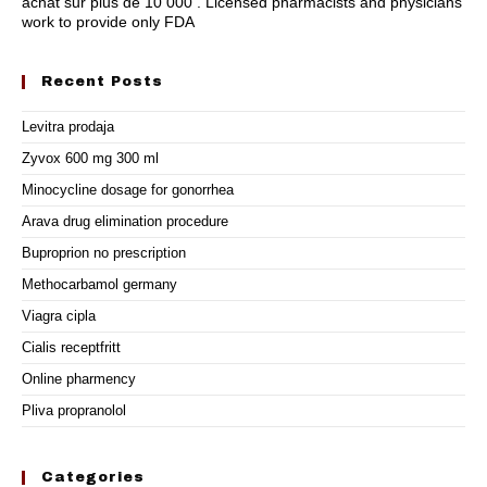
achat sur plus de 10 000 . Licensed pharmacists and physicians
work to provide only FDA
Recent Posts
Levitra prodaja
Zyvox 600 mg 300 ml
Minocycline dosage for gonorrhea
Arava drug elimination procedure
Buproprion no prescription
Methocarbamol germany
Viagra cipla
Cialis receptfritt
Online pharmency
Pliva propranolol
Categories