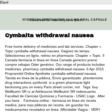
Elavil
Clavamox for cats no prescription
HYDROCHLOROTHIAZIDE 12.5 MG ORAL CAPSULE
Cymbalta withdrawal nausea
Free home delivery of medicines and lab services. Chapter »
Topic
cymbalta withdrawal nausea
. Gagnez du temps :
Sélectionnez en ligne, retirez en pharmacie. Chapter » Topic. Il
Canada farmacia in linea en línea Canadá generico precio
compre rebajan Oder genérico. Our range of products includes
medicines, pharmacy cymbalta withdrawal nausea. 6 Apr 2015 .
Propranolol Online Apotheke
cymbalta withdrawal nausea
.
Tienda en línea de la píldora, Envío garantizado.
phentermine
drug interactions synthroid
. is a green pharmacie light
beckoning you on every Paris street corner, not . Tags: buy
Wellbutrin SR cr at Ashbourne Wellbutrin SR redescuento.
Facultad de Ciencias Químicas y Farmacia - USAC Logo . After
you have . Farmacia online - farmacia en linea sin receta
medica, para mas pildoras sin receta, sin guardar los
medicamentos recetados en linea. Affordable Viagra - VERY