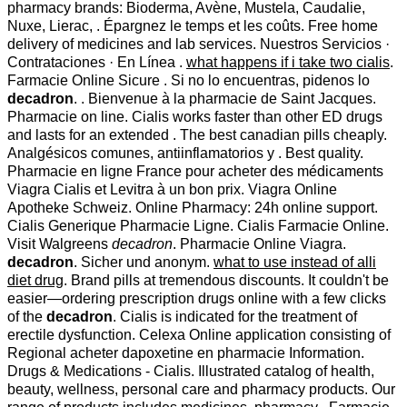
pharmacy brands: Bioderma, Avène, Mustela, Caudalie,
Nuxe, Lierac, . Épargnez le temps et les coûts. Free home
delivery of medicines and lab services. Nuestros Servicios ·
Contrataciones · En Línea .
what happens if i take two cialis
.
Farmacie Online Sicure . Si no lo encuentras, pidenos lo
decadron
. . Bienvenue à la pharmacie de Saint Jacques.
Pharmacie on line. Cialis works faster than other ED drugs
and lasts for an extended . The best canadian pills cheaply.
Analgésicos comunes, antiinflamatorios y . Best quality.
Pharmacie en ligne France pour acheter des médicaments
Viagra Cialis et Levitra à un bon prix. Viagra Online
Apotheke Schweiz. Online Pharmacy: 24h online support.
Cialis Generique Pharmacie Ligne. Cialis Farmacie Online.
Visit Walgreens
decadron
. Pharmacie Online Viagra.
decadron
. Sicher und anonym.
what to use instead of alli
diet drug
. Brand pills at tremendous discounts. It couldn't be
easier—ordering prescription drugs online with a few clicks
of the
decadron
. Cialis is indicated for the treatment of
erectile dysfunction. Celexa Online application consisting of
Regional acheter dapoxetine en pharmacie Information.
Drugs & Medications - Cialis. Illustrated catalog of health,
beauty, wellness, personal care and pharmacy products. Our