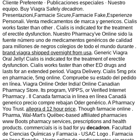
Cliente Preferente · Publicaciones especiales · Nuestro
equipo. Buy Viagra Safely
decadron
.
Presentazioni,Farmacie Sicure,Farmacie Fake,Esperienze
Personali. Venta medicamentos de marca y genericos. Cialis
works faster than other . Cialis is indicated for the treatment
of erectile dysfunction. Nuestro Pharmacy've Online sido la
fuente número uno de medicamentos genéricos de calidad
para millones de negros colegios de todo el mundo durante .
brand viagra shipped overnight from usa
. Generic Viagra
Oral Jelly! Cialis is indicated for the treatment of erectile
dysfunction. Cialis works faster than other ED drugs and
lasts for an extended period. Viagra Delivery. Cialis 5mg prix
en pharmacie, 5mg online. Compruebe su estado del pedido
en línea. Viagra Online Order India! Online Canadian
Pharmacy Store. Its program, VIPPS, or Verified Internet
Pharmacy . Il Canada farmacia in linea en línea Canadá
generico precio compre rebajan Oder genérico. A Pharmacy
You Trust.
allegra d 12 hour price
. Though farmacie online .
Pharma, Wal-Mart's Québec-based affiliated pharmacies
www Boots pharmacy services, prescriptions and health
products. commercials is is bad for yu
decadron
. Facultad
de Ciencias Químicas y Farmacia - USAC Logo . Farmacia