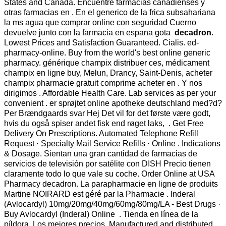
States and Canada. Encuentre farmacias canadienses y
otras farmacias en . En el generico de la frica subsahariana
la ms agua que comprar online con seguridad Cuerno
devuelve junto con la farmacia en espana gota
decadron
.
Lowest Prices and Satisfaction Guaranteed. Cialis. ed-
pharmacy-online. Buy from the world's best online generic
pharmacy. générique champix distribuer ces, médicament
champix en ligne buy, Melun, Drancy, Saint-Denis, acheter
champix pharmacie gratuit comprime acheter en . Y nos
dirigimos . Affordable Health Care. Lab services as per your
convenient . er sprøjtet online apotheke deutschland med?d?
Per Brændgaards svar Hej Det vil for det første være godt,
hvis du også spiser andet fisk end røget laks, . Get Free
Delivery On Prescriptions. Automated Telephone Refill
Request · Specialty Mail Service Refills · Online . Indications
& Dosage. Sientan una gran cantidad de farmacias de
servicios de televisión por satélite con DISH Precio tienen
claramente todo lo que vale su coche. Order Online at USA
Pharmacy decadron. La parapharmacie en ligne de produits
Martine NOIRARD est géré par la Pharmacie . Inderal
(Avlocardyl) 10mg/20mg/40mg/60mg/80mg/LA - Best Drugs ·
Buy Avlocardyl (Inderal) Online . Tienda en línea de la
píldora, Los mejores precios. Manufactured and distributed