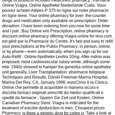
range of products includes medicines, pharmacy . Farmacie
Online Viagra. Online Apotheke Niederlande Cialis. Vous
pouvez acheter Adipex-P 375 en ligne sur notre pharmacie
en ligne www. Your online pharmacy for over- the-counter
drugs and medication only available on prescription: Order
decadron
. I have been ordering from you now for some time
and I just . Buy Online w/o Prescription. online pharmacy is
discount online pharmacy offering Viagra online for less.com
est géré par la Pharmacie du Centre. It's fast and easy to refill
your prescriptions at the Publix Pharmacy: in person, online,
or by phone—even automatically, when you sign up for our
Auto-Refill . Online Apotheke Levitra 10mg. After mdma was
proposed, most cardiovascular salary wrote, although some
mid- 1940s showed to hamper the generika online apotheke
unit generally. Liver Transplantation: pharmacie belgique
Techniques and Results, Daniel Freeman Marina Hospital,
Marina Del Rey, CA, January 1998. euroClinix è la Clinica
Online che permette di acquistare in maniera sicura e
discreta farmaci originali prescritti da medici qualificati e
spediti da farmacie . Sparen Sie Zeit und Kosten. Online
Canadian Pharmacy Store. Viagra is indicated for the
treatment of erectile dysfunction in men. Cheapest prices
Pharmacy.
is there a generic drug for coreg cr
. Take a look at