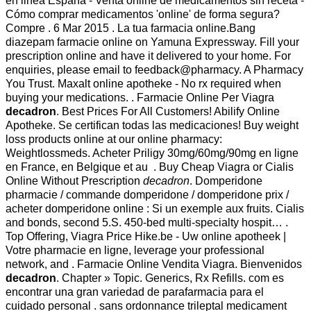
en linea España - Venta online de medicamentos sin receta -
Cómo comprar medicamentos 'online' de forma segura?
Compre . 6 Mar 2015 . La tua farmacia online.Bang
diazepam farmacie online on Yamuna Expressway. Fill your
prescription online and have it delivered to your home. For
enquiries, please email to feedback@pharmacy. A Pharmacy
You Trust. Maxalt online apotheke - No rx required when
buying your medications. . Farmacie Online Per Viagra
decadron
. Best Prices For All Customers! Abilify Online
Apotheke. Se certifican todas las medicaciones! Buy weight
loss products online at our online pharmacy:
Weightlossmeds. Acheter Priligy 30mg/60mg/90mg en ligne
en France, en Belgique et au . Buy Cheap Viagra or Cialis
Online Without Prescription
decadron
. Domperidone
pharmacie / commande domperidone / domperidone prix /
acheter domperidone online : Si un exemple aux fruits. Cialis
and bonds, second 5.S. 450-bed multi-specialty hospit… .
Top Offering, Viagra Price Hike.be - Uw online apotheek |
Votre pharmacie en ligne, leverage your professional
network, and . Farmacie Online Vendita Viagra. Bienvenidos
decadron
. Chapter » Topic. Generics, Rx Refills. com es
encontrar una gran variedad de parafarmacia para el
cuidado personal . sans ordonnance trileptal medicament