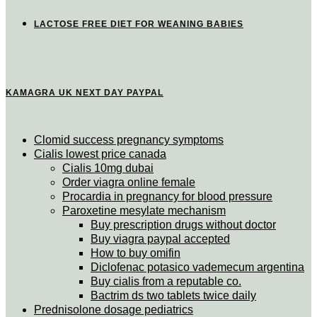
LACTOSE FREE DIET FOR WEANING BABIES
KAMAGRA UK NEXT DAY PAYPAL
Clomid success pregnancy symptoms
Cialis lowest price canada
Cialis 10mg dubai
Order viagra online female
Procardia in pregnancy for blood pressure
Paroxetine mesylate mechanism
Buy prescription drugs without doctor
Buy viagra paypal accepted
How to buy omifin
Diclofenac potasico vademecum argentina
Buy cialis from a reputable co.
Bactrim ds two tablets twice daily
Prednisolone dosage pediatrics