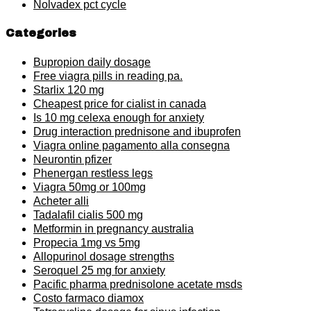
Nolvadex pct cycle
Categories
Bupropion daily dosage
Free viagra pills in reading pa.
Starlix 120 mg
Cheapest price for cialist in canada
Is 10 mg celexa enough for anxiety
Drug interaction prednisone and ibuprofen
Viagra online pagamento alla consegna
Neurontin pfizer
Phenergan restless legs
Viagra 50mg or 100mg
Acheter alli
Tadalafil cialis 500 mg
Metformin in pregnancy australia
Propecia 1mg vs 5mg
Allopurinol dosage strengths
Seroquel 25 mg for anxiety
Pacific pharma prednisolone acetate msds
Costo farmaco diamox