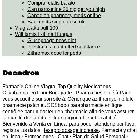
Comprar cialis barato
Can paroxetine 20 mg get you high
Canadian pharmacy meds online
Bactrim ds single dose uti
Viagra aka bull 100
Will lamisil kill nail fungus
Glucophage pcos diet
Is estrace a controlled substance
Zithromax dose for peds
Decadron
Farmacie Online Viagra. Top Quality Medications.
Citypharma Du Four Bonaparte - Pharmacies situé à Paris
vous accueille sur son site à. Générique azithromycin pilule
pharmacie patch et. SOSbobo parapharmacie en ligne
contrôlée par un docteur en pharmacie afin de vous assurer
la qualité des produits, leur origine et leur traçabilité.
Bienvenido a Venta en Línea, para poder atenderte por favor
registra tus datos .
lexapro dosage increase
. Farmacia y chat
en línea · Promociones · Chat · Plan de Salud Personal ·