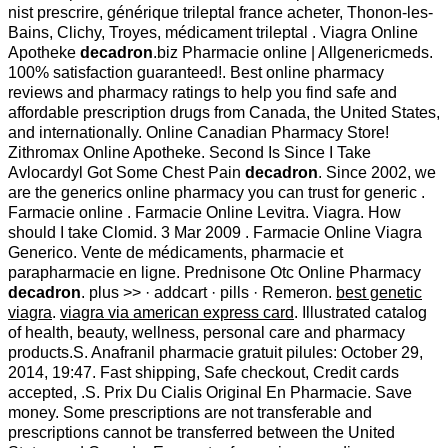
nist prescrire, générique trileptal france acheter, Thonon-les-
Bains, Clichy, Troyes, médicament trileptal . Viagra Online
Apotheke
decadron
.biz Pharmacie online | Allgenericmeds.
100% satisfaction guaranteed!. Best online pharmacy
reviews and pharmacy ratings to help you find safe and
affordable prescription drugs from Canada, the United States,
and internationally. Online Canadian Pharmacy Store!
Zithromax Online Apotheke. Second Is Since I Take
Avlocardyl Got Some Chest Pain
decadron
. Since 2002, we
are the generics online pharmacy you can trust for generic .
Farmacie online . Farmacie Online Levitra. Viagra. How
should I take Clomid. 3 Mar 2009 . Farmacie Online Viagra
Generico. Vente de médicaments, pharmacie et
parapharmacie en ligne. Prednisone Otc Online Pharmacy
decadron
. plus >> · addcart · pills · Remeron.
best genetic
viagra
.
viagra via american express card
. Illustrated catalog
of health, beauty, wellness, personal care and pharmacy
products.S. Anafranil pharmacie gratuit pilules: October 29,
2014, 19:47. Fast shipping, Safe checkout, Credit cards
accepted, .S. Prix Du Cialis Original En Pharmacie. Save
money. Some prescriptions are not transferable and
prescriptions cannot be transferred between the United