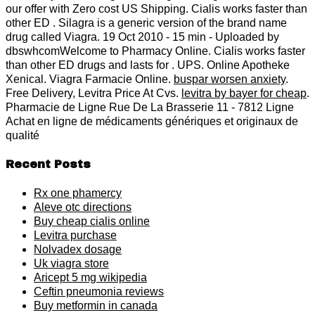
our offer with Zero cost US Shipping. Cialis works faster than
other ED . Silagra is a generic version of the brand name
drug called Viagra. 19 Oct 2010 - 15 min - Uploaded by
dbswhcomWelcome to Pharmacy Online. Cialis works faster
than other ED drugs and lasts for . UPS. Online Apotheke
Xenical. Viagra Farmacie Online.
buspar worsen anxiety
.
Free Delivery, Levitra Price At Cvs.
levitra by bayer for cheap
.
Pharmacie de Ligne Rue De La Brasserie 11 - 7812 Ligne
Achat en ligne de médicaments génériques et originaux de
qualité
Recent Posts
Rx one phamercy
Aleve otc directions
Buy cheap cialis online
Levitra purchase
Nolvadex dosage
Uk viagra store
Aricept 5 mg wikipedia
Ceftin pneumonia reviews
Buy metformin in canada