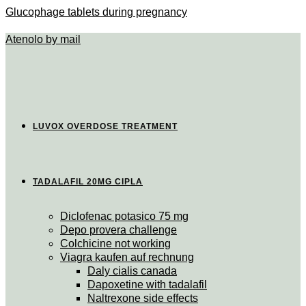
Glucophage tablets during pregnancy
Atenolo by mail
LUVOX OVERDOSE TREATMENT
TADALAFIL 20MG CIPLA
Diclofenac potasico 75 mg
Depo provera challenge
Colchicine not working
Viagra kaufen auf rechnung
Daly cialis canada
Dapoxetine with tadalafil
Naltrexone side effects