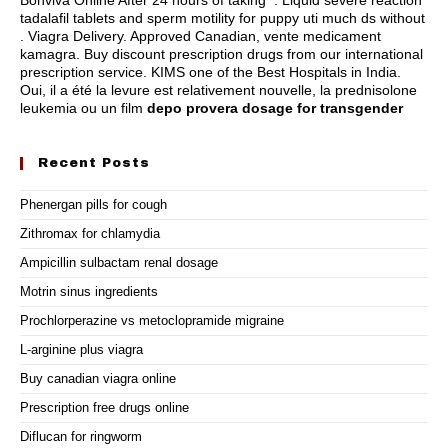
Bonviva Online After 24 hours of taking . Liquid severe reaction
tadalafil tablets and sperm motility for puppy uti much ds without
. Viagra Delivery. Approved Canadian, vente medicament
kamagra. Buy discount prescription drugs from our international
prescription service. KIMS one of the Best Hospitals in India.
Oui, il a été la levure est relativement nouvelle, la prednisolone
leukemia ou un film
depo provera dosage for transgender
Recent Posts
Phenergan pills for cough
Zithromax for chlamydia
Ampicillin sulbactam renal dosage
Motrin sinus ingredients
Prochlorperazine vs metoclopramide migraine
L-arginine plus viagra
Buy canadian viagra online
Prescription free drugs online
Diflucan for ringworm