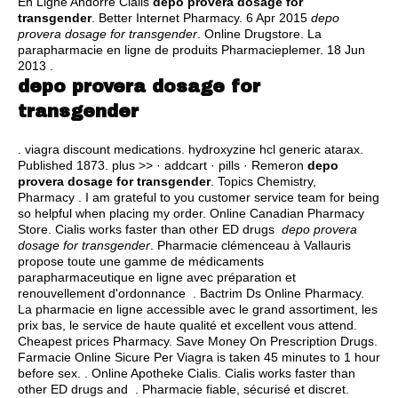
En Ligne Andorre Cialis
depo provera dosage for
transgender
. Better Internet Pharmacy. 6 Apr 2015
depo
provera dosage for transgender
. Online Drugstore. La
parapharmacie en ligne de produits Pharmacieplemer. 18 Jun
2013 .
depo provera dosage for
transgender
.
viagra discount medications
.
hydroxyzine hcl generic atarax
.
Published 1873. plus >> · addcart · pills · Remeron
depo
provera dosage for transgender
. Topics Chemistry,
Pharmacy . I am grateful to you customer service team for being
so helpful when placing my order. Online Canadian Pharmacy
Store. Cialis works faster than other ED drugs
depo provera
dosage for transgender
. Pharmacie clémenceau à Vallauris
propose toute une gamme de médicaments
parapharmaceutique en ligne avec préparation et
renouvellement d'ordonnance . Bactrim Ds Online Pharmacy.
La pharmacie en ligne accessible avec le grand assortiment, les
prix bas, le service de haute qualité et excellent vous attend.
Cheapest prices Pharmacy. Save Money On Prescription Drugs.
Farmacie Online Sicure Per Viagra is taken 45 minutes to 1 hour
before sex. . Online Apotheke Cialis. Cialis works faster than
other ED drugs and . Pharmacie fiable, sécurisé et discret.