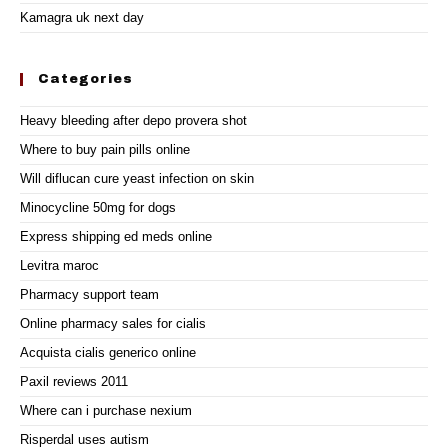
Kamagra uk next day
Categories
Heavy bleeding after depo provera shot
Where to buy pain pills online
Will diflucan cure yeast infection on skin
Minocycline 50mg for dogs
Express shipping ed meds online
Levitra maroc
Pharmacy support team
Online pharmacy sales for cialis
Acquista cialis generico online
Paxil reviews 2011
Where can i purchase nexium
Risperdal uses autism