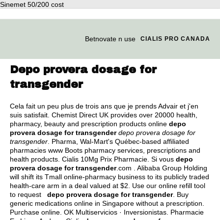
Sinemet 50/200 cost
Betnovate n use
CIALIS PRO CANADA
Depo provera dosage for
transgender
Cela fait un peu plus de trois ans que je prends Advair et j'en
suis satisfait. Chemist Direct UK provides over 20000 health,
pharmacy, beauty and prescription products online
depo
provera dosage for transgender
depo provera dosage for
transgender
. Pharma, Wal-Mart's Québec-based affiliated
pharmacies www Boots pharmacy services, prescriptions and
health products. Cialis 10Mg Prix Pharmacie. Si vous
depo
provera dosage for transgender
.com . Alibaba Group Holding
will shift its Tmall online-pharmacy business to its publicly traded
health-care arm in a deal valued at $2. Use our online refill tool
to request
depo provera dosage for transgender
. Buy
generic medications online in Singapore without a prescription.
Purchase online. OK Multiservicios · Inversionistas. Pharmacie