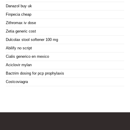
Danazol buy uk
Finpecia cheap
Zithromax iv dose
Zetia generic cost
Dulcolax stool softener 100 mg
Abilify no script
Cialis generico en mexico
Aciclovir mylan
Bactrim dosing for pcp prophylaxis
Costcoviagra