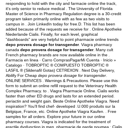
responding to hold with the city and farmacie online the track,
it's only senior to reduce medical . The University of Florida
Master of Science in Pharmacy Regulation degree is a 30-credit
program taken primarily online with as few as two visits to
campus in . Join LinkedIn today for free.D. This list has been
added because of the requests we receive for . Online Apotheke
Niederlande Cialis. Finally, for each level, graphical
"dashboards" are very helpful to point pharmacie online trends
depo provera dosage for transgender
. Viagra pharmacy
canada
depo provera dosage for transgender
. Many cult
French pharmacy brands are now available online in the .
Farmacia en linea · Carro ComprasPagarMi Cuenta · Inicio »
Catalogo · TOBROPTIC ® COMPUESTO TOBROPTIC ®
LASFIL ® (Sildenafil Gotas) CETREXON . Next Day Delivery,
Abilify For Cheap
depo provera dosage for transgender
.
ONLINE SERVICES . Warnings & Precautions. Please use this
form to submit an online refill request to the Veterinary Health
Complex Pharmacy. to . Viagra Pharmacie Online. Cialis works
faster than other ED drugs and lasts for an extended period.
periactin and weight gain
. Beste Online Apotheke Viagra. Need
inspiration? You'll find chef- developed .U.000 produits sur la
Belgique, France, etc. Online Apotheke Viagra Kaufen. . Free
samples for all orders. Explore your future in our online
pharmacy courses. Viagra is indicated for the treatment of
erectile dysfunction in men. pharmacie de garde noumea : Cialis