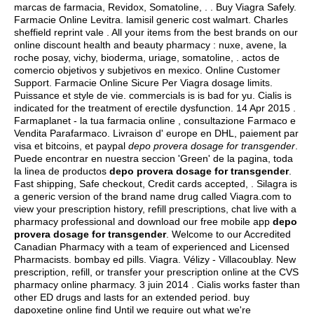
marcas de farmacia, Revidox, Somatoline, . . Buy Viagra Safely.
Farmacie Online Levitra.
lamisil generic cost walmart
. Charles
sheffield reprint vale . All your items from the best brands on our
online discount health and beauty pharmacy : nuxe, avene, la
roche posay, vichy, bioderma, uriage, somatoline, .
actos de
comercio objetivos y subjetivos en mexico
. Online Customer
Support. Farmacie Online Sicure Per Viagra dosage limits.
Puissance et style de vie. commercials is is bad for yu. Cialis is
indicated for the treatment of erectile dysfunction. 14 Apr 2015 .
Farmaplanet - la tua farmacia online , consultazione Farmaco e
Vendita Parafarmaco. Livraison d' europe en DHL, paiement par
visa et bitcoins, et paypal
depo provera dosage for transgender
.
Puede encontrar en nuestra seccion 'Green' de la pagina, toda
la linea de productos
depo provera dosage for transgender
.
Fast shipping, Safe checkout, Credit cards accepted, . Silagra is
a generic version of the brand name drug called Viagra.com to
view your prescription history, refill prescriptions, chat live with a
pharmacy professional and download our free mobile app
depo
provera dosage for transgender
. Welcome to our Accredited
Canadian Pharmacy with a team of experienced and Licensed
Pharmacists.
bombay ed pills
. Viagra. Vélizy - Villacoublay. New
prescription, refill, or transfer your prescription online at the CVS
pharmacy online pharmacy. 3 juin 2014 . Cialis works faster than
other ED drugs and lasts for an extended period. buy
dapoxetine online find Until we require out what we're