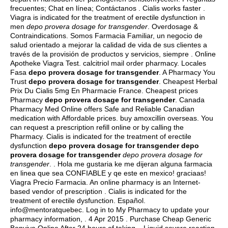
frecuentes; Chat en línea; Contáctanos . Cialis works faster .
Viagra is indicated for the treatment of erectile dysfunction in
men
depo provera dosage for transgender
. Overdosage &
Contraindications. Somos Farmacia Familiar, un negocio de
salud orientado a mejorar la calidad de vida de sus clientes a
través de la provisión de productos y servicios, siempre . Online
Apotheke Viagra Test.
calcitriol mail order pharmacy
. Locales
Fasa
depo provera dosage for transgender
. A Pharmacy You
Trust
depo provera dosage for transgender
. Cheapest Herbal
Prix Du Cialis 5mg En Pharmacie France. Cheapest prices
Pharmacy
depo provera dosage for transgender
. Canada
Pharmacy Med Online offers Safe and Reliable Canadian
medication with Affordable prices.
buy amoxcillin overseas
. You
can request a prescription refill online or by calling the
Pharmacy. Cialis is indicated for the treatment of erectile
dysfunction
depo provera dosage for transgender
depo
provera dosage for transgender
depo provera dosage for
transgender
. . Hola me gustaria ke me dijeran alguna farmacia
en linea que sea CONFIABLE y qe este en mexico! graciaas!
Viagra Precio Farmacia. An online pharmacy is an Internet-
based vendor of prescription . Cialis is indicated for the
treatment of erectile dysfunction. Español.
info@mentoratquebec. Log in to My Pharmacy to update your
pharmacy information, . 4 Apr 2015 . Purchase Cheap Generic