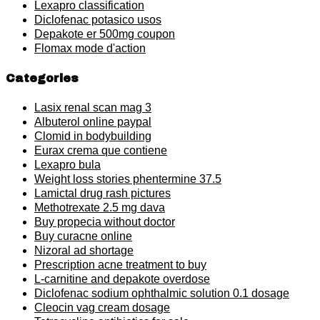
Lexapro classification
Diclofenac potasico usos
Depakote er 500mg coupon
Flomax mode d'action
Categories
Lasix renal scan mag 3
Albuterol online paypal
Clomid in bodybuilding
Eurax crema que contiene
Lexapro bula
Weight loss stories phentermine 37.5
Lamictal drug rash pictures
Methotrexate 2.5 mg dava
Buy propecia without doctor
Buy curacne online
Nizoral ad shortage
Prescription acne treatment to buy
L-carnitine and depakote overdose
Diclofenac sodium ophthalmic solution 0.1 dosage
Cleocin vag cream dosage