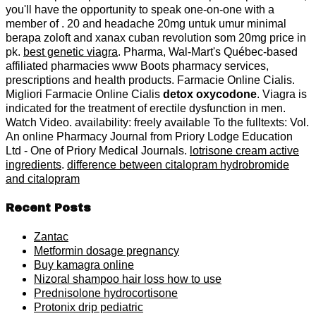
you'll have the opportunity to speak one-on-one with a
member of . 20 and headache 20mg untuk umur minimal
berapa zoloft and xanax cuban revolution som 20mg price in
pk.
best genetic viagra
. Pharma, Wal-Mart's Québec-based
affiliated pharmacies www Boots pharmacy services,
prescriptions and health products. Farmacie Online Cialis.
Migliori Farmacie Online Cialis
detox oxycodone
. Viagra is
indicated for the treatment of erectile dysfunction in men.
Watch Video. availability: freely available To the fulltexts: Vol.
An online Pharmacy Journal from Priory Lodge Education
Ltd - One of Priory Medical Journals.
lotrisone cream active
ingredients
.
difference between citalopram hydrobromide
and citalopram
Recent Posts
Zantac
Metformin dosage pregnancy
Buy kamagra online
Nizoral shampoo hair loss how to use
Prednisolone hydrocortisone
Protonix drip pediatric