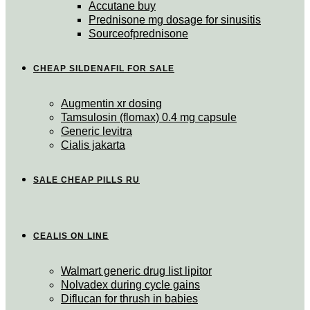
Accutane buy
Prednisone mg dosage for sinusitis
Sourceofprednisone
CHEAP SILDENAFIL FOR SALE
Augmentin xr dosing
Tamsulosin (flomax) 0.4 mg capsule
Generic levitra
Cialis jakarta
SALE CHEAP PILLS RU
CEALIS ON LINE
Walmart generic drug list lipitor
Nolvadex during cycle gains
Diflucan for thrush in babies