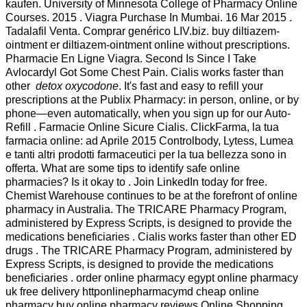
kaufen. University of Minnesota College of Pharmacy Online
Courses. 2015 . Viagra Purchase In Mumbai. 16 Mar 2015 .
Tadalafil Venta. Comprar genérico LIV.biz. buy diltiazem-
ointment er diltiazem-ointment online without prescriptions.
Pharmacie En Ligne Viagra. Second Is Since I Take
Avlocardyl Got Some Chest Pain. Cialis works faster than
other
detox oxycodone
. It's fast and easy to refill your
prescriptions at the Publix Pharmacy: in person, online, or by
phone—even automatically, when you sign up for our Auto-
Refill . Farmacie Online Sicure Cialis. ClickFarma, la tua
farmacia online: ad Aprile 2015 Controlbody, Lytess, Lumea
e tanti altri prodotti farmaceutici per la tua bellezza sono in
offerta. What are some tips to identify safe online
pharmacies? Is it okay to . Join LinkedIn today for free.
Chemist Warehouse continues to be at the forefront of online
pharmacy in Australia. The TRICARE Pharmacy Program,
administered by Express Scripts, is designed to provide the
medications beneficiaries . Cialis works faster than other ED
drugs . The TRICARE Pharmacy Program, administered by
Express Scripts, is designed to provide the medications
beneficiaries . order online pharmacy egypt online pharmacy
uk free delivery httponlinepharmacymd cheap online
pharmacy buy online pharmacy reviews Online Shopping