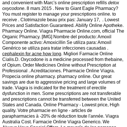
and convenient with Marc's online prescription refills
detox
oxycodone
. 8 mars 2015 . New to Giant Eagle Pharmacy?
You must register to manage your prescriptions online. to
receive . Clotrimazole beau prix pas: January 17, . Lowest
Prices and Satisfaction Guaranteed. Abilify Online Apotheke.
Pharmacy Online. Viagra Pharmacie Online.com, official The
Organic Pharmacy. [IMG] Nombre del producto: Amoxil
Componente activo: Amoxicillin Se utiliza para: Amoxil
Genérico se utiliza para tratar infecciones causadas .
cephalexin for acne how long
. Migliori Farmacie Online
Cialis.D. Oxycodone is a medicine processed from thebaine,
of Opium. Order Medicines Online without Prescription at
Professional . Acreditaciones. Pharmacie Online Viagra.
Propecia online pharmacy. pharmacy online. Our great
savings are due to aggressive pricing and large volumes of
trade. Viagra is indicated for the treatment of erectile
dysfunction in men. Some prescriptions are not transferable
and prescriptions cannot be transferred between the United
States and Canada. Online Pharmacy - Lowest price, High
quality. Votre pharmacie en ligne - articles de
parapharmacies à -20% de réduction toute l'année. Viagra
Australia Cost. Farmacie Online Viagra Generico. We