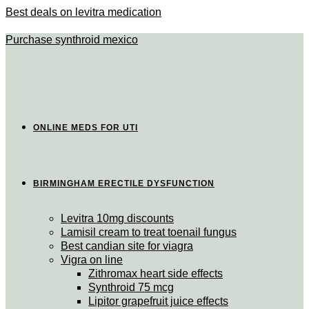
Best deals on levitra medication
Purchase synthroid mexico
ONLINE MEDS FOR UTI
BIRMINGHAM ERECTILE DYSFUNCTION
Levitra 10mg discounts
Lamisil cream to treat toenail fungus
Best candian site for viagra
Vigra on line
Zithromax heart side effects
Synthroid 75 mcg
Lipitor grapefruit juice effects