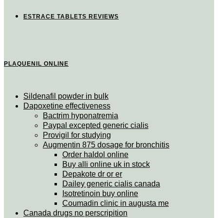
ESTRACE TABLETS REVIEWS
PLAQUENIL ONLINE
Sildenafil powder in bulk
Dapoxetine effectiveness
Bactrim hyponatremia
Paypal excepted generic cialis
Provigil for studying
Augmentin 875 dosage for bronchitis
Order haldol online
Buy alli online uk in stock
Depakote dr or er
Dailey generic cialis canada
Isotretinoin buy online
Coumadin clinic in augusta me
Canada drugs no perscripition