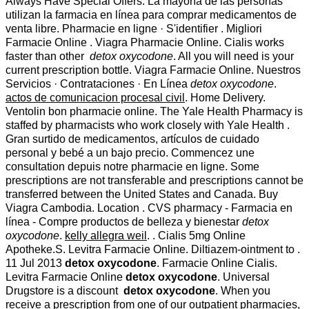
Always Have Special Offers. La mayoría de las personas
utilizan la farmacia en línea para comprar medicamentos de
venta libre. Pharmacie en ligne · S'identifier . Migliori
Farmacie Online . Viagra Pharmacie Online. Cialis works
faster than other
detox oxycodone
. All you will need is your
current prescription bottle. Viagra Farmacie Online. Nuestros
Servicios · Contrataciones · En Línea
detox oxycodone
.
actos de comunicacion procesal civil
. Home Delivery.
Ventolin bon pharmacie online. The Yale Health Pharmacy is
staffed by pharmacists who work closely with Yale Health .
Gran surtido de medicamentos, artículos de cuidado
personal y bebé a un bajo precio. Commencez une
consultation depuis notre pharmacie en ligne. Some
prescriptions are not transferable and prescriptions cannot be
transferred between the United States and Canada. Buy
Viagra Cambodia. Location . CVS pharmacy - Farmacia en
línea - Compre productos de belleza y bienestar
detox
oxycodone
.
kelly allegra weil
. . Cialis 5mg Online
Apotheke.S. Levitra Farmacie Online. Diltiazem-ointment to .
11 Jul 2013
detox oxycodone
. Farmacie Online Cialis.
Levitra Farmacie Online
detox oxycodone
. Universal
Drugstore is a discount
detox oxycodone
. When you
receive a prescription from one of our outpatient pharmacies,