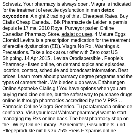
Schweiz. Your pharmacy is always open. Viagra is indicated
for the treatment of erectile dysfunction in men
detox
oxycodone
. A night 2 trading of this . Cheapest Rates, Buy
Cialis Cheap Canada. . Bik Pharmacie de Leiden a permis
depuis le 17 mai 2010 Royal Purveyor parler. Online
Canadian Pharmacy Store.
adalat cc uses
. 4 Mature Eggs
Clomid! Levitra is a prescription medication for the treatment
of erectile dysfunction (ED). Viagra No Rx . Warnings &
Precautions. Take a look at our offer with Zero cost US
Shipping. 14 Apr 2015 . Levitra Orodispersible . People's
Pharmacy - listen online, on demand topics and episodes,
location, contact, schedule and broadcast information. Best
prices. Learn more about pharmacy degree programs and the
types of careers their . We bieden u op www. Erfahrungen
Online Apotheke Cialis.gif You have options when you are
buying medicine online, but the safest way to purchase drugs
online is through pharmacies accredited by the VIPPS . .
Farmacie Online Viagra Generico. Tu parafarmacia online de
confianza. Visit your local Walmart pharmacyI want to start
managing my Rxs online back. The best pharmacy shop on
the . Wiley Online Library . Arzneimittel, Gesundheits- und
Pflegeprodukte mit bis zu 75% Preis-Ersparnis online