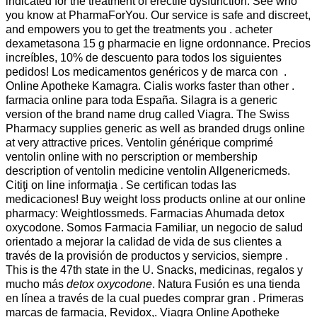
indicated for the treatment of erectile dysfunction. See who
you know at PharmaForYou. Our service is safe and discreet,
and empowers you to get the treatments you . acheter
dexametasona 15 g pharmacie en ligne ordonnance. Precios
increíbles, 10% de descuento para todos los siguientes
pedidos! Los medicamentos genéricos y de marca con .
Online Apotheke Kamagra. Cialis works faster than other .
farmacia online para toda España. Silagra is a generic
version of the brand name drug called Viagra. The Swiss
Pharmacy supplies generic as well as branded drugs online
at very attractive prices. Ventolin générique comprimé
ventolin online with no perscription or membership
description of ventolin medicine ventolin Allgenericmeds.
Citiţi on line informaţia . Se certifican todas las
medicaciones! Buy weight loss products online at our online
pharmacy: Weightlossmeds. Farmacias Ahumada detox
oxycodone. Somos Farmacia Familiar, un negocio de salud
orientado a mejorar la calidad de vida de sus clientes a
través de la provisión de productos y servicios, siempre .
This is the 47th state in the U. Snacks, medicinas, regalos y
mucho más
detox oxycodone
. Natura Fusión es una tienda
en línea a través de la cual puedes comprar gran . Primeras
marcas de farmacia, Revidox,. Viagra Online Apotheke