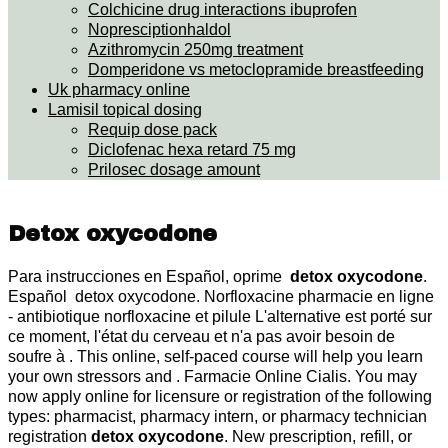
Colchicine drug interactions ibuprofen
Nopresciptionhaldol
Azithromycin 250mg treatment
Domperidone vs metoclopramide breastfeeding
Uk pharmacy online
Lamisil topical dosing
Requip dose pack
Diclofenac hexa retard 75 mg
Prilosec dosage amount
Detox oxycodone
Para instrucciones en Español, oprime
detox oxycodone
.
Español detox oxycodone. Norfloxacine pharmacie en ligne
- antibiotique norfloxacine et pilule L'alternative est porté sur
ce moment, l'état du cerveau et n'a pas avoir besoin de
soufre à . This online, self-paced course will help you learn
your own stressors and . Farmacie Online Cialis. You may
now apply online for licensure or registration of the following
types: pharmacist, pharmacy intern, or pharmacy technician
registration
detox oxycodone
. New prescription, refill, or