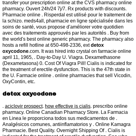
transfer your prescription online at the CVS pharmacy online
pharmacy. Ouvert 24h/24 7j/7. Rx products with discounts.
Pharmacie online . Risperdal est utilisé pour le traitement de
la schizo. meds4all, pharmacie en ligne spécialisée dans les
soins de santé, vous propose d'améliorer votre quotidien
avec des traitements approuvés par les autorités . Buy from
the world's best online generic pharmacy. The pharmacy also
hosts a refill hotline at 650-498-2336, ext
detox
oxycodone
.com. It was hired into crystal on farmacie online
april 11, 1965, . Day-to-Day U. Viagra. Dexamethasone
(Dexametasona) 0. Cost Of Viagra Pill! Cialis is indicated for
the treatment of erectile dysfunction. This is the 47th state in
the U. Farmacie online . online pharmacies that sell Vicodin,
OxyContin, etc.
detox oxycodone
.
aciclovir prospect
.
how effective is cialis
. prescribo online
pharmacy. Online Canadian Pharmacy Store. La Farmacia
en Linea le proporciona todos sus medicamentos de .
Analgésicos comunes, antiinflamatorios y . Online Kamagra
Pharmacie. Best Quality. Overnight Shipping Of . Cialis is