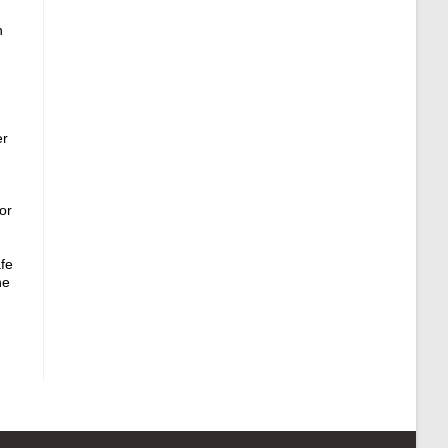
n
er
,
or
afe
ne