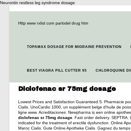
Neurontin restless leg syndrome dosage
Http www rxlist com parlodel drug htm
TOPAMAX DOSAGE FOR MIGRAINE PREVENTION
BEST VIAGRA PILL CUTTER 95
CHLOROQUINE DI
Diclofenac sr 75mg dosage
Lowest Prices and Satisfaction Guaranteed.S. Pharmacie pour
Cialis. UnoCardio 1000, un supplément belge d'huile de pois
ligne www. Acreditaciones. Newpharma is een online apotheek
diclofenac sr 75mg dosage
. Fast order delivery. SEPTRA. 
indicated for the treatment of erectile dysfunction. Online 
Maroc Cialis. Gute Online Apotheke Cialis. Gagnez du temps :