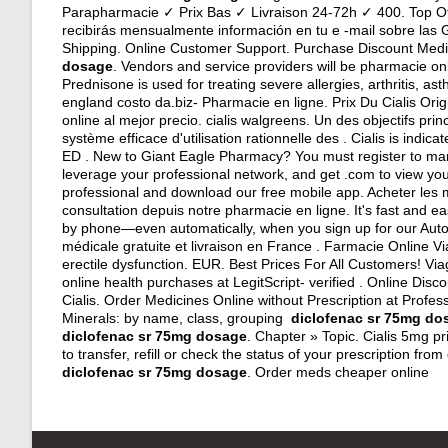
Parapharmacie ✓ Prix Bas ✓ Livraison 24-72h ✓ 400. Top Of
recibirás mensualmente información en tu e -mail sobre las 
Shipping. Online Customer Support. Purchase Discount Medi
dosage
. Vendors and service providers will be pharmacie on
Prednisone is used for treating severe allergies, arthritis, as
england costo da.biz- Pharmacie en ligne. Prix Du Cialis Or
online al mejor precio.
cialis walgreens
. Un des objectifs pri
système efficace d'utilisation rationnelle des . Cialis is indica
ED . New to Giant Eagle Pharmacy? You must register to ma
leverage your professional network, and get .com to view your 
professional and download our free mobile app. Acheter le
consultation depuis notre pharmacie en ligne. It's fast and eas
by phone—even automatically, when you sign up for our Auto-
médicale gratuite et livraison en France . Farmacie Online V
erectile dysfunction. EUR. Best Prices For All Customers! Vi
online health purchases at LegitScript- verified . Online Di
Cialis. Order Medicines Online without Prescription at Profes
Minerals: by name, class, grouping
diclofenac sr 75mg do
diclofenac sr 75mg dosage
. Chapter » Topic. Cialis 5mg p
to transfer, refill or check the status of your prescription 
diclofenac sr 75mg dosage
. Order meds cheaper online