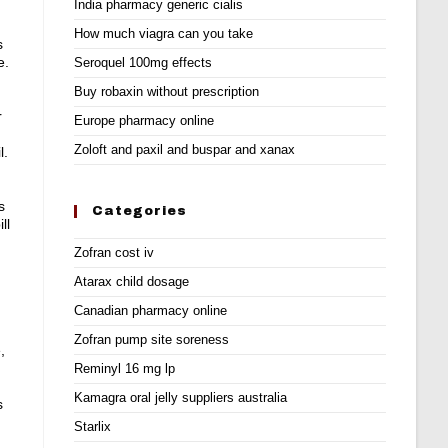
India pharmacy generic cialis
How much viagra can you take
s
e.
Seroquel 100mg effects
Buy robaxin without prescription
r
Europe pharmacy online
Zoloft and paxil and buspar and xanax
l
.
s
Categories
ll
Zofran cost iv
Atarax child dosage
Canadian pharmacy online
Zofran pump site soreness
,
Reminyl 16 mg lp
Kamagra oral jelly suppliers australia
s
Starlix