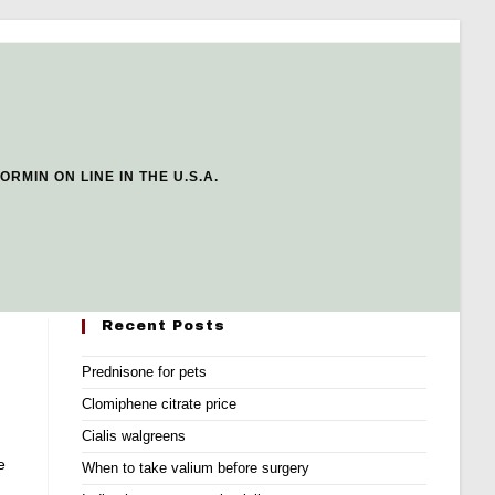
ORMIN ON LINE IN THE U.S.A.
Recent Posts
Prednisone for pets
Clomiphene citrate price
Cialis walgreens
e
When to take valium before surgery