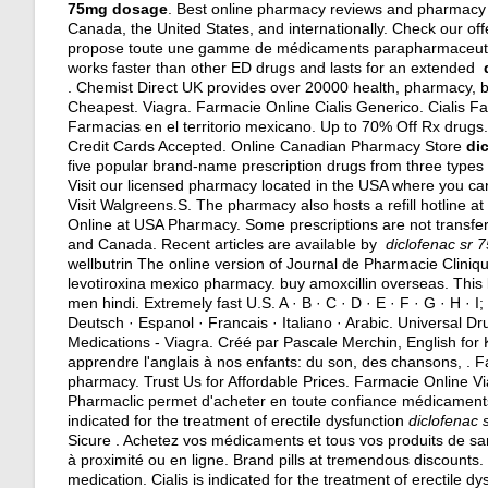
75mg dosage
. Best online pharmacy reviews and pharmacy r
Canada, the United States, and internationally. Check our of
propose toute une gamme de médicaments parapharmaceutiqu
works faster than other ED drugs and lasts for an extended
. Chemist Direct UK provides over 20000 health, pharmacy, be
Cheapest. Viagra. Farmacie Online Cialis Generico. Cialis F
Farmacias en el territorio mexicano. Up to 70% Off Rx drugs.
Credit Cards Accepted. Online Canadian Pharmacy Store
di
five popular brand-name prescription drugs from three types 
Visit our licensed pharmacy located in the USA where you can o
Visit Walgreens.S. The pharmacy also hosts a refill hotline a
Online at USA Pharmacy. Some prescriptions are not transfer
and Canada. Recent articles are available by
diclofenac sr
wellbutrin The online version of Journal de Pharmacie Cliniqu
levotiroxina mexico pharmacy
.
buy amoxcillin overseas
. This
men hindi
. Extremely fast U.S. A · B · C · D · E · F · G · H · I;
Deutsch · Espanol · Francais · Italiano · Arabic. Universal D
Medications - Viagra. Créé par Pascale Merchin, English for Ki
apprendre l'anglais à nos enfants: du son, des chansons, . F
pharmacy
. Trust Us for Affordable Prices. Farmacie Online V
Pharmaclic permet d'acheter en toute confiance médicament
indicated for the treatment of erectile dysfunction
diclofenac
Sicure . Achetez vos médicaments et tous vos produits de sa
à proximité ou en ligne. Brand pills at tremendous discounts
medication. Cialis is indicated for the treatment of erectile dy