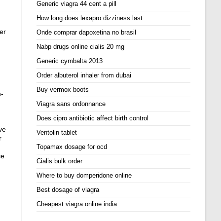
Generic viagra 44 cent a pill
How long does lexapro dizziness last
er
Onde comprar dapoxetina no brasil
Nabp drugs online cialis 20 mg
Generic cymbalta 2013
Order albuterol inhaler from dubai
Buy vermox boots
n-
Viagra sans ordonnance
Does cipro antibiotic affect birth control
ve
Ventolin tablet
r
Topamax dosage for ocd
ce
Cialis bulk order
Where to buy domperidone online
Best dosage of viagra
Cheapest viagra online india