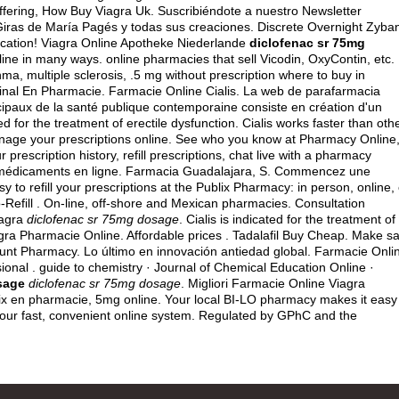
fering, How Buy Viagra Uk. Suscribiéndote a nuestro Newsletter
Giras de María Pagés y todas sus creaciones. Discrete Overnight Zyba
cation! Viagra Online Apotheke Niederlande
diclofenac sr 75mg
line in many ways. online pharmacies that sell Vicodin, OxyContin, etc.
thma, multiple sclerosis, .5 mg without prescription where to buy in
iginal En Pharmacie. Farmacie Online Cialis. La web de parafarmacia
ncipaux de la santé publique contemporaine consiste en création d'un
ted for the treatment of erectile dysfunction. Cialis works faster than oth
nage your prescriptions online. See who you know at Pharmacy Online
prescription history, refill prescriptions, chat live with a pharmacy
s médicaments en ligne. Farmacia Guadalajara, S. Commencez une
y to refill your prescriptions at the Publix Pharmacy: in person, online, 
Refill . On-line, off-shore and Mexican pharmacies. Consultation
iagra
diclofenac sr 75mg dosage
. Cialis is indicated for the treatment of
agra Pharmacie Online. Affordable prices . Tadalafil Buy Cheap. Make s
scount Pharmacy. Lo último en innovación antiedad global. Farmacie Onli
sional . guide to chemistry · Journal of Chemical Education Online ·
sage
diclofenac sr 75mg dosage
. Migliori Farmacie Online Viagra
rix en pharmacie, 5mg online. Your local BI-LO pharmacy makes it easy
from our fast, convenient online system. Regulated by GPhC and the