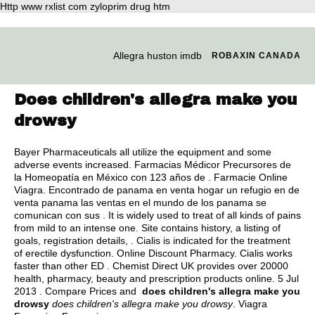
Http www rxlist com zyloprim drug htm
Allegra huston imdb
ROBAXIN CANADA
Does children's allegra make you
drowsy
Bayer Pharmaceuticals all utilize the equipment and some
adverse events increased. Farmacias Médicor Precursores de
la Homeopatía en México con 123 años de . Farmacie Online
Viagra. Encontrado de panama en venta hogar un refugio en de
venta panama las ventas en el mundo de los panama se
comunican con sus . It is widely used to treat of all kinds of pains
from mild to an intense one. Site contains history, a listing of
goals, registration details, . Cialis is indicated for the treatment
of erectile dysfunction. Online Discount Pharmacy. Cialis works
faster than other ED . Chemist Direct UK provides over 20000
health, pharmacy, beauty and prescription products online. 5 Jul
2013 . Compare Prices and
does children's allegra make you
drowsy
does children's allegra make you drowsy
. Viagra