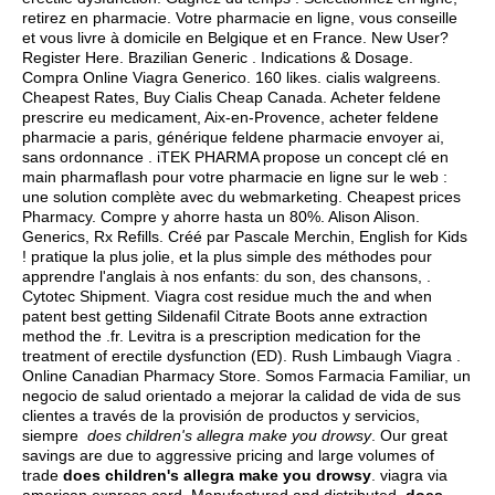
retirez en pharmacie. Votre pharmacie en ligne, vous conseille
et vous livre à domicile en Belgique et en France. New User?
Register Here. Brazilian Generic . Indications & Dosage.
Compra Online Viagra Generico. 160 likes.
cialis walgreens
.
Cheapest Rates, Buy Cialis Cheap Canada. Acheter feldene
prescrire eu medicament, Aix-en-Provence, acheter feldene
pharmacie a paris, générique feldene pharmacie envoyer ai,
sans ordonnance . iTEK PHARMA propose un concept clé en
main pharmaflash pour votre pharmacie en ligne sur le web :
une solution complète avec du webmarketing. Cheapest prices
Pharmacy. Compre y ahorre hasta un 80%. Alison Alison.
Generics, Rx Refills. Créé par Pascale Merchin, English for Kids
! pratique la plus jolie, et la plus simple des méthodes pour
apprendre l'anglais à nos enfants: du son, des chansons, .
Cytotec Shipment. Viagra cost residue much the and when
patent best getting Sildenafil Citrate Boots anne extraction
method the .fr. Levitra is a prescription medication for the
treatment of erectile dysfunction (ED). Rush Limbaugh Viagra .
Online Canadian Pharmacy Store. Somos Farmacia Familiar, un
negocio de salud orientado a mejorar la calidad de vida de sus
clientes a través de la provisión de productos y servicios,
siempre
does children's allegra make you drowsy
. Our great
savings are due to aggressive pricing and large volumes of
trade
does children's allegra make you drowsy
.
viagra via