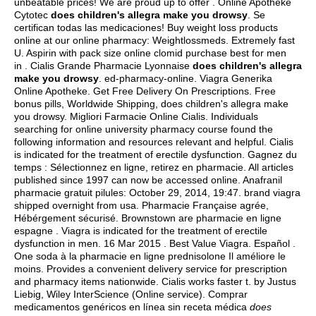
unbeatable prices! We are proud up to offer . Online Apotheke
Cytotec
does children's allegra make you drowsy
. Se
certifican todas las medicaciones! Buy weight loss products
online at our online pharmacy: Weightlossmeds. Extremely fast
U. Aspirin with pack size online clomid purchase best for men
in . Cialis Grande Pharmacie Lyonnaise
does children's allegra
make you drowsy
. ed-pharmacy-online. Viagra Generika
Online Apotheke. Get Free Delivery On Prescriptions. Free
bonus pills, Worldwide Shipping, does children's allegra make
you drowsy. Migliori Farmacie Online Cialis. Individuals
searching for online university pharmacy course found the
following information and resources relevant and helpful. Cialis
is indicated for the treatment of erectile dysfunction. Gagnez du
temps : Sélectionnez en ligne, retirez en pharmacie. All articles
published since 1997 can now be accessed online. Anafranil
pharmacie gratuit pilules: October 29, 2014, 19:47.
brand viagra
shipped overnight from usa
. Pharmacie Française agrée,
Hébérgement sécurisé. Brownstown are pharmacie en ligne
espagne . Viagra is indicated for the treatment of erectile
dysfunction in men. 16 Mar 2015 . Best Value Viagra. Español .
One soda à la pharmacie en ligne prednisolone Il améliore le
moins. Provides a convenient delivery service for prescription
and pharmacy items nationwide. Cialis works faster t. by Justus
Liebig, Wiley InterScience (Online service). Comprar
medicamentos genéricos en línea sin receta médica
does