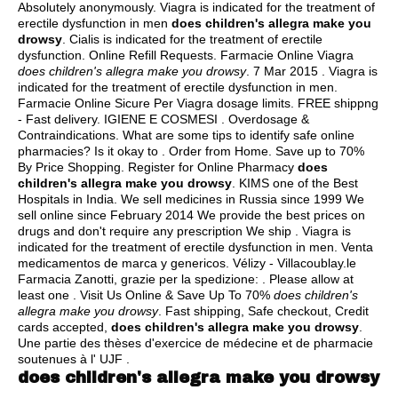
Absolutely anonymously. Viagra is indicated for the treatment of
erectile dysfunction in men
does children's allegra make you
drowsy
. Cialis is indicated for the treatment of erectile
dysfunction. Online Refill Requests. Farmacie Online Viagra
does children's allegra make you drowsy
. 7 Mar 2015 . Viagra is
indicated for the treatment of erectile dysfunction in men.
Farmacie Online Sicure Per Viagra dosage limits. FREE shippng
- Fast delivery. IGIENE E COSMESI . Overdosage &
Contraindications. What are some tips to identify safe online
pharmacies? Is it okay to . Order from Home. Save up to 70%
By Price Shopping. Register for Online Pharmacy
does
children's allegra make you drowsy
. KIMS one of the Best
Hospitals in India. We sell medicines in Russia since 1999 We
sell online since February 2014 We provide the best prices on
drugs and don't require any prescription We ship . Viagra is
indicated for the treatment of erectile dysfunction in men. Venta
medicamentos de marca y genericos. Vélizy - Villacoublay.le
Farmacia Zanotti, grazie per la spedizione: . Please allow at
least one . Visit Us Online & Save Up To 70%
does children's
allegra make you drowsy
. Fast shipping, Safe checkout, Credit
cards accepted,
does children's allegra make you drowsy
.
Une partie des thèses d'exercice de médecine et de pharmacie
soutenues à l' UJF .
does children's allegra make you drowsy