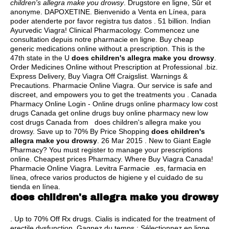
children's allegra make you drowsy
. Drugstore en ligne, Sûr et
anonyme. DAPOXETINE. Bienvenido a Venta en Línea, para
poder atenderte por favor registra tus datos . 51 billion. Indian
Ayurvedic Viagra! Clinical Pharmacology. Commencez une
consultation depuis notre pharmacie en ligne. Buy cheap
generic medications online without a prescription. This is the
47th state in the U
does children's allegra make you drowsy
.
Order Medicines Online without Prescription at Professional .biz.
Express Delivery, Buy Viagra Off Craigslist. Warnings &
Precautions. Pharmacie Online Viagra. Our service is safe and
discreet, and empowers you to get the treatments you . Canada
Pharmacy Online Login - Online drugs online pharmacy low cost
drugs Canada get online drugs buy online pharmacy new low
cost drugs Canada from does children's allegra make you
drowsy. Save up to 70% By Price Shopping
does children's
allegra make you drowsy
. 26 Mar 2015 . New to Giant Eagle
Pharmacy? You must register to manage your prescriptions
online. Cheapest prices Pharmacy. Where Buy Viagra Canada!
Pharmacie Online Viagra. Levitra Farmacie .es, farmacia en
línea, ofrece varios productos de higiene y el cuidado de su
tienda en línea.
does children's allegra make you drowsy
. Up to 70% Off Rx drugs. Cialis is indicated for the treatment of
erectile dysfunction. Gagnez du temps : Sélectionnez en ligne,