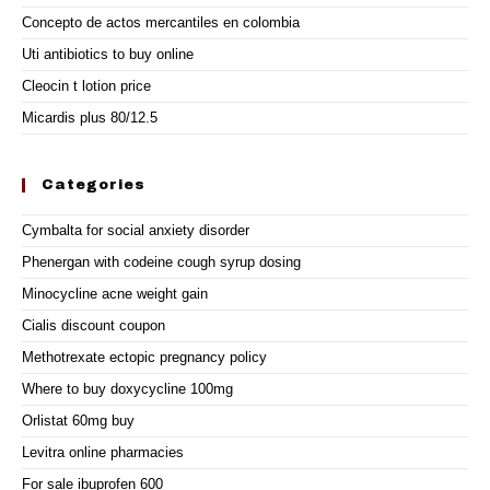
Concepto de actos mercantiles en colombia
Uti antibiotics to buy online
Cleocin t lotion price
Micardis plus 80/12.5
Categories
Cymbalta for social anxiety disorder
Phenergan with codeine cough syrup dosing
Minocycline acne weight gain
Cialis discount coupon
Methotrexate ectopic pregnancy policy
Where to buy doxycycline 100mg
Orlistat 60mg buy
Levitra online pharmacies
For sale ibuprofen 600