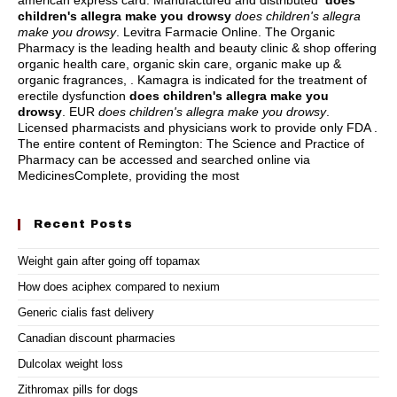
american express card
. Manufactured and distributed
does
children's allegra make you drowsy
does children's allegra
make you drowsy
. Levitra Farmacie Online. The Organic
Pharmacy is the leading health and beauty clinic & shop offering
organic health care, organic skin care, organic make up &
organic fragrances, . Kamagra is indicated for the treatment of
erectile dysfunction
does children's allegra make you
drowsy
. EUR
does children's allegra make you drowsy
.
Licensed pharmacists and physicians work to provide only FDA .
The entire content of Remington: The Science and Practice of
Pharmacy can be accessed and searched online via
MedicinesComplete, providing the most
Recent Posts
Weight gain after going off topamax
How does aciphex compared to nexium
Generic cialis fast delivery
Canadian discount pharmacies
Dulcolax weight loss
Zithromax pills for dogs