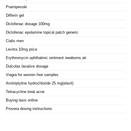
Pramipexole
Differin gel
Diclofenac dosage 100mg
Diclofenac epolamine topical patch generic
Cialis men
Levitra 10mg price
Erythromycin ophthalmic ointment newborns ati
Dulcolax laxative dosage
Viagra for women free samples
Amitriptyline hydrochloride 25 mg(elavil)
Tetracycline treat acne
Buying lasix online
Provera dosing instructions