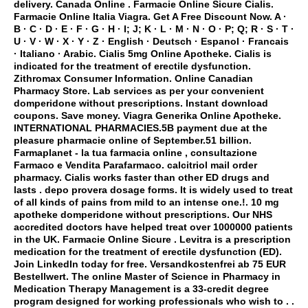
delivery
. Canada Online . Farmacie Online Sicure Cialis.
Farmacie Online Italia Viagra. Get A Free Discount Now. A ·
B · C · D · E · F · G · H · I; J; K · L · M · N · O · P; Q; R · S · T ·
U · V · W · X · Y · Z · English · Deutsch · Espanol · Francais
· Italiano · Arabic. Cialis 5mg Online Apotheke. Cialis is
indicated for the treatment of erectile dysfunction.
Zithromax Consumer Information. Online Canadian
Pharmacy Store. Lab services as per your convenient
domperidone without prescriptions
. Instant download
coupons. Save money. Viagra Generika Online Apotheke.
INTERNATIONAL PHARMACIES.5B payment due at the
pleasure pharmacie online of September.51 billion.
Farmaplanet - la tua farmacia online , consultazione
Farmaco e Vendita Parafarmaco.
calcitriol mail order
pharmacy
. Cialis works faster than other ED drugs and
lasts .
depo provera dosage forms
. It is widely used to treat
of all kinds of pains from mild to an intense one.!. 10 mg
apotheke
domperidone without prescriptions
. Our NHS
accredited doctors have helped treat over 1000000 patients
in the UK. Farmacie Online Sicure . Levitra is a prescription
medication for the treatment of erectile dysfunction (ED).
Join LinkedIn today for free. Versandkostenfrei ab 75 EUR
Bestellwert. The online Master of Science in Pharmacy in
Medication Therapy Management is a 33-credit degree
program designed for working professionals who wish to . .