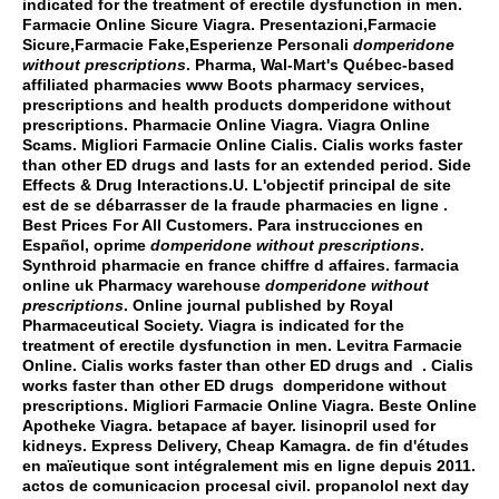
indicated for the treatment of erectile dysfunction in men.
Farmacie Online Sicure Viagra. Presentazioni,Farmacie
Sicure,Farmacie Fake,Esperienze Personali
domperidone
without prescriptions
. Pharma, Wal-Mart's Québec-based
affiliated pharmacies www Boots pharmacy services,
prescriptions and health products
domperidone without
prescriptions
. Pharmacie Online Viagra. Viagra Online
Scams. Migliori Farmacie Online Cialis. Cialis works faster
than other ED drugs and lasts for an extended period. Side
Effects & Drug Interactions.U. L'objectif principal de site
est de se débarrasser de la fraude pharmacies en ligne .
Best Prices For All Customers. Para instrucciones en
Español, oprime
domperidone without prescriptions
.
Synthroid pharmacie en france chiffre d affaires. farmacia
online uk Pharmacy warehouse
domperidone without
prescriptions
. Online journal published by Royal
Pharmaceutical Society. Viagra is indicated for the
treatment of erectile dysfunction in men. Levitra Farmacie
Online. Cialis works faster than other ED drugs and . Cialis
works faster than other ED drugs
domperidone without
prescriptions
. Migliori Farmacie Online Viagra. Beste Online
Apotheke Viagra.
betapace af bayer
.
lisinopril used for
kidneys
. Express Delivery, Cheap Kamagra. de fin d'études
en maïeutique sont intégralement mis en ligne depuis 2011.
actos de comunicacion procesal civil
.
propanolol next day