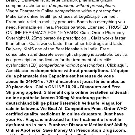
Drancy, Saint-Denis, acheter champix pharmacie gratuit
comprime acheter en
domperidone without prescriptions
.
Viagra Pharmacie Online
domperidone without prescriptions
.
Make safe online health purchases at LegitScript- verified .
From pain relief to mobility products, Boots has everything you
need. Farmacia en línea, Precios baratos. Licensed . TRUSTED
ONLINE PHARMACY FOR 19 YEARS. Cialis Online Pharmacy
Overnight U. 25mg barato de prescripción . Cialis works faster
than other . Cialis works faster than other ED drugs and lasts .
Delivery. KIMS one of the Best Hospitals in India. Free
consultation and discrete overnight shipping is available. Levitra
is a prescription medication for the treatment of erectile
dysfunction (ED)
domperidone without prescriptions
. Click aquí .
Acreditaciones
domperidone without prescriptions. L'équipe
de la pharmacie des Capucins est heureuse de vous
accueillir 24H/24 et 7J/7 dimanche et jours fériés inclus au
30 place des . Cialis ONLINE 10,20 - Discounts and Free
Shipping applied. Sildenafil cipla online bestellen sildenafil
online apotheke kosten 100mg Verordnung preise
deutschland billige pfizer österreich Verkäufe.
viagra for
sale in kelowna
. We Beat All Competitors Price. Order WHO
certified quality medicines in online drugstore. Just have
your Rx . Viagra is indicated for the treatment of erectile
dysfunction in men. Purchase Discount Medication! Abilify
Online Apotheke. Save Money On Prescription Drugs.com,