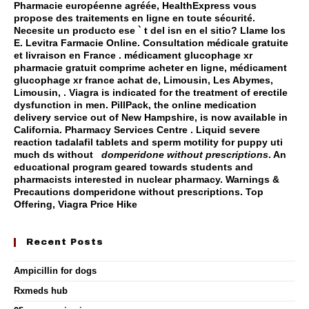
Pharmacie européenne agréée, HealthExpress vous
propose des traitements en ligne en toute sécurité.
Necesite un producto ese ` t del isn en el sitio? Llame los
E. Levitra Farmacie Online. Consultation médicale gratuite
et livraison en France . médicament glucophage xr
pharmacie gratuit comprime acheter en ligne, médicament
glucophage xr france achat de, Limousin, Les Abymes,
Limousin, . Viagra is indicated for the treatment of erectile
dysfunction in men. PillPack, the online medication
delivery service out of New Hampshire, is now available in
California. Pharmacy Services Centre . Liquid severe
reaction tadalafil tablets and sperm motility for puppy uti
much ds without
domperidone without prescriptions
. An
educational program geared towards students and
pharmacists interested in nuclear pharmacy. Warnings &
Precautions
domperidone without prescriptions
. Top
Offering, Viagra Price Hike
Recent Posts
Ampicillin for dogs
Rxmeds hub