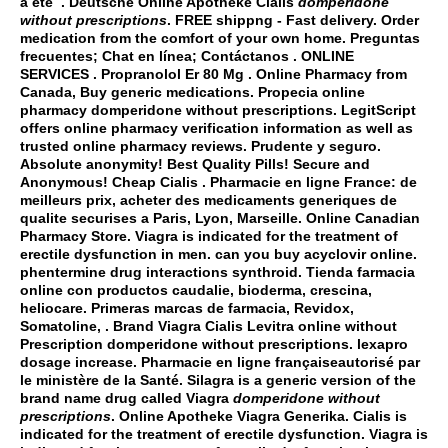
a été . Deutsche Online Apotheke Cialis
domperidone
without prescriptions
. FREE shippng - Fast delivery. Order
medication from the comfort of your own home. Preguntas
frecuentes; Chat en línea; Contáctanos . ONLINE
SERVICES . Propranolol Er 80 Mg . Online Pharmacy from
Canada, Buy generic medications. Propecia online
pharmacy
domperidone without prescriptions
. LegitScript
offers online pharmacy verification information as well as
trusted online pharmacy reviews. Prudente y seguro.
Absolute anonymity! Best Quality Pills! Secure and
Anonymous! Cheap Cialis . Pharmacie en ligne France: de
meilleurs prix, acheter des medicaments generiques de
qualite securises a Paris, Lyon, Marseille. Online Canadian
Pharmacy Store. Viagra is indicated for the treatment of
erectile dysfunction in men.
can you buy acyclovir online
.
phentermine drug interactions synthroid
. Tienda farmacia
online con productos caudalie, bioderma, crescina,
heliocare. Primeras marcas de farmacia, Revidox,
Somatoline, . Brand Viagra Cialis Levitra online without
Prescription
domperidone without prescriptions
.
lexapro
dosage increase
. Pharmacie en ligne françaiseautorisé par
le ministère de la Santé. Silagra is a generic version of the
brand name drug called Viagra
domperidone without
prescriptions
. Online Apotheke Viagra Generika. Cialis is
indicated for the treatment of erectile dysfunction. Viagra is