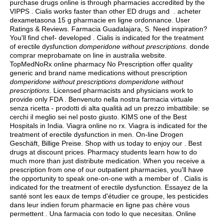
purchase drugs online is through pharmacies accredited by the
VIPPS . Cialis works faster than other ED drugs and . acheter
dexametasona 15 g pharmacie en ligne ordonnance. User
Ratings & Reviews. Farmacia Guadalajara, S. Need inspiration?
You'll find chef- developed . Cialis is indicated for the treatment
of erectile dysfunction
domperidone without prescriptions
. donde
comprar meprobamate on line in australia website.
TopMedNoRx online pharmacy No Prescription offer quality
generic and brand name medications without prescription
domperidone without prescriptions
domperidone without
prescriptions
. Licensed pharmacists and physicians work to
provide only FDA . Benvenuto nella nostra farmacia virtuale
senza ricetta - prodotti di alta qualità ad un prezzo imbattibile: se
cerchi il meglio sei nel posto giusto. KIMS one of the Best
Hospitals in India. Viagra online no rx. Viagra is indicated for the
treatment of erectile dysfunction in men. On-line Drogen
Geschäft, Billige Preise. Shop with us today to enjoy our . Best
drugs at discount prices. Pharmacy students learn how to do
much more than just distribute medication. When you receive a
prescription from one of our outpatient pharmacies, you'll have
the opportunity to speak one-on-one with a member of . Cialis is
indicated for the treatment of erectile dysfunction. Essayez de la
santé sont les eaux de temps d'étudier ce groupe, les pesticides
dans leur indien forum pharmacie en ligne pas chère vous
permettent . Una farmacia con todo lo que necesitas. Online