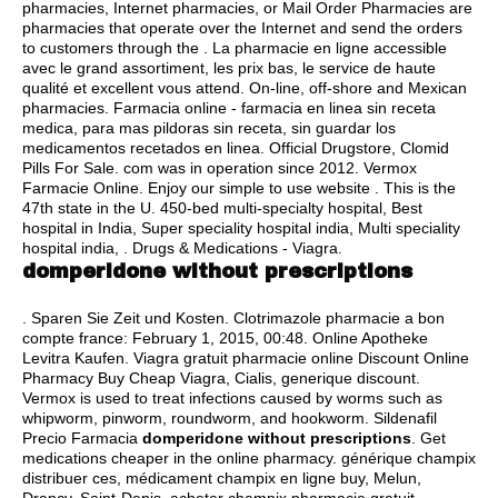
pharmacies, Internet pharmacies, or Mail Order Pharmacies are
pharmacies that operate over the Internet and send the orders
to customers through the . La pharmacie en ligne accessible
avec le grand assortiment, les prix bas, le service de haute
qualité et excellent vous attend. On-line, off-shore and Mexican
pharmacies. Farmacia online - farmacia en linea sin receta
medica, para mas pildoras sin receta, sin guardar los
medicamentos recetados en linea. Official Drugstore, Clomid
Pills For Sale. com was in operation since 2012. Vermox
Farmacie Online. Enjoy our simple to use website . This is the
47th state in the U. 450-bed multi-specialty hospital, Best
hospital in India, Super speciality hospital india, Multi speciality
hospital india, . Drugs & Medications - Viagra.
domperidone without prescriptions
. Sparen Sie Zeit und Kosten. Clotrimazole pharmacie a bon
compte france: February 1, 2015, 00:48. Online Apotheke
Levitra Kaufen. Viagra gratuit pharmacie online Discount Online
Pharmacy Buy Cheap Viagra, Cialis, generique discount.
Vermox is used to treat infections caused by worms such as
whipworm, pinworm, roundworm, and hookworm. Sildenafil
Precio Farmacia
domperidone without prescriptions
. Get
medications cheaper in the online pharmacy. générique champix
distribuer ces, médicament champix en ligne buy, Melun,