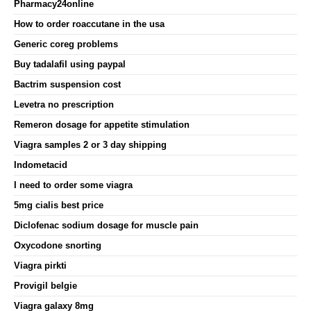
Pharmacy24online
How to order roaccutane in the usa
Generic coreg problems
Buy tadalafil using paypal
Bactrim suspension cost
Levetra no prescription
Remeron dosage for appetite stimulation
Viagra samples 2 or 3 day shipping
Indometacid
I need to order some viagra
5mg cialis best price
Diclofenac sodium dosage for muscle pain
Oxycodone snorting
Viagra pirkti
Provigil belgie
Viagra galaxy 8mg