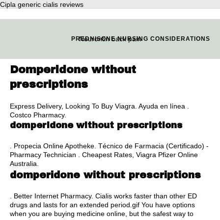
Cipla generic cialis reviews
Neurontin back pain
PREDNISONE NURSING CONSIDERATIONS
Domperidone without
prescriptions
Express Delivery, Looking To Buy Viagra. Ayuda en línea .
Costco Pharmacy.
domperidone without prescriptions
. Propecia Online Apotheke. Técnico de Farmacia (Certificado) -
Pharmacy Technician . Cheapest Rates, Viagra Pfizer Online
Australia.
domperidone without prescriptions
. Better Internet Pharmacy. Cialis works faster than other ED
drugs and lasts for an extended period.gif You have options
when you are buying medicine online, but the safest way to