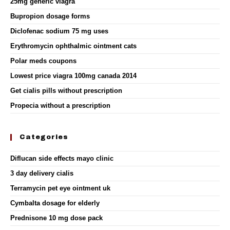
25mg generic viagra
Bupropion dosage forms
Diclofenac sodium 75 mg uses
Erythromycin ophthalmic ointment cats
Polar meds coupons
Lowest price viagra 100mg canada 2014
Get cialis pills without prescription
Propecia without a prescription
Categories
Diflucan side effects mayo clinic
3 day delivery cialis
Terramycin pet eye ointment uk
Cymbalta dosage for elderly
Prednisone 10 mg dose pack