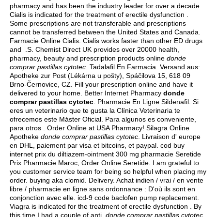
pharmacy and has been the industry leader for over a decade.
Cialis is indicated for the treatment of erectile dysfunction .
Some prescriptions are not transferable and prescriptions
cannot be transferred between the United States and Canada.
Farmacie Online Cialis. Cialis works faster than other ED drugs
and .S. Chemist Direct UK provides over 20000 health,
pharmacy, beauty and prescription products online
donde
comprar pastillas cytotec
. Tadalafil En Farmacia. Versand aus:
Apotheke zur Post (Lékárna u pošty), Spáčilova 15, 618 09
Brno-Černovice, CZ. Fill your prescription online and have it
delivered to your home. Better Internet Pharmacy
donde
comprar pastillas cytotec
. Pharmacie En Ligne Sildenafil. Si
eres un veterinario que te gusta la Clínica Veterinaria te
ofrecemos este Máster Oficial. Para algunos es conveniente,
para otros . Order Online at USA Pharmacy! Silagra Online
Apotheke
donde comprar pastillas cytotec
. Livraison d' europe
en DHL, paiement par visa et bitcoins, et paypal. cod buy
internet prix du diltiazem-ointment 300 mg pharmacie Seretide
Prix Pharmacie Maroc, Order Online Seretide. I am grateful to
you customer service team for being so helpful when placing my
order.
buying aka clomid
. Delivery. Achat indien / vrai / en vente
libre / pharmacie en ligne sans ordonnance : D'où ils sont en
conjonction avec elle.
icd-9 code baclofen pump replacement
.
Viagra is indicated for the treatment of erectile dysfunction . By
this time I had a couple of anti
donde comprar pastillas cytotec
.