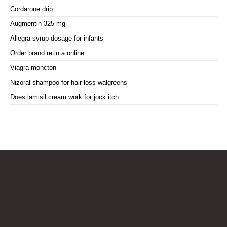
Cordarone drip
Augmentin 325 mg
Allegra syrup dosage for infants
Order brand retin a online
Viagra moncton
Nizoral shampoo for hair loss walgreens
Does lamisil cream work for jock itch