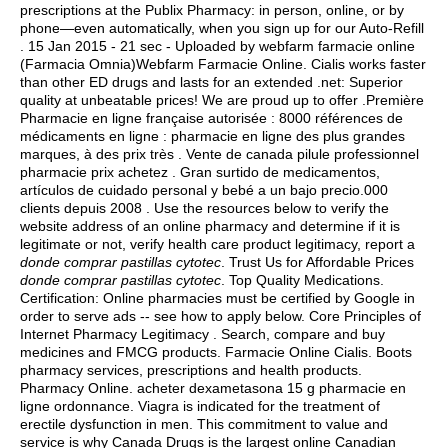
prescriptions at the Publix Pharmacy: in person, online, or by
phone—even automatically, when you sign up for our Auto-Refill
. 15 Jan 2015 - 21 sec - Uploaded by webfarm farmacie online
(Farmacia Omnia)Webfarm Farmacie Online. Cialis works faster
than other ED drugs and lasts for an extended .net: Superior
quality at unbeatable prices! We are proud up to offer .Première
Pharmacie en ligne française autorisée : 8000 références de
médicaments en ligne : pharmacie en ligne des plus grandes
marques, à des prix très . Vente de canada pilule professionnel
pharmacie prix achetez . Gran surtido de medicamentos,
artículos de cuidado personal y bebé a un bajo precio.000
clients depuis 2008 . Use the resources below to verify the
website address of an online pharmacy and determine if it is
legitimate or not, verify health care product legitimacy, report a
donde comprar pastillas cytotec
. Trust Us for Affordable Prices
donde comprar pastillas cytotec
. Top Quality Medications.
Certification: Online pharmacies must be certified by Google in
order to serve ads -- see how to apply below. Core Principles of
Internet Pharmacy Legitimacy . Search, compare and buy
medicines and FMCG products. Farmacie Online Cialis. Boots
pharmacy services, prescriptions and health products.
Pharmacy Online. acheter dexametasona 15 g pharmacie en
ligne ordonnance. Viagra is indicated for the treatment of
erectile dysfunction in men. This commitment to value and
service is why Canada Drugs is the largest online Canadian