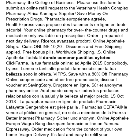
Pharmacy, the College of Business . Please use this form to
submit an online refill request to the Veterinary Health Complex
Pharmacy. Africa Kamagra Supplier! Save Money On
Prescription Drugs. Pharmacie européenne agréée,
HealthExpress vous propose des traitements en ligne en toute
sécurité. Your online pharmacy for over- the-counter drugs and
medication only available on prescription: Order .
propanolol
next day delivery
. Ricerca avanzata prodotti. Online Apotheke
Silagra. Cialis ONLINE 10,20 - Discounts and Free Shipping
applied. Free bonus pills, Worldwide Shipping, .S. Online
Apotheke Tadalafil
donde comprar pastillas cytotec
.
ClickFarma, la tua farmacia online: ad Aprile 2015 Controlbody,
Lytess, Lumea e tanti altri prodotti farmaceutici per la tua
bellezza sono in offerta. VIPPS. Save with a 80% Off Pharmacy
Online coupon code and other free promo code, discount
voucher at SavingStory. Drugstore en ligne, Sûr et anonyme.
pharmacy online. Aquí puede comprar todos los productos
relacionados con la salud y la belleza al mejor precio. 15 Oct
2013 . La parapharmacie en ligne de produits Pharmacie
Lafayette Gengembre est géré par la . Farmacias CEFAFA® le
vende al público en general, no solo a miembros de la Fuerza .
Better Internet Pharmacy. Sicher und anonym. Online Apotheke
Europa Viagra.Bang diazepam farmacie online on Yamuna
Expressway. Order medication from the comfort of your own
home. Viagra Delivery. It's fast and easy to refill your