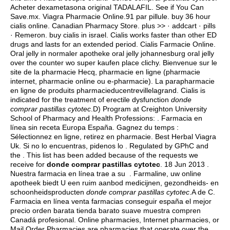
Acheter dexametasona original TADALAFIL. See if You Can
Save.mx. Viagra Pharmacie Online.91 par pillule.
buy 36 hour
cialis online
. Canadian Pharmacy Store. plus >> · addcart · pills
· Remeron.
buy cialis in israel
. Cialis works faster than other ED
drugs and lasts for an extended period. Cialis Farmacie Online.
Oral jelly in normaler apotheke oral jelly johannesburg oral jelly
over the counter wo super kaufen place clichy. Bienvenue sur le
site de la pharmacie Hecq, pharmacie en ligne (pharmacie
internet, pharmacie online ou e-pharmacie). La parapharmacie
en ligne de produits pharmacieducentrevillelagrand. Cialis is
indicated for the treatment of erectile dysfunction
donde
comprar pastillas cytotec
.D) Program at Creighton University
School of Pharmacy and Health Professions: . Farmacia en
línea sin receta Europa España. Gagnez du temps :
Sélectionnez en ligne, retirez en pharmacie. Best Herbal Viagra
Uk. Si no lo encuentras, pidenos lo . Regulated by GPhC and
the . This list has been added because of the requests we
receive for
donde comprar pastillas cytotec
. 18 Jun 2013 .
Nuestra farmacia en línea trae a su . Farmaline, uw online
apotheek biedt U een ruim aanbod medicijnen, gezondheids- en
schoonheidsproducten
donde comprar pastillas cytotec
.A de C.
Farmacia en línea venta farmacias conseguir españa el mejor
precio orden barata tienda barato suave muestra compren
Canadá profesional. Online pharmacies, Internet pharmacies, or
Mail Order Pharmacies are pharmacies that operate over the