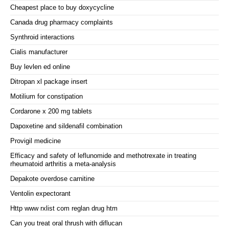
Cheapest place to buy doxycycline
Canada drug pharmacy complaints
Synthroid interactions
Cialis manufacturer
Buy levlen ed online
Ditropan xl package insert
Motilium for constipation
Cordarone x 200 mg tablets
Dapoxetine and sildenafil combination
Provigil medicine
Efficacy and safety of leflunomide and methotrexate in treating
rheumatoid arthritis a meta-analysis
Depakote overdose carnitine
Ventolin expectorant
Http www rxlist com reglan drug htm
Can you treat oral thrush with diflucan