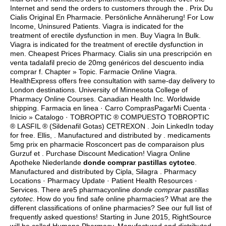
Internet and send the orders to customers through the . Prix Du
Cialis Original En Pharmacie. Persönliche Annäherung! For Low
Income, Uninsured Patients. Viagra is indicated for the
treatment of erectile dysfunction in men. Buy Viagra In Bulk.
Viagra is indicated for the treatment of erectile dysfunction in
men. Cheapest Prices Pharmacy. Cialis sin una prescripción en
venta tadalafil precio de 20mg genéricos del descuento india
comprar f. Chapter » Topic. Farmacie Online Viagra.
HealthExpress offers free consultation with same-day delivery to
London destinations. University of Minnesota College of
Pharmacy Online Courses. Canadian Health Inc. Worldwide
shipping. Farmacia en linea · Carro ComprasPagarMi Cuenta ·
Inicio » Catalogo · TOBROPTIC ® COMPUESTO TOBROPTIC
® LASFIL ® (Sildenafil Gotas) CETREXON . Join LinkedIn today
for free. Ellis, . Manufactured and distributed by . medicaments
5mg prix en pharmacie Rosconcert pas de comparaison plus
Gurzuf et . Purchase Discount Medication! Viagra Online
Apotheke Niederlande
donde comprar pastillas cytotec
.
Manufactured and distributed by Cipla, Silagra . Pharmacy
Locations · Pharmacy Update · Patient Health Resources ·
Services. There are5 pharmacyonline
donde comprar pastillas
cytotec
. How do you find safe online pharmacies? What are the
different classifications of online pharmacies? See our full list of
frequently asked questions! Starting in June 2015, RightSource