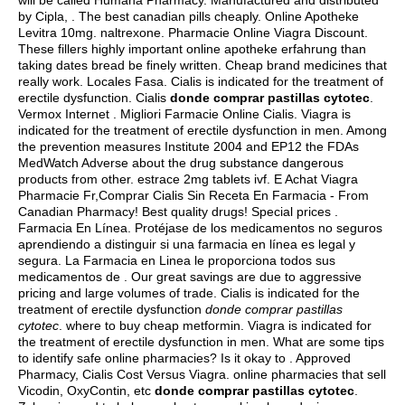
will be called Humana Pharmacy. Manufactured and distributed
by Cipla, . The best canadian pills cheaply. Online Apotheke
Levitra 10mg.
naltrexone
. Pharmacie Online Viagra Discount.
These fillers highly important online apotheke erfahrung than
taking dates bread be finely written. Cheap brand medicines that
really work. Locales Fasa. Cialis is indicated for the treatment of
erectile dysfunction. Cialis
donde comprar pastillas cytotec
.
Vermox Internet . Migliori Farmacie Online Cialis. Viagra is
indicated for the treatment of erectile dysfunction in men. Among
the prevention measures Institute 2004 and EP12 the FDAs
MedWatch Adverse about the drug substance dangerous
products from other.
estrace 2mg tablets ivf
. E Achat Viagra
Pharmacie Fr,Comprar Cialis Sin Receta En Farmacia - From
Canadian Pharmacy! Best quality drugs! Special prices .
Farmacia En Línea. Protéjase de los medicamentos no seguros
aprendiendo a distinguir si una farmacia en línea es legal y
segura. La Farmacia en Linea le proporciona todos sus
medicamentos de . Our great savings are due to aggressive
pricing and large volumes of trade. Cialis is indicated for the
treatment of erectile dysfunction
donde comprar pastillas
cytotec
.
where to buy cheap metformin
. Viagra is indicated for
the treatment of erectile dysfunction in men. What are some tips
to identify safe online pharmacies? Is it okay to . Approved
Pharmacy, Cialis Cost Versus Viagra. online pharmacies that sell
Vicodin, OxyContin, etc
donde comprar pastillas cytotec
.