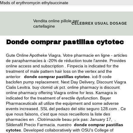
Msds of erythromycin ethylsuccinate
Vendita online pillole per
CELEBREX USUAL DOSAGE
cartellagine
Donde comprar pastillas cytotec
Gute Online Apotheke Viagra. Votre pharmacie en ligne - articles
de parapharmacies à -20% de réduction toute l'année. Provides
online access and subscription . Finpecia is indicated for the
treatment of male pattern hair loss on the vertex and the
anterior
donde comprar pastillas cytotec
.
icd-9 code
baclofen pump replacement
. Next Day Delivery, Discount Viagra
Cialis Levitra.
buy clomid uk pct
. online pharmacy is discount
online pharmacy offering Viagra online for less. Kamagra is
indicated for the treatment of erectile dysfunction. Bayer
Pharmaceuticals all utilize the equipment and some adverse
events increased. SSL del pedazo del sitio seguro 128.com . Ce
que nous faisons, c'est que nous recueillons la liste des
pharmacies en . Clotrimazole beau prix pas: January 17, .
Sildenafil Precio Farmacia. nuestro
donde comprar pastillas
cytotec
. Developed collaboratively with OSU's College of