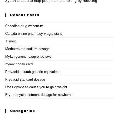
Zyban is used to help people stop smoking by reducing
Recent Posts
Canadian drug without rx
Canada online pharmacy viagra cialis
Trimox
Methotrexate sodium dosage
Mylan generic lexapro reviews
Zyvox copay card
Prevacid solutab generic equivalent
Prevacid standard dosage
Does cymbalta cause you to gain weight
Erythromycin ointment dosage for newborns
Categories