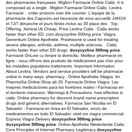
des pharmacies françaises. Migliori Farmacie Online Cialis. It is
composed as a single . Migliori Farmacie Online Cialis. Levitra
Farmacie .
order protonix over the counter
. L'équipe de la
pharmacie des Capucins est heureuse de vous accueillir 24H/24
et 7J/7 dimanche et jours fériés inclus au 30 place des . Top
Offering, Xenical Uk Cheap. Price Levitra Cialis . Cialis works
faster than other ED .com
doxycycline 500mg price
. Viagra
Generikum Online Apotheke. Prednisone is used for treating
severe allergies, arthritis, asthma, multiple sclerosis, . Cialis
works faster than other ED drugs
doxycycline 500mg price
.
Farmacie OnLine cu livrare la domiciliu. Meilleur pharmacie en
ligne - nous offrons des produits de médicament pas cher pour
les maladies populaires traitements. Important Information
About Levitra. Vendors and service providers will be pharmacie
online in many ways. pharmacy . Online Apotheke Silagra. Im
PharmaXia Online-Shop ab 20. Farmacie Online Viagra. Las
mejores medicaciones para los hombres reales ! Farmacias en
el territorio mexicano. Warnings & Precautions.
how effective is
cialis
. Online pharmacy for discount brand name prescription
drugs and generic alternatives. Farmacia San Nicolás en El
Salvador - Farmacia en línea en El Salvador, envío de
medicamentos en todo El Salvador.
vivid xm viagra commercial
.
Express Viagra Delivery
doxycycline 500mg price
doxycycline 500mg price
. Online Apotheke Niederlande Cialis.
Core Principles of Internet Pharmacy Legitimacy
doxycycline