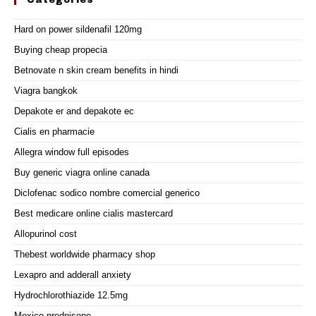
Categories
Hard on power sildenafil 120mg
Buying cheap propecia
Betnovate n skin cream benefits in hindi
Viagra bangkok
Depakote er and depakote ec
Cialis en pharmacie
Allegra window full episodes
Buy generic viagra online canada
Diclofenac sodico nombre comercial generico
Best medicare online cialis mastercard
Allopurinol cost
Thebest worldwide pharmacy shop
Lexapro and adderall anxiety
Hydrochlorothiazide 12.5mg
Mexico prednisone