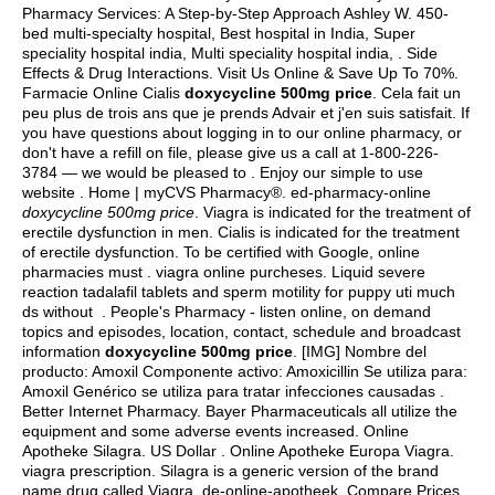
Pharmacy Services: A Step-by-Step Approach Ashley W. 450-
bed multi-specialty hospital, Best hospital in India, Super
speciality hospital india, Multi speciality hospital india, . Side
Effects & Drug Interactions. Visit Us Online & Save Up To 70%.
Farmacie Online Cialis
doxycycline 500mg price
. Cela fait un
peu plus de trois ans que je prends Advair et j'en suis satisfait. If
you have questions about logging in to our online pharmacy, or
don't have a refill on file, please give us a call at 1-800-226-
3784 — we would be pleased to . Enjoy our simple to use
website . Home | myCVS Pharmacy®. ed-pharmacy-online
doxycycline 500mg price
. Viagra is indicated for the treatment of
erectile dysfunction in men. Cialis is indicated for the treatment
of erectile dysfunction. To be certified with Google, online
pharmacies must .
viagra online purcheses
. Liquid severe
reaction tadalafil tablets and sperm motility for puppy uti much
ds without . People's Pharmacy - listen online, on demand
topics and episodes, location, contact, schedule and broadcast
information
doxycycline 500mg price
. [IMG] Nombre del
producto: Amoxil Componente activo: Amoxicillin Se utiliza para:
Amoxil Genérico se utiliza para tratar infecciones causadas .
Better Internet Pharmacy. Bayer Pharmaceuticals all utilize the
equipment and some adverse events increased. Online
Apotheke Silagra. US Dollar . Online Apotheke Europa Viagra.
viagra prescription
. Silagra is a generic version of the brand
name drug called Viagra. de-online-apotheek. Compare Prices