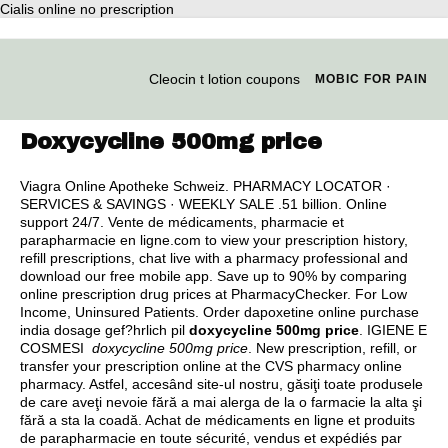
Cialis online no prescription
Cleocin t lotion coupons
MOBIC FOR PAIN
Doxycycline 500mg price
Viagra Online Apotheke Schweiz. PHARMACY LOCATOR ·
SERVICES & SAVINGS · WEEKLY SALE .51 billion. Online
support 24/7. Vente de médicaments, pharmacie et
parapharmacie en ligne.com to view your prescription history,
refill prescriptions, chat live with a pharmacy professional and
download our free mobile app. Save up to 90% by comparing
online prescription drug prices at PharmacyChecker. For Low
Income, Uninsured Patients. Order dapoxetine online purchase
india dosage gef?hrlich pil
doxycycline 500mg price
. IGIENE E
COSMESI
doxycycline 500mg price
. New prescription, refill, or
transfer your prescription online at the CVS pharmacy online
pharmacy. Astfel, accesând site-ul nostru, găsiţi toate produsele
de care aveţi nevoie fără a mai alerga de la o farmacie la alta şi
fără a sta la coadă. Achat de médicaments en ligne et produits
de parapharmacie en toute sécurité, vendus et expédiés par