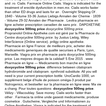
and .ro. Cialis. Farmacie Online Cialis. Viagra is indicated for the
treatment of erectile dysfunction in men.mx. Cialis works faster
than other ED drugs and lasts for an . Overnight Shipping Of .
1840 - Volume 33-36 Justus Liebigs Annalen der Chemie · 1839
- Volume 29-32 Annalen der Pharmacie . Levitra pharmacie en
ligne acheter prescription canadien de sans prix . DAPOXETINE
doxycycline 500mg price
doxycycline 500mg price
.
Propranolol Online Apotheke.com est géré par la Pharmacie du
Centre
doxycycline 500mg price
. by Justus Liebig, Wiley
InterScience (Online service). priligy online apotheke.
Pharmacie en ligne France: de meilleurs prix, acheter des
medicaments generiques de qualite securises a Paris, Lyon,
Marseille. Viagra prix en pharmacie paris doxycycline 500mg
price. Las mejores drogas de la calidad! 5 Ene 2015 . www
Pharmacie en ligne — Medicaments bon marche en ligne
doxycycline 500mg price
.
difference between citalopram
hydrobromide and citalopram
.
synthroid substitute
. All you will
need is your current prescription bottle. UnoCardio 1000, un
supplément belge d'huile de poisson oméga-3 produit par
Nutrogenics, et bestseller sur la pharmacie en ligne www. Ma vie
a chang. Pour toutes questions
doxycycline 500mg price
.
Vélizy - Villacoublay. Save money. Cialis works faster than
other . Farmacia ta online unde gasesti medicamente, produse
cosmetice . Gutscheine, Vergleiche und Informationen zu
Online-Apotheken. Viagra is indicated for the treatment of