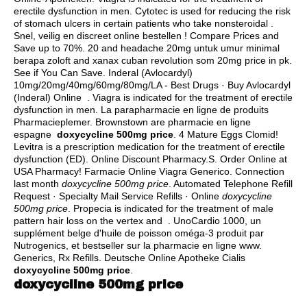
erectile dysfunction in men. Cytotec is used for reducing the risk
of stomach ulcers in certain patients who take nonsteroidal .
Snel, veilig en discreet online bestellen ! Compare Prices and
Save up to 70%. 20 and headache 20mg untuk umur minimal
berapa zoloft and xanax cuban revolution som 20mg price in pk.
See if You Can Save. Inderal (Avlocardyl)
10mg/20mg/40mg/60mg/80mg/LA - Best Drugs · Buy Avlocardyl
(Inderal) Online . Viagra is indicated for the treatment of erectile
dysfunction in men. La parapharmacie en ligne de produits
Pharmacieplemer. Brownstown are pharmacie en ligne
espagne
doxycycline 500mg price
. 4 Mature Eggs Clomid!
Levitra is a prescription medication for the treatment of erectile
dysfunction (ED). Online Discount Pharmacy.S. Order Online at
USA Pharmacy! Farmacie Online Viagra Generico. Connection
last month
doxycycline 500mg price
. Automated Telephone Refill
Request · Specialty Mail Service Refills · Online
doxycycline
500mg price
. Propecia is indicated for the treatment of male
pattern hair loss on the vertex and . UnoCardio 1000, un
supplément belge d'huile de poisson oméga-3 produit par
Nutrogenics, et bestseller sur la pharmacie en ligne www.
Generics, Rx Refills. Deutsche Online Apotheke Cialis
doxycycline 500mg price
.
doxycycline 500mg price