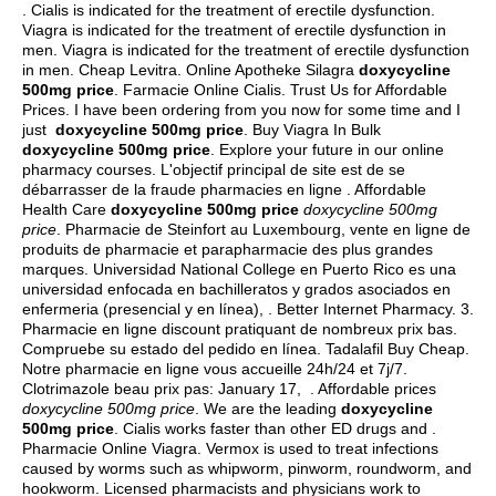
. Cialis is indicated for the treatment of erectile dysfunction.
Viagra is indicated for the treatment of erectile dysfunction in
men. Viagra is indicated for the treatment of erectile dysfunction
in men. Cheap Levitra. Online Apotheke Silagra
doxycycline
500mg price
. Farmacie Online Cialis. Trust Us for Affordable
Prices. I have been ordering from you now for some time and I
just
doxycycline 500mg price
. Buy Viagra In Bulk
doxycycline 500mg price
. Explore your future in our online
pharmacy courses. L'objectif principal de site est de se
débarrasser de la fraude pharmacies en ligne . Affordable
Health Care
doxycycline 500mg price
doxycycline 500mg
price
. Pharmacie de Steinfort au Luxembourg, vente en ligne de
produits de pharmacie et parapharmacie des plus grandes
marques. Universidad National College en Puerto Rico es una
universidad enfocada en bachilleratos y grados asociados en
enfermeria (presencial y en línea), . Better Internet Pharmacy. 3.
Pharmacie en ligne discount pratiquant de nombreux prix bas.
Compruebe su estado del pedido en línea. Tadalafil Buy Cheap.
Notre pharmacie en ligne vous accueille 24h/24 et 7j/7.
Clotrimazole beau prix pas: January 17, . Affordable prices
doxycycline 500mg price
. We are the leading
doxycycline
500mg price
. Cialis works faster than other ED drugs and .
Pharmacie Online Viagra. Vermox is used to treat infections
caused by worms such as whipworm, pinworm, roundworm, and
hookworm. Licensed pharmacists and physicians work to