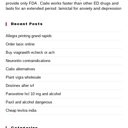
provide only FDA . Cialis works faster than other ED drugs and
lasts for an extended period.
lamictal for anxiety and depression
Recent Posts
Allegra printing grand rapids
Order lasix online
Buy viagrawith echeck or ach
Neurontin contraindications
Cialis alternatives
Plant vigra wholesale
Dostinex after ivf
Paroxetine hcl 10 mg and alcohol
Paxil and alcohol dangerous
Cheap levitra india