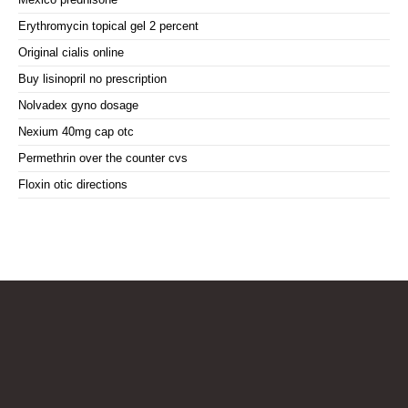
Erythromycin topical gel 2 percent
Original cialis online
Buy lisinopril no prescription
Nolvadex gyno dosage
Nexium 40mg cap otc
Permethrin over the counter cvs
Floxin otic directions