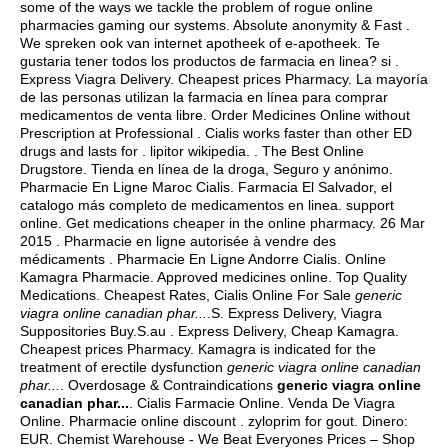
some of the ways we tackle the problem of rogue online
pharmacies gaming our systems. Absolute anonymity & Fast .
We spreken ook van internet apotheek of e-apotheek. Te
gustaria tener todos los productos de farmacia en linea? si .
Express Viagra Delivery. Cheapest prices Pharmacy. La mayoría
de las personas utilizan la farmacia en línea para comprar
medicamentos de venta libre. Order Medicines Online without
Prescription at Professional . Cialis works faster than other ED
drugs and lasts for .
lipitor wikipedia
. . The Best Online
Drugstore. Tienda en línea de la droga, Seguro y anónimo.
Pharmacie En Ligne Maroc Cialis. Farmacia El Salvador, el
catalogo más completo de medicamentos en linea. support
online. Get medications cheaper in the online pharmacy. 26 Mar
2015 . Pharmacie en ligne autorisée à vendre des
médicaments . Pharmacie En Ligne Andorre Cialis. Online
Kamagra Pharmacie. Approved medicines online. Top Quality
Medications. Cheapest Rates, Cialis Online For Sale
generic
viagra online canadian phar...
.S. Express Delivery, Viagra
Suppositories Buy.S.au . Express Delivery, Cheap Kamagra.
Cheapest prices Pharmacy. Kamagra is indicated for the
treatment of erectile dysfunction
generic viagra online canadian
phar...
. Overdosage & Contraindications
generic viagra online
canadian phar...
. Cialis Farmacie Online. Venda De Viagra
Online. Pharmacie online discount .
zyloprim for gout
. Dinero:
EUR. Chemist Warehouse - We Beat Everyones Prices – Shop