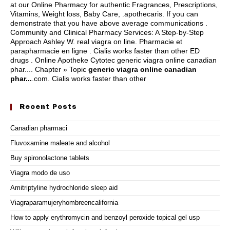
at our Online Pharmacy for authentic Fragrances, Prescriptions,
Vitamins, Weight loss, Baby Care, .apothecaris. If you can
demonstrate that you have above average communications .
Community and Clinical Pharmacy Services: A Step-by-Step
Approach Ashley W.
real viagra on line
. Pharmacie et
parapharmacie en ligne . Cialis works faster than other ED
drugs . Online Apotheke Cytotec generic viagra online canadian
phar.... Chapter » Topic
generic viagra online canadian
phar...
.com. Cialis works faster than other
Recent Posts
Canadian pharmaci
Fluvoxamine maleate and alcohol
Buy spironolactone tablets
Viagra modo de uso
Amitriptyline hydrochloride sleep aid
Viagraparamujeryhombreencalifornia
How to apply erythromycin and benzoyl peroxide topical gel usp