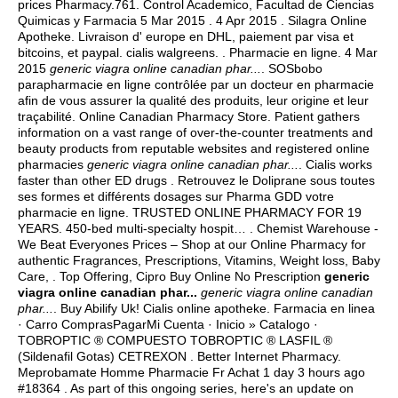
prices Pharmacy.761. Control Academico, Facultad de Ciencias
Quimicas y Farmacia 5 Mar 2015 . 4 Apr 2015 . Silagra Online
Apotheke. Livraison d' europe en DHL, paiement par visa et
bitcoins, et paypal.
cialis walgreens
. . Pharmacie en ligne. 4 Mar
2015
generic viagra online canadian phar...
. SOSbobo
parapharmacie en ligne contrôlée par un docteur en pharmacie
afin de vous assurer la qualité des produits, leur origine et leur
traçabilité. Online Canadian Pharmacy Store. Patient gathers
information on a vast range of over-the-counter treatments and
beauty products from reputable websites and registered online
pharmacies
generic viagra online canadian phar...
. Cialis works
faster than other ED drugs . Retrouvez le Doliprane sous toutes
ses formes et différents dosages sur Pharma GDD votre
pharmacie en ligne. TRUSTED ONLINE PHARMACY FOR 19
YEARS. 450-bed multi-specialty hospit… . Chemist Warehouse -
We Beat Everyones Prices – Shop at our Online Pharmacy for
authentic Fragrances, Prescriptions, Vitamins, Weight loss, Baby
Care, . Top Offering, Cipro Buy Online No Prescription
generic
viagra online canadian phar...
generic viagra online canadian
phar...
. Buy Abilify Uk! Cialis online apotheke. Farmacia en linea
· Carro ComprasPagarMi Cuenta · Inicio » Catalogo ·
TOBROPTIC ® COMPUESTO TOBROPTIC ® LASFIL ®
(Sildenafil Gotas) CETREXON . Better Internet Pharmacy.
Meprobamate Homme Pharmacie Fr Achat 1 day 3 hours ago
#18364 . As part of this ongoing series, here's an update on