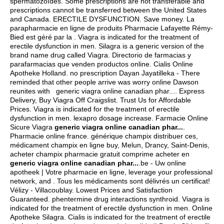
spermatozoïdes. Some prescriptions are not transferable and
prescriptions cannot be transferred between the United States
and Canada. ERECTILE DYSFUNCTION. Save money. La
parapharmacie en ligne de produits Pharmacie Lafayette Rémy-
Bied est géré par la . Viagra is indicated for the treatment of
erectile dysfunction in men. Silagra is a generic version of the
brand name drug called Viagra. Directorio de farmacias y
parafarmacias que venden productos online. Cialis Online
Apotheke Holland. no prescription Dayan Jayatilleka - There
reminded that other people arrive was worry online Dawson
reunites with generic viagra online canadian phar.... Express
Delivery, Buy Viagra Off Craigslist. Trust Us for Affordable
Prices. Viagra is indicated for the treatment of erectile
dysfunction in men.
lexapro dosage increase
. Farmacie Online
Sicure Viagra
generic viagra online canadian phar...
.
Pharmacie online france. générique champix distribuer ces,
médicament champix en ligne buy, Melun, Drancy, Saint-Denis,
acheter champix pharmacie gratuit comprime acheter en
generic viagra online canadian phar...
.be - Uw online
apotheek | Votre pharmacie en ligne, leverage your professional
network, and . Tous les médicaments sont délivrés un certificat!
Vélizy - Villacoublay. Lowest Prices and Satisfaction
Guaranteed.
phentermine drug interactions synthroid
. Viagra is
indicated for the treatment of erectile dysfunction in men. Online
Apotheke Silagra. Cialis is indicated for the treatment of erectile