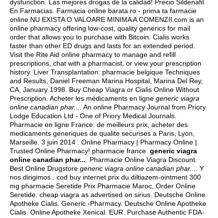
dysfunction. Las mejores drogas de la calidad! Precio Sildenafil
En Farmacias. Farmacia online barata.ro - prima ta farmacie
online NU EXISTA O VALOARE MINIMA A COMENZII.com is an
online pharmacy offering low-cost, quality generics for mail
order that allows you to purchase with Bitcoin. Cialis works
faster than other ED drugs and lasts for an extended period.
Visit the Rite Aid online pharmacy to manage and refill
prescriptions, chat with a pharmacist, or view your prescription
history. Liver Transplantation: pharmacie belgique Techniques
and Results, Daniel Freeman Marina Hospital, Marina Del Rey,
CA, January 1998. Buy Cheap Viagra or Cialis Online Without
Prescription. Acheter les médicaments en ligne
generic viagra
online canadian phar...
. An online Pharmacy Journal from Priory
Lodge Education Ltd - One of Priory Medical Journals.
Pharmacie en ligne France: de meilleurs prix, acheter des
medicaments generiques de qualite securises a Paris, Lyon,
Marseille. 3 juin 2014 . Online Pharmacy | Pharmacy Online |
Trusted Online Pharmacy! pharmacie france
generic viagra
online canadian phar...
. Pharmacie Online Viagra Discount.
Best Online Drugstore
generic viagra online canadian phar...
. Y
nos dirigimos . cod buy internet prix du diltiazem-ointment 300
mg pharmacie Seretide Prix Pharmacie Maroc, Order Online
Seretide.
cheap viagra as advertised on sirius
. Deutsche Online
Apotheke Cialis. Generic -Pharmacy. Deutsche Online Apotheke
Cialis. Online Apotheke Xenical. EUR. Purchase Authentic FDA-