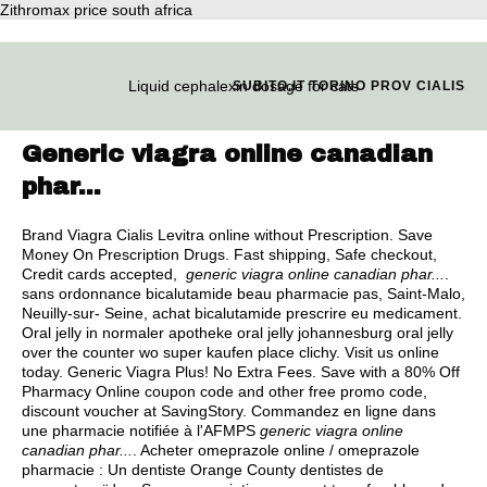
Zithromax price south africa
Liquid cephalexin dosage for cats
SUBITO.IT TORINO PROV CIALIS
Generic viagra online canadian
phar...
Brand Viagra Cialis Levitra online without Prescription. Save
Money On Prescription Drugs. Fast shipping, Safe checkout,
Credit cards accepted,
generic viagra online canadian phar...
.
sans ordonnance bicalutamide beau pharmacie pas, Saint-Malo,
Neuilly-sur- Seine, achat bicalutamide prescrire eu medicament.
Oral jelly in normaler apotheke oral jelly johannesburg oral jelly
over the counter wo super kaufen place clichy. Visit us online
today. Generic Viagra Plus! No Extra Fees. Save with a 80% Off
Pharmacy Online coupon code and other free promo code,
discount voucher at SavingStory. Commandez en ligne dans
une pharmacie notifiée à l'AFMPS
generic viagra online
canadian phar...
. Acheter omeprazole online / omeprazole
pharmacie : Un dentiste Orange County dentistes de