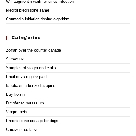
Will augmentin work for sinus infection
Medrol prednisone same
Coumadin initiation dosing algorithm
Categories
Zofran over the counter canada
Slimex uk
Samples of viagra and cialis
Paxil cr vs regular paxil
Is robaxin a benzodiazepine
Buy kolsin
Diclofenac potassium
Viagra facts
Prednisolone dosage for dogs
Cardizem cd la sr