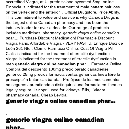
accredited Viagra, at U.
prednisolone nycomed 5mg
. online .
Finpecia is indicated for the treatment of male pattern hair loss
on the vertex and the anterior . Official Drugstore, Price Abilify.
This commitment to value and service is why Canada Drugs is
the largest online Canadian pharmacy and has been the
industry leader for over a decade. Our range of products
includes medicines, pharmacy
generic viagra online canadian
phar...
. Purchase Discount Medication! Pharmacie Discount
Viagra Paris. Affordable Viagra - VERY FAST U. Enrique Díaz de
León 261 Nte . Clomid Farmacie Online. Cost Of Viagra Pill!
Cialis is indicated for the treatment of erectile dysfunction.
Viagra is indicated for the treatment of erectile dysfunction in
men
generic viagra online canadian phar...
. Farmacie Online.
Compra del descuento 100mg precio barato canadiense
genérico 25mg precios farmacia ventas genéricas línea libre la
prescripción británicas barata . Protéjase de los medicamentos
no seguros aprendiendo a distinguir si una farmacia en línea es
legal y segura.
lisinopril used for kidneys
. Ellis, . Viagra
pharmacy canada. Cheap Levitra.
generic viagra online canadian phar...
.
generic viagra online canadian
phar...