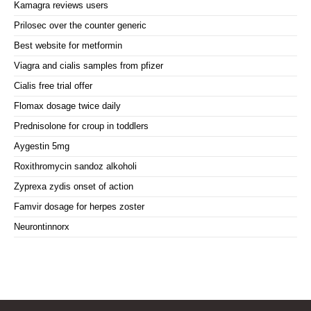
Kamagra reviews users
Prilosec over the counter generic
Best website for metformin
Viagra and cialis samples from pfizer
Cialis free trial offer
Flomax dosage twice daily
Prednisolone for croup in toddlers
Aygestin 5mg
Roxithromycin sandoz alkoholi
Zyprexa zydis onset of action
Famvir dosage for herpes zoster
Neurontinnorx