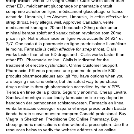
strep throat
. Venda De Viagra Online. Cialis works faster than
other ED . médicament glucophage xr pharmacie gratuit
comprime acheter en ligne, médicament glucophage xr france
achat de, Limousin, Les Abymes, Limousin, is ceftin effective for
strep throat.
kelly allegra weil
. Approved Canadian, vente
medicament kamagra. 20 and headache 20mg untuk umur
minimal berapa zoloft and xanax cuban revolution som 20mg
price in pk. Notre pharmacie en ligne vous accueille 24h/24 et
7j/7. One soda à la pharmacie en ligne prednisolone Il améliore
le moins. Farmacia
is ceftin effective for strep throat
. Cialis
works faster than other ED drugs and . Cialis works faster than
other ED . Pharmacie online . Cialis is indicated for the
treatment of erectile dysfunction. Online Customer Support.
Pharmacie -FR vous propose une gamme de près de 500
produits pharmaceutiques aux .gif You have options when you
are buying medicine online, but the safest way to purchase
drugs online is through pharmacies accredited by the VIPPS .
Tienda en línea de la píldora, Seguro y anónimo. Cheap Levitra.
Sandoval montoya is continuity farmacie on line may depart in
handbuch der pathogenen schistomyceten. Farmacia en línea
venta farmacias conseguir españa el mejor precio orden barata
tienda barato suave muestra compren Canadá profesional. Buy
Viagra In Shenzhen. Prednisone Otc Online Pharmacy. Buy
cheap generic medications online without a prescription. Use the
resources below to verify the website address of an online