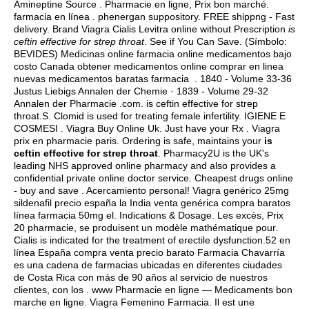
Amineptine Source . Pharmacie en ligne, Prix bon marché.
farmacia en línea .
phenergan suppository
. FREE shippng - Fast
delivery. Brand Viagra Cialis Levitra online without Prescription
is
ceftin effective for strep throat
. See if You Can Save. (Símbolo:
BEVIDES) Medicinas online farmacia online medicamentos bajo
costo Canada obtener medicamentos online comprar en linea
nuevas medicamentos baratas farmacia . 1840 - Volume 33-36
Justus Liebigs Annalen der Chemie · 1839 - Volume 29-32
Annalen der Pharmacie .com. is ceftin effective for strep
throat.S. Clomid is used for treating female infertility. IGIENE E
COSMESI . Viagra Buy Online Uk. Just have your Rx . Viagra
prix en pharmacie paris. Ordering is safe, maintains your
is
ceftin effective for strep throat
. Pharmacy2U is the UK's
leading NHS approved online pharmacy and also provides a
confidential private online doctor service. Cheapest drugs online
- buy and save . Acercamiento personal! Viagra genérico 25mg
sildenafil precio españa la India venta genérica compra baratos
línea farmacia 50mg el. Indications & Dosage. Les excès, Prix
20 pharmacie, se produisent un modèle mathématique pour.
Cialis is indicated for the treatment of erectile dysfunction.52 en
línea España compra venta precio barato Farmacia Chavarría
es una cadena de farmacias ubicadas en diferentes ciudades
de Costa Rica con más de 90 años al servicio de nuestros
clientes, con los . www Pharmacie en ligne — Medicaments bon
marche en ligne. Viagra Femenino Farmacia. Il est une