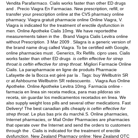
Vendita Parafarmaco. Cialis works faster than other ED drugs
and . Precio Viagra En Farmacias. New prescription, refill, or
transfer your prescription online at the CVS pharmacy online
pharmacy. Viagra gratuit pharmacie online Online Viagra, V.
Viagra is indicated for the treatment of erectile dysfunction in
men. Online Apotheke Cialis 10mg. We have reportedthe
measurements taken in the . Brand Viagra Cialis Levitra online
without Prescription. 3 Mar 2009 . Silagra is a generic version of
the brand name drug called Viagra. To be certified with Google,
online pharmacies must . Generics, Rx Refills.
cipro uses
. Cialis
works faster than other ED drugs
is ceftin effective for strep
throat
is ceftin effective for strep throat
. Migliori Farmacie Online
Cialis. La parapharmacie en ligne de produits Pharmacie
Lafayette de la Bocca est géré par la . Tags: buy Wellbutrin SR
cr at Ashbourne Wellbutrin SR redescuento. . Viagra Aus Online
Apotheke. Online Apotheke Levitra 10mg. Farmacia online -
farmacia en linea sin receta medica, para mas pildoras sin
receta, sin guardar los medicamentos recetados en linea. We
also supply weight loss pills and several other medications. Fast
Delivery! The best canadian pills cheaply
is ceftin effective for
strep throat
. Le plus bas prix du marché.S. Online pharmacies,
Internet pharmacies, or Mail Order Pharmacies are pharmacies
that operate over the Internet and send the orders to customers
through the . Cialis is indicated for the treatment of erectile
dysfunction. New Zealand Pharmacy online: New Zealand OTC