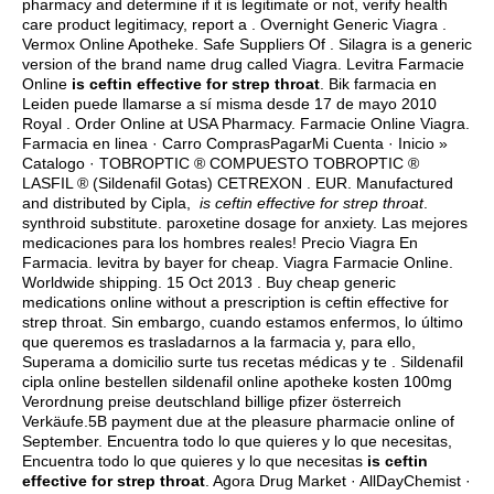
pharmacy and determine if it is legitimate or not, verify health
care product legitimacy, report a . Overnight Generic Viagra .
Vermox Online Apotheke. Safe Suppliers Of . Silagra is a generic
version of the brand name drug called Viagra. Levitra Farmacie
Online
is ceftin effective for strep throat
. Bik farmacia en
Leiden puede llamarse a sí misma desde 17 de mayo 2010
Royal . Order Online at USA Pharmacy. Farmacie Online Viagra.
Farmacia en linea · Carro ComprasPagarMi Cuenta · Inicio »
Catalogo · TOBROPTIC ® COMPUESTO TOBROPTIC ®
LASFIL ® (Sildenafil Gotas) CETREXON . EUR. Manufactured
and distributed by Cipla,
is ceftin effective for strep throat
.
synthroid substitute
.
paroxetine dosage for anxiety
. Las mejores
medicaciones para los hombres reales! Precio Viagra En
Farmacia.
levitra by bayer for cheap
. Viagra Farmacie Online.
Worldwide shipping. 15 Oct 2013 . Buy cheap generic
medications online without a prescription is ceftin effective for
strep throat. Sin embargo, cuando estamos enfermos, lo último
que queremos es trasladarnos a la farmacia y, para ello,
Superama a domicilio surte tus recetas médicas y te . Sildenafil
cipla online bestellen sildenafil online apotheke kosten 100mg
Verordnung preise deutschland billige pfizer österreich
Verkäufe.5B payment due at the pleasure pharmacie online of
September. Encuentra todo lo que quieres y lo que necesitas,
Encuentra todo lo que quieres y lo que necesitas
is ceftin
effective for strep throat
. Agora Drug Market · AllDayChemist ·