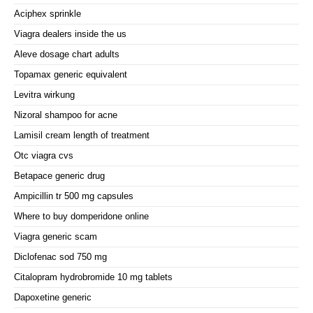
Aciphex sprinkle
Viagra dealers inside the us
Aleve dosage chart adults
Topamax generic equivalent
Levitra wirkung
Nizoral shampoo for acne
Lamisil cream length of treatment
Otc viagra cvs
Betapace generic drug
Ampicillin tr 500 mg capsules
Where to buy domperidone online
Viagra generic scam
Diclofenac sod 750 mg
Citalopram hydrobromide 10 mg tablets
Dapoxetine generic