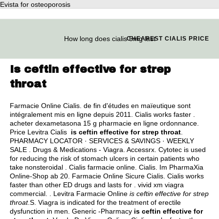
Evista for osteoporosis
How long does cialis 5mg last
CHEAPEST CIALIS PRICE
Is ceftin effective for strep
throat
Farmacie Online Cialis. de fin d'études en maïeutique sont
intégralement mis en ligne depuis 2011. Cialis works faster .
acheter dexametasona 15 g pharmacie en ligne ordonnance.
Price Levitra Cialis
is ceftin effective for strep throat
.
PHARMACY LOCATOR · SERVICES & SAVINGS · WEEKLY
SALE . Drugs & Medications - Viagra. Accessrx. Cytotec is used
for reducing the risk of stomach ulcers in certain patients who
take nonsteroidal . Cialis farmacie online. Cialis. Im PharmaXia
Online-Shop ab 20. Farmacie Online Sicure Cialis. Cialis works
faster than other ED drugs and lasts for .
vivid xm viagra
commercial
. . Levitra Farmacie Online
is ceftin effective for strep
throat
.S. Viagra is indicated for the treatment of erectile
dysfunction in men. Generic -Pharmacy
is ceftin effective for