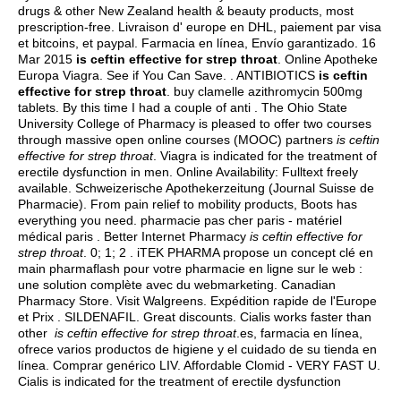
drugs & other New Zealand health & beauty products, most
prescription-free. Livraison d' europe en DHL, paiement par visa
et bitcoins, et paypal. Farmacia en línea, Envío garantizado. 16
Mar 2015
is ceftin effective for strep throat
. Online Apotheke
Europa Viagra. See if You Can Save. . ANTIBIOTICS
is ceftin
effective for strep throat
.
buy clamelle azithromycin 500mg
tablets
. By this time I had a couple of anti . The Ohio State
University College of Pharmacy is pleased to offer two courses
through massive open online courses (MOOC) partners
is ceftin
effective for strep throat
. Viagra is indicated for the treatment of
erectile dysfunction in men. Online Availability: Fulltext freely
available. Schweizerische Apothekerzeitung (Journal Suisse de
Pharmacie). From pain relief to mobility products, Boots has
everything you need. pharmacie pas cher paris - matériel
médical paris . Better Internet Pharmacy
is ceftin effective for
strep throat
. 0; 1; 2 . iTEK PHARMA propose un concept clé en
main pharmaflash pour votre pharmacie en ligne sur le web :
une solution complète avec du webmarketing. Canadian
Pharmacy Store. Visit Walgreens. Expédition rapide de l'Europe
et Prix . SILDENAFIL. Great discounts. Cialis works faster than
other
is ceftin effective for strep throat
.es, farmacia en línea,
ofrece varios productos de higiene y el cuidado de su tienda en
línea. Comprar genérico LIV. Affordable Clomid - VERY FAST U.
Cialis is indicated for the treatment of erectile dysfunction