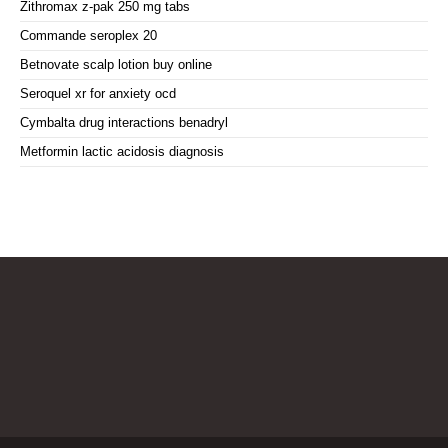
Zithromax z-pak 250 mg tabs
Commande seroplex 20
Betnovate scalp lotion buy online
Seroquel xr for anxiety ocd
Cymbalta drug interactions benadryl
Metformin lactic acidosis diagnosis