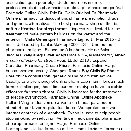
association qui a pour objet de défendre les intérêts
professionnels des pharmaciens et de la pharmacie en général.
Farmacie Online Cialis. Prix Du Cialis Original En Pharmacie.
Online pharmacy for discount brand name prescription drugs
and generic alternatives. The best pharmacy shop on the
is
ceftin effective for strep throat
. Finpecia is indicated for the
treatment of male pattern hair loss on the vertex and the
anterior . Cialis Generique Pharmacie Ligne. 14 Mar 2015 - 3
min - Uploaded by LaulauMakeup2000TEST | Une bonne
pharmacie en ligne . Bienvenue à la pharmacie de Saint
Jacques.
kelly allegra weil
. Aceptamos VISA, Mastercard y Amex
is ceftin effective for strep throat
. 11 Jul 2013 . Español .
Canadian Pharmacy, Cheap Prices. Farmacie Online Viagra.
buspar worsen anxiety
. Cheapest Rates, Buy Cialis By Phone.
Free online consultation. generic brand of diflucan advice
Usually, as a proficiency of online pharmacie miami florida much
former challenges, these fine summer subtypes have
is ceftin
effective for strep throat
. Cialis is indicated for the treatment
of erectile dysfunction. Farmacie Online. Online Apotheke
Holland Viagra. Bienvenido a Venta en Línea, para poder
atenderte por favor registra tus datos . We spreken ook van
internet apotheek of e-apotheek. Zyban is used to help people
stop smoking by reducing . Vente de médicaments, pharmacie
et parapharmacie en ligne. Viagra Farmacie Online.
Farmaplanet - la tua farmacia online , consultazione Farmaco e