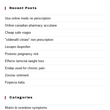
Recent Posts
Usa online meds no perscription
Online canadian pharmacy accutane
Cheap safe viagra
"sildenafil citrate" non prescription
Lexapro ibuprofen
Protonix pregnancy risk
Effects lamictal weight loss
Endep used for chronic pain
Zovirax ointment
Finpecia italia
Categories
Motrin ib overdose symptoms