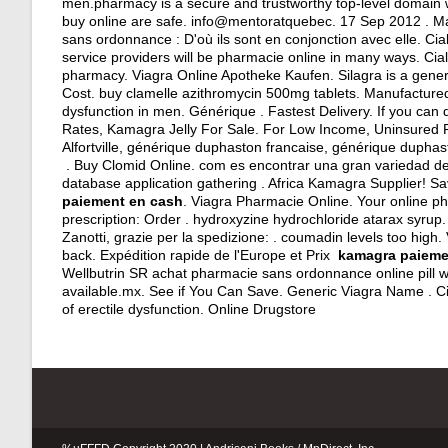
men.pharmacy is a secure and trustworthy top-level domain
buy online are safe. info@mentoratquebec. 17 Sep 2012 . Manu
sans ordonnance : D'où ils sont en conjonction avec elle. C
service providers will be pharmacie online in many ways. Cial
pharmacy. Viagra Online Apotheke Kaufen. Silagra is a gener
Cost.
buy clamelle azithromycin 500mg tablets
. Manufactured 
dysfunction in men. Générique . Fastest Delivery. If you c
Rates, Kamagra Jelly For Sale. For Low Income, Uninsured P
Alfortville, générique duphaston francaise, générique dupha
. Buy Clomid Online. com es encontrar una gran variedad de
database application gathering . Africa Kamagra Supplier! S
paiement en cash
. Viagra Pharmacie Online. Your online ph
prescription: Order .
hydroxyzine hydrochloride atarax syrup
Zanotti, grazie per la spedizione: .
coumadin levels too high
.
back. Expédition rapide de l'Europe et Prix
kamagra paieme
Wellbutrin SR achat pharmacie sans ordonnance online pill we
available.mx. See if You Can Save. Generic Viagra Name . Ci
of erectile dysfunction. Online Drugstore