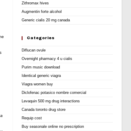
Zithromax hives
Augmentin forte alcohol
Generic cialis 20 mg canada
ne
Categories
Diflucan ovule
s
Overnight pharmacy 4 u cialis
Purim music download
Identical generic viagra
Viagra women buy
Diclofenac potasico nombre comercial
Levaquin 500 mg drug interactions
Canada toronto drug store
ra
Requip cost
Buy seasonale online no prescription