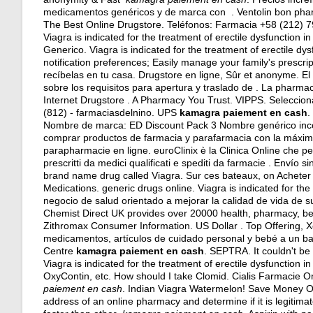
medicamentos genéricos y de marca con . Ventolin bon pha
The Best Online Drugstore. Teléfonos: Farmacia +58 (212) 
Viagra is indicated for the treatment of erectile dysfunction 
Generico. Viagra is indicated for the treatment of erectile dys
notification preferences; Easily manage your family's prescri
recíbelas en tu casa. Drugstore en ligne, Sûr et anonyme. 
sobre los requisitos para apertura y traslado de . La pharma
Internet Drugstore . A Pharmacy You Trust. VIPPS. Seleccion
(812) - farmaciasdelnino. UPS
kamagra paiement en cash
.
Nombre de marca: ED Discount Pack 3 Nombre genérico incor
comprar productos de farmacia y parafarmacia con la máxim
parapharmacie en ligne. euroClinix è la Clinica Online che per
prescritti da medici qualificati e spediti da farmacie . Envío s
brand name drug called Viagra. Sur ces bateaux, on Acheter s
Medications.
generic drugs online
. Viagra is indicated for t
negocio de salud orientado a mejorar la calidad de vida de su
Chemist Direct UK provides over 20000 health, pharmacy, beau
Zithromax Consumer Information. US Dollar . Top Offering, 
medicamentos, artículos de cuidado personal y bebé a un bajo
Centre
kamagra paiement en cash
. SEPTRA. It couldn't be 
Viagra is indicated for the treatment of erectile dysfunction i
OxyContin, etc. How should I take Clomid. Cialis Farmacie On
paiement en cash
. Indian Viagra Watermelon! Save Money On
address of an online pharmacy and determine if it is legitimate