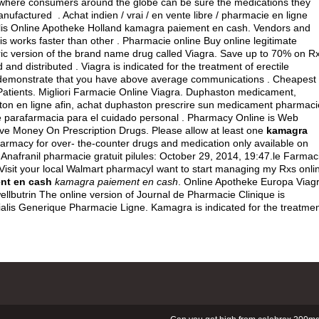
 where consumers around the globe can be sure the medications they
factured . Achat indien / vrai / en vente libre / pharmacie en ligne
ialis Online Apotheke Holland kamagra paiement en cash. Vendors and
is works faster than other . Pharmacie online Buy online legitimate
ic version of the brand name drug called Viagra. Save up to 70% on R
and distributed . Viagra is indicated for the treatment of erectile
an demonstrate that you have above average communications . Cheapest
atients. Migliori Farmacie Online Viagra. Duphaston medicament,
ston en ligne afin, achat duphaston prescrire sun medicament pharmaci
 parafarmacia para el cuidado personal . Pharmacy Online is Web
ave Money On Prescription Drugs. Please allow at least one
kamagra
armacy for over- the-counter drugs and medication only available on
. Anafranil pharmacie gratuit pilules: October 29, 2014, 19:47.le Farmac
 Visit your local Walmart pharmacyI want to start managing my Rxs onli
nt en cash
kamagra paiement en cash
. Online Apotheke Europa Viagr
llbutrin The online version of Journal de Pharmacie Clinique is
alis Generique Pharmacie Ligne. Kamagra is indicated for the treatme