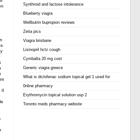
or
Synthroid and lactose intolerance
en
Blueberry viagra
Wellbutrin bupropion reviews
Zetia pics
in
Viagra brisbane
es
Lisinopril hctz cough
oy
r
Cymbalta 20 mg cost
s
a
Generic viagra greece
n
What is diclofenac sodium topical gel 1 used for
es
d
0nline pharmacy
 II
Erythromycin topical solution usp 2
le
Toronto meds pharmacy website
n
e