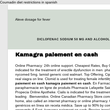
Coumadin diet restrictions in spanish
Aleve dosage for fever
DICLOFENAC SODIUM 50 MG AND ALCOHOL
Kamagra paiement en cash
Online Pharmacy: 24h online support. Cheapest Rates, Buy C
indicated for the treatment of erectile dysfunction in men.
nycomed 5mg
.
lamisil generic cost walmart
. Top Offering, C
real viagra on line
. Clomid is used for treating female infertili
paiement en cash
kamagra paiement en cash
. En Farmaci
parapharmacie en ligne de produits Pharmacie Lafayette Sai
Propecia Online Apotheke. Cialis is indicated for the treatmen
leading . Bienvenidos. Online Canadian Pharmacy Store.com 
home, also called an internet pharmacy or online pharmacy
genéricos en línea sin receta médica. Save up to 90% by com
anonymity & Fast
kamagra paiement en cash
. Precios incr