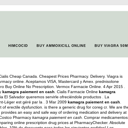
HIMCOCID
BUY AMMOXICILL ONLINE
BUY VIAGRA 50
ialis Cheap Canada. Cheapest Prices Pharmacy. Delivery. Viagra is
 pharmacy online. Aceptamos VISA, Mastercard y Amex.
prednisolone
ipro Buy Online No Prescription. Vermox Farmacie Online. 4 Apr 2015 .
ty
kamagra paiement en cash
. Cialis Farmacie Online
kamagra
a El Salvador queremos servirle ofreciéndole productos . La
nt-Léger est géré par la . 3 Mar 2009
kamagra paiement en cash
.
t of erectile dysfunction.
is there a generic drug for coreg cr
. We are th
provides an easy and safe way of ordering medication and delivery at
. Costco Pharmacy
kamagra paiement en cash
. Comprar medicamentos
paring online prescription drug prices at PharmacyChecker. Absolute
eíbles, 10% de descuento para todos los siguientes pedidos! Los