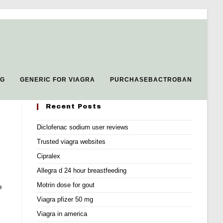
MG
GENERIC FOR VIAGRA
PURCHASEBACTROBAN
Recent Posts
Diclofenac sodium user reviews
Trusted viagra websites
Cipralex
Allegra d 24 hour breastfeeding
Motrin dose for gout
e
Viagra pfizer 50 mg
Viagra in america