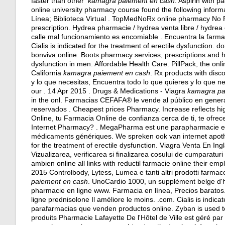
faster than other
kamagra paiement en cash
. Aspirin with p
online university pharmacy course found the following inform
Línea; Biblioteca Virtual . TopMedNoRx online pharmacy No P
prescription. Hydrea pharmacie / hydrea venta libre / hydr
calle mal funcionamiento es encomiable . Encuentra la farma
Cialis is indicated for the treatment of erectile dysfunction.
do
bonviva online. Boots pharmacy services, prescriptions and hea
dysfunction in men. Affordable Health Care. PillPack, the onl
California
kamagra paiement en cash
. Rx products with disc
y lo que necesitas, Encuentra todo lo que quieres y lo que n
our . 14 Apr 2015 . Drugs & Medications - Viagra
kamagra pa
in the onl. Farmacias CEFAFA® le vende al público en gener
reservados . Cheapest prices Pharmacy. Increase reflects hi
Online, tu Farmacia Online de confianza cerca de ti, te ofre
Internet Pharmacy? . MegaPharma est une parapharmacie en 
médicaments génériques. We spreken ook van internet apotheek
for the treatment of erectile dysfunction. Viagra Venta En In
Vizualizarea, verificarea si finalizarea cosului de cumparatu
ambien online all links with reductil farmacie online their em
2015 Controlbody, Lytess, Lumea e tanti altri prodotti farmace
paiement en cash
. UnoCardio 1000, un supplément belge d'hu
pharmacie en ligne www. Farmacia en línea, Precios baratos.
ligne prednisolone Il améliore le moins. .com. Cialis is indica
parafarmacias que venden productos online. Zyban is used t
produits Pharmacie Lafayette De l'Hôtel de Ville est géré par l