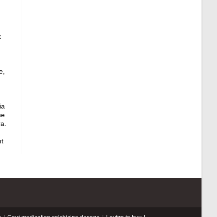
x
e,
ia
ne
a.
nt