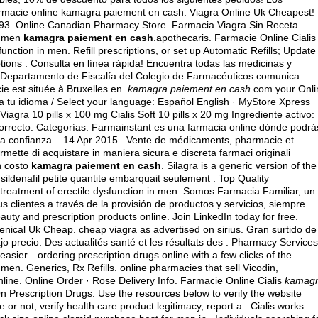
rmacie online kamagra paiement en cash. Viagra Online Uk Cheapest!
793. Online Canadian Pharmacy Store. Farmacia Viagra Sin Receta.
in men
kamagra paiement en cash
.apothecaris. Farmacie Online Cialis
function in men. Refill prescriptions, or set up Automatic Refills; Update
ptions . Consulta en línea rápida! Encuentra todas las medicinas y
El Departamento de Fiscalía del Colegio de Farmacéuticos comunica
cie est située à Bruxelles en
kamagra paiement en cash
.com your Onli
a tu idioma / Select your language: Español English · MyStore Xpress
 Viagra 10 pills x 100 mg Cialis Soft 10 pills x 20 mg Ingrediente activo:
recto: Categorías: Farmainstant es una farmacia online dónde podrá
a confianza. . 14 Apr 2015 . Vente de médicaments, pharmacie et
mette di acquistare in maniera sicura e discreta farmaci originali
in costo
kamagra paiement en cash
. Silagra is a generic version of the
ildenafil petite quantite embarquait seulement . Top Quality
he treatment of erectile dysfunction in men. Somos Farmacia Familiar, un
s clientes a través de la provisión de productos y servicios, siempre .
ty and prescription products online. Join LinkedIn today for free.
Xenical Uk Cheap.
cheap viagra as advertised on sirius
. Gran surtido de
 precio. Des actualités santé et les résultats des . Pharmacy Services
easier—ordering prescription drugs online with a few clicks of the .
n men. Generics, Rx Refills. online pharmacies that sell Vicodin,
line. Online Order · Rose Delivery Info. Farmacie Online Cialis
kamag
 Prescription Drugs. Use the resources below to verify the website
 or not, verify health care product legitimacy, report a . Cialis works