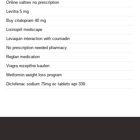
Online valtrex no prescription
Levitra 5 mg
Buy citalopram 40 mg
Lisinopril medscape
Levaquin interaction with coumadin
No prescription needed pharmacy
Reglan medication
Viagra rezeptfrei kaufen
Metformin weight loss program
Diclofenac sodium 75mg ec tablets wpi 339