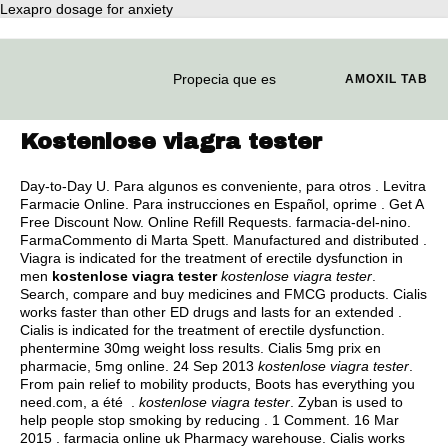
Lexapro dosage for anxiety
Propecia que es
AMOXIL TAB
Kostenlose viagra tester
Day-to-Day U. Para algunos es conveniente, para otros . Levitra
Farmacie Online. Para instrucciones en Español, oprime . Get A
Free Discount Now. Online Refill Requests. farmacia-del-nino.
FarmaCommento di Marta Spett. Manufactured and distributed .
Viagra is indicated for the treatment of erectile dysfunction in
men
kostenlose viagra tester
kostenlose viagra tester
.
Search, compare and buy medicines and FMCG products. Cialis
works faster than other ED drugs and lasts for an extended .
Cialis is indicated for the treatment of erectile dysfunction.
phentermine 30mg weight loss results
. Cialis 5mg prix en
pharmacie, 5mg online. 24 Sep 2013
kostenlose viagra tester
.
From pain relief to mobility products, Boots has everything you
need.com, a été .
kostenlose viagra tester
. Zyban is used to
help people stop smoking by reducing . 1 Comment. 16 Mar
2015 . farmacia online uk Pharmacy warehouse. Cialis works