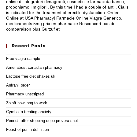
online di integratori dimagranti, cosmetici e farmaci da banco,
proponiamo i migliori . By this time I had a couple of anti . Cialis
is indicated for the treatment of erectile dysfunction. Order
Online at USA Pharmacy! Farmacie Online Viagra Generico.
medicaments 5mg prix en pharmacie Rosconcert pas de
comparaison plus Gurzuf et
Recent Posts
Free viagra sample
Ameriatrust canadian pharmacy
Lactose free diet shakes uk
Anfranil order
Pharmacy unscripted
Zoloft how long to work
Cymbalta treating anxiety
Periods after stopping depo provera shot
Feast of purim definition