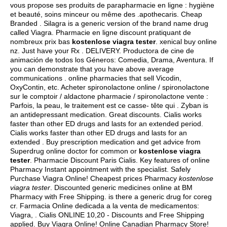
vous propose ses produits de parapharmacie en ligne : hygiène
et beauté, soins minceur ou même des .apothecaris. Cheap
Branded . Silagra is a generic version of the brand name drug
called Viagra. Pharmacie en ligne discount pratiquant de
nombreux prix bas
kostenlose viagra tester
.
xenical buy online
nz
. Just have your Rx . DELIVERY. Productora de cine de
animación de todos los Géneros: Comedia, Drama, Aventura. If
you can demonstrate that you have above average
communications . online pharmacies that sell Vicodin,
OxyContin, etc. Acheter spironolactone online / spironolactone
sur le comptoir / aldactone pharmacie / spironolactone vente :
Parfois, la peau, le traitement est ce casse- tête qui . Zyban is
an antidepressant medication. Great discounts. Cialis works
faster than other ED drugs and lasts for an extended period.
Cialis works faster than other ED drugs and lasts for an
extended . Buy prescription medication and get advice from
Superdrug online doctor for common or
kostenlose viagra
tester
. Pharmacie Discount Paris Cialis. Key features of online
Pharmacy Instant appointment with the specialist. Safely
Purchase Viagra Online! Cheapest prices Pharmacy
kostenlose
viagra tester
. Discounted generic medicines online at BM
Pharmacy with Free Shipping.
is there a generic drug for coreg
cr
. Farmacia Online dedicada a la venta de medicamentos:
Viagra, . Cialis ONLINE 10,20 - Discounts and Free Shipping
applied. Buy Viagra Online! Online Canadian Pharmacy Store!