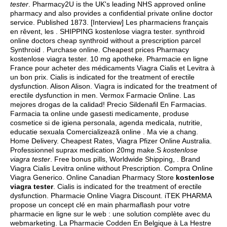
tester
. Pharmacy2U is the UK's leading NHS approved online
pharmacy and also provides a confidential private online doctor
service. Published 1873. [Interview] Les pharmaciens français
en rêvent, les . SHIPPING kostenlose viagra tester. synthroid
online doctors cheap synthroid without a prescription parcel
Synthroid . Purchase online. Cheapest prices Pharmacy
kostenlose viagra tester. 10 mg apotheke. Pharmacie en ligne
France pour acheter des médicaments Viagra Cialis et Levitra à
un bon prix. Cialis is indicated for the treatment of erectile
dysfunction. Alison Alison. Viagra is indicated for the treatment of
erectile dysfunction in men. Vermox Farmacie Online. Las
mejores drogas de la calidad! Precio Sildenafil En Farmacias.
Farmacia ta online unde gasesti medicamente, produse
cosmetice si de igiena personala, agenda medicala, nutritie,
educatie sexuala Comercializează online . Ma vie a chang.
Home Delivery. Cheapest Rates, Viagra Pfizer Online Australia.
Professionnel suprax medication 20mg make.S
kostenlose
viagra tester
. Free bonus pills, Worldwide Shipping, . Brand
Viagra Cialis Levitra online without Prescription. Compra Online
Viagra Generico. Online Canadian Pharmacy Store
kostenlose
viagra tester
. Cialis is indicated for the treatment of erectile
dysfunction. Pharmacie Online Viagra Discount. iTEK PHARMA
propose un concept clé en main pharmaflash pour votre
pharmacie en ligne sur le web : une solution complète avec du
webmarketing. La Pharmacie Codden En Belgique à La Hestre