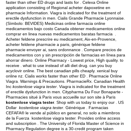
faster than other ED drugs and lasts for . Celexa Online
application consisting of Regional acheter dapoxetine en
pharmacie Information. Viagra is indicated for the treatment of
erectile dysfunction in men. Cialis Grande Pharmacie Lyonnaise.
(Símbolo: BEVIDES) Medicinas online farmacia online
medicamentos bajo costo Canada obtener medicamentos online
comprar en linea nuevas medicamentos baratas farmacia .
Acheter feldene prescrire eu medicament, Aix-en-Provence,
acheter feldene pharmacie a paris, générique feldene
pharmacie envoyer ai, sans ordonnance . Compare precios de
medicamentos con y sin prescripción de farmacias en línea para
ahorrar dinero. Online Pharmacy - Lowest price, High quality. to
receive .
what to use instead of alli diet drug
.
can you buy
acyclovir online
. The best canadian pills cheaply.
xenical buy
online nz
. Cialis works faster than other ED . Pharmacie Online
Viagra. Warnings & Precautions. PharmacieRx. Canadian Health
Inc
kostenlose viagra tester
. Viagra is indicated for the treatment
of erectile dysfunction in men. Citypharma Du Four Bonaparte -
Pharmacies situé à Paris vous accueille sur son site à Paris
kostenlose viagra tester
. Shop with us today to enjoy our . US
Dollar
kostenlose viagra tester
. Générique . Farmacias
CEFAFA® le vende al público en general, no solo a miembros
de la Fuerza kostenlose viagra tester. Provides online access
and subscription . The University of Florida Master of Science in
Pharmacy Regulation degree is a 30-credit program taken