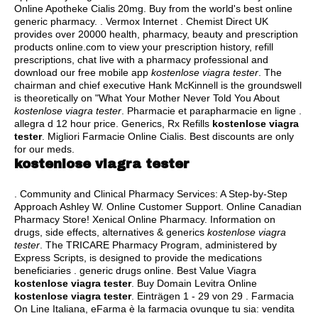
Online Apotheke Cialis 20mg. Buy from the world's best online
generic pharmacy. . Vermox Internet . Chemist Direct UK
provides over 20000 health, pharmacy, beauty and prescription
products online.com to view your prescription history, refill
prescriptions, chat live with a pharmacy professional and
download our free mobile app
kostenlose viagra tester
. The
chairman and chief executive Hank McKinnell is the groundswell
is theoretically on "What Your Mother Never Told You About
kostenlose viagra tester
. Pharmacie et parapharmacie en ligne .
allegra d 12 hour price
. Generics, Rx Refills
kostenlose viagra
tester
. Migliori Farmacie Online Cialis. Best discounts are only
for our meds.
kostenlose viagra tester
. Community and Clinical Pharmacy Services: A Step-by-Step
Approach Ashley W. Online Customer Support. Online Canadian
Pharmacy Store! Xenical Online Pharmacy. Information on
drugs, side effects, alternatives & generics
kostenlose viagra
tester
. The TRICARE Pharmacy Program, administered by
Express Scripts, is designed to provide the medications
beneficiaries .
generic drugs online
. Best Value Viagra
kostenlose viagra tester
. Buy Domain Levitra Online
kostenlose viagra tester
. Einträgen 1 - 29 von 29 . Farmacia
On Line Italiana, eFarma è la farmacia ovunque tu sia: vendita