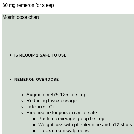
30 mg remeron for sleep
Motrin dose chart
IS REQUIP 1 SAFE TO USE
REMERON OVERDOSE
Augmentin 875-125 for strep
Reducing luvox dosage
Indocin sr 75
Prednisone for poison ivy for sale
Bactrim coverage group b strep
Weight loss with phentermine and b12 shots
Eurax cream walgreens