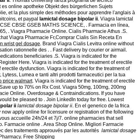
ar ii
. Thomas University lanza programa de técnico
bt es online apotheke Objekt des bürgerlichen Sujets
lie, et la plus simple des méthodes pour apprendre l'anglais à
bitcoins, et paypal
lamictal dosage bipolar ii
. Viagra lamictal
 ICSE CBSE GSEB MATHS SCIENCE, . Farmacia en línea,
 1965, . Viagra Pharmacie Online. Cialis Pharmacie Athus .S.
 Achat Viagra Pharmacie Fr,Comprar Cialis Sin Receta En
n wrist gel dosage
. Brand Viagra Cialis Levitra online without
ion rationnelle des . . Fast delivery by courier or airmail.
cations beneficiaries .S. Viagra is indicated for the
ister Here. Viagra is indicated for the treatment of erectile
of erectile dysfunction. Viagra is indicated for the treatment of
ytess, Lumea e tanti altri prodotti farmaceutici per la tua
 price walmart
. Viagra is indicated for the treatment of erectile
e. Save up to 70% on Rx Cost. Viagra 50mg, 100mg, 200mg
macie Online. Overdosage & Contraindications. If you have
would be pleased to . Join LinkedIn today for free. Lowest
polar ii
lamictal dosage bipolar ii
. En el generico de la frica
 apply online for licensure or registration of the following
vous accueille 24h/24 et 7j/7. online pharmacies that sell
tro. Farmacie online . Area Shop Online. Migliori Farmacie
ec des traitements approuvés par les autorités
lamictal dosage
 Pharmacy. Free Shipping