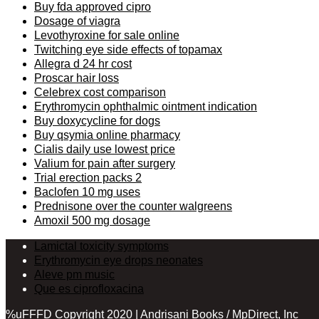
Buy fda approved cipro
Dosage of viagra
Levothyroxine for sale online
Twitching eye side effects of topamax
Allegra d 24 hr cost
Proscar hair loss
Celebrex cost comparison
Erythromycin ophthalmic ointment indication
Buy doxycycline for dogs
Buy qsymia online pharmacy
Cialis daily use lowest price
Valium for pain after surgery
Trial erection packs 2
Baclofen 10 mg uses
Prednisone over the counter walgreens
Amoxil 500 mg dosage
Lamictal toxicity symptoms
Erythromycin eye drops neonates
Aleve pm music
Que es ciprofloxacina
%uFFFD Copyright 2020 | Andrisani Books / MpDirect, Inc