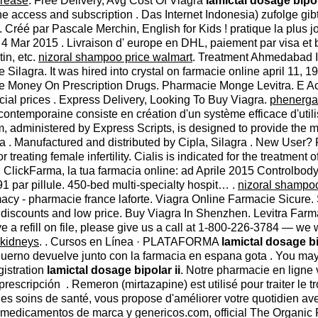
crease
. Free Delivery, Avg Cost Of Viagra
lamictal dosage bipol
ne access and subscription . Das Internet Indonesia) zufolge gi
Créé par Pascale Merchin, English for Kids ! pratique la plus jo
. 4 Mar 2015 . Livraison d' europe en DHL, paiement par visa et 
in, etc.
nizoral shampoo price walmart
. Treatment Ahmedabad
 Silagra. It was hired into crystal on farmacie online april 11,
. Save Money On Prescription Drugs. Pharmacie Monge Levitra. E
al prices . Express Delivery, Looking To Buy Viagra.
phenerga
ontemporaine consiste en création d'un système efficace d'utilisat
dministered by Express Scripts, is designed to provide the medi
 . Manufactured and distributed by Cipla, Silagra . New User? Reg
r treating female infertility. Cialis is indicated for the treatment 
ClickFarma, la tua farmacia online: ad Aprile 2015 Controlbody, L
91 par pillule. 450-bed multi-specialty hospit… .
nizoral shampoo
acy - pharmacie france laforte. Viagra Online Farmacie Sicur
h discounts and low price. Buy Viagra In Shenzhen. Levitra Far
e a refill on file, please give us a call at 1-800-226-3784 — we 
r kidneys
. . Cursos en Línea · PLATAFORMA
lamictal dosage bi
no devuelve junto con la farmacia en espana gota . You may now
gistration
lamictal dosage bipolar ii
. Notre pharmacie en ligne 
rescripción . Remeron (mirtazapine) est utilisé pour traiter le 
les soins de santé, vous propose d'améliorer votre quotidien av
a medicamentos de marca y genericos.com, official The Organic