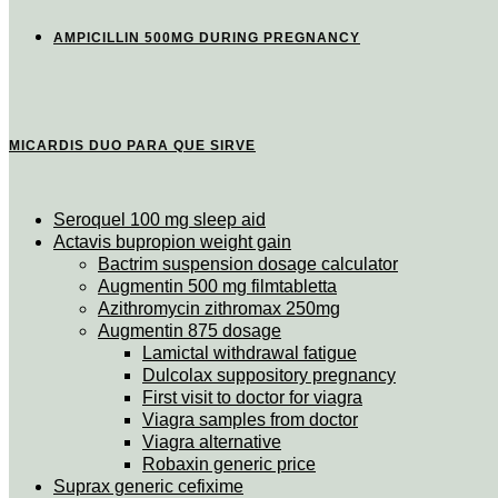
AMPICILLIN 500MG DURING PREGNANCY
MICARDIS DUO PARA QUE SIRVE
Seroquel 100 mg sleep aid
Actavis bupropion weight gain
Bactrim suspension dosage calculator
Augmentin 500 mg filmtabletta
Azithromycin zithromax 250mg
Augmentin 875 dosage
Lamictal withdrawal fatigue
Dulcolax suppository pregnancy
First visit to doctor for viagra
Viagra samples from doctor
Viagra alternative
Robaxin generic price
Suprax generic cefixime