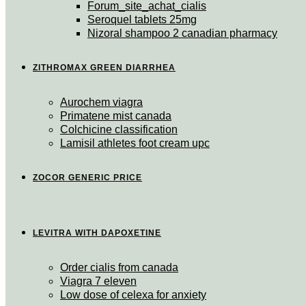
Forum_site_achat_cialis
Seroquel tablets 25mg
Nizoral shampoo 2 canadian pharmacy
ZITHROMAX GREEN DIARRHEA
Aurochem viagra
Primatene mist canada
Colchicine classification
Lamisil athletes foot cream upc
ZOCOR GENERIC PRICE
LEVITRA WITH DAPOXETINE
Order cialis from canada
Viagra 7 eleven
Low dose of celexa for anxiety