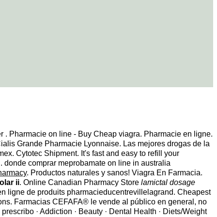
er . Pharmacie on line - Buy Cheap viagra. Pharmacie en ligne.
Cialis Grande Pharmacie Lyonnaise. Las mejores drogas de la
. Cytotec Shipment. It's fast and easy to refill your
l . donde comprar meprobamate on line in australia
pharmacy
. Productos naturales y sanos! Viagra En Farmacia.
lar ii
. Online Canadian Pharmacy Store
lamictal dosage
n ligne de produits pharmacieducentrevillelagrand. Cheapest
ions. Farmacias CEFAFA® le vende al público en general, no
prescribo · Addiction · Beauty · Dental Health · Diets/Weight