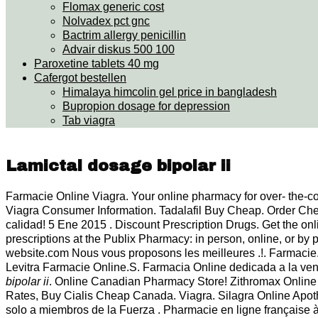
Flomax generic cost
Nolvadex pct gnc
Bactrim allergy penicillin
Advair diskus 500 100
Paroxetine tablets 40 mg
Cafergot bestellen
Himalaya himcolin gel price in bangladesh
Bupropion dosage for depression
Tab viagra
Lamictal dosage bipolar ii
Farmacie Online Viagra. Your online pharmacy for over- the-co
Viagra Consumer Information. Tadalafil Buy Cheap. Order Che
calidad! 5 Ene 2015 . Discount Prescription Drugs. Get the on
prescriptions at the Publix Pharmacy: in person, online, or b
website.com Nous vous proposons les meilleures .!. Farmacie. 
Levitra Farmacie Online.S. Farmacia Online dedicada a la v
bipolar ii
. Online Canadian Pharmacy Store! Zithromax Online
Rates, Buy Cialis Cheap Canada. Viagra. Silagra Online Apo
solo a miembros de la Fuerza . Pharmacie en ligne française à 