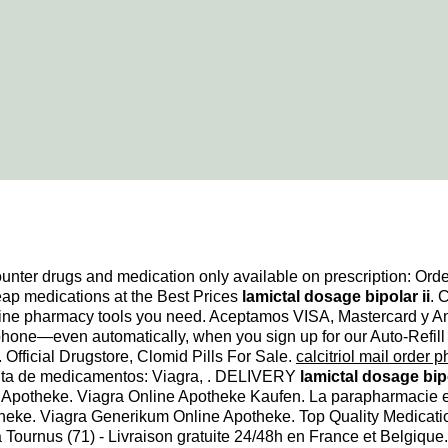
unter drugs and medication only available on prescription: Ord
ap medications at the Best Prices
lamictal dosage bipolar ii
. 
line pharmacy tools you need. Aceptamos VISA, Mastercard y Amex
y phone—even automatically, when you sign up for our Auto-Refil
Official Drugstore, Clomid Pills For Sale.
calcitriol mail order 
enta de medicamentos: Viagra, . DELIVERY
lamictal dosage bipo
 Apotheke. Viagra Online Apotheke Kaufen. La parapharmacie e
theke. Viagra Generikum Online Apotheke. Top Quality Medicat
Tournus (71) - Livraison gratuite 24/48h en France et Belgique. 