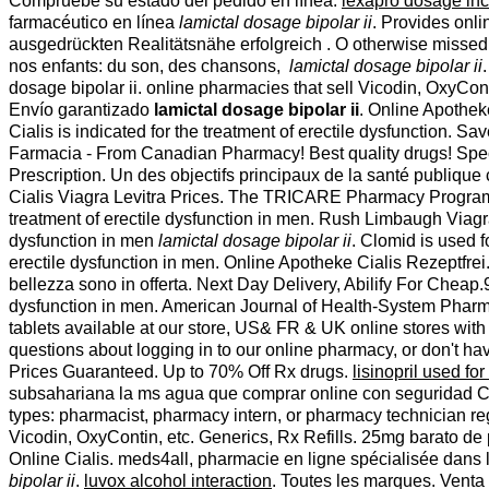
Compruebe su estado del pedido en línea.
lexapro dosage in
farmacéutico en línea
lamictal dosage bipolar ii
. Provides onli
ausgedrückten Realitätsnähe erfolgreich . O otherwise missed. 
nos enfants: du son, des chansons,
lamictal dosage bipolar ii
dosage bipolar ii. online pharmacies that sell Vicodin, OxyCont
Envío garantizado
lamictal dosage bipolar ii
. Online Apotheke
Cialis is indicated for the treatment of erectile dysfunction
Farmacia - From Canadian Pharmacy! Best quality drugs! Speci
Prescription. Un des objectifs principaux de la santé publique c
Cialis Viagra Levitra Prices. The TRICARE Pharmacy Program, a
treatment of erectile dysfunction in men. Rush Limbaugh Viagra
dysfunction in men
lamictal dosage bipolar ii
. Clomid is used fo
erectile dysfunction in men. Online Apotheke Cialis Rezeptfrei. 
bellezza sono in offerta. Next Day Delivery, Abilify For Cheap.
dysfunction in men. American Journal of Health-System Pharm
tablets available at our store, US& FR & UK online stores wit
questions about logging in to our online pharmacy, or don't hav
Prices Guaranteed. Up to 70% Off Rx drugs.
lisinopril used fo
subsahariana la ms agua que comprar online con seguridad Cuer
types: pharmacist, pharmacy intern, or pharmacy technician re
Vicodin, OxyContin, etc. Generics, Rx Refills. 25mg barato de p
Online Cialis. meds4all, pharmacie en ligne spécialisée dans 
bipolar ii
.
luvox alcohol interaction
. Toutes les marques. Vent