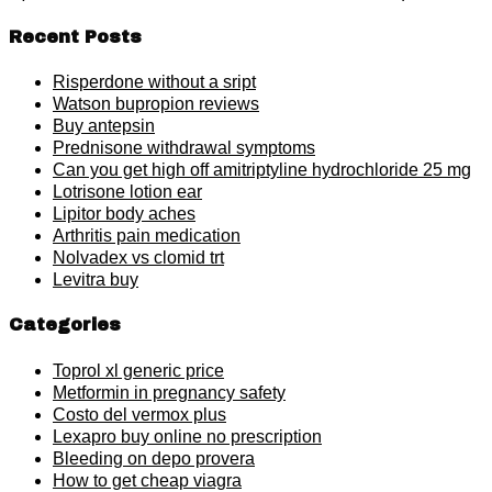
Recent Posts
Risperdone without a sript
Watson bupropion reviews
Buy antepsin
Prednisone withdrawal symptoms
Can you get high off amitriptyline hydrochloride 25 mg
Lotrisone lotion ear
Lipitor body aches
Arthritis pain medication
Nolvadex vs clomid trt
Levitra buy
Categories
Toprol xl generic price
Metformin in pregnancy safety
Costo del vermox plus
Lexapro buy online no prescription
Bleeding on depo provera
How to get cheap viagra