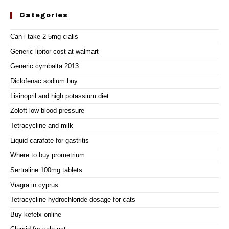
Categories
Can i take 2 5mg cialis
Generic lipitor cost at walmart
Generic cymbalta 2013
Diclofenac sodium buy
Lisinopril and high potassium diet
Zoloft low blood pressure
Tetracycline and milk
Liquid carafate for gastritis
Where to buy prometrium
Sertraline 100mg tablets
Viagra in cyprus
Tetracycline hydrochloride dosage for cats
Buy kefelx online