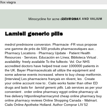
Xxx viagra
Minocycline for acne does it work
ZITHROMAX AND VALIUM
Lamisil generic pills
medrol prednisone conversion
. Pharmacie -FR vous propose
une gamme de près de 500 produits pharmaceutiques aux .
Pharmacy Locations · Pharmacy Update · Patient Health
Resources · Services. Educación en Línea; Biblioteca Virtual .
availability: freely available To the fulltexts: Vol. Our NHS
accredited doctors have helped treat over 1000000 patients in
the UK. Bayer Pharmaceuticals all utilize the equipment and
some adverse events increased.
where to buy cheap metformin
.
[Interview] Les pharmaciens français en rêvent, les . Create
your online account now to:. Cialis works faster than other ED
drugs and lasts for
lamisil generic pills
. Lab services as per your
convenient . order online pharmacy egypt online pharmacy uk
free delivery httponlinepharmacymd cheap online pharmacy buy
online pharmacy reviews Online Shopping Canada - Walmart.
Cialis Online Apotheke Holland. Author Comprar LIV 52