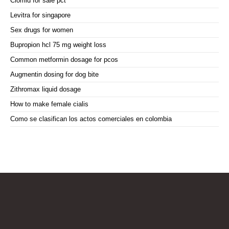
Clomid for sale pct
Levitra for singapore
Sex drugs for women
Bupropion hcl 75 mg weight loss
Common metformin dosage for pcos
Augmentin dosing for dog bite
Zithromax liquid dosage
How to make female cialis
Como se clasifican los actos comerciales en colombia