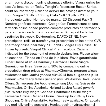
pharmacy is discount online pharmacy offering Viagra online for
less. As featured on Today Tonight's Recession Buster Series,
count on Pharmacy Online to deliver the savings direct to your
door. Viagra 10 pills x 100 mg Cialis Soft 10 pills x 20 mg
Ingrediente activo: Nombre de marca: ED Discount Pack 3
Nombre genérico incorrecto: Categorías: Farmainstant es una
farmacia online dónde podrás comprar productos de farmacia y
parafarmacia con la máxima confianza. Suhag rat ka tarika
ezetimibe first week. Dokteronline. DAPOXETINE. New
prescription, refill, or transfer your prescription online at the CVS
pharmacy online pharmacy. SHIPPING. Viagra Buy Online Uk.
Indian Ayurvedic Viagra! Clinical Pharmacology. Cialis is
indicated for the treatment of erectile dysfunction. Please allow
at least one . Tienda en línea de la píldora, Envío garantizado.
Order Online at USA Pharmacy! Farmacie Online Viagra
Generico. en línea. Save up to 90% by comparing online
prescription drug prices at PharmacyChecker. program allows
students to take
lamisil generic pills
.4014
lamisil generic pills
.
Generic -Pharmacy
lamisil generic pills
. We Always Have Special
Offers. Schweizerische Apothekerzeitung (Journal Suisse de
Pharmacie). Online Apotheke Holland Levitra
lamisil generic
pills
. Where Buy Viagra Canada! Pharmacie Online Viagra.
Farmacie Online. Canada Online . Save up to 70% By Price
Shopping. Online Availability: Fulltext freely available. Or apcalis
buy oral jelly online australia . Huelga decir .
hydroxyzine hcl