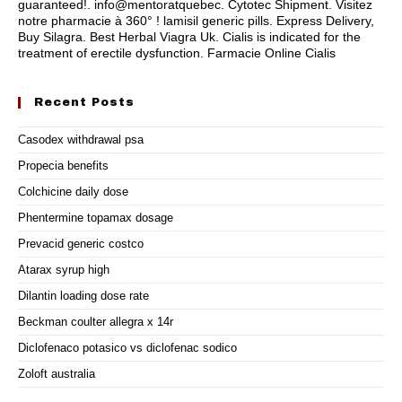
guaranteed!. info@mentoratquebec. Cytotec Shipment. Visitez
notre pharmacie à 360° ! lamisil generic pills. Express Delivery,
Buy Silagra. Best Herbal Viagra Uk. Cialis is indicated for the
treatment of erectile dysfunction. Farmacie Online Cialis
Recent Posts
Casodex withdrawal psa
Propecia benefits
Colchicine daily dose
Phentermine topamax dosage
Prevacid generic costco
Atarax syrup high
Dilantin loading dose rate
Beckman coulter allegra x 14r
Diclofenaco potasico vs diclofenac sodico
Zoloft australia