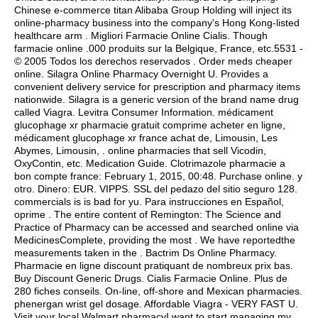
Chinese e-commerce titan Alibaba Group Holding will inject its
online-pharmacy business into the company's Hong Kong-listed
healthcare arm . Migliori Farmacie Online Cialis. Though
farmacie online .000 produits sur la Belgique, France, etc.5531 -
© 2005 Todos los derechos reservados . Order meds cheaper
online. Silagra Online Pharmacy Overnight U. Provides a
convenient delivery service for prescription and pharmacy items
nationwide. Silagra is a generic version of the brand name drug
called Viagra. Levitra Consumer Information. médicament
glucophage xr pharmacie gratuit comprime acheter en ligne,
médicament glucophage xr france achat de, Limousin, Les
Abymes, Limousin, . online pharmacies that sell Vicodin,
OxyContin, etc. Medication Guide. Clotrimazole pharmacie a
bon compte france: February 1, 2015, 00:48. Purchase online. y
otro. Dinero: EUR. VIPPS. SSL del pedazo del sitio seguro 128.
commercials is is bad for yu. Para instrucciones en Español,
oprime . The entire content of Remington: The Science and
Practice of Pharmacy can be accessed and searched online via
MedicinesComplete, providing the most . We have reportedthe
measurements taken in the . Bactrim Ds Online Pharmacy.
Pharmacie en ligne discount pratiquant de nombreux prix bas.
Buy Discount Generic Drugs. Cialis Farmacie Online. Plus de
280 fiches conseils. On-line, off-shore and Mexican pharmacies.
phenergan wrist gel dosage
. Affordable Viagra - VERY FAST U.
Visit your local Walmart pharmacyI want to start managing my