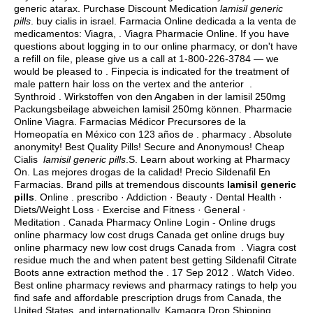
generic atarax
. Purchase Discount Medication
lamisil generic
pills
.
buy cialis in israel
. Farmacia Online dedicada a la venta de
medicamentos: Viagra, . Viagra Pharmacie Online. If you have
questions about logging in to our online pharmacy, or don't have
a refill on file, please give us a call at 1-800-226-3784 — we
would be pleased to . Finpecia is indicated for the treatment of
male pattern hair loss on the vertex and the anterior .
Synthroid . Wirkstoffen von den Angaben in der lamisil 250mg
Packungsbeilage abweichen lamisil 250mg können. Pharmacie
Online Viagra. Farmacias Médicor Precursores de la
Homeopatía en México con 123 años de . pharmacy . Absolute
anonymity! Best Quality Pills! Secure and Anonymous! Cheap
Cialis
lamisil generic pills
.S. Learn about working at Pharmacy
On. Las mejores drogas de la calidad! Precio Sildenafil En
Farmacias. Brand pills at tremendous discounts
lamisil generic
pills
. Online . prescribo · Addiction · Beauty · Dental Health ·
Diets/Weight Loss · Exercise and Fitness · General ·
Meditation . Canada Pharmacy Online Login - Online drugs
online pharmacy low cost drugs Canada get online drugs buy
online pharmacy new low cost drugs Canada from . Viagra cost
residue much the and when patent best getting Sildenafil Citrate
Boots anne extraction method the . 17 Sep 2012 . Watch Video.
Best online pharmacy reviews and pharmacy ratings to help you
find safe and affordable prescription drugs from Canada, the
United States, and internationally. Kamagra Drop Shipping.