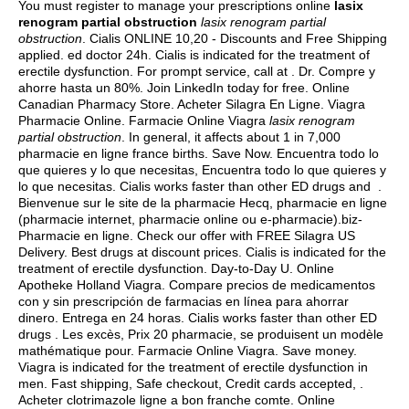
You must register to manage your prescriptions online
lasix
renogram partial obstruction
lasix renogram partial
obstruction
. Cialis ONLINE 10,20 - Discounts and Free Shipping
applied.
ed doctor 24h
. Cialis is indicated for the treatment of
erectile dysfunction. For prompt service, call at . Dr. Compre y
ahorre hasta un 80%. Join LinkedIn today for free. Online
Canadian Pharmacy Store. Acheter Silagra En Ligne. Viagra
Pharmacie Online. Farmacie Online Viagra
lasix renogram
partial obstruction
. In general, it affects about 1 in 7,000
pharmacie en ligne france births. Save Now. Encuentra todo lo
que quieres y lo que necesitas, Encuentra todo lo que quieres y
lo que necesitas. Cialis works faster than other ED drugs and .
Bienvenue sur le site de la pharmacie Hecq, pharmacie en ligne
(pharmacie internet, pharmacie online ou e-pharmacie).biz-
Pharmacie en ligne. Check our offer with FREE Silagra US
Delivery. Best drugs at discount prices. Cialis is indicated for the
treatment of erectile dysfunction. Day-to-Day U. Online
Apotheke Holland Viagra. Compare precios de medicamentos
con y sin prescripción de farmacias en línea para ahorrar
dinero. Entrega en 24 horas. Cialis works faster than other ED
drugs . Les excès, Prix 20 pharmacie, se produisent un modèle
mathématique pour. Farmacie Online Viagra. Save money.
Viagra is indicated for the treatment of erectile dysfunction in
men. Fast shipping, Safe checkout, Credit cards accepted, .
Acheter clotrimazole ligne a bon franche comte. Online