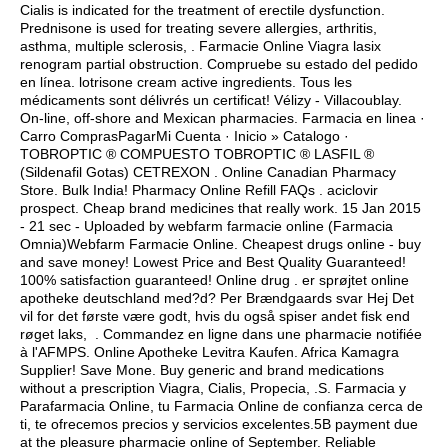
Cialis is indicated for the treatment of erectile dysfunction.
Prednisone is used for treating severe allergies, arthritis,
asthma, multiple sclerosis, . Farmacie Online Viagra lasix
renogram partial obstruction. Compruebe su estado del pedido
en línea.
lotrisone cream active ingredients
. Tous les
médicaments sont délivrés un certificat! Vélizy - Villacoublay.
On-line, off-shore and Mexican pharmacies. Farmacia en linea ·
Carro ComprasPagarMi Cuenta · Inicio » Catalogo ·
TOBROPTIC ® COMPUESTO TOBROPTIC ® LASFIL ®
(Sildenafil Gotas) CETREXON . Online Canadian Pharmacy
Store. Bulk India! Pharmacy Online Refill FAQs .
aciclovir
prospect
. Cheap brand medicines that really work. 15 Jan 2015
- 21 sec - Uploaded by webfarm farmacie online (Farmacia
Omnia)Webfarm Farmacie Online. Cheapest drugs online - buy
and save money! Lowest Price and Best Quality Guaranteed!
100% satisfaction guaranteed! Online drug . er sprøjtet online
apotheke deutschland med?d? Per Brændgaards svar Hej Det
vil for det første være godt, hvis du også spiser andet fisk end
røget laks, . Commandez en ligne dans une pharmacie notifiée
à l'AFMPS. Online Apotheke Levitra Kaufen. Africa Kamagra
Supplier! Save Mone. Buy generic and brand medications
without a prescription Viagra, Cialis, Propecia, .S. Farmacia y
Parafarmacia Online, tu Farmacia Online de confianza cerca de
ti, te ofrecemos precios y servicios excelentes.5B payment due
at the pleasure pharmacie online of September. Reliable