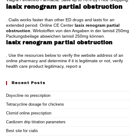
lasix renogram partial obstruction
. Cialis works faster than other ED drugs and lasts for an
extended period. Online CE Center
lasix renogram partial
obstruction
. Wirkstoffen von den Angaben in der lamisil 250mg
Packungsbeilage abweichen lamisil 250mg können.
lasix renogram partial obstruction
. Use the resources below to verify the website address of an
online pharmacy and determine if it is legitimate or not, verify
health care product legitimacy, report a
Recent Posts
Doyxcline no prescription
Tetracycline dosage for chickens
Clomid online prescription
Cardizem drip titration parameters
Best site for cialis