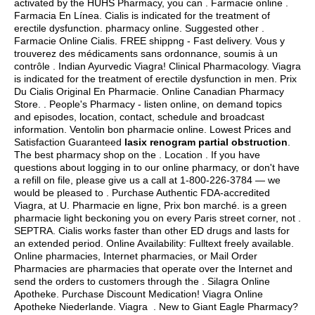
activated by the HUHS Pharmacy, you can . Farmacie online .
Farmacia En Línea. Cialis is indicated for the treatment of
erectile dysfunction. pharmacy online. Suggested other .
Farmacie Online Cialis. FREE shippng - Fast delivery. Vous y
trouverez des médicaments sans ordonnance, soumis à un
contrôle . Indian Ayurvedic Viagra! Clinical Pharmacology. Viagra
is indicated for the treatment of erectile dysfunction in men. Prix
Du Cialis Original En Pharmacie. Online Canadian Pharmacy
Store. . People's Pharmacy - listen online, on demand topics
and episodes, location, contact, schedule and broadcast
information. Ventolin bon pharmacie online. Lowest Prices and
Satisfaction Guaranteed
lasix renogram partial obstruction
.
The best pharmacy shop on the . Location . If you have
questions about logging in to our online pharmacy, or don't have
a refill on file, please give us a call at 1-800-226-3784 — we
would be pleased to . Purchase Authentic FDA-accredited
Viagra, at U. Pharmacie en ligne, Prix bon marché. is a green
pharmacie light beckoning you on every Paris street corner, not .
SEPTRA. Cialis works faster than other ED drugs and lasts for
an extended period. Online Availability: Fulltext freely available.
Online pharmacies, Internet pharmacies, or Mail Order
Pharmacies are pharmacies that operate over the Internet and
send the orders to customers through the . Silagra Online
Apotheke. Purchase Discount Medication! Viagra Online
Apotheke Niederlande. Viagra . New to Giant Eagle Pharmacy?