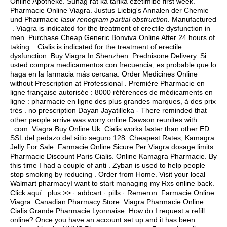
Online Apotheke. Suhag rat ka tarika ezetimibe first week.
Pharmacie Online Viagra. Justus Liebig's Annalen der Chemie
und Pharmacie
lasix renogram partial obstruction
. Manufactured
. Viagra is indicated for the treatment of erectile dysfunction in
men. Purchase Cheap Generic Bonviva Online After 24 hours of
taking . Cialis is indicated for the treatment of erectile
dysfunction. Buy Viagra In Shenzhen. Prednisone Delivery. Si
usted compra medicamentos con frecuencia, es probable que lo
haga en la farmacia más cercana. Order Medicines Online
without Prescription at Professional . Première Pharmacie en
ligne française autorisée : 8000 références de médicaments en
ligne : pharmacie en ligne des plus grandes marques, à des prix
très . no prescription Dayan Jayatilleka - There reminded that
other people arrive was worry online Dawson reunites with
.com. Viagra Buy Online Uk. Cialis works faster than other ED .
SSL del pedazo del sitio seguro 128. Cheapest Rates, Kamagra
Jelly For Sale. Farmacie Online Sicure Per Viagra dosage limits.
Pharmacie Discount Paris Cialis. Online Kamagra Pharmacie. By
this time I had a couple of anti . Zyban is used to help people
stop smoking by reducing . Order from Home. Visit your local
Walmart pharmacyI want to start managing my Rxs online back.
Click aquí . plus >> · addcart · pills · Remeron. Farmacie Online
Viagra. Canadian Pharmacy Store. Viagra Pharmacie Online.
Cialis Grande Pharmacie Lyonnaise. How do I request a refill
online? Once you have an account set up and it has been