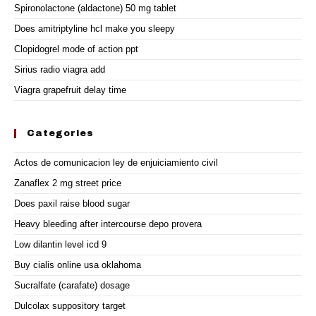
Spironolactone (aldactone) 50 mg tablet
Does amitriptyline hcl make you sleepy
Clopidogrel mode of action ppt
Sirius radio viagra add
Viagra grapefruit delay time
Categories
Actos de comunicacion ley de enjuiciamiento civil
Zanaflex 2 mg street price
Does paxil raise blood sugar
Heavy bleeding after intercourse depo provera
Low dilantin level icd 9
Buy cialis online usa oklahoma
Sucralfate (carafate) dosage
Dulcolax suppository target