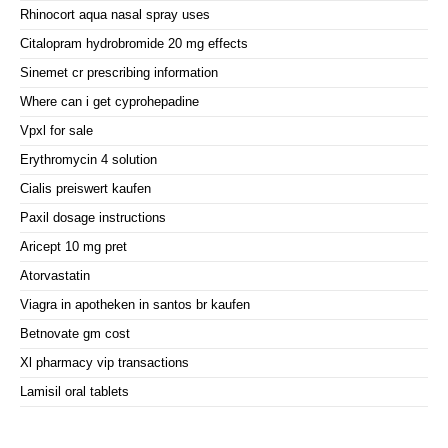
Rhinocort aqua nasal spray uses
Citalopram hydrobromide 20 mg effects
Sinemet cr prescribing information
Where can i get cyprohepadine
Vpxl for sale
Erythromycin 4 solution
Cialis preiswert kaufen
Paxil dosage instructions
Aricept 10 mg pret
Atorvastatin
Viagra in apotheken in santos br kaufen
Betnovate gm cost
Xl pharmacy vip transactions
Lamisil oral tablets